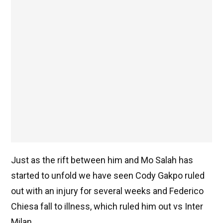
Just as the rift between him and Mo Salah has
started to unfold we have seen Cody Gakpo ruled
out with an injury for several weeks and Federico
Chiesa fall to illness, which ruled him out vs Inter
Milan.