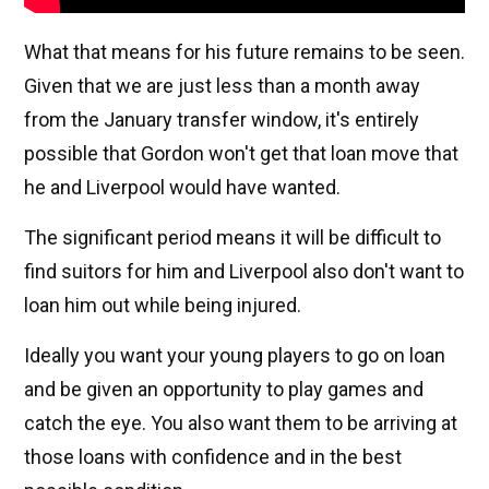
What that means for his future remains to be seen.
Given that we are just less than a month away
from the January transfer window, it's entirely
possible that Gordon won't get that loan move that
he and Liverpool would have wanted.
The significant period means it will be difficult to
find suitors for him and Liverpool also don't want to
loan him out while being injured.
Ideally you want your young players to go on loan
and be given an opportunity to play games and
catch the eye. You also want them to be arriving at
those loans with confidence and in the best