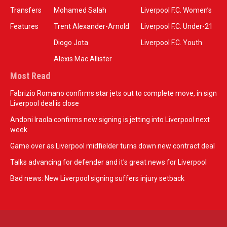
Transfers
Mohamed Salah
Liverpool F.C. Women’s
Features
Trent Alexander-Arnold
Liverpool F.C. Under-21
Diogo Jota
Liverpool F.C. Youth
Alexis Mac Allister
Most Read
Fabrizio Romano confirms star jets out to complete move, in sign
Liverpool deal is close
Andoni Iraola confirms new signing is jetting into Liverpool next
week
Game over as Liverpool midfielder turns down new contract deal
Talks advancing for defender and it's great news for Liverpool
Bad news: New Liverpool signing suffers injury setback