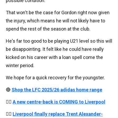
possible condition.
That won't be the case for Gordon right now given
the injury, which means he will not likely have to
spend the rest of the season at the club.
He's far too good to be playing U21 level so this will
be disappointing. It felt like he could have really
kicked on his career with a loan spell come the
winter period.
We hope for a quick recovery for the youngster.
🔴
Shop the LFC 2025/26 adidas home range
👉🏻
A new centre-back is COMING to Liverpool
👉🏻
Liverpool finally replace Trent Alexander-