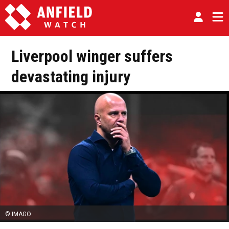
Liverpool winger suffers
devastating injury
© IMAGO