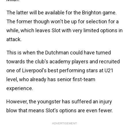
The latter will be available for the Brighton game.
The former though won't be up for selection for a
while, which leaves Slot with very limited options in
attack.
This is when the Dutchman could have turned
towards the club's academy players and recruited
one of Liverpool's best performing stars at U21
level, who already has senior first-team
experience.
However, the youngster has suffered an injury
blow that means Slot's options are even fewer.
ADVERTISEMENT