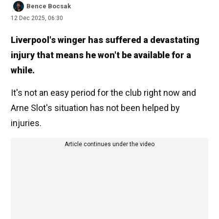
Bence Bocsak
12 Dec 2025, 06:30
Liverpool's winger has suffered a devastating
injury that means he won't be available for a
while.
It's not an easy period for the club right now and
Arne Slot's situation has not been helped by
injuries.
Article continues under the video