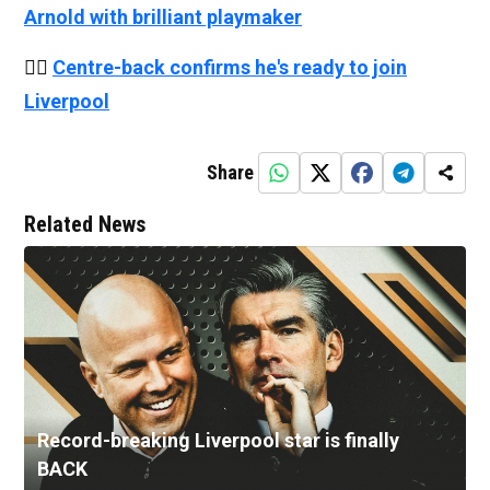
Arnold with brilliant playmaker
👉🏻
Centre-back confirms he's ready to join
Liverpool
Share
Related News
Record-breaking Liverpool star is finally
BACK