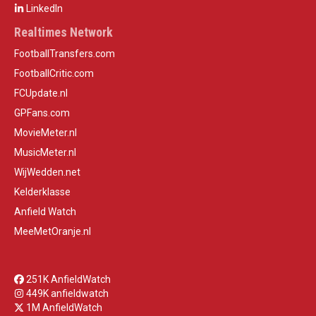
LinkedIn
Realtimes Network
FootballTransfers.com
FootballCritic.com
FCUpdate.nl
GPFans.com
MovieMeter.nl
MusicMeter.nl
WijWedden.net
Kelderklasse
Anfield Watch
MeeMetOranje.nl
251K AnfieldWatch
449K anfieldwatch
1M AnfieldWatch