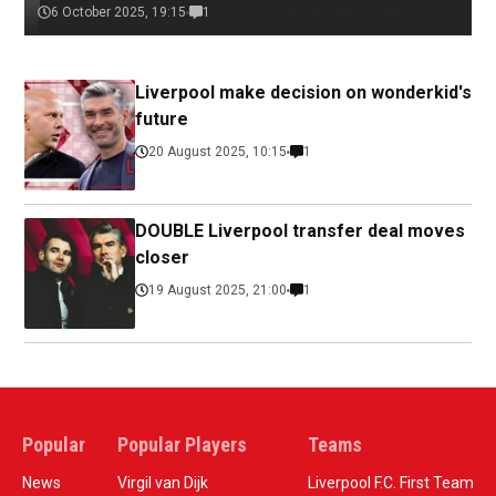
6 October 2025, 19:15
1
Liverpool make decision on wonderkid's
future
20 August 2025, 10:15
1
DOUBLE Liverpool transfer deal moves
closer
19 August 2025, 21:00
1
Popular
Popular Players
Teams
News
Virgil van Dijk
Liverpool F.C. First Team