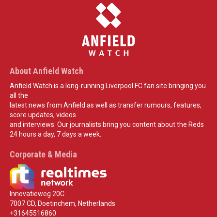
About Anfield Watch
Anfield Watch is a long-running Liverpool FC fan site bringing you
all the
latest news from Anfield as well as transfer rumours, features,
score updates, videos
and interviews. Our journalists bring you content about the Reds
24 hours a day, 7 days a week.
Corporate & Media
Innovatieweg 20C
7007 CD, Doetinchem, Netherlands
+31645516860