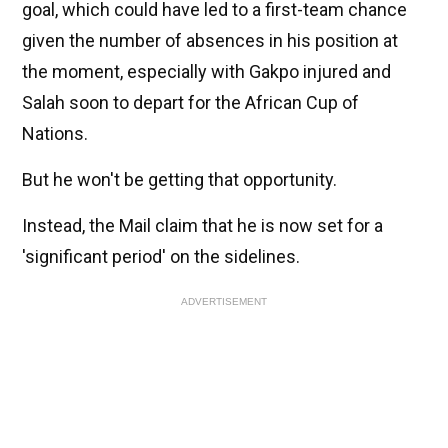
goal, which could have led to a first-team chance
given the number of absences in his position at
the moment, especially with Gakpo injured and
Salah soon to depart for the African Cup of
Nations.
But he won't be getting that opportunity.
Instead, the Mail claim that he is now set for a
'significant period' on the sidelines.
ADVERTISEMENT