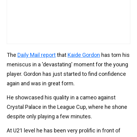
The
Daily Mail report
that
Kaide Gordon
has torn his
meniscus in a 'devastating' moment for the young
player. Gordon has just started to find confidence
again and was in great form.
He showcased his quality in a cameo against
Crystal Palace in the League Cup, where he shone
despite only playing a few minutes.
At U21 level he has been very prolific in front of