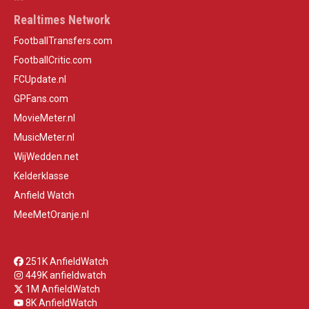
Realtimes Network
FootballTransfers.com
FootballCritic.com
FCUpdate.nl
GPFans.com
MovieMeter.nl
MusicMeter.nl
WijWedden.net
Kelderklasse
Anfield Watch
MeeMetOranje.nl
251K AnfieldWatch
449K anfieldwatch
1M AnfieldWatch
8K AnfieldWatch