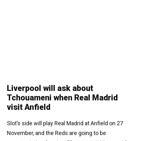
Liverpool will ask about
Tchouameni when Real Madrid
visit Anfield
Slot’s side will play Real Madrid at Anfield on 27
November, and the Reds are going to be