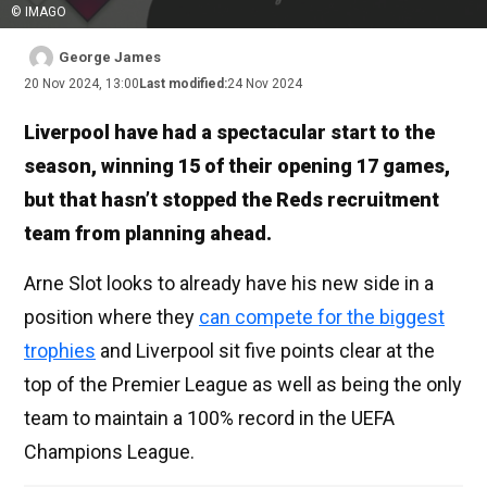
© IMAGO
George James
20 Nov 2024, 13:00
Last modified:
24 Nov 2024
Liverpool have had a spectacular start to the
season, winning 15 of their opening 17 games,
but that hasn’t stopped the Reds recruitment
team from planning ahead.
Arne Slot looks to already have his new side in a
position where they
can compete for the biggest
trophies
and Liverpool sit five points clear at the
top of the Premier League as well as being the only
team to maintain a 100% record in the UEFA
Champions League.