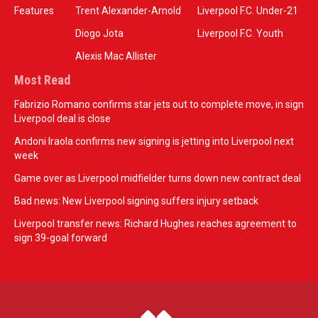
Features
Trent Alexander-Arnold
Liverpool F.C. Under-21
Diogo Jota
Liverpool F.C. Youth
Alexis Mac Allister
Most Read
Fabrizio Romano confirms star jets out to complete move, in sign
Liverpool deal is close
Andoni Iraola confirms new signing is jetting into Liverpool next
week
Game over as Liverpool midfielder turns down new contract deal
Bad news: New Liverpool signing suffers injury setback
Liverpool transfer news: Richard Hughes reaches agreement to
sign 39-goal forward