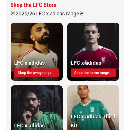
Shop the LFC Store
🚨2025/26 LFC x adidas range🚨
LFC x adidas
LFC x adidas
Shop the away range TODAY
Shop the home range today!
LFC x adidas Third
LFC x adidas
Kit