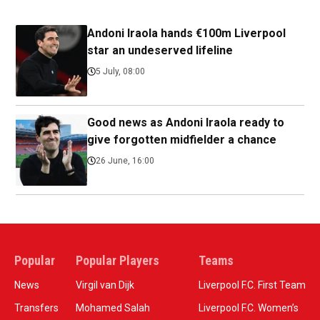
Andoni Iraola hands €100m Liverpool
star an undeserved lifeline
5 July, 08:00
Good news as Andoni Iraola ready to
give forgotten midfielder a chance
26 June, 16:00
Popular
Popular Players
Teams
News
Virgil van Dijk
Liverpool F.C. First Team
Transfers
Mohamed Salah
Liverpool F.C. Women’s