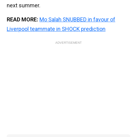
next summer.
READ MORE:
Mo Salah SNUBBED in favour of
Liverpool teammate in SHOCK prediction
ADVERTISEMENT