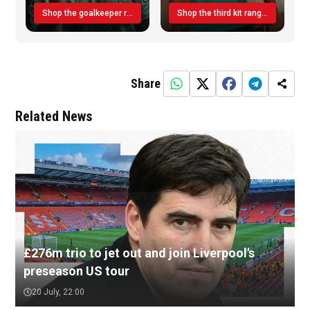
Shop the goalkeeper range today
Shop the third kit range today!
Share
Related News
£276m trio to jet out and join Liverpool's
preseason US tour
20 July, 22:00