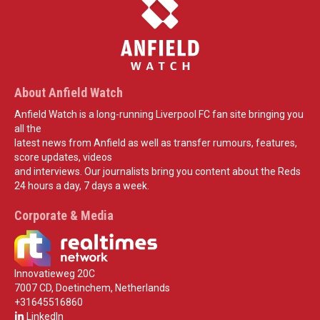
About Anfield Watch
Anfield Watch is a long-running Liverpool FC fan site bringing you
all the
latest news from Anfield as well as transfer rumours, features,
score updates, videos
and interviews. Our journalists bring you content about the Reds
24 hours a day, 7 days a week.
Corporate & Media
Innovatieweg 20C
7007 CD, Doetinchem, Netherlands
+31645516860
LinkedIn