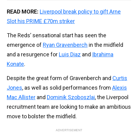
READ MORE:
Liverpool break policy to gift Arne
Slot his PRIME £70m striker
The Reds’ sensational start has seen the
emergence of
Ryan Gravenberch
in the midfield
and a resurgence for
Luis Diaz
and
Ibrahima
Konate
.
Despite the great form of Gravenberch and
Curtis
Jones
, as well as solid performances from
Alexis
Mac Allister
and
Dominik Szoboszlai
, the Liverpool
recruitment team are looking to make an ambitious
move to bolster the midfield.
ADVERTISEMENT