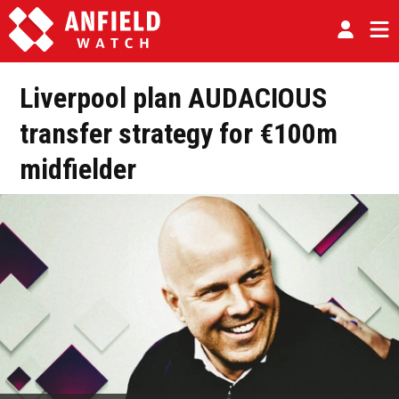
Liverpool plan AUDACIOUS
transfer strategy for €100m
midfielder