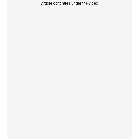
Article continues under the video