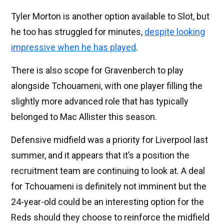
Tyler Morton is another option available to Slot, but
he too has struggled for minutes,
despite looking
impressive when he has played
.
There is also scope for Gravenberch to play
alongside Tchouameni, with one player filling the
slightly more advanced role that has typically
belonged to Mac Allister this season.
Defensive midfield was a priority for Liverpool last
summer, and it appears that it’s a position the
recruitment team are continuing to look at. A deal
for Tchouameni is definitely not imminent but the
24-year-old could be an interesting option for the
Reds should they choose to reinforce the midfield