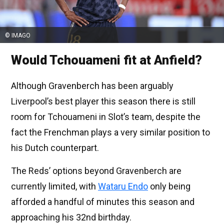
© IMAGO
Would Tchouameni fit at Anfield?
Although Gravenberch has been arguably
Liverpool’s best player this season there is still
room for Tchouameni in Slot’s team, despite the
fact the Frenchman plays a very similar position to
his Dutch counterpart.
The Reds’ options beyond Gravenberch are
currently limited, with
Wataru Endo
only being
afforded a handful of minutes this season and
approaching his 32nd birthday.