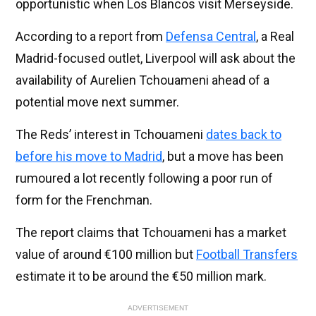
opportunistic when Los Blancos visit Merseyside.
According to a report from
Defensa Central
, a Real
Madrid-focused outlet, Liverpool will ask about the
availability of Aurelien Tchouameni ahead of a
potential move next summer.
The Reds’ interest in Tchouameni
dates back to
before his move to Madrid
, but a move has been
rumoured a lot recently following a poor run of
form for the Frenchman.
The report claims that Tchouameni has a market
value of around €100 million but
Football Transfers
estimate it to be around the €50 million mark.
ADVERTISEMENT