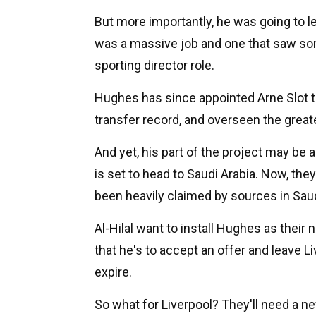
But more importantly, he was going to 
was a massive job and one that saw som
sporting director role.
Hughes has since appointed Arne Slot to
transfer record, and overseen the greate
And yet, his part of the project may be 
is set to head to Saudi Arabia. Now, they'r
been heavily claimed by sources in Saud
Al-Hilal want to install Hughes as their 
that he's to accept an offer and leave Liv
expire.
So what for Liverpool? They'll need a n