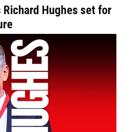
s Richard Hughes set for
ure