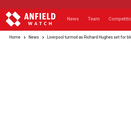
News
Team
Competiti
Home
News
Liverpool turmoil as Richard Hughes set for b