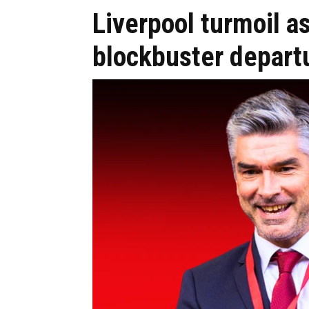
Liverpool turmoil a
blockbuster depart