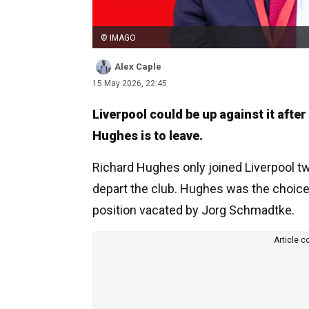
© IMAGO
Alex Caple
15 May 2026, 22:45
Liverpool could be up against it afte
Hughes is to leave.
Richard Hughes only joined Liverpool tw
depart the club. Hughes was the choice a
position vacated by Jorg Schmadtke.
Article c