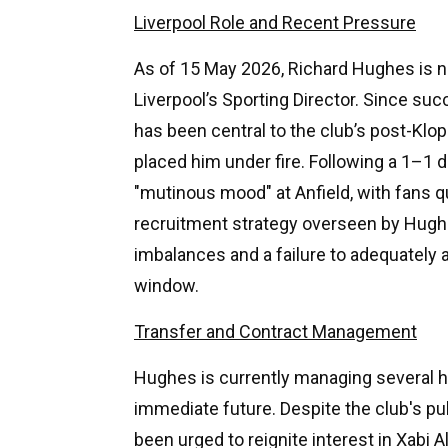
Liverpool Role and Recent Pressure
As of 15 May 2026, Richard Hughes is na
Liverpool’s Sporting Director. Since s
has been central to the club’s post-Klop
placed him under fire. Following a 1–1 
"mutinous mood" at Anfield, with fans q
recruitment strategy overseen by Hughe
imbalances and a failure to adequatel
window.
Transfer and Contract Management
Hughes is currently managing several hig
immediate future. Despite the club's pu
been urged to reignite interest in Xabi