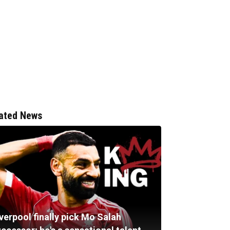
ated News
verpool finally pick Mo Salah