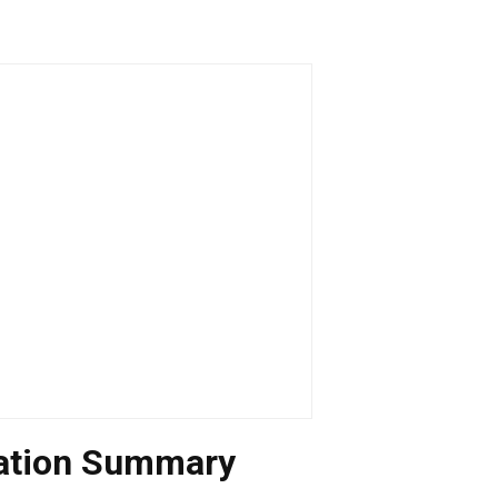
uation Summary