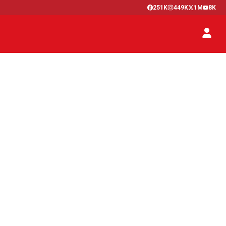
251K
449K
1M
8K