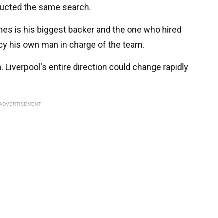
ducted the same search.
es is his biggest backer and the one who hired
cy his own man in charge of the team.
 Liverpool's entire direction could change rapidly
ADVERTISEMENT