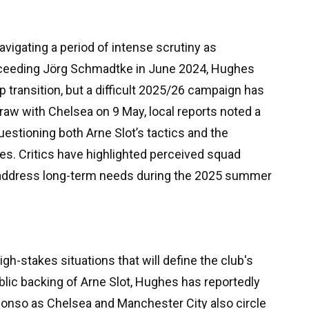
vigating a period of intense scrutiny as
ucceeding Jörg Schmadtke in June 2024, Hughes
p transition, but a difficult 2025/26 campaign has
draw with Chelsea on 9 May, local reports noted a
uestioning both Arne Slot’s tactics and the
s. Critics have highlighted perceived squad
y address long-term needs during the 2025 summer
h-stakes situations that will define the club's
blic backing of Arne Slot, Hughes has reportedly
 Alonso as Chelsea and Manchester City also circle