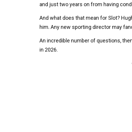
and just two years on from having con
And what does that mean for Slot? Hugh
him. Any new sporting director may fan
An incredible number of questions, then.
in 2026.