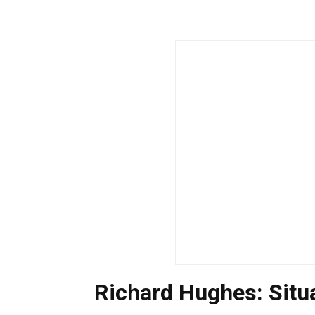
Richard Hughes: Sit