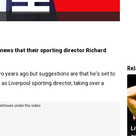
r news that their sporting director Richard
Rel
o years ago but suggestions are that he's set to
s Liverpool sporting director, taking over a
ontinues under the video
Li