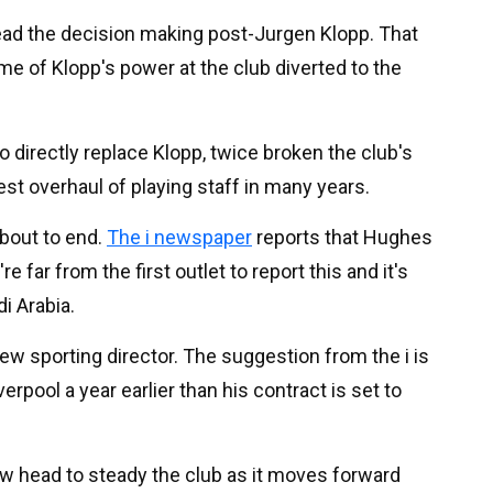
lead the decision making post-Jurgen Klopp. That
e of Klopp's power at the club diverted to the
 directly replace Klopp, twice broken the club's
st overhaul of playing staff in many years.
about to end.
The i newspaper
reports that Hughes
e far from the first outlet to report this and it's
i Arabia.
new sporting director. The suggestion from the i is
erpool a year earlier than his contract is set to
ew head to steady the club as it moves forward