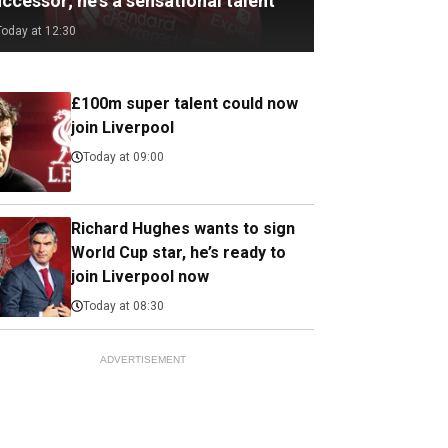
ccessor; he's a sensational talent
Today at 12:30
£100m super talent could now
join Liverpool
Today at 09:00
Richard Hughes wants to sign
World Cup star, he’s ready to
join Liverpool now
Today at 08:30
ADVERTISEMENT