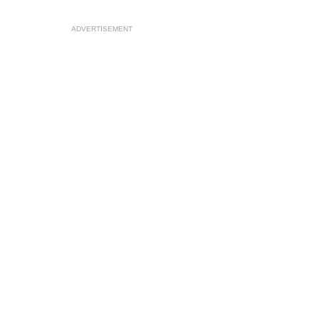
ADVERTISEMENT