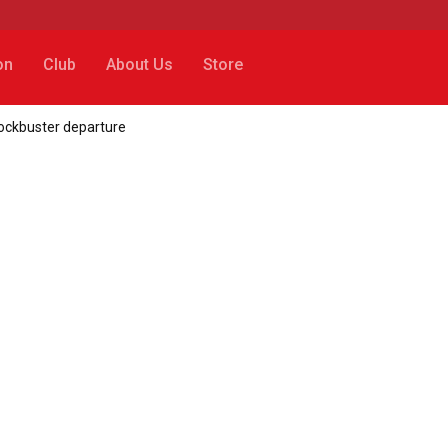
on
Club
About Us
Store
lockbuster departure