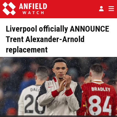
Liverpool officially ANNOUNCE
Trent Alexander-Arnold
replacement