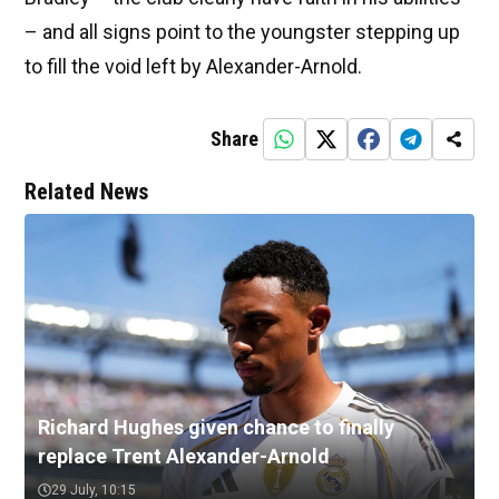
– and all signs point to the youngster stepping up
to fill the void left by Alexander-Arnold.
Share
Related News
Richard Hughes given chance to finally
replace Trent Alexander-Arnold
29 July, 10:15