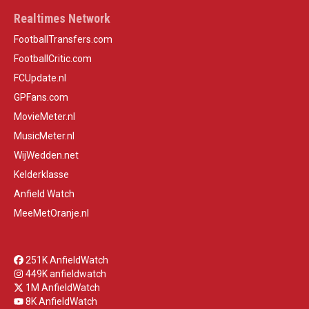
Realtimes Network
FootballTransfers.com
FootballCritic.com
FCUpdate.nl
GPFans.com
MovieMeter.nl
MusicMeter.nl
WijWedden.net
Kelderklasse
Anfield Watch
MeeMetOranje.nl
251K AnfieldWatch
449K anfieldwatch
1M AnfieldWatch
8K AnfieldWatch