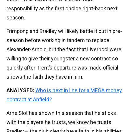
responsibility as the first choice right-back next
season.
Frimpong and Bradley will likely battle it out in pre-
season before working in tandem to replace
Alexander-Arnold, but the fact that Liverpool were
willing to give their youngster a new contract so
quickly after Trent’s departure was made official
shows the faith they have in him.
ANALYSED:
Who is next in line for a MEGA money
contract at Anfield?
Arne Slot has shown this season that he sticks
with the players he trusts, we know he trusts
Bradley – the club clearly have faith in his abilities