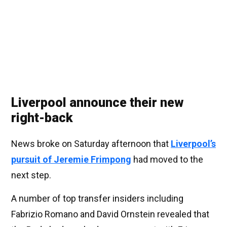
Liverpool announce their new
right-back
News broke on Saturday afternoon that
Liverpool’s
pursuit of Jeremie Frimpong
had moved to the
next step.
A number of top transfer insiders including
Fabrizio Romano and David Ornstein revealed that