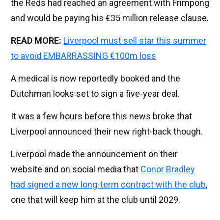
the Reds had reached an agreement with Frimpong
and would be paying his €35 million release clause.
READ MORE:
Liverpool must sell star this summer
to avoid EMBARRASSING €100m loss
A medical is now reportedly booked and the
Dutchman looks set to sign a five-year deal.
It was a few hours before this news broke that
Liverpool announced their new right-back though.
Liverpool made the announcement on their
website and on social media that
Conor Bradley
had signed a new long-term contract with the club
,
one that will keep him at the club until 2029.