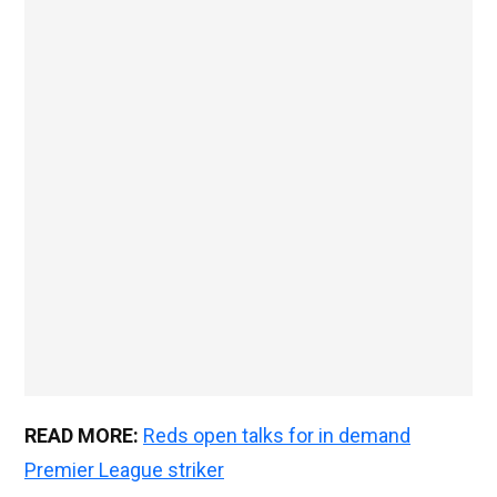
READ MORE:
Reds open talks for in demand
Premier League striker