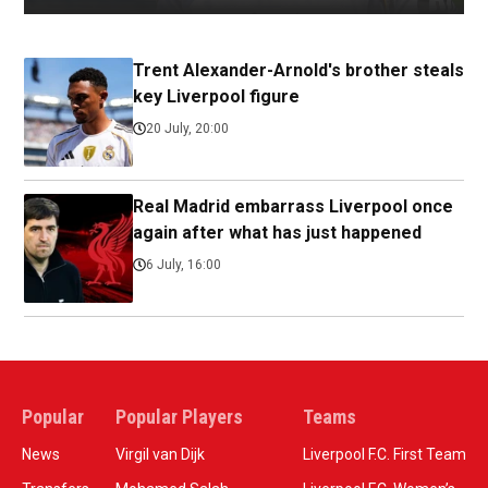
Trent Alexander-Arnold's brother steals
key Liverpool figure
20 July, 20:00
Real Madrid embarrass Liverpool once
again after what has just happened
6 July, 16:00
Popular
Popular Players
Teams
News
Virgil van Dijk
Liverpool F.C. First Team