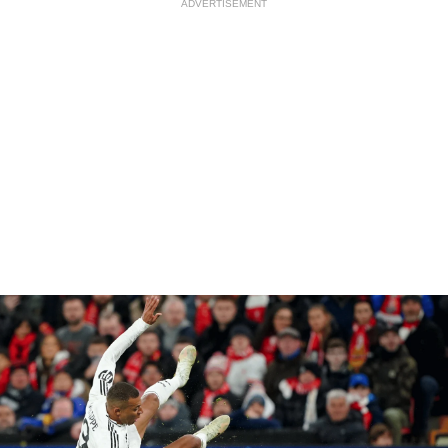
ADVERTISEMENT