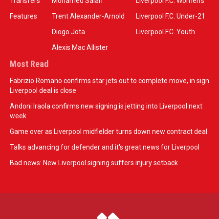
Transfers
Mohamed Salah
Liverpool F.C. Women’s
Features
Trent Alexander-Arnold
Liverpool F.C. Under-21
Diogo Jota
Liverpool F.C. Youth
Alexis Mac Allister
Most Read
Fabrizio Romano confirms star jets out to complete move, in sign
Liverpool deal is close
Andoni Iraola confirms new signing is jetting into Liverpool next
week
Game over as Liverpool midfielder turns down new contract deal
Talks advancing for defender and it's great news for Liverpool
Bad news: New Liverpool signing suffers injury setback