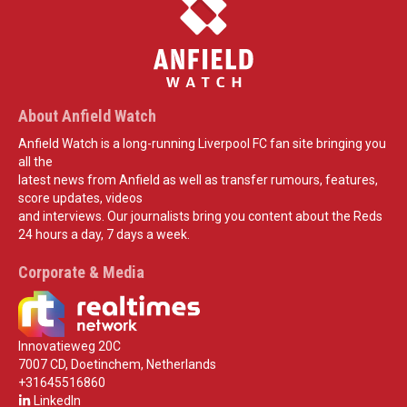
About Anfield Watch
Anfield Watch is a long-running Liverpool FC fan site bringing you
all the
latest news from Anfield as well as transfer rumours, features,
score updates, videos
and interviews. Our journalists bring you content about the Reds
24 hours a day, 7 days a week.
Corporate & Media
Innovatieweg 20C
7007 CD, Doetinchem, Netherlands
+31645516860
LinkedIn