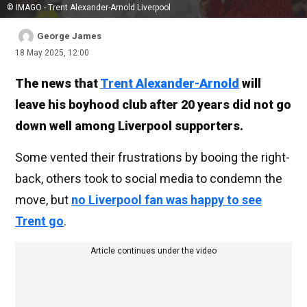
© IMAGO - Trent Alexander-Arnold Liverpool
George James
18 May 2025, 12:00
The news that
Trent Alexander-Arnold
will
leave his boyhood club after 20 years did not go
down well among Liverpool supporters.
Some vented their frustrations by booing the right-
back, others took to social media to condemn the
move, but
no Liverpool fan was happy to see
Trent go
.
Article continues under the video