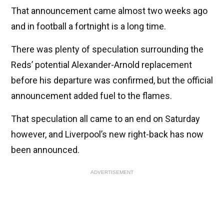
That announcement came almost two weeks ago
and in football a fortnight is a long time.
There was plenty of speculation surrounding the
Reds’ potential Alexander-Arnold replacement
before his departure was confirmed, but the official
announcement added fuel to the flames.
That speculation all came to an end on Saturday
however, and Liverpool’s new right-back has now
been announced.
ADVERTISEMENT