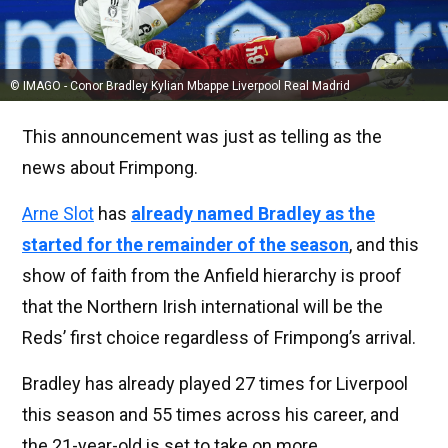
© IMAGO - Conor Bradley Kylian Mbappe Liverpool Real Madrid
This announcement was just as telling as the
news about Frimpong.
Arne Slot
has
already named Bradley as the
started for the remainder of the season
, and this
show of faith from the Anfield hierarchy is proof
that the Northern Irish international will be the
Reds’ first choice regardless of Frimpong’s arrival.
Bradley has already played 27 times for Liverpool
this season and 55 times across his career, and
the 21-year-old is set to take on more