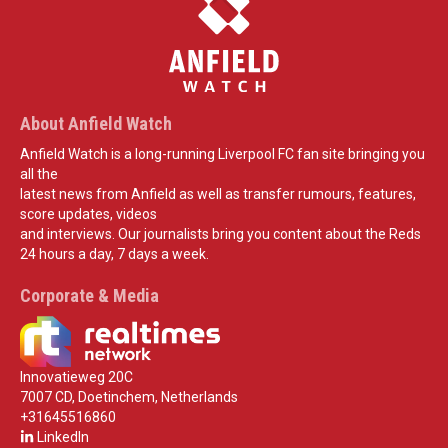
About Anfield Watch
Anfield Watch is a long-running Liverpool FC fan site bringing you
all the
latest news from Anfield as well as transfer rumours, features,
score updates, videos
and interviews. Our journalists bring you content about the Reds
24 hours a day, 7 days a week.
Corporate & Media
Innovatieweg 20C
7007 CD, Doetinchem, Netherlands
+31645516860
LinkedIn