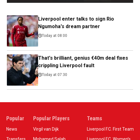
Liverpool enter talks to sign Rio
Ngumoha's dream partner
Today at 08:00
That's brilliant, genius €40m deal fixes
crippling Liverpool fault
Today at 07:30
Popular
Popular Players
Teams
News
Virgil van Dijk
Liverpool F.C. First Team
Transfers
Mohamed Salah
Liverpool F.C. Women’s