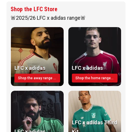
Shop the LFC Store
🚨2025/26 LFC x adidas range🚨
LFC x adidas
LFC x adidas
Shop the away range TODAY
Shop the home range today!
LFC x adidas Third
LFC x adidas
Kit