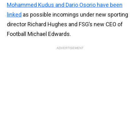
Mohammed Kudus and Dario Osorio have been
linked
as possible incomings under new sporting
director Richard Hughes and FSG’s new CEO of
Football Michael Edwards.
ADVERTISEMENT