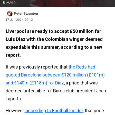
© IMAGO
Peter Staunton
17 Jun 2024, 09:12
Liverpool are ready to accept £50 million for
Luis Diaz with the Colombian winger deemed
expendable this summer, according to a new
report.
It was previously reported that
the Reds had
quoted Barcelona between €120 million (£101m)
and €140m (£118m) for Diaz
, a price that was
deemed unfeasible for Barca club president Joan
Laporta.
However,
according to Football Insider
, that price