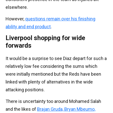
elsewhere.
However,
questions remain over his finishing
ability and end product
.
Liverpool shopping for wide
forwards
It would be a surprise to see Diaz depart for such a
relatively low fee considering the sums which
were initially mentioned but the Reds have been
linked with plenty of alternatives in the wide
attacking positions.
There is uncertainty too around Mohamed Salah
and the likes of
Brajan Gruda, Bryan Mbeumo,