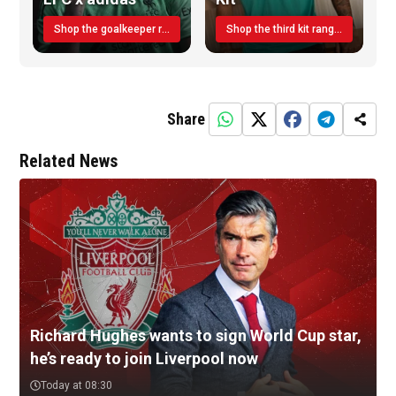
Shop the goalkeeper range today
Shop the third kit range today!
Share
Related News
Richard Hughes wants to sign World Cup star,
he’s ready to join Liverpool now
Today at 08:30