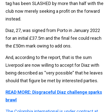
tag has been SLASHED by more than half with the
club now merely seeking a profit on the forward
instead.
Diaz, 27, was signed from Porto in January 2022
for an initial £37.5m and the final fee could reach
the £50m mark owing to add ons.
And, according to the report, that is the sum
Liverpool are now willing to accept for Diaz with
being described as “very possible” that he leaves
should that figure be met by interested parties.
READ MORE: Disgraceful Diaz challenge sparks
brawl
The Colombia international is under contract at