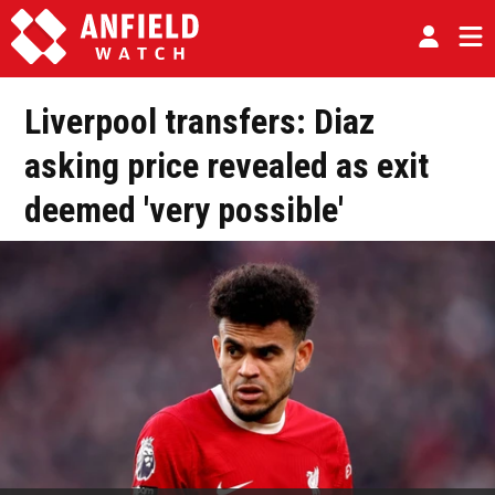
Liverpool transfers: Diaz
asking price revealed as exit
deemed 'very possible'