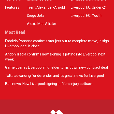
Features
Trent Alexander-Arnold
Liverpool F.C. Under-21
Diogo Jota
Liverpool F.C. Youth
Alexis Mac Allister
Most Read
Fabrizio Romano confirms star jets out to complete move, in sign
Liverpool deal is close
Andoni Iraola confirms new signing is jetting into Liverpool next
week
Game over as Liverpool midfielder turns down new contract deal
Talks advancing for defender and it's great news for Liverpool
Bad news: New Liverpool signing suffers injury setback