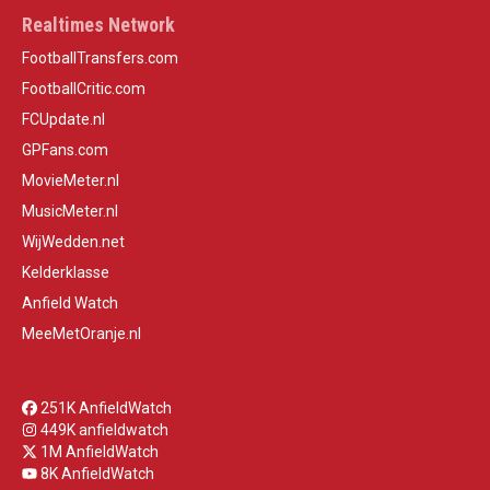
Realtimes Network
FootballTransfers.com
FootballCritic.com
FCUpdate.nl
GPFans.com
MovieMeter.nl
MusicMeter.nl
WijWedden.net
Kelderklasse
Anfield Watch
MeeMetOranje.nl
251K AnfieldWatch
449K anfieldwatch
1M AnfieldWatch
8K AnfieldWatch