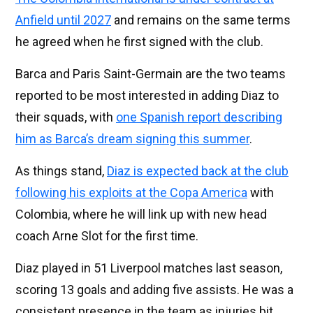
Anfield until 2027
and remains on the same terms
he agreed when he first signed with the club.
Barca and Paris Saint-Germain are the two teams
reported to be most interested in adding Diaz to
their squads, with
one Spanish report describing
him as Barca’s dream signing this summer
.
As things stand,
Diaz is expected back at the club
following his exploits at the Copa America
with
Colombia, where he will link up with new head
coach Arne Slot for the first time.
Diaz played in 51 Liverpool matches last season,
scoring 13 goals and adding five assists. He was a
consistent presence in the team as injuries bit