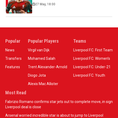
27 May, 18:00
Popular
Popular Players
Teams
News
Virgil van Dijk
Liverpool F.C. First Team
Transfers
Mohamed Salah
Liverpool F.C. Women’s
Features
Trent Alexander-Arnold
Liverpool F.C. Under-21
Diogo Jota
Liverpool F.C. Youth
Alexis Mac Allister
Most Read
Fabrizio Romano confirms star jets out to complete move, in sign
Liverpool deal is close
Arsenal worried incredible star is about to jump to Liverpool