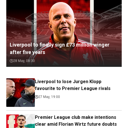
Liverpool to finally sign £73 million winger
after five years
28 May, 08:30
Liverpool to lose Jurgen Klopp
favourite to Premier League rivals
27 May, 19:00
Premier League club make intentions
clear amid Florian Wirtz future doubts