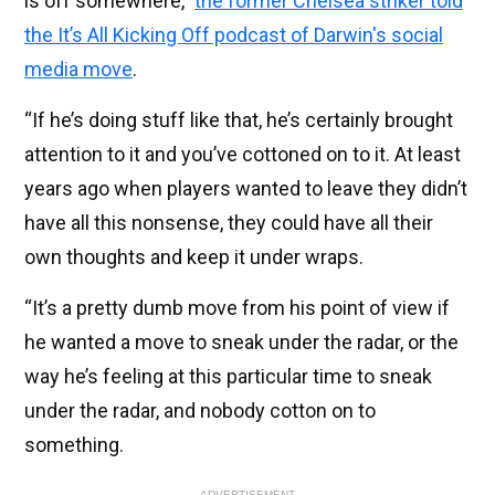
is off somewhere,”
the former Chelsea striker told
the It’s All Kicking Off podcast of Darwin's social
media move
.
“If he’s doing stuff like that, he’s certainly brought
attention to it and you’ve cottoned on to it. At least
years ago when players wanted to leave they didn’t
have all this nonsense, they could have all their
own thoughts and keep it under wraps.
“It’s a pretty dumb move from his point of view if
he wanted a move to sneak under the radar, or the
way he’s feeling at this particular time to sneak
under the radar, and nobody cotton on to
something.
ADVERTISEMENT