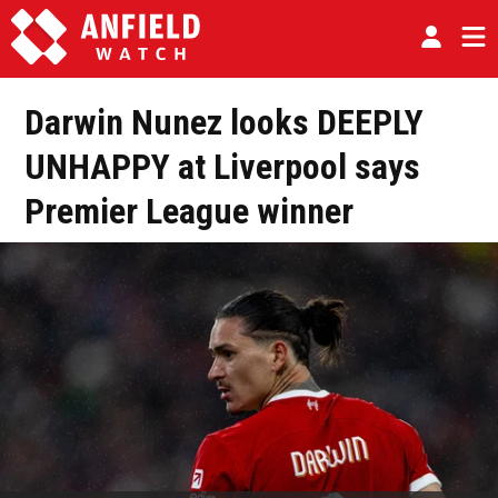
Darwin Nunez looks DEEPLY
UNHAPPY at Liverpool says
Premier League winner