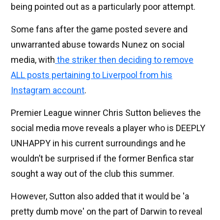
being pointed out as a particularly poor attempt.
Some fans after the game posted severe and
unwarranted abuse towards Nunez on social
media, with
the striker then deciding to remove
ALL posts pertaining to Liverpool from his
Instagram account
.
Premier League winner Chris Sutton believes the
social media move reveals a player who is DEEPLY
UNHAPPY in his current surroundings and he
wouldn’t be surprised if the former Benfica star
sought a way out of the club this summer.
However, Sutton also added that it would be 'a
pretty dumb move' on the part of Darwin to reveal