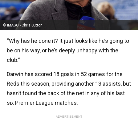
© IMAGO - Chris Sutton
“Why has he done it? It just looks like he’s going to
be on his way, or he’s deeply unhappy with the
club.”
Darwin has scored 18 goals in 52 games for the
Reds this season, providing another 13 assists, but
hasn’t found the back of the net in any of his last
six Premier League matches.
ADVERTISEMENT