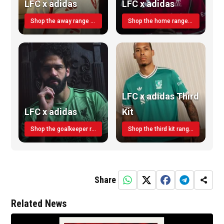
LFC x adidas
LFC x adidas
Shop the away range TODAY
Shop the home range today!
LFC x adidas Third
LFC x adidas
Kit
Shop the goalkeeper range today
Shop the third kit range today!
Share
Related News