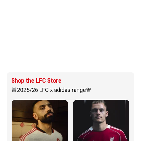
Shop the LFC Store
🚨2025/26 LFC x adidas range🚨