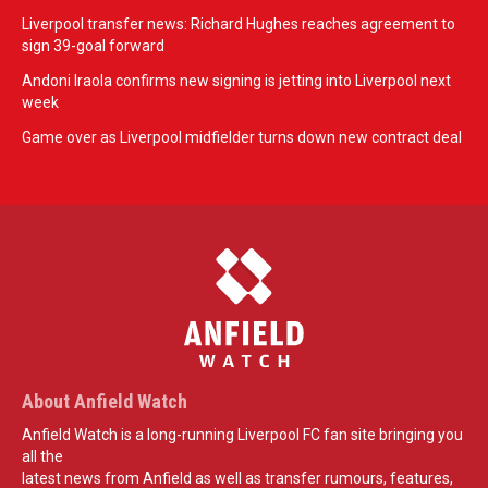
Liverpool transfer news: Richard Hughes reaches agreement to
sign 39-goal forward
Andoni Iraola confirms new signing is jetting into Liverpool next
week
Game over as Liverpool midfielder turns down new contract deal
About Anfield Watch
Anfield Watch is a long-running Liverpool FC fan site bringing you
all the
latest news from Anfield as well as transfer rumours, features,