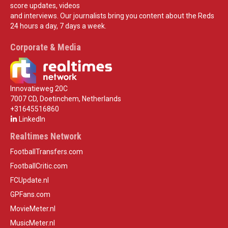
score updates, videos
and interviews. Our journalists bring you content about the Reds
24 hours a day, 7 days a week.
Corporate & Media
Innovatieweg 20C
7007 CD, Doetinchem, Netherlands
+31645516860
LinkedIn
Realtimes Network
FootballTransfers.com
FootballCritic.com
FCUpdate.nl
GPFans.com
MovieMeter.nl
MusicMeter.nl