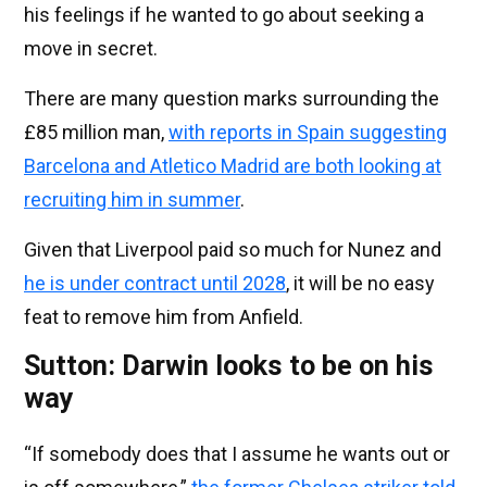
his feelings if he wanted to go about seeking a
move in secret.
There are many question marks surrounding the
£85 million man,
with reports in Spain suggesting
Barcelona and Atletico Madrid are both looking at
recruiting him in summer
.
Given that Liverpool paid so much for Nunez and
he is under contract until 2028
, it will be no easy
feat to remove him from Anfield.
Sutton: Darwin looks to be on his
way
“If somebody does that I assume he wants out or