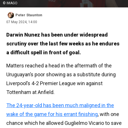
© IMAGO
Peter Staunton
07 May 2024, 14:00
Darwin Nunez has been under widespread
scrutiny over the last few weeks as he endures
a difficult spell in front of goal.
Matters reached a head in the aftermath of the
Uruguayan’s poor showing as a substitute during
Liverpool’s 4-2 Premier League win against
Tottenham at Anfield.
The 24-year-old has been much maligned in the
wake of the game for his errant finishing
, with one
chance which he allowed Guglielmo Vicario to save