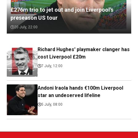
£276m trio to jet out and join Liverpool's
preseason US tour
20 July, 22:00
Richard Hughes' playmaker clanger has
cost Liverpool £20m
7 July, 12:00
Andoni Iraola hands €100m Liverpool
star an undeserved lifeline
5 July, 08:00