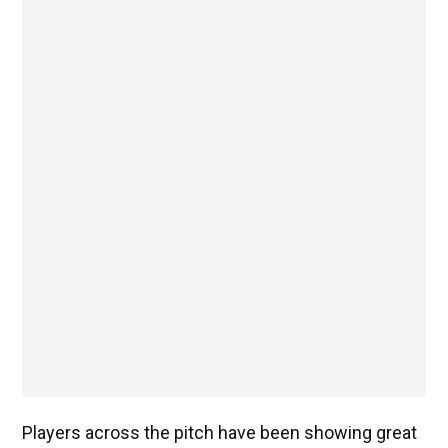
Players across the pitch have been showing great