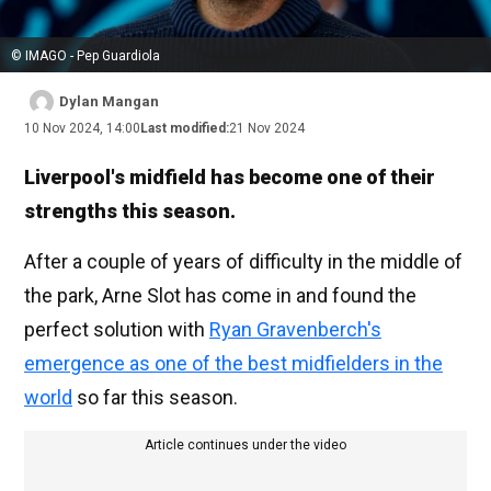
© IMAGO - Pep Guardiola
Dylan Mangan
10 Nov 2024, 14:00
Last modified:
21 Nov 2024
Liverpool's midfield has become one of their
strengths this season.
After a couple of years of difficulty in the middle of
the park, Arne Slot has come in and found the
perfect solution with
Ryan Gravenberch's
emergence as one of the best midfielders in the
world
so far this season.
Article continues under the video