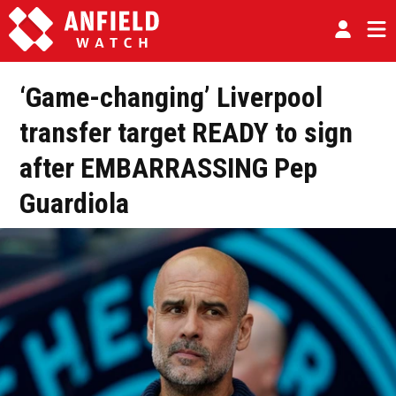
‘Game-changing’ Liverpool
transfer target READY to sign
after EMBARRASSING Pep
Guardiola