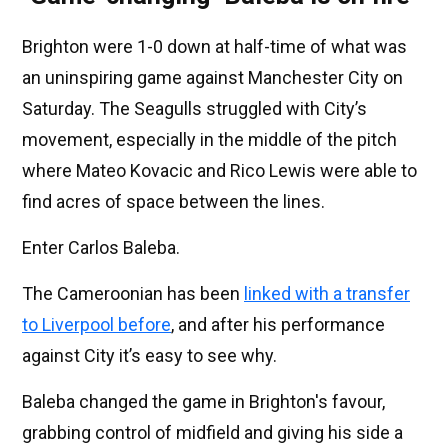
Brighton were 1-0 down at half-time of what was
an uninspiring game against Manchester City on
Saturday. The Seagulls struggled with City’s
movement, especially in the middle of the pitch
where Mateo Kovacic and Rico Lewis were able to
find acres of space between the lines.
Enter Carlos Baleba.
The Cameroonian has been
linked with a transfer
to Liverpool before
, and after his performance
against City it’s easy to see why.
Baleba changed the game in Brighton's favour,
grabbing control of midfield and giving his side a