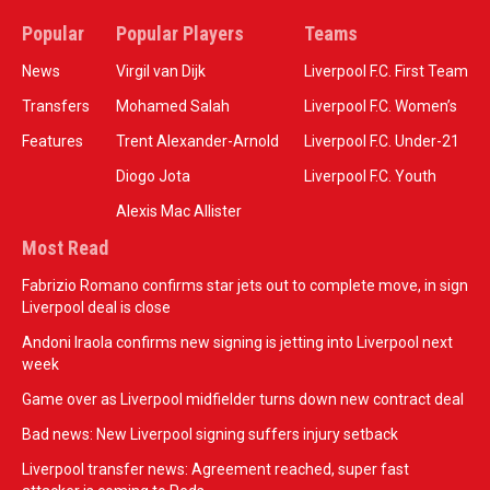
Popular
Popular Players
Teams
News
Virgil van Dijk
Liverpool F.C. First Team
Transfers
Mohamed Salah
Liverpool F.C. Women’s
Features
Trent Alexander-Arnold
Liverpool F.C. Under-21
Diogo Jota
Liverpool F.C. Youth
Alexis Mac Allister
Most Read
Fabrizio Romano confirms star jets out to complete move, in sign
Liverpool deal is close
Andoni Iraola confirms new signing is jetting into Liverpool next
week
Game over as Liverpool midfielder turns down new contract deal
Bad news: New Liverpool signing suffers injury setback
Liverpool transfer news: Agreement reached, super fast