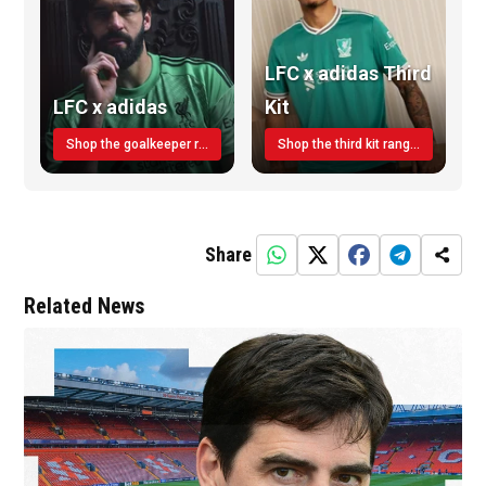
LFC x adidas Third
LFC x adidas
Kit
Shop the goalkeeper range today
Shop the third kit range today!
Share
Related News