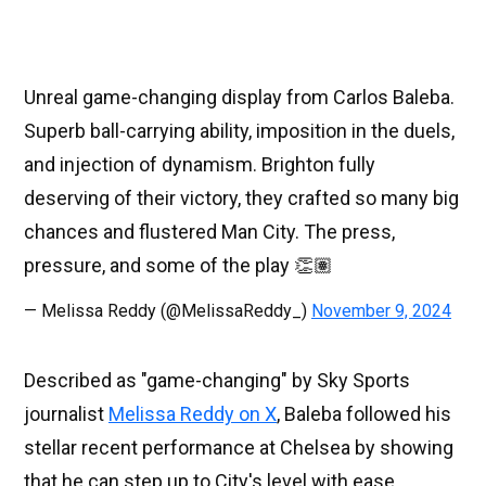
Unreal game-changing display from Carlos Baleba.
Superb ball-carrying ability, imposition in the duels,
and injection of dynamism. Brighton fully
deserving of their victory, they crafted so many big
chances and flustered Man City. The press,
pressure, and some of the play 👏🏽
— Melissa Reddy (@MelissaReddy_)
November 9, 2024
Described as "game-changing" by Sky Sports
journalist
Melissa Reddy on X
, Baleba followed his
stellar recent performance at Chelsea by showing
that he can step up to City's level with ease.