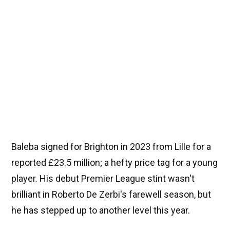
Baleba signed for Brighton in 2023 from Lille for a
reported £23.5 million; a hefty price tag for a young
player. His debut Premier League stint wasn't
brilliant in Roberto De Zerbi's farewell season, but
he has stepped up to another level this year.