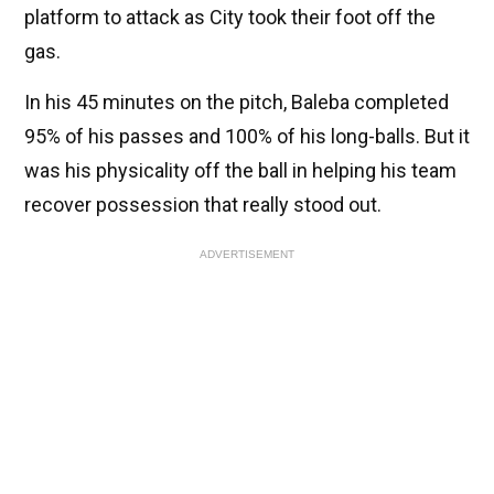
platform to attack as City took their foot off the
gas.
In his 45 minutes on the pitch, Baleba completed
95% of his passes and 100% of his long-balls. But it
was his physicality off the ball in helping his team
recover possession that really stood out.
ADVERTISEMENT