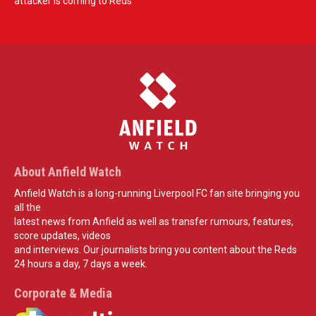
attacker is coming to Reds
About Anfield Watch
Anfield Watch is a long-running Liverpool FC fan site bringing you
all the
latest news from Anfield as well as transfer rumours, features,
score updates, videos
and interviews. Our journalists bring you content about the Reds
24 hours a day, 7 days a week.
Corporate & Media