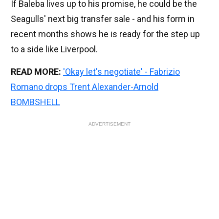
If Baleba lives up to his promise, he could be the
Seagulls' next big transfer sale - and his form in
recent months shows he is ready for the step up
to a side like Liverpool.
READ MORE:
'Okay let's negotiate' - Fabrizio
Romano drops Trent Alexander-Arnold
BOMBSHELL
ADVERTISEMENT