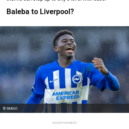
Baleba to Liverpool?
© IMAGO
ADVERTISEMENT