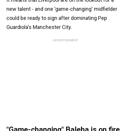
new talent - and one 'game-changing' midfielder
could be ready to sign after dominating Pep
Guardiola's Manchester City.
ADVERTISEMENT
"Game-changing" Baleba is on fire