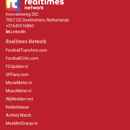
Innovatieweg 20C
7007 CD, Doetinchem, Netherlands
+31645516860
LinkedIn
Realtimes Network
FootballTransfers.com
FootballCritic.com
FCUpdate.nl
GPFans.com
MovieMeter.nl
MusicMeter.nl
WijWedden.net
Kelderklasse
Anfield Watch
MeeMetOranje.nl