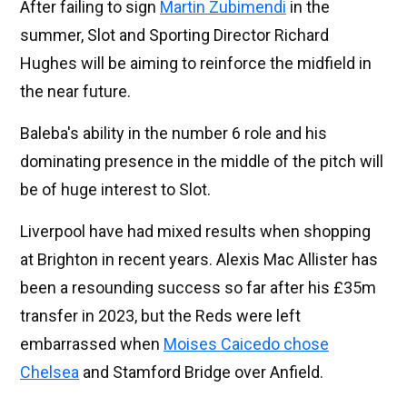
After failing to sign
Martin Zubimendi
in the
summer, Slot and Sporting Director Richard
Hughes will be aiming to reinforce the midfield in
the near future.
Baleba's ability in the number 6 role and his
dominating presence in the middle of the pitch will
be of huge interest to Slot.
Liverpool have had mixed results when shopping
at Brighton in recent years. Alexis Mac Allister has
been a resounding success so far after his £35m
transfer in 2023, but the Reds were left
embarrassed when
Moises Caicedo chose
Chelsea
and Stamford Bridge over Anfield.