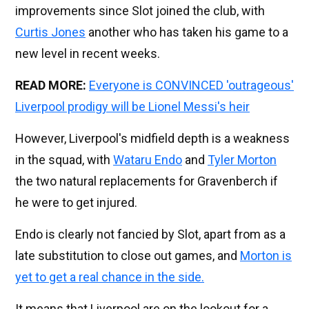
improvements since Slot joined the club, with
Curtis Jones
another who has taken his game to a
new level in recent weeks.
READ MORE:
Everyone is CONVINCED 'outrageous'
Liverpool prodigy will be Lionel Messi's heir
However, Liverpool's midfield depth is a weakness
in the squad, with
Wataru Endo
and
Tyler Morton
the two natural replacements for Gravenberch if
he were to get injured.
Endo is clearly not fancied by Slot, apart from as a
late substitution to close out games, and
Morton is
yet to get a real chance in the side.
It means that Liverpool are on the lookout for a