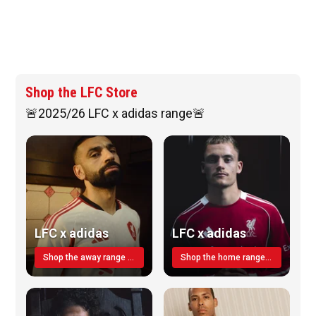
Shop the LFC Store
🚨2025/26 LFC x adidas range🚨
LFC x adidas
LFC x adidas
Shop the away range TODAY
Shop the home range today!