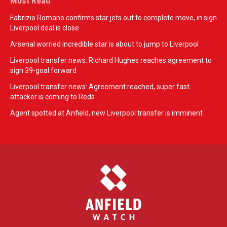
Most Read
Fabrizio Romano confirms star jets out to complete move, in sign
Liverpool deal is close
Arsenal worried incredible star is about to jump to Liverpool
Liverpool transfer news: Richard Hughes reaches agreement to
sign 39-goal forward
Liverpool transfer news: Agreement reached, super fast
attacker is coming to Reds
Agent spotted at Anfield, new Liverpool transfer is imminent