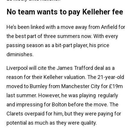
No team wants to pay Kelleher fee
He’s been linked with a move away from Anfield for
the best part of three summers now. With every
passing season as a bit-part player, his price
diminishes.
Liverpool will cite the James Trafford deal as a
reason for their Kelleher valuation. The 21-year-old
moved to Burnley from Manchester City for £19m
last summer. However, he was playing regularly
and impressing for Bolton before the move. The
Clarets overpaid for him, but they were paying for
potential as much as they were quality.