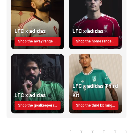
LFC x adidas
LFC x adidas
Shop the away range TODAY
Shop the home range today!
LFC x adidas Third
LFC x adidas
Kit
Shop the goalkeeper range today
Shop the third kit range today!