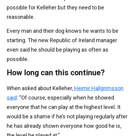
possible for Kelleher but they need to be
reasonable.
Every man and their dog knows he wants to be
starting. The new Republic of Ireland manager
even said he should be playing as often as
possible.
How long can this continue?
When asked about Kelleher,
Heimir Hallgrimsson
said
: “Of course, especially when he showed
everyone that he can play at the highest level. It
would be a shame if he’s not playing regularly after
he has already shown everyone how good he is,
the level he played at.”