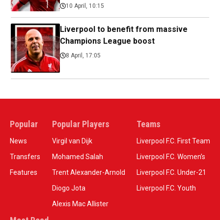
10 April, 10:15
Liverpool to benefit from massive
Champions League boost
8 April, 17:05
Popular
Popular Players
Teams
News
Virgil van Dijk
Liverpool F.C. First Team
Transfers
Mohamed Salah
Liverpool F.C. Women’s
Features
Trent Alexander-Arnold
Liverpool F.C. Under-21
Diogo Jota
Liverpool F.C. Youth
Alexis Mac Allister