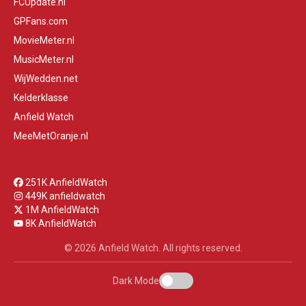
FCUpdate.nl
GPFans.com
MovieMeter.nl
MusicMeter.nl
WijWedden.net
Kelderklasse
Anfield Watch
MeeMetOranje.nl
251K AnfieldWatch
449K anfieldwatch
1M AnfieldWatch
8K AnfieldWatch
© 2026 Anfield Watch. All rights reserved.
Dark Mode