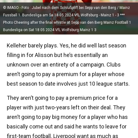
© IMAGO - Foto : Jubel nach dem Schlußpfiff bei Sepp van den Berg / Mainz
Fussball 1. Bundesliga am Sa 18.05.2024 VfL Wolfsburg - Mainz 1 - 3 ***
Photo Cheering after the final whistle at Sepp van den Berg Mainz Football 1
Bundesliga on Sat 18 05 2024 VfL Wolfsburg Mainz 1 3
Kelleher barely plays. Yes, he did well last season
filling in for Alisson but he’s essentially an
unknown over an entirety of a campaign. Clubs
aren’t going to pay a premium for a player whose
best season to date involves just 10 league starts.
They aren’t going to pay a premium price for a
player with just two-years left on their deal. They
aren’t going to pay big money for a player who has
basically come out and said he wants to leave for
first-team football. Liverpool want as much as