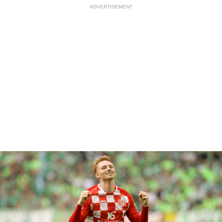
ADVERTISEMENT