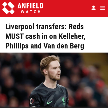
Liverpool transfers: Reds
MUST cash in on Kelleher,
Phillips and Van den Berg