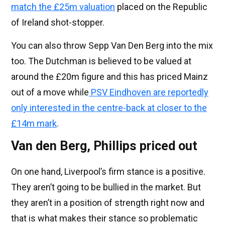
match the £25m valuation
placed on the Republic
of Ireland shot-stopper.
You can also throw Sepp Van Den Berg into the mix
too. The Dutchman is believed to be valued at
around the £20m figure and this has priced Mainz
out of a move while
PSV Eindhoven are reportedly
only interested in the centre-back at closer to the
£14m mark
.
Van den Berg, Phillips priced out
On one hand, Liverpool’s firm stance is a positive.
They aren’t going to be bullied in the market. But
they aren’t in a position of strength right now and
that is what makes their stance so problematic