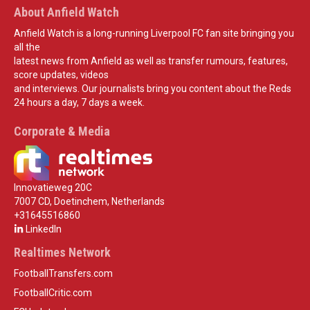
About Anfield Watch
Anfield Watch is a long-running Liverpool FC fan site bringing you
all the
latest news from Anfield as well as transfer rumours, features,
score updates, videos
and interviews. Our journalists bring you content about the Reds
24 hours a day, 7 days a week.
Corporate & Media
Innovatieweg 20C
7007 CD, Doetinchem, Netherlands
+31645516860
LinkedIn
Realtimes Network
FootballTransfers.com
FootballCritic.com