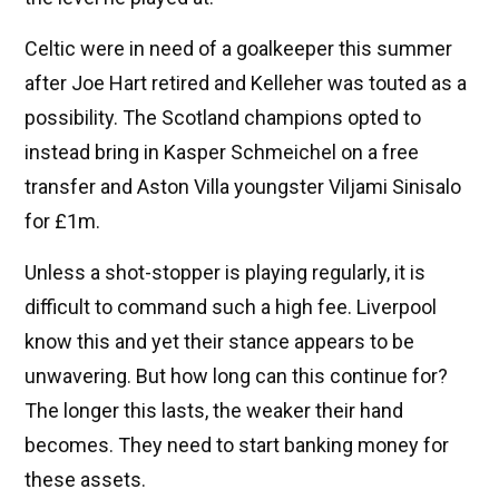
Celtic were in need of a goalkeeper this summer
after Joe Hart retired and Kelleher was touted as a
possibility. The Scotland champions opted to
instead bring in Kasper Schmeichel on a free
transfer and Aston Villa youngster Viljami Sinisalo
for £1m.
Unless a shot-stopper is playing regularly, it is
difficult to command such a high fee. Liverpool
know this and yet their stance appears to be
unwavering. But how long can this continue for?
The longer this lasts, the weaker their hand
becomes. They need to start banking money for
these assets.