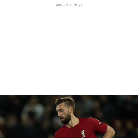
ADVERTISEMENT