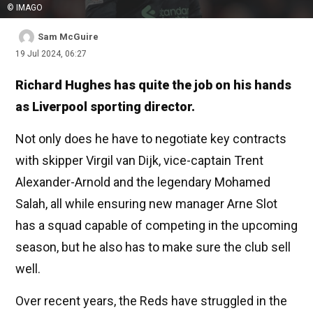
© IMAGO
Sam McGuire
19 Jul 2024, 06:27
Richard Hughes has quite the job on his hands
as Liverpool sporting director.
Not only does he have to negotiate key contracts
with skipper Virgil van Dijk, vice-captain Trent
Alexander-Arnold and the legendary Mohamed
Salah, all while ensuring new manager Arne Slot
has a squad capable of competing in the upcoming
season, but he also has to make sure the club sell
well.
Over recent years, the Reds have struggled in the