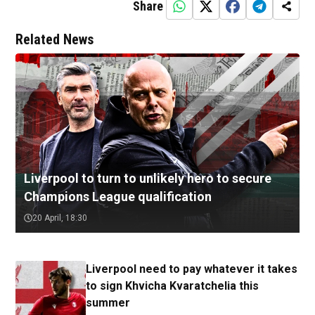
Share
Related News
Liverpool to turn to unlikely hero to secure
Champions League qualification
20 April, 18:30
Liverpool need to pay whatever it takes
to sign Khvicha Kvaratchelia this
summer