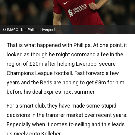
© IMAGO - Nat Phillips Liverpool
That is what happened with Phillips. At one point, it
looked as though he might command a fee in the
region of £20m after helping Liverpool secure
Champions League football. Fast forward a few
years and the Reds are hoping to get £8m for him
before his deal expires next summer.
For a smart club, they have made some stupid
decisions in the transfer market over recent years.
Especially when it comes to selling and this leads
us nicely onto Kelleher.