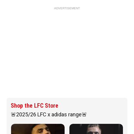
ADVERTISEMENT
Shop the LFC Store
🚨2025/26 LFC x adidas range🚨