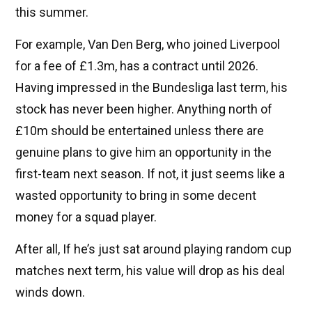
this summer.
For example, Van Den Berg, who joined Liverpool
for a fee of £1.3m, has a contract until 2026.
Having impressed in the Bundesliga last term, his
stock has never been higher. Anything north of
£10m should be entertained unless there are
genuine plans to give him an opportunity in the
first-team next season. If not, it just seems like a
wasted opportunity to bring in some decent
money for a squad player.
After all, If he’s just sat around playing random cup
matches next term, his value will drop as his deal
winds down.