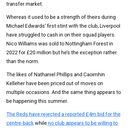
transfer market.
Whereas it used to be a strength of theirs during
Michael Edwards’ first stint with the club, Liverpool
have struggled to cash in on their squad players.
Nico Williams was sold to Nottingham Forest in
2022 for £20 million but he’s the exception rather
than the norm.
The likes of Nathaniel Phillips and Caoimhin
Kelleher have been priced out of moves on
multiple occasions. And the same thing appears to
be happening this summer.
The Reds have rejected a reported £4m bid for the
centre-back
while
no club appears to be willing to