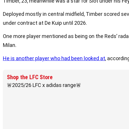
Timber, 23, meanwhile was a star for Slot under his Fe
Deployed mostly in central midfield, Timber scored se
under contract at De Kuip until 2026.
One more player mentioned as being on the Reds’ radar
Milan.
He is another player who had been looked at
, accordin
Shop the LFC Store
🚨2025/26 LFC x adidas range🚨