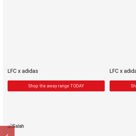
LFC x adidas
LFC x adid
Shop the away range TODAY
Sh