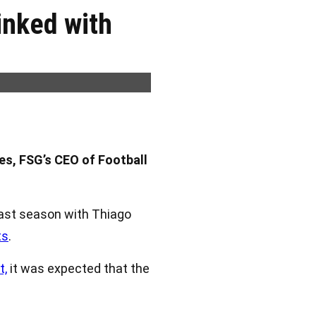
inked with
es, FSG’s CEO of Football
last season with Thiago
ts
.
t,
it was expected that the