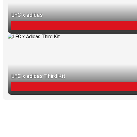
LFC x adidas
LFC x adidas Third Kit