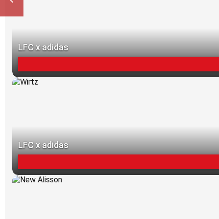
LFC x adidas
LFC x adidas