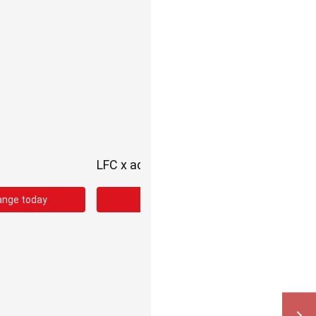
LFC x adidas Third Kit
ange today
Shop the third kit range today!