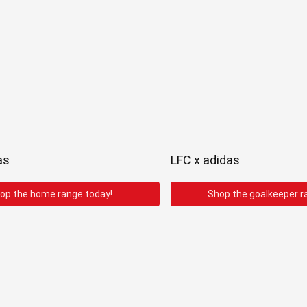
as
LFC x adidas
op the home range today!
Shop the goalkeeper r