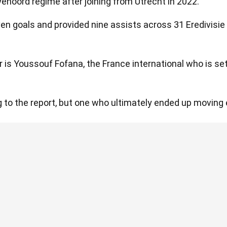
yenoord regime after joining from Utrecht in 2022.
ven goals and provided nine assists across 31 Eredivisi
 is Youssouf Fofana, the France international who is s
g to the report, but one who ultimately ended up moving