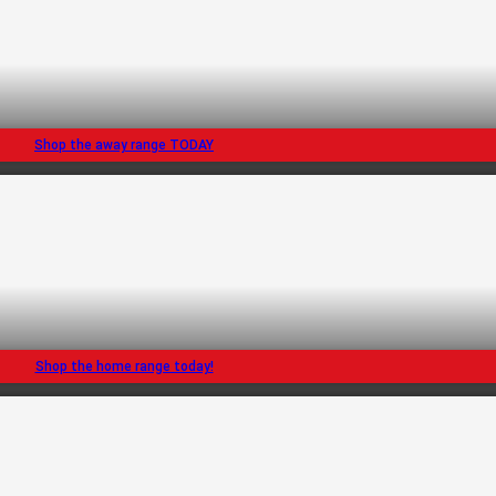
Shop the away range TODAY
Shop the home range today!