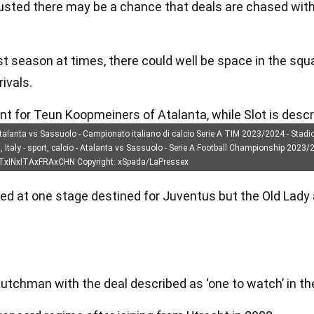
sted there may be a chance that deals are chased wit
t season at times, there could well be space in the squ
ivals.
unt for Teun Koopmeiners of Atalanta, while Slot is desc
Atalanta vs Sassuolo - Campionato italiano di calcio Serie A TIM 2023/2024 - Stadi
aly - sport, calcio - Atalanta vs Sassuolo - Serie A Football Championship 2023/20
OTxINxITAxFRAxCHN Copyright: xSpada/LaPressex
 at one stage destined for Juventus but the Old Lady a
 Dutchman with the deal described as ‘one to watch’ in th