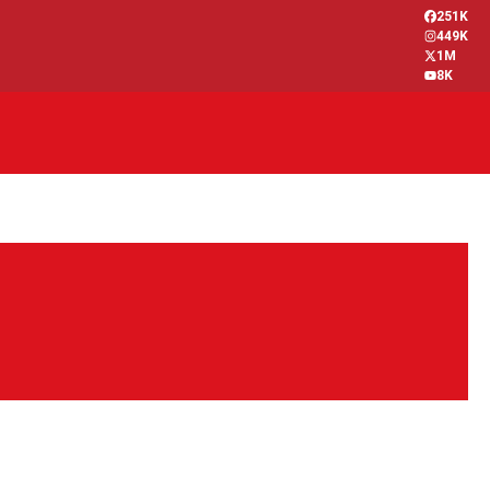
251K
449K
1M
8K