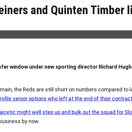
einers and Quinten Timber l
nsfer window under new sporting director Richard Hugh
 main, the Reds are still short on numbers compared to 
rofile senior options who left at the end of their contrac
cetic might well step up and bulk out the squad for Slo
 business by now.