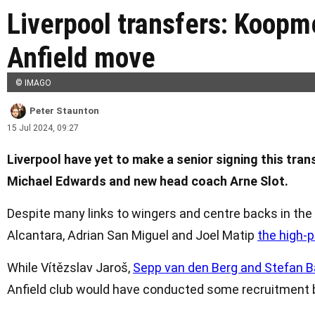
Liverpool transfers: Koopm
Anfield move
© IMAGO
Peter Staunton
15 Jul 2024, 09:27
Liverpool have yet to make a senior signing this tra
Michael Edwards and new head coach Arne Slot.
Despite many links to wingers and centre backs in the
Alcantara, Adrian San Miguel and Joel Matip
the high-p
While Vítězslav Jaroš,
Sepp van den Berg and Stefan Baj
Anfield club would have conducted some recruitment