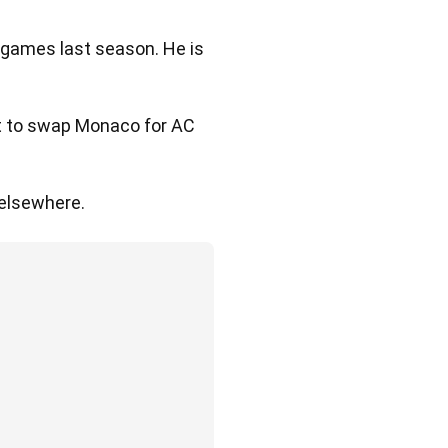
e games last season. He is
et to swap Monaco for AC
 elsewhere.