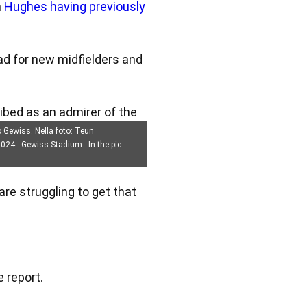
h
Hughes having previously
ad for new midfielders and
ribed as an admirer of the
o Gewiss. Nella foto: Teun
24 - Gewiss Stadium . In the pic :
re struggling to get that
e report.