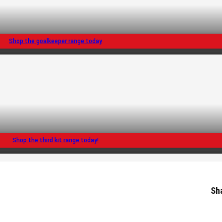
Shop the goalkeeper range today
Shop the third kit range today!
Sh