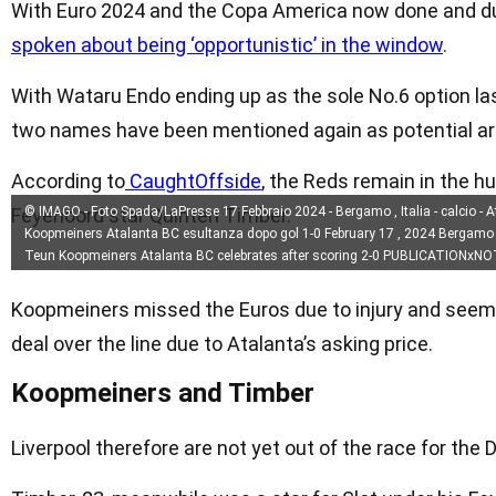
With Euro 2024 and the Copa America now done and du
spoken about being ‘opportunistic’ in the window
.
With Wataru Endo ending up as the sole No.6 option las
two names have been mentioned again as potential arr
According to
CaughtOffside
, the Reds remain in the h
Feyenoord star Quinten Timber.
© IMAGO - Foto Spada/LaPresse 17 Febbraio 2024 - Bergamo , Italia - calcio - 
Koopmeiners Atalanta BC esultanza dopo gol 1-0 February 17 , 2024 Bergamo , It
Teun Koopmeiners Atalanta BC celebrates after scoring 2-0 PUBLICATIONxN
Koopmeiners missed the Euros due to injury and seemed
deal over the line due to Atalanta’s asking price.
Koopmeiners and Timber
Liverpool therefore are not yet out of the race for the