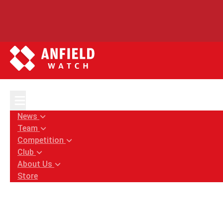
Home
News
Liverpool transfers: Koopmeiners and Quinte
News
Team
Competition
Club
About Us
Store