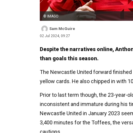
© IMAGO
Sam McGuire
02 Jul 2024, 09:27
Despite the narratives online, Anth
than goals this season.
The Newcastle United forward finished 
yellow cards. He also chipped in with 10
Prior to last term though, the 23-year-o
inconsistent and immature during his ti
Newcastle United in January 2023 seeme
3,400 minutes for the Toffees, the vers
cautions.