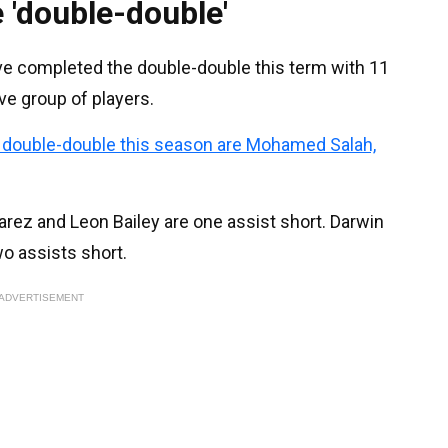
 'double-double'
ave completed the double-double this term with 11
ive group of players.
e double-double this season are Mohamed Salah,
rez and Leon Bailey are one assist short. Darwin
o assists short.
ADVERTISEMENT