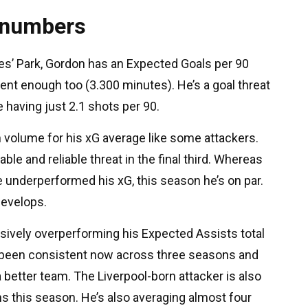
 numbers
s’ Park, Gordon has an Expected Goals per 90
ent enough too (3.300 minutes). He’s a goal threat
 having just 2.1 shots per 90.
n volume for his xG average like some attackers.
le and reliable threat in the final third. Whereas
e underperformed his xG, this season he’s on par.
develops.
assively overperforming his Expected Assists total
as been consistent now across three seasons and
 better team. The Liverpool-born attacker is also
ns this season. He’s also averaging almost four