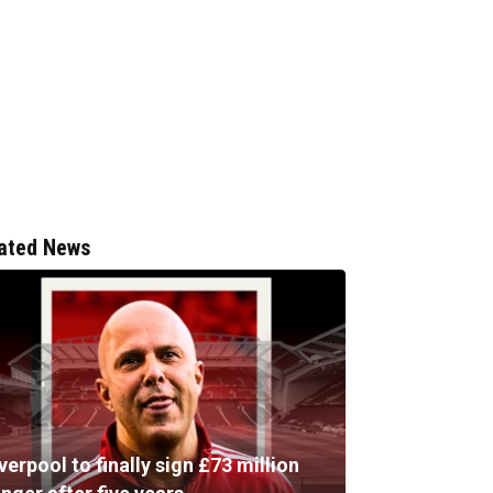
ated News
verpool to finally sign £73 million