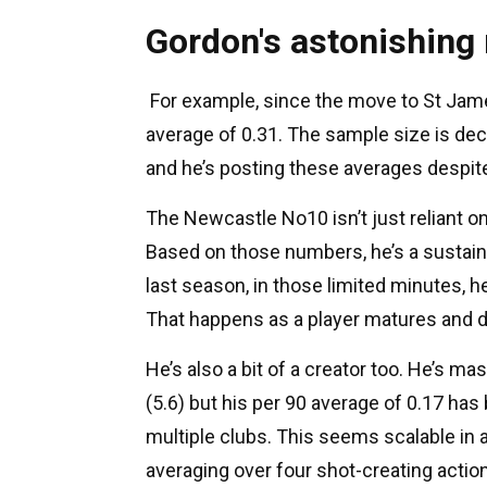
Gordon's astonishing
For example, since the move to St Jame
average of 0.31. The sample size is dec
and he’s posting these averages despite
The Newcastle No10 isn’t just reliant o
Based on those numbers, he’s a sustainab
last season, in those limited minutes, h
That happens as a player matures and 
He’s also a bit of a creator too. He’s m
(5.6) but his per 90 average of 0.17 h
multiple clubs. This seems scalable in a
averaging over four shot-creating actio