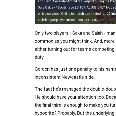
and Trent Alexander-Arnold of Liverpool during the Prem
Gary Oakley / Sportimage EDITORIAL USE ONLY. No use wi
or live services. Online in-match use limited to 120 i
club/league/player publications. SPI-2845-0077
Only two players - Saka and Salah - mana
common as you might think. And, more of
either turning out for teams competing a
duty.
Gordon has just one penalty to his name
inconsistent Newcastle side.
The fact he’s managed the double-double
He should have your attention too. Becau
the final third is enough to make you tu
hypocrite? Probably. But the underlying