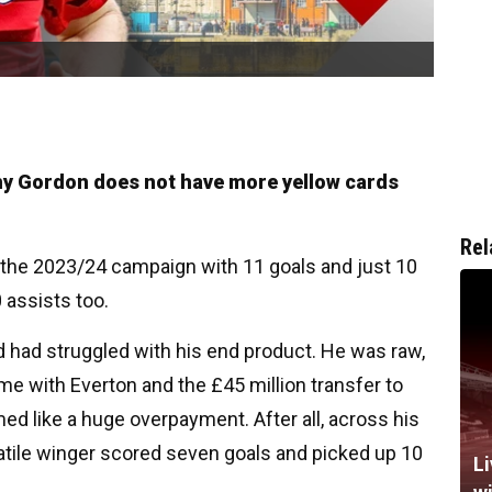
ony Gordon does not have more yellow cards
Rel
the 2023/24 campaign with 11 goals and just 10
 assists too.
ld had struggled with his end product. He was raw,
me with Everton and the £45 million transfer to
d like a huge overpayment. After all, across his
atile winger scored seven goals and picked up 10
Li