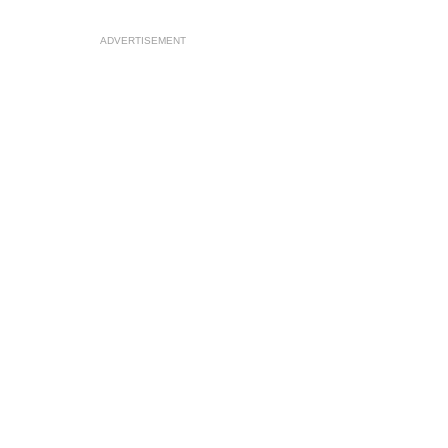
ADVERTISEMENT