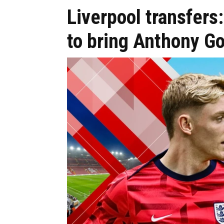
Liverpool transfers:
to bring Anthony 