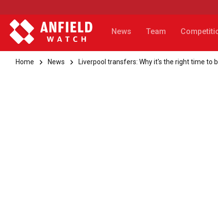
News
Team
Competiti
Home
News
Liverpool transfers: Why it's the right time 