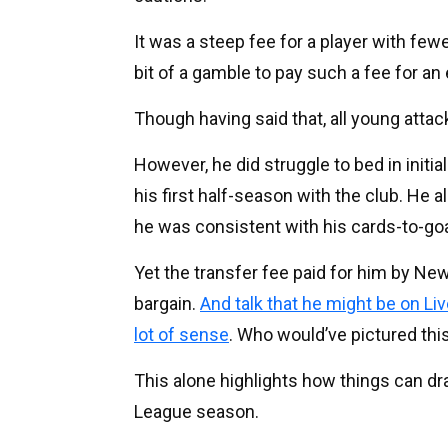
It was a steep fee for a player with few
bit of a gamble to pay such a fee for an 
Though having said that, all young attack
However, he did struggle to bed in initia
his first half-season with the club. He a
he was consistent with his cards-to-goa
Yet the transfer fee paid for him by Ne
bargain.
And talk that he might be on Li
lot of sense
. Who would’ve pictured th
This alone highlights how things can dra
League season.