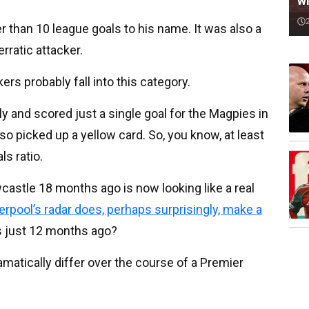
wi
er than 10 league goals to his name. It was also a
erratic attacker.
ers probably fall into this category.
lly and scored just a single goal for the Magpies in
lso picked up a yellow card. So, you know, at least
ls ratio.
wcastle 18 months ago is now looking like a real
verpool’s radar does, perhaps surprisingly, make a
is just 12 months ago?
matically differ over the course of a Premier