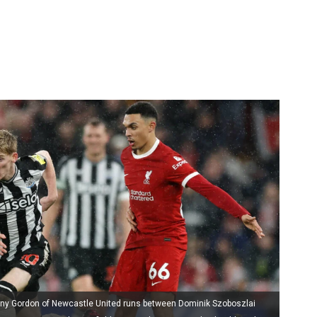
hony Gordon of Newcastle United runs between Dominik Szoboszlai