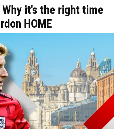
 Why it's the right time
Gordon HOME