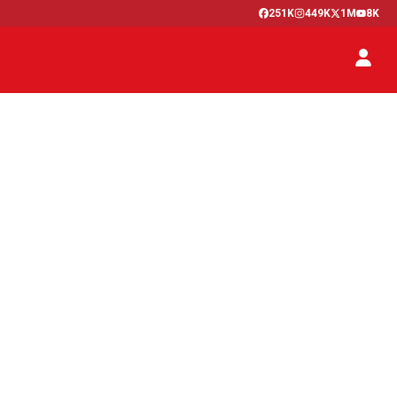
251K
449K
1M
8K