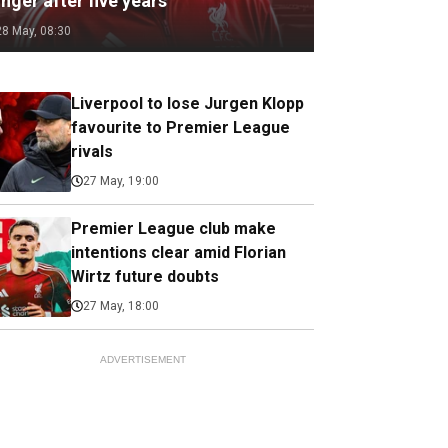
nger after five years
28 May, 08:30
Liverpool to lose Jurgen Klopp
favourite to Premier League
rivals
27 May, 19:00
Premier League club make
intentions clear amid Florian
Wirtz future doubts
27 May, 18:00
ADVERTISEMENT