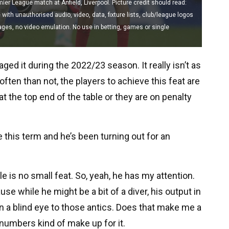
ier League match at Anfield, Liverpool. Picture credit should read:
th unauthorised audio, video, data, fixture lists, club/league logos
mages, no video emulation. No use in betting, games or single
ged it during the 2022/23 season. It really isn’t as
ten than not, the players to achieve this feat are
t the top end of the table or they are on penalty
 this term and he’s been turning out for an
 is no small feat. So, yeah, he has my attention.
se while he might be a bit of a diver, his output in
rn a blind eye to those antics. Does that make me a
 numbers kind of make up for it.