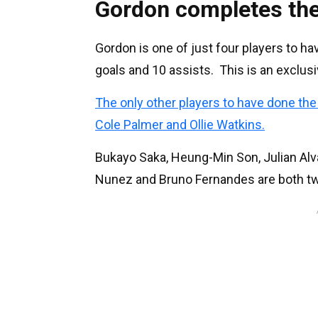
Gordon completes the
Gordon is one of just four players to h
goals and 10 assists. This is an exclus
The only other players to have done th
Cole Palmer and Ollie Watkins.
Bukayo Saka, Heung-Min Son, Julian Alva
Nunez and Bruno Fernandes are both tw