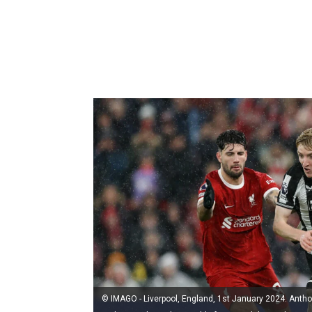
© IMAGO - Liverpool, England, 1st January 2024. Ant