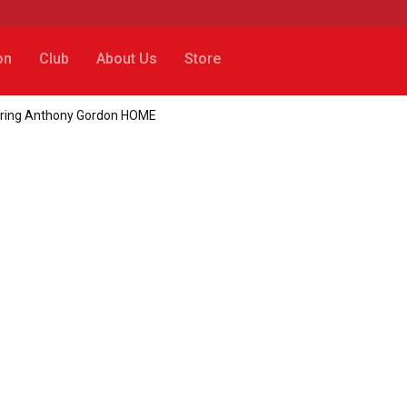
on
Club
About Us
Store
to bring Anthony Gordon HOME