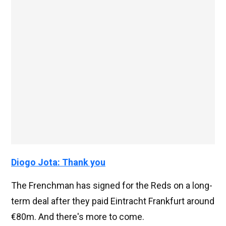
Diogo Jota: Thank you
The Frenchman has signed for the Reds on a long-
term deal after they paid Eintracht Frankfurt around
€80m. And there's more to come.