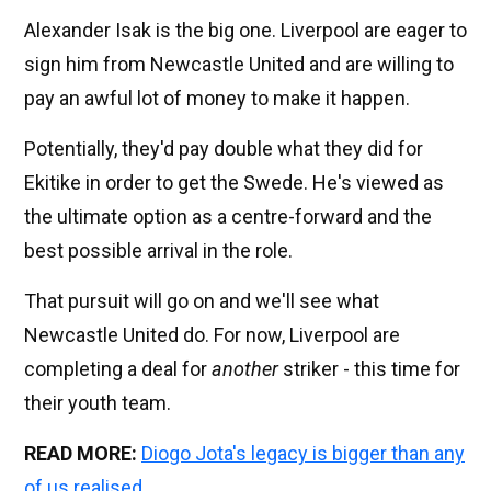
Alexander Isak is the big one. Liverpool are eager to
sign him from Newcastle United and are willing to
pay an awful lot of money to make it happen.
Potentially, they'd pay double what they did for
Ekitike in order to get the Swede. He's viewed as
the ultimate option as a centre-forward and the
best possible arrival in the role.
That pursuit will go on and we'll see what
Newcastle United do. For now, Liverpool are
completing a deal for
another
striker - this time for
their youth team.
READ MORE:
Diogo Jota's legacy is bigger than any
of us realised