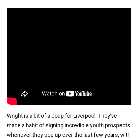
Wright is a bit of a coup for Liverpool. They’ve
made a habit of signing incredible youth prospects
whenever they pop up over the last few years, with