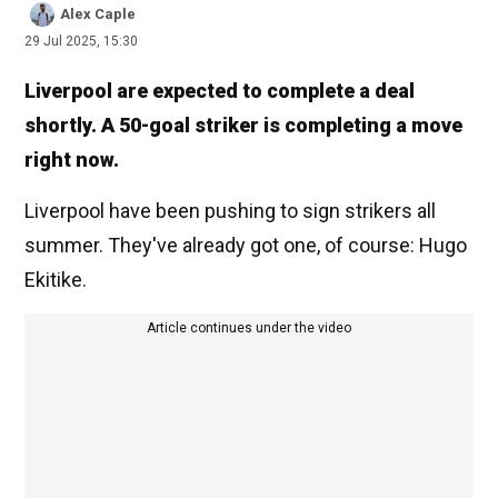
Alex Caple
29 Jul 2025, 15:30
Liverpool are expected to complete a deal
shortly. A 50-goal striker is completing a move
right now.
Liverpool have been pushing to sign strikers all
summer. They've already got one, of course: Hugo
Ekitike.
Article continues under the video