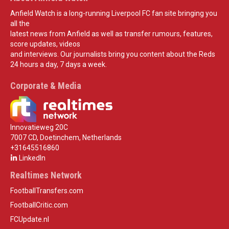
Anfield Watch is a long-running Liverpool FC fan site bringing you
all the
latest news from Anfield as well as transfer rumours, features,
score updates, videos
and interviews. Our journalists bring you content about the Reds
24 hours a day, 7 days a week.
Corporate & Media
Innovatieweg 20C
7007 CD, Doetinchem, Netherlands
+31645516860
LinkedIn
Realtimes Network
FootballTransfers.com
FootballCritic.com
FCUpdate.nl