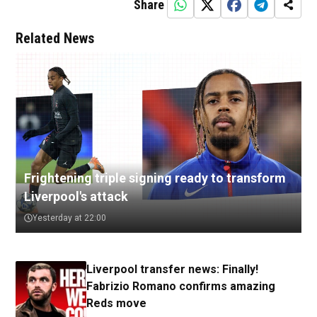
Share
Related News
Frightening triple signing ready to transform
Liverpool's attack
Yesterday at 22:00
Liverpool transfer news: Finally!
Fabrizio Romano confirms amazing
Reds move