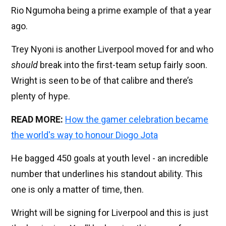
Rio Ngumoha being a prime example of that a year
ago.
Trey Nyoni is another Liverpool moved for and who
should
break into the first-team setup fairly soon.
Wright is seen to be of that calibre and there’s
plenty of hype.
READ MORE:
How the gamer celebration became
the world's way to honour Diogo Jota
He bagged 450 goals at youth level - an incredible
number that underlines his standout ability. This
one is only a matter of time, then.
Wright will be signing for Liverpool and this is just