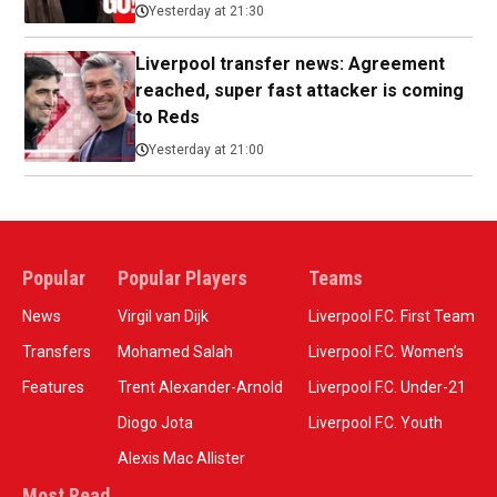
Yesterday at 21:30
Liverpool transfer news: Agreement
reached, super fast attacker is coming
to Reds
Yesterday at 21:00
Popular
Popular Players
Teams
News
Virgil van Dijk
Liverpool F.C. First Team
Transfers
Mohamed Salah
Liverpool F.C. Women’s
Features
Trent Alexander-Arnold
Liverpool F.C. Under-21
Diogo Jota
Liverpool F.C. Youth
Alexis Mac Allister
Most Read