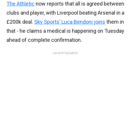
The Athletic
now reports that all is agreed between
clubs and player, with Liverpool beating Arsenal in a
£200k deal.
Sky Sports’ Luca Bendoni joins
them in
that - he claims a medical is happening on Tuesday
ahead of complete confirmation.
ADVERTISEMENT