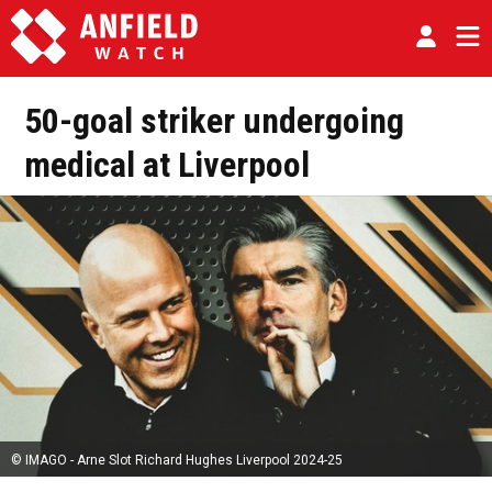
50-goal striker undergoing
medical at Liverpool
© IMAGO - Arne Slot Richard Hughes Liverpool 2024-25