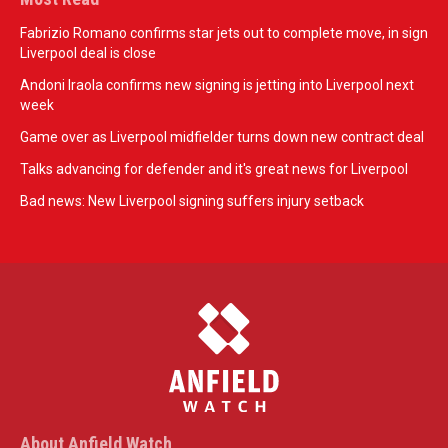
Fabrizio Romano confirms star jets out to complete move, in sign
Liverpool deal is close
Andoni Iraola confirms new signing is jetting into Liverpool next
week
Game over as Liverpool midfielder turns down new contract deal
Talks advancing for defender and it's great news for Liverpool
Bad news: New Liverpool signing suffers injury setback
About Anfield Watch