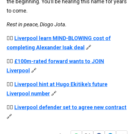
the beginning. You’ll be hearing this name for years
to come.
Rest in peace, Diogo Jota.
👉🏻
Liverpool learn MIND-BLOWING cost of
completing Alexander Isak deal
🔗
👉🏻
£100m-rated forward wants to JOIN
Liverpool
🔗
👉🏻
Liverpool hint at Hugo Ekitike's future
Liverpool number
🔗
👉🏻
Liverpool defender set to agree new contract
🔗