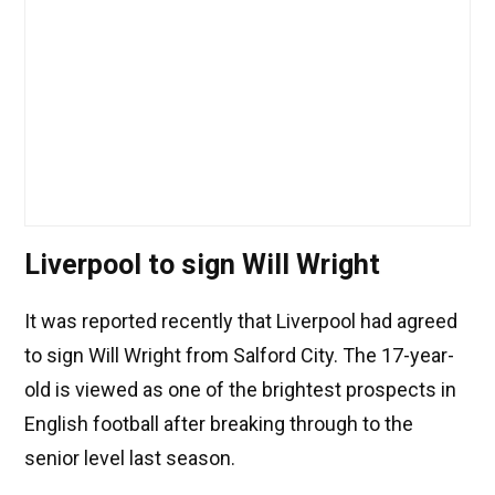
Liverpool to sign Will Wright
It was reported recently that Liverpool had agreed
to sign Will Wright from Salford City. The 17-year-
old is viewed as one of the brightest prospects in
English football after breaking through to the
senior level last season.