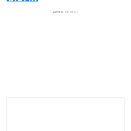
ADVERTISEMENT