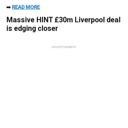
➡️
READ MORE
Massive HINT £30m Liverpool deal
is edging closer
ADVERTISEMENT