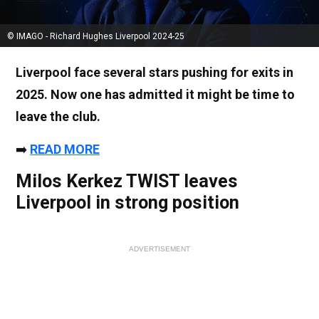
© IMAGO - Richard Hughes Liverpool 2024-25
Liverpool face several stars pushing for exits in
2025. Now one has admitted it might be time to
leave the club.
➡️
READ MORE
Milos Kerkez TWIST leaves
Liverpool in strong position
ADVERTISEMENT