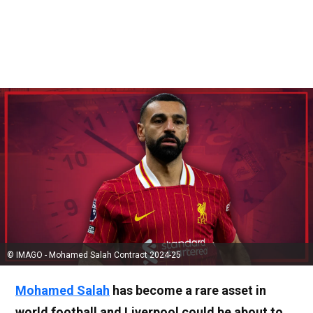
© IMAGO - Mohamed Salah Contract 2024-25
Mohamed Salah
has become a rare asset in
world football and Liverpool could be about to