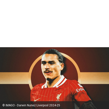
© IMAGO - Darwin Nunez Liverpool 2024-25