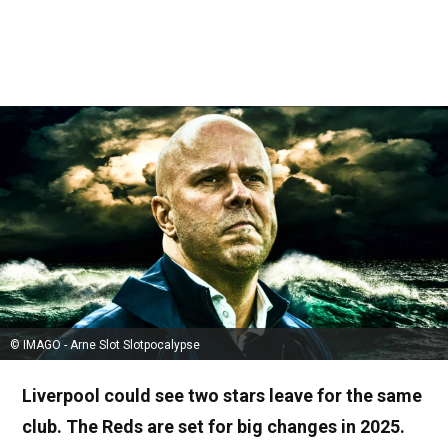
© IMAGO - Arne Slot Slotpocalypse
Liverpool could see two stars leave for the same
club. The Reds are set for big changes in 2025.