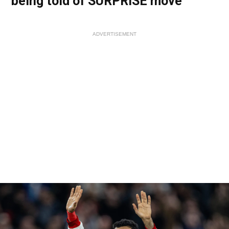
being told of SURPRISE move
ADVERTISEMENT