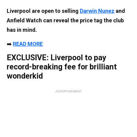
Liverpool are open to selling
Darwin Nunez
and
Anfield Watch can reveal the price tag the club
has in mind.
➡️
READ MORE
EXCLUSIVE: Liverpool to pay
record-breaking fee for brilliant
wonderkid
ADVERTISEMENT