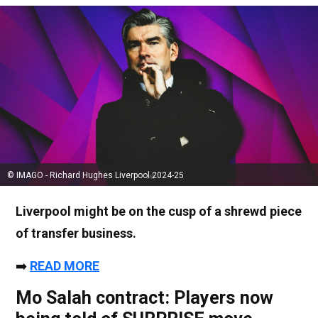
© IMAGO - Richard Hughes Liverpool 2024-25
Liverpool might be on the cusp of a shrewd piece
of transfer business.
➡️
READ MORE
Mo Salah contract: Players now