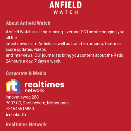
About Anfield Watch
Anfield Watch is a long-running Liverpool FC fan site bringing you
all the
latest news from Anfield as well as transfer rumours, features,
score updates, videos
and interviews. Our journalists bring you content about the Reds
24 hours a day, 7 days a week.
Corporate & Media
Innovatieweg 20C
7007 CD, Doetinchem, Netherlands
+31645516860
LinkedIn
Realtimes Network