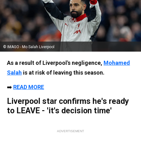
© IMAGO - Mo Salah Liverpool
As a result of Liverpool's negligence,
Mohamed
Salah
is at risk of leaving this season.
➡️
READ MORE
Liverpool star confirms he's ready
to LEAVE - 'it's decision time'
ADVERTISEMENT