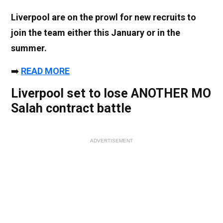
Liverpool are on the prowl for new recruits to
join the team either this January or in the
summer.
➡️
READ MORE
Liverpool set to lose ANOTHER MO
Salah contract battle
ADVERTISEMENT