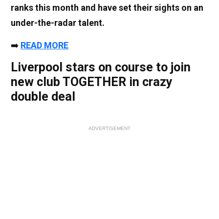
ranks this month and have set their sights on an
under-the-radar talent.
➡️
READ MORE
Liverpool stars on course to join
new club TOGETHER in crazy
double deal
ADVERTISEMENT