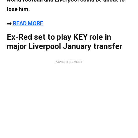
lose him.
➡️
READ MORE
Ex-Red set to play KEY role in
major Liverpool January transfer
ADVERTISEMENT