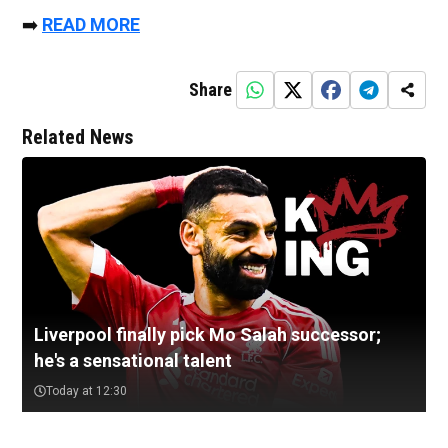
➡️
READ MORE
Share
Related News
Liverpool finally pick Mo Salah successor;
he's a sensational talent
Today at 12:30