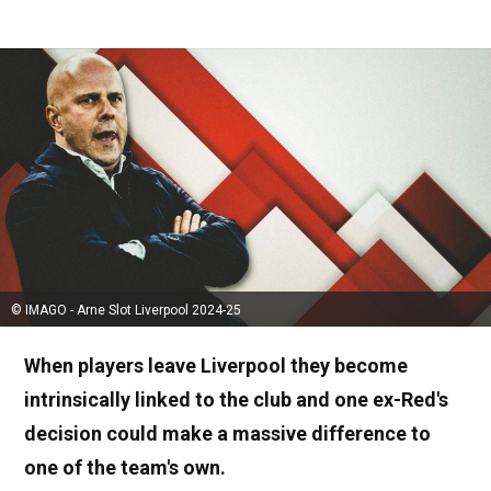
© IMAGO - Arne Slot Liverpool 2024-25
When players leave Liverpool they become
intrinsically linked to the club and one ex-Red's
decision could make a massive difference to
one of the team's own.