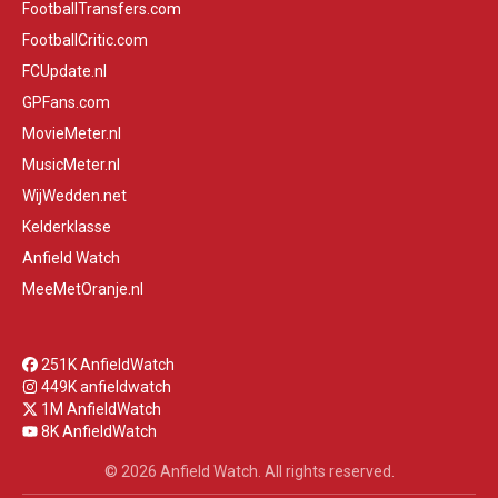
FootballTransfers.com
FootballCritic.com
FCUpdate.nl
GPFans.com
MovieMeter.nl
MusicMeter.nl
WijWedden.net
Kelderklasse
Anfield Watch
MeeMetOranje.nl
251K AnfieldWatch
449K anfieldwatch
1M AnfieldWatch
8K AnfieldWatch
© 2026 Anfield Watch. All rights reserved.