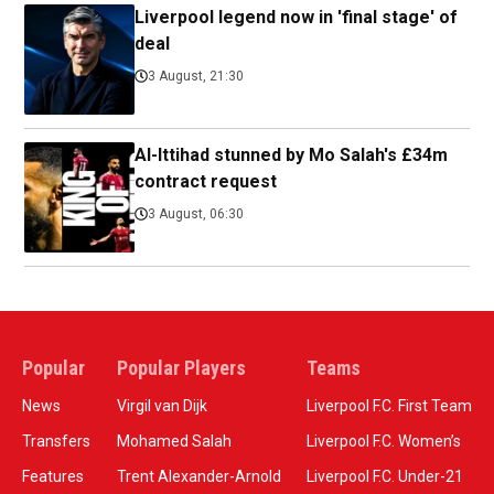
Liverpool legend now in 'final stage' of
deal
3 August, 21:30
Al-Ittihad stunned by Mo Salah's £34m
contract request
3 August, 06:30
Popular
Popular Players
Teams
News
Virgil van Dijk
Liverpool F.C. First Team
Transfers
Mohamed Salah
Liverpool F.C. Women’s
Features
Trent Alexander-Arnold
Liverpool F.C. Under-21