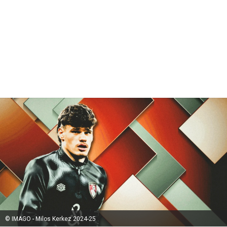
© IMAGO - Milos Kerkez 2024-25