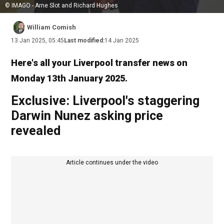
© IMAGO - Arne Slot and Richard Hughes
William Comish
13 Jan 2025, 05:45
Last modified:
14 Jan 2025
Here's all your Liverpool transfer news on
Monday 13th January 2025.
Exclusive: Liverpool's staggering
Darwin Nunez asking price
revealed
Article continues under the video