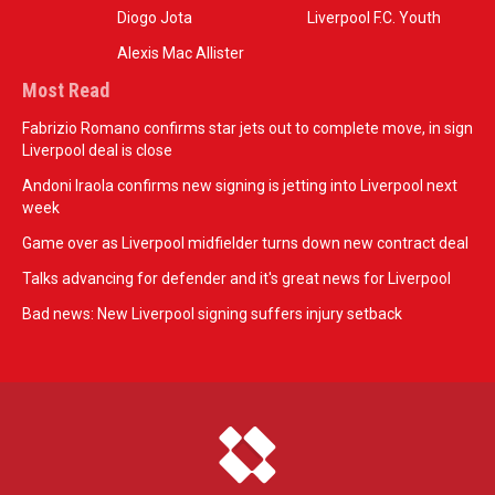
Diogo Jota
Liverpool F.C. Youth
Alexis Mac Allister
Most Read
Fabrizio Romano confirms star jets out to complete move, in sign
Liverpool deal is close
Andoni Iraola confirms new signing is jetting into Liverpool next
week
Game over as Liverpool midfielder turns down new contract deal
Talks advancing for defender and it's great news for Liverpool
Bad news: New Liverpool signing suffers injury setback