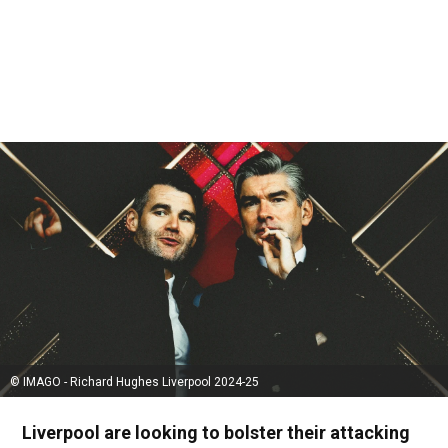
© IMAGO - Richard Hughes Liverpool 2024-25
Liverpool are looking to bolster their attacking