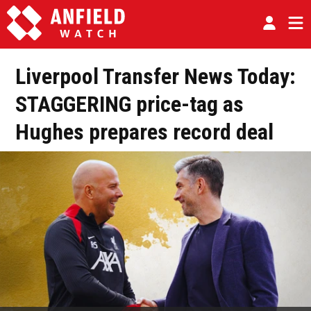
Liverpool Transfer News Today:
STAGGERING price-tag as
Hughes prepares record deal