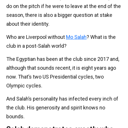
do on the pitch if he were to leave at the end of the
season, there is also a bigger question at stake
about their identity.
Who are Liverpool without
Mo Salah
? What is the
club in a post-Salah world?
The Egyptian has been at the club since 2017 and,
although that sounds recent, it is eight years ago
now. That’s two US Presidential cycles, two
Olympic cycles.
And Salah’s personality has infected every inch of
the club. His generosity and spirit knows no
bounds.