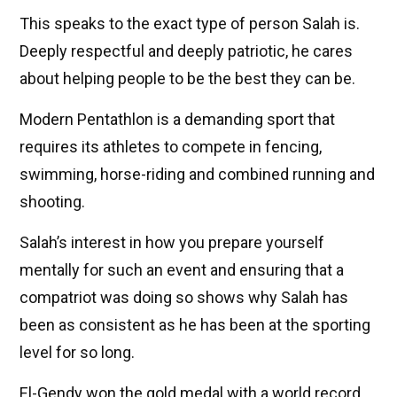
This speaks to the exact type of person Salah is.
Deeply respectful and deeply patriotic, he cares
about helping people to be the best they can be.
Modern Pentathlon is a demanding sport that
requires its athletes to compete in fencing,
swimming, horse-riding and combined running and
shooting.
Salah’s interest in how you prepare yourself
mentally for such an event and ensuring that a
compatriot was doing so shows why Salah has
been as consistent as he has been at the sporting
level for so long.
El-Gendy won the gold medal with a world record