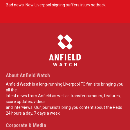
Bad news: New Liverpool signing suffers injury setback
About Anfield Watch
Anfield Watch is a long-running Liverpool FC fan site bringing you
all the
latest news from Anfield as well as transfer rumours, features,
score updates, videos
and interviews. Our journalists bring you content about the Reds
24 hours a day, 7 days a week.
Corporate & Media