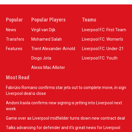
Popular
Popular Players
Teams
News
Virgil van Dijk
Liverpool F.C. First Team
Transfers
Mohamed Salah
Liverpool F.C. Women’s
Features
Trent Alexander-Arnold
Liverpool F.C. Under-21
Diogo Jota
Liverpool F.C. Youth
Alexis Mac Allister
Most Read
Fabrizio Romano confirms star jets out to complete move, in sign
Liverpool deal is close
Andoni Iraola confirms new signing is jetting into Liverpool next
week
Game over as Liverpool midfielder turns down new contract deal
Talks advancing for defender and it's great news for Liverpool