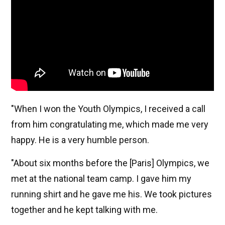
"When I won the Youth Olympics, I received a call
from him congratulating me, which made me very
happy. He is a very humble person.
"About six months before the [Paris] Olympics, we
met at the national team camp. I gave him my
running shirt and he gave me his. We took pictures
together and he kept talking with me.