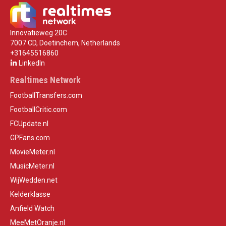
Innovatieweg 20C
7007 CD, Doetinchem, Netherlands
+31645516860
LinkedIn
Realtimes Network
FootballTransfers.com
FootballCritic.com
FCUpdate.nl
GPFans.com
MovieMeter.nl
MusicMeter.nl
WijWedden.net
Kelderklasse
Anfield Watch
MeeMetOranje.nl