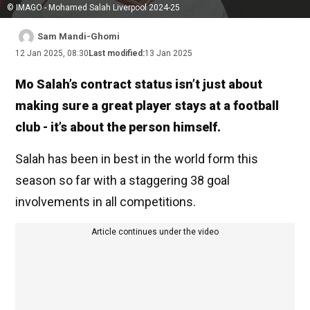
© IMAGO - Mohamed Salah Liverpool 2024-25
Sam Mandi-Ghomi
12 Jan 2025, 08:30
Last modified:
13 Jan 2025
Mo Salah’s contract status isn’t just about
making sure a great player stays at a football
club - it’s about the person himself.
Salah has been in best in the world form this
season so far with a staggering 38 goal
involvements in all competitions.
Article continues under the video