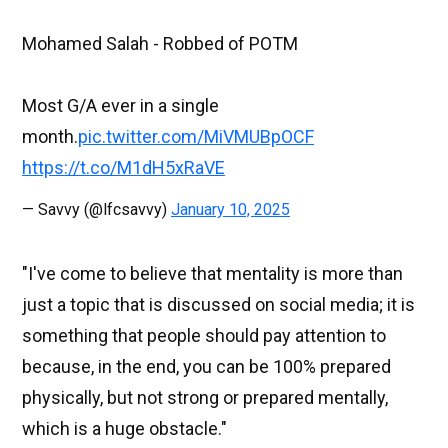
Mohamed Salah - Robbed of POTM
Most G/A ever in a single
month.
pic.twitter.com/MiVMUBpOCF
https://t.co/M1dH5xRaVE
— Savvy (@lfcsavvy)
January 10, 2025
"I've come to believe that mentality is more than
just a topic that is discussed on social media; it is
something that people should pay attention to
because, in the end, you can be 100% prepared
physically, but not strong or prepared mentally,
which is a huge obstacle."