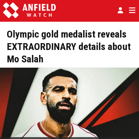
Olympic gold medalist reveals
EXTRAORDINARY details about
Mo Salah