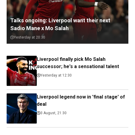
Talks ongoing: Liverpool want their next
Sadio Mane x Mo Salah
Yesterday at 20:30
Liverpool finally pick Mo Salah
successor; he's a sensational talent
Yesterday at 12:30
Liverpool legend now in 'final stage' of
deal
3 August, 21:30