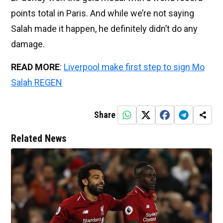
points total in Paris. And while we’re not saying
Salah made it happen, he definitely didn’t do any
damage.
READ MORE
:
Liverpool make first step to sign Mo
Salah REGEN
Share
Related News