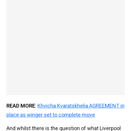
READ MORE
:
Khvicha Kvaratskhelia AGREEMENT in
place as winger set to complete move
And whilst there is the question of what Liverpool