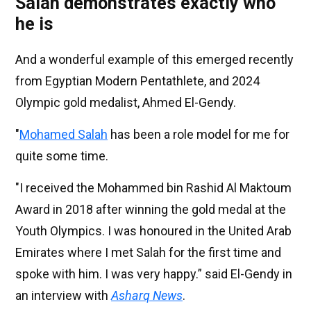
Salah demonstrates exactly who
he is
And a wonderful example of this emerged recently
from Egyptian Modern Pentathlete, and 2024
Olympic gold medalist, Ahmed El-Gendy.
"
Mohamed Salah
has been a role model for me for
quite some time.
"I received the Mohammed bin Rashid Al Maktoum
Award in 2018 after winning the gold medal at the
Youth Olympics. I was honoured in the United Arab
Emirates where I met Salah for the first time and
spoke with him. I was very happy.” said El-Gendy in
an interview with
Asharq News
.