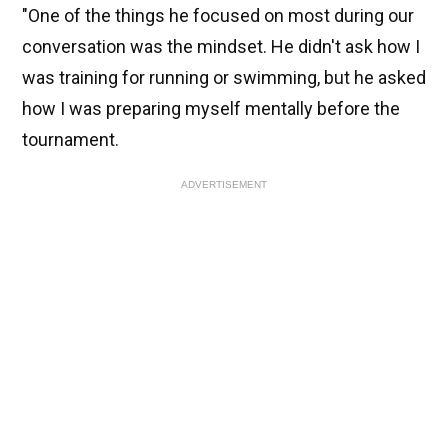
"One of the things he focused on most during our
conversation was the mindset. He didn't ask how I
was training for running or swimming, but he asked
how I was preparing myself mentally before the
tournament.
ADVERTISEMENT