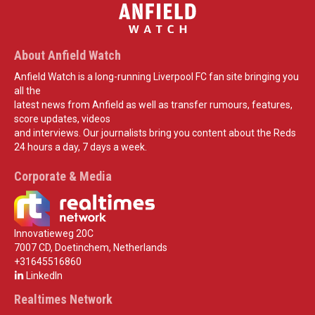
About Anfield Watch
Anfield Watch is a long-running Liverpool FC fan site bringing you
all the
latest news from Anfield as well as transfer rumours, features,
score updates, videos
and interviews. Our journalists bring you content about the Reds
24 hours a day, 7 days a week.
Corporate & Media
Innovatieweg 20C
7007 CD, Doetinchem, Netherlands
+31645516860
LinkedIn
Realtimes Network