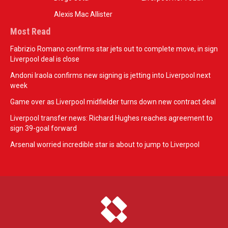
Alexis Mac Allister
Most Read
Fabrizio Romano confirms star jets out to complete move, in sign
Liverpool deal is close
Andoni Iraola confirms new signing is jetting into Liverpool next
week
Game over as Liverpool midfielder turns down new contract deal
Liverpool transfer news: Richard Hughes reaches agreement to
sign 39-goal forward
Arsenal worried incredible star is about to jump to Liverpool