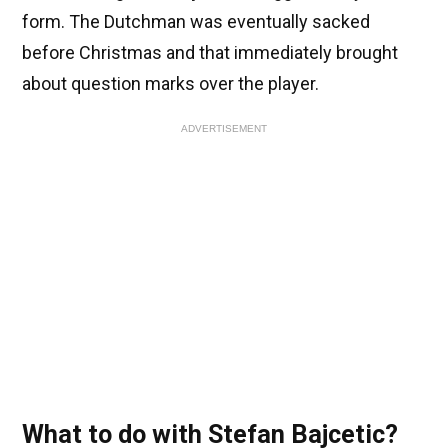
form. The Dutchman was eventually sacked
before Christmas and that immediately brought
about question marks over the player.
ADVERTISEMENT
What to do with Stefan Bajcetic?