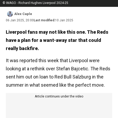
© IMAGO - Richard Hughes Liverpool 2024-25
Alex Caple
06 Jan 2025, 20:00
Last modified:
10 Jan 2025
Liverpool fans may not like this one. The Reds
have a plan for a want-away star that could
really backfire.
It was reported this week that Liverpool were
looking at a rethink over Stefan Bajcetic. The Reds
sent him out on loan to Red Bull Salzburg in the
summer in what seemed like the perfect move.
Article continues under the video