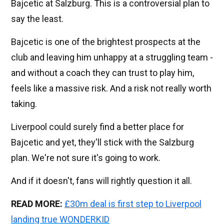
Bajcetic at Salzburg. This is a controversial plan to
say the least.
Bajcetic is one of the brightest prospects at the
club and leaving him unhappy at a struggling team -
and without a coach they can trust to play him,
feels like a massive risk. And a risk not really worth
taking.
Liverpool could surely find a better place for
Bajcetic and yet, they'll stick with the Salzburg
plan. We're not sure it's going to work.
And if it doesn't, fans will rightly question it all.
READ MORE:
£30m deal is first step to Liverpool
landing true WONDERKID