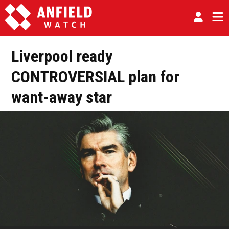
Liverpool ready
CONTROVERSIAL plan for
want-away star