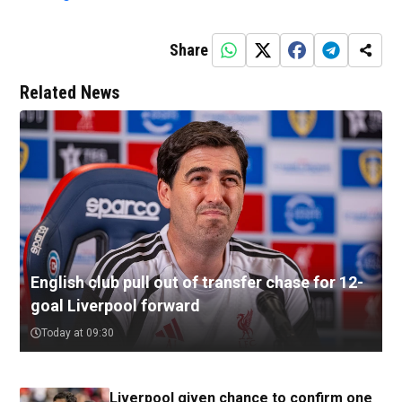
Share
Related News
English club pull out of transfer chase for 12-
goal Liverpool forward
Today at 09:30
Liverpool given chance to confirm one