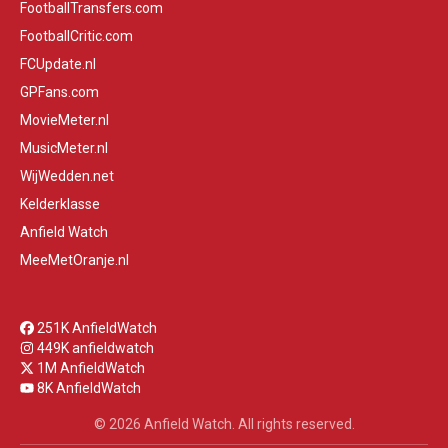
FootballTransfers.com
FootballCritic.com
FCUpdate.nl
GPFans.com
MovieMeter.nl
MusicMeter.nl
WijWedden.net
Kelderklasse
Anfield Watch
MeeMetOranje.nl
251K AnfieldWatch
449K anfieldwatch
1M AnfieldWatch
8K AnfieldWatch
© 2026 Anfield Watch. All rights reserved.