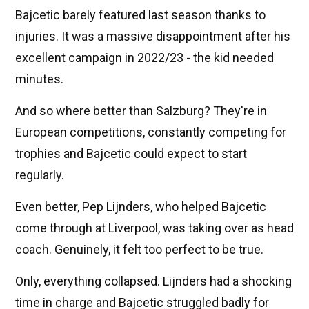
Bajcetic barely featured last season thanks to
injuries. It was a massive disappointment after his
excellent campaign in 2022/23 - the kid needed
minutes.
And so where better than Salzburg? They're in
European competitions, constantly competing for
trophies and Bajcetic could expect to start
regularly.
Even better, Pep Lijnders, who helped Bajcetic
come through at Liverpool, was taking over as head
coach. Genuinely, it felt too perfect to be true.
Only, everything collapsed. Lijnders had a shocking
time in charge and Bajcetic struggled badly for