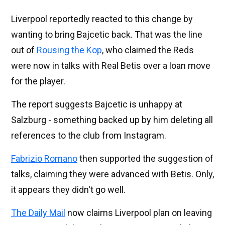
Liverpool reportedly reacted to this change by
wanting to bring Bajcetic back. That was the line
out of
Rousing the Kop
, who claimed the Reds
were now in talks with Real Betis over a loan move
for the player.
The report suggests Bajcetic is unhappy at
Salzburg - something backed up by him deleting all
references to the club from Instagram.
Fabrizio Romano
then supported the suggestion of
talks, claiming they were advanced with Betis. Only,
it appears they didn't go well.
The Daily Mail
now claims Liverpool plan on leaving