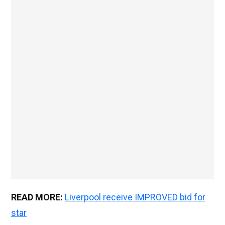
READ MORE:
Liverpool receive IMPROVED bid for
star