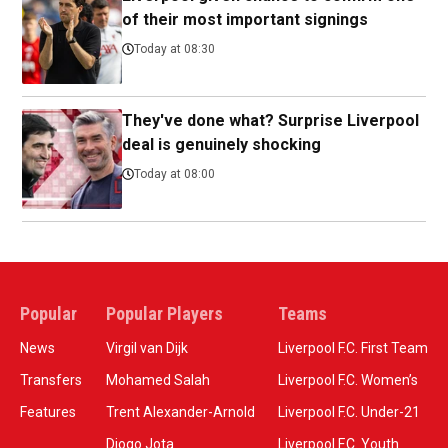
of their most important signings
Today at 08:30
They've done what? Surprise Liverpool
deal is genuinely shocking
Today at 08:00
Popular
Popular Players
Teams
News
Virgil van Dijk
Liverpool F.C. First Team
Transfers
Mohamed Salah
Liverpool F.C. Women’s
Features
Trent Alexander-Arnold
Liverpool F.C. Under-21
Diogo Jota
Liverpool F.C. Youth