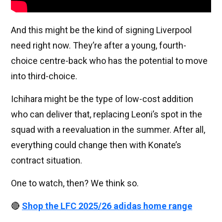
And this might be the kind of signing Liverpool
need right now. They’re after a young, fourth-
choice centre-back who has the potential to move
into third-choice.
Ichihara might be the type of low-cost addition
who can deliver that, replacing Leoni’s spot in the
squad with a reevaluation in the summer. After all,
everything could change then with Konate’s
contract situation.
One to watch, then? We think so.
🔴
Shop the LFC 2025/26 adidas home range