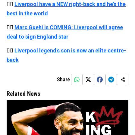
👉🏻
Liverpool have a NEW right-back and he's the
best in the world
👉🏻
Marc Guehi is COMING: Liverpool will agree
deal to sign England star
👉🏻
Liverpool legend's son is now an elite centre-
back
Share
Related News