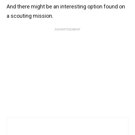
And there might be an interesting option found on
a scouting mission.
ADVERTISEMENT