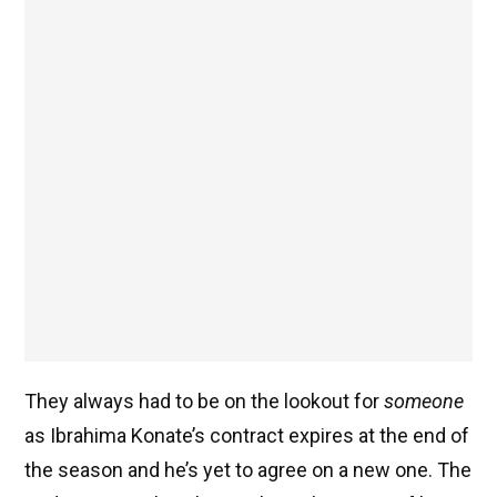
They always had to be on the lookout for
someone
as Ibrahima Konate’s contract expires at the end of
the season and he’s yet to agree on a new one. The