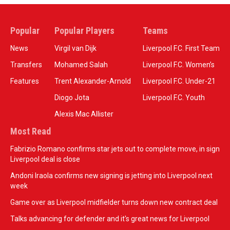
Popular
Popular Players
Teams
News
Virgil van Dijk
Liverpool F.C. First Team
Transfers
Mohamed Salah
Liverpool F.C. Women’s
Features
Trent Alexander-Arnold
Liverpool F.C. Under-21
Diogo Jota
Liverpool F.C. Youth
Alexis Mac Allister
Most Read
Fabrizio Romano confirms star jets out to complete move, in sign
Liverpool deal is close
Andoni Iraola confirms new signing is jetting into Liverpool next
week
Game over as Liverpool midfielder turns down new contract deal
Talks advancing for defender and it's great news for Liverpool