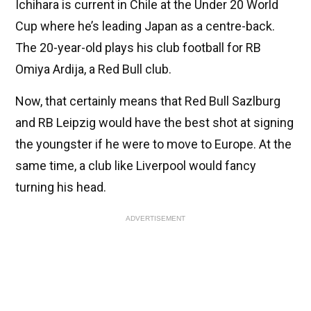
Ichihara is current in Chile at the Under 20 World
Cup where he’s leading Japan as a centre-back.
The 20-year-old plays his club football for RB
Omiya Ardija, a Red Bull club.
Now, that certainly means that Red Bull Sazlburg
and RB Leipzig would have the best shot at signing
the youngster if he were to move to Europe. At the
same time, a club like Liverpool would fancy
turning his head.
ADVERTISEMENT