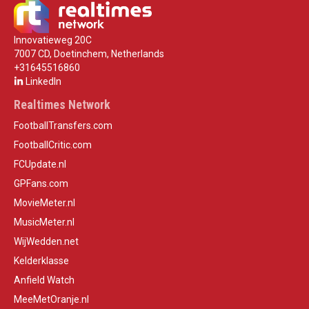
Innovatieweg 20C
7007 CD, Doetinchem, Netherlands
+31645516860
LinkedIn
Realtimes Network
FootballTransfers.com
FootballCritic.com
FCUpdate.nl
GPFans.com
MovieMeter.nl
MusicMeter.nl
WijWedden.net
Kelderklasse
Anfield Watch
MeeMetOranje.nl