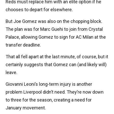
Reds must replace him with an elite option if he
chooses to depart for elsewhere.
But Joe Gomez was also on the chopping block.
The plan was for Marc Guehi to join from Crystal
Palace, allowing Gomez to sign for AC Milan at the
transfer deadline.
That all fell apart at the last minute, of course, but it
certainly suggests that Gomez can (and likely will)
leave.
Giovanni Leoni’s long-term injury is another
problem Liverpool didn’t need. They’re now down
to three for the season, creating a need for
January movement.