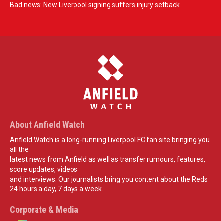
Bad news: New Liverpool signing suffers injury setback
About Anfield Watch
Anfield Watch is a long-running Liverpool FC fan site bringing you
all the
latest news from Anfield as well as transfer rumours, features,
score updates, videos
and interviews. Our journalists bring you content about the Reds
24 hours a day, 7 days a week.
Corporate & Media