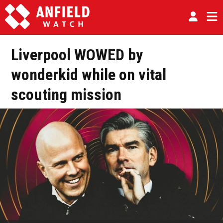
Liverpool WOWED by
wonderkid while on vital
scouting mission