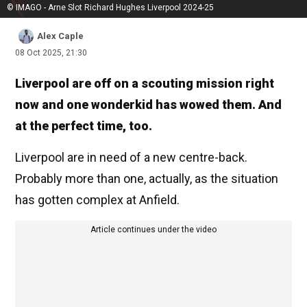
© IMAGO - Arne Slot Richard Hughes Liverpool 2024-25
Alex Caple
08 Oct 2025, 21:30
Liverpool are off on a scouting mission right
now and one wonderkid has wowed them. And
at the perfect time, too.
Liverpool are in need of a new centre-back.
Probably more than one, actually, as the situation
has gotten complex at Anfield.
Article continues under the video