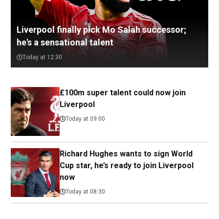
Liverpool finally pick Mo Salah successor;
he's a sensational talent
Today at 12:30
£100m super talent could now join
Liverpool
Today at 09:00
Richard Hughes wants to sign World
Cup star, he’s ready to join Liverpool
now
Today at 08:30