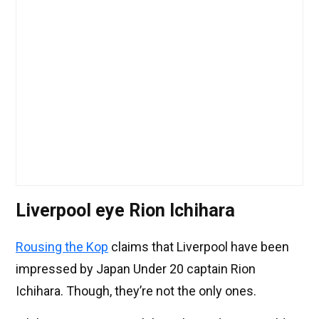
Liverpool eye Rion Ichihara
Rousing the Kop
claims that Liverpool have been
impressed by Japan Under 20 captain Rion
Ichihara. Though, they’re not the only ones.