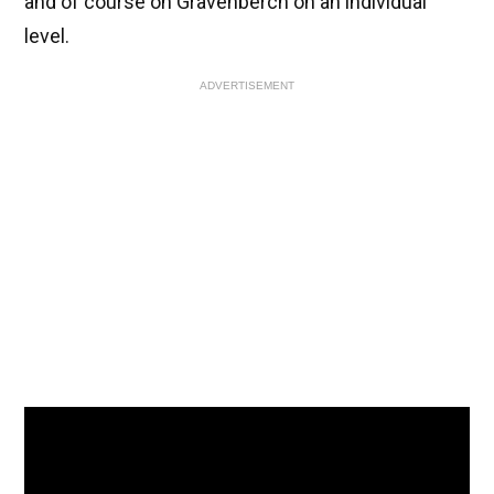
and of course on Gravenberch on an individual
level.
ADVERTISEMENT