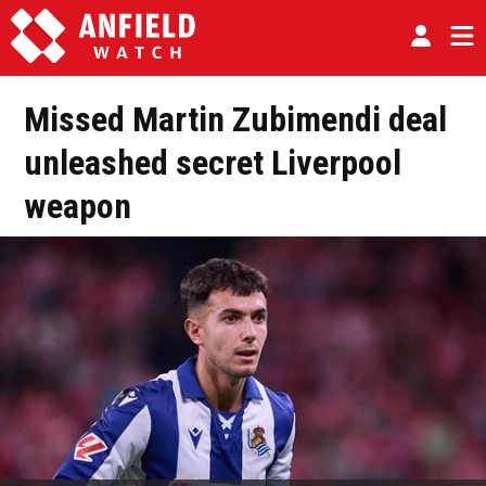
Missed Martin Zubimendi deal
unleashed secret Liverpool
weapon