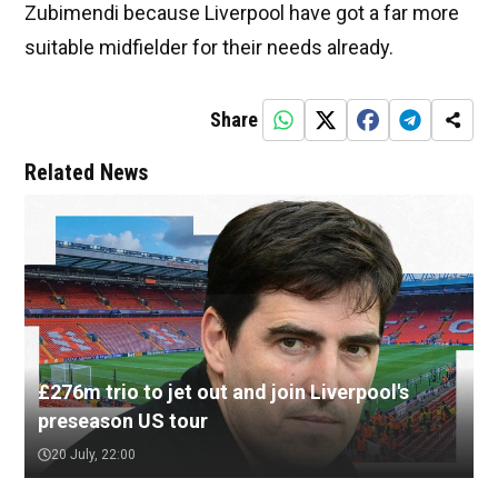
Zubimendi because Liverpool have got a far more
suitable midfielder for their needs already.
Share
Related News
£276m trio to jet out and join Liverpool's
preseason US tour
20 July, 22:00