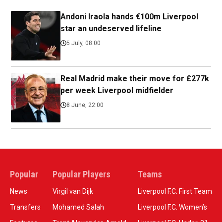
Andoni Iraola hands €100m Liverpool
star an undeserved lifeline
5 July, 08:00
Real Madrid make their move for £277k
per week Liverpool midfielder
8 June, 22:00
Popular
Popular Players
Teams
News
Virgil van Dijk
Liverpool F.C. First Team
Transfers
Mohamed Salah
Liverpool F.C. Women’s