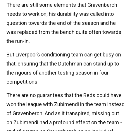
There are still some elements that Gravenberch
needs to work on; his durability was called into
question towards the end of the season and he
was replaced from the bench quite often towards
the run-in.
But Liverpool’s conditioning team can get busy on
that, ensuring that the Dutchman can stand up to
the rigours of another testing season in four
competitions.
There are no guarantees that the Reds could have
won the league with Zubimendi in the team instead
of Gravenberch. And as it transpired, missing out
on Zubimendi had a profound effect on the team -