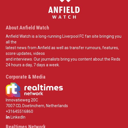
About Anfield Watch
Anfield Watch is a long-running Liverpool FC fan site bringing you
all the
latest news from Anfield as well as transfer rumours, features,
score updates, videos
and interviews. Our journalists bring you content about the Reds
24 hours a day, 7 days a week.
Corporate & Media
Innovatieweg 20C
7007 CD, Doetinchem, Netherlands
+31645516860
LinkedIn
Realtimes Network