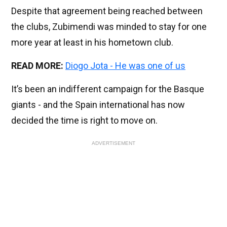
Despite that agreement being reached between
the clubs, Zubimendi was minded to stay for one
more year at least in his hometown club.
READ MORE:
Diogo Jota - He was one of us
It’s been an indifferent campaign for the Basque
giants - and the Spain international has now
decided the time is right to move on.
ADVERTISEMENT