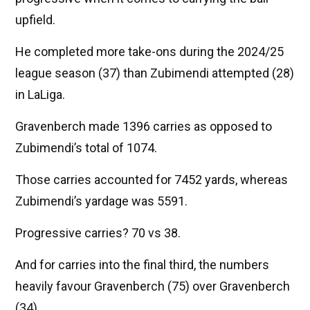
upfield.
He completed more take-ons during the 2024/25
league season (37) than Zubimendi attempted (28)
in LaLiga.
Gravenberch made 1396 carries as opposed to
Zubimendi’s total of 1074.
Those carries accounted for 7452 yards, whereas
Zubimendi’s yardage was 5591.
Progressive carries? 70 vs 38.
And for carries into the final third, the numbers
heavily favour Gravenberch (75) over Gravenberch
(34).