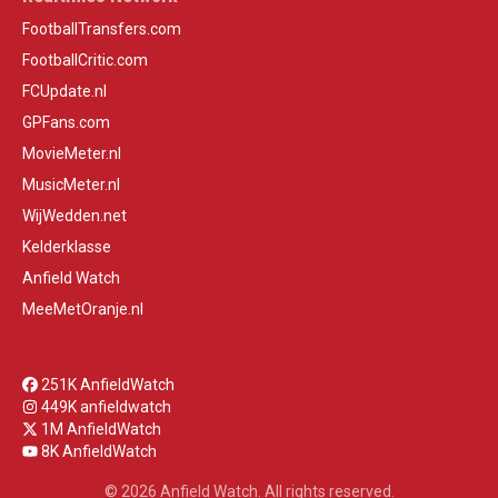
FootballTransfers.com
FootballCritic.com
FCUpdate.nl
GPFans.com
MovieMeter.nl
MusicMeter.nl
WijWedden.net
Kelderklasse
Anfield Watch
MeeMetOranje.nl
251K AnfieldWatch
449K anfieldwatch
1M AnfieldWatch
8K AnfieldWatch
© 2026 Anfield Watch. All rights reserved.