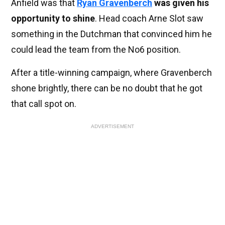
Anfield was that
Ryan Gravenberch
was given his
opportunity to shine
. Head coach Arne Slot saw
something in the Dutchman that convinced him he
could lead the team from the No6 position.
After a title-winning campaign, where Gravenberch
shone brightly, there can be no doubt that he got
that call spot on.
ADVERTISEMENT