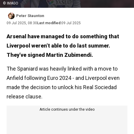
© IMAGO
Peter Staunton
09 Jul 2025, 08:30
Last modified:
09 Jul 2025
Arsenal have managed to do something that
Liverpool weren’t able to do last summer.
They’ve signed Martin Zubimendi.
The Spaniard was heavily linked with a move to
Anfield following Euro 2024 - and Liverpool even
made the decision to unlock his Real Sociedad
release clause.
Article continues under the video