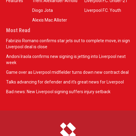
Features
Trent Alexander-Arnold
Liverpool F.C. Under-21
Diogo Jota
Liverpool F.C. Youth
Alexis Mac Allister
Most Read
Fabrizio Romano confirms star jets out to complete move, in sign
Liverpool deal is close
Andoni Iraola confirms new signing is jetting into Liverpool next
week
Game over as Liverpool midfielder turns down new contract deal
Talks advancing for defender and it's great news for Liverpool
Bad news: New Liverpool signing suffers injury setback