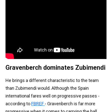
Gravenberch dominates Zubimendi
He brings a different characteristic to the team
than Zubimendi would. Although the Spain
international fares well on progressive passes -
according to
FBREF
- Gravenberch is far more
progressive when it comes to carrying the ball