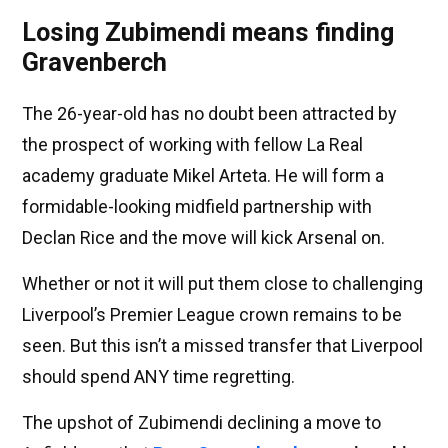
Losing Zubimendi means finding
Gravenberch
The 26-year-old has no doubt been attracted by
the prospect of working with fellow La Real
academy graduate Mikel Arteta. He will form a
formidable-looking midfield partnership with
Declan Rice and the move will kick Arsenal on.
Whether or not it will put them close to challenging
Liverpool’s Premier League crown remains to be
seen. But this isn’t a missed transfer that Liverpool
should spend ANY time regretting.
The upshot of Zubimendi declining a move to