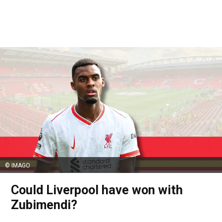
© IMAGO
Could Liverpool have won with
Zubimendi?