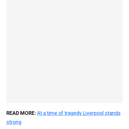
READ MORE:
At a time of tragedy Liverpool stands
strong