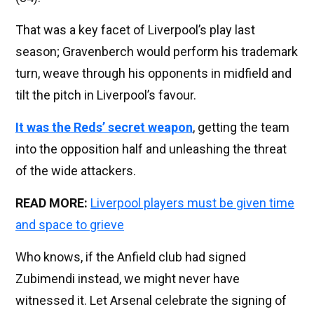
That was a key facet of Liverpool’s play last
season; Gravenberch would perform his trademark
turn, weave through his opponents in midfield and
tilt the pitch in Liverpool’s favour.
It was the Reds’ secret weapon
, getting the team
into the opposition half and unleashing the threat
of the wide attackers.
READ MORE:
Liverpool players must be given time
and space to grieve
Who knows, if the Anfield club had signed
Zubimendi instead, we might never have
witnessed it. Let Arsenal celebrate the signing of