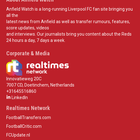
Anfield Watch is a long-running Liverpool FC fan site bringing you
all the
latest news from Anfield as well as transfer rumours, features,
score updates, videos
and interviews. Our journalists bring you content about the Reds
24 hours a day, 7 days a week.
Corporate & Media
Innovatieweg 20C
7007 CD, Doetinchem, Netherlands
+31645516860
LinkedIn
Realtimes Network
FootballTransfers.com
FootballCritic.com
FCUpdate.nl