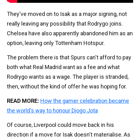
They've moved on to Isak as a major signing, not
really leaving any possibility that Rodrygo joins.
Chelsea have also apparently abandoned him as an
option, leaving only Tottenham Hotspur.
The problem there is that Spurs can't afford to pay
both what Real Madrid want as a fee and what
Rodrygo wants as a wage. The player is stranded,
then, without the kind of offer he was hoping for.
READ MORE:
How the gamer celebration became
the world's way to honour Diogo Jota
Of course, Liverpool could move back in his
direction if a move for Isak doesn't materialise. As