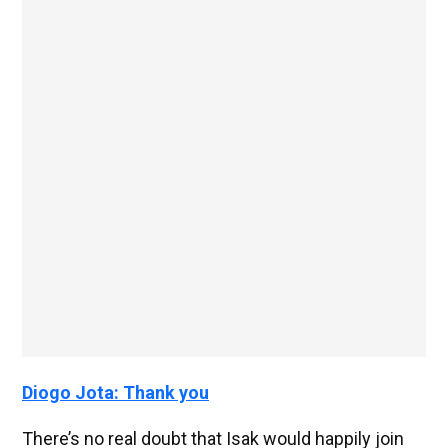
Diogo Jota: Thank you
There’s no real doubt that Isak would happily join