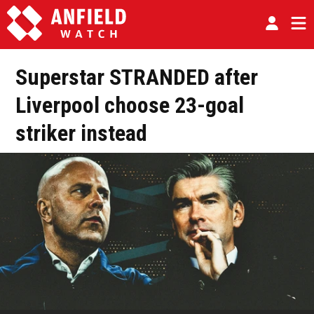
Superstar STRANDED after
Liverpool choose 23-goal
striker instead