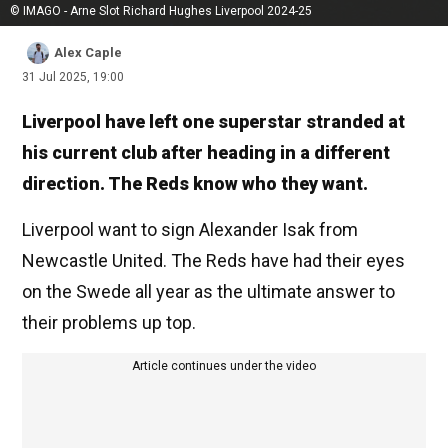
© IMAGO - Arne Slot Richard Hughes Liverpool 2024-25
Alex Caple
31 Jul 2025, 19:00
Liverpool have left one superstar stranded at
his current club after heading in a different
direction. The Reds know who they want.
Liverpool want to sign Alexander Isak from
Newcastle United. The Reds have had their eyes
on the Swede all year as the ultimate answer to
their problems up top.
Article continues under the video