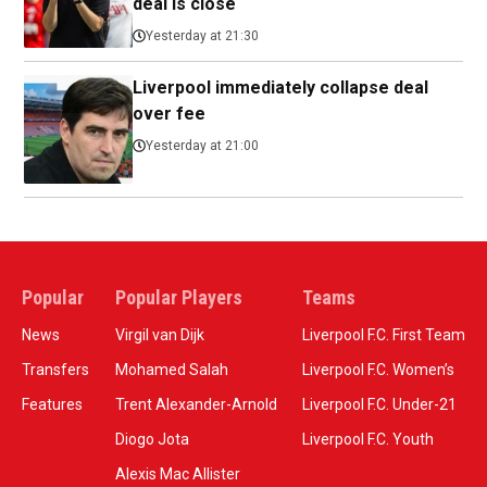
deal is close
Yesterday at 21:30
Liverpool immediately collapse deal
over fee
Yesterday at 21:00
Popular
Popular Players
Teams
News
Virgil van Dijk
Liverpool F.C. First Team
Transfers
Mohamed Salah
Liverpool F.C. Women’s
Features
Trent Alexander-Arnold
Liverpool F.C. Under-21
Diogo Jota
Liverpool F.C. Youth
Alexis Mac Allister