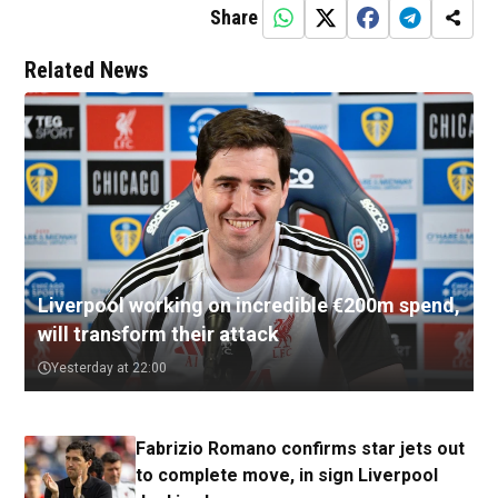
Share
Related News
Liverpool working on incredible €200m spend,
will transform their attack
Yesterday at 22:00
Fabrizio Romano confirms star jets out
to complete move, in sign Liverpool