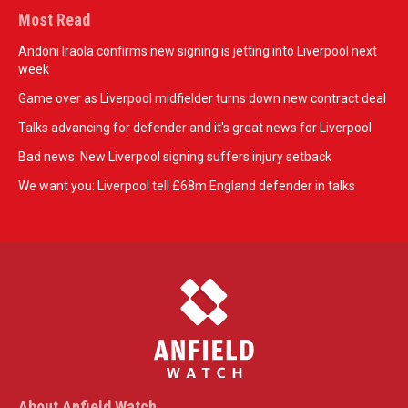
Most Read
Andoni Iraola confirms new signing is jetting into Liverpool next
week
Game over as Liverpool midfielder turns down new contract deal
Talks advancing for defender and it's great news for Liverpool
Bad news: New Liverpool signing suffers injury setback
We want you: Liverpool tell £68m England defender in talks
About Anfield Watch