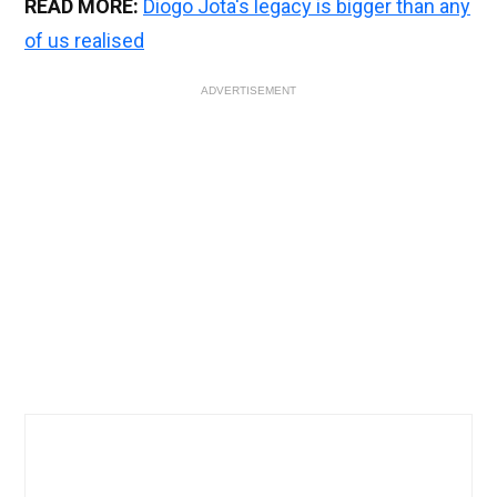
READ MORE:
Diogo Jota's legacy is bigger than any
of us realised
ADVERTISEMENT