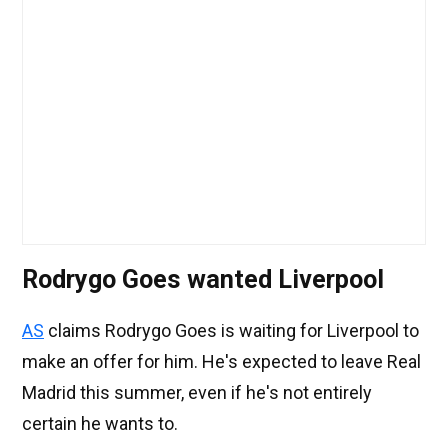
Rodrygo Goes wanted Liverpool
AS
claims Rodrygo Goes is waiting for Liverpool to
make an offer for him. He's expected to leave Real
Madrid this summer, even if he's not entirely
certain he wants to.