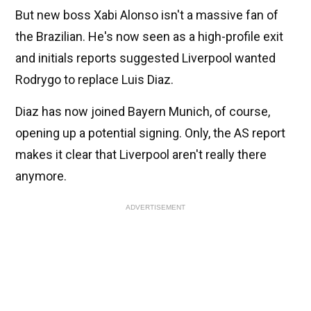
But new boss Xabi Alonso isn't a massive fan of
the Brazilian. He's now seen as a high-profile exit
and initials reports suggested Liverpool wanted
Rodrygo to replace Luis Diaz.
Diaz has now joined Bayern Munich, of course,
opening up a potential signing. Only, the AS report
makes it clear that Liverpool aren't really there
anymore.
ADVERTISEMENT