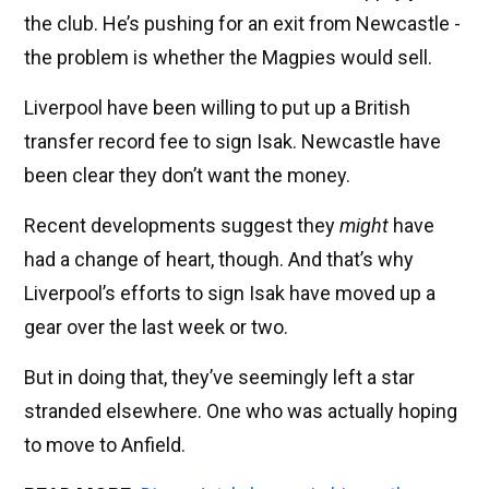
the club. He’s pushing for an exit from Newcastle -
the problem is whether the Magpies would sell.
Liverpool have been willing to put up a British
transfer record fee to sign Isak. Newcastle have
been clear they don’t want the money.
Recent developments suggest they
might
have
had a change of heart, though. And that’s why
Liverpool’s efforts to sign Isak have moved up a
gear over the last week or two.
But in doing that, they’ve seemingly left a star
stranded elsewhere. One who was actually hoping
to move to Anfield.