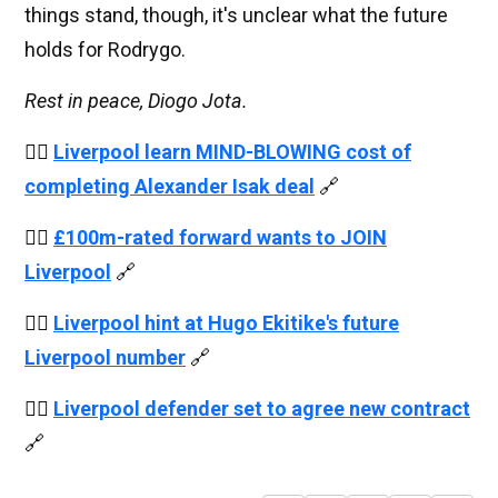
things stand, though, it's unclear what the future
holds for Rodrygo.
Rest in peace, Diogo Jota.
👉🏻
Liverpool learn MIND-BLOWING cost of
completing Alexander Isak deal
🔗
👉🏻
£100m-rated forward wants to JOIN
Liverpool
🔗
👉🏻
Liverpool hint at Hugo Ekitike's future
Liverpool number
🔗
👉🏻
Liverpool defender set to agree new contract
🔗