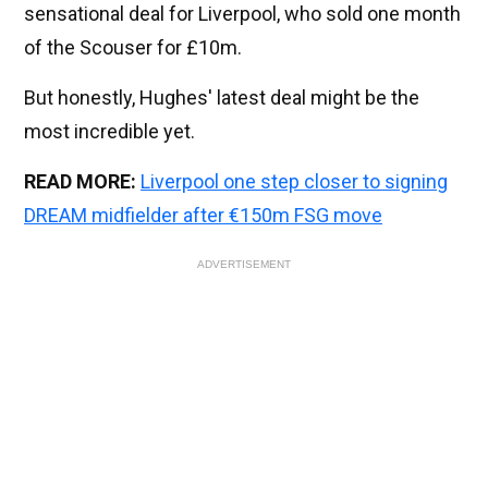
sensational deal for Liverpool, who sold one month
of the Scouser for £10m.
But honestly, Hughes' latest deal might be the
most incredible yet.
READ MORE:
Liverpool one step closer to signing
DREAM midfielder after €150m FSG move
ADVERTISEMENT