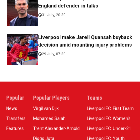
England defender in talks
31 July, 20:30
Liverpool make Jarell Quansah buyback
decision amid mounting injury problems
29 July, 07:30
Popular
Popular Players
Teams
News
Virgil van Dijk
Liverpool F.C. First Team
Transfers
Mohamed Salah
Liverpool F.C. Women’s
Features
Trent Alexander-Arnold
Liverpool F.C. Under-21
Diogo Jota
Liverpool F.C. Youth