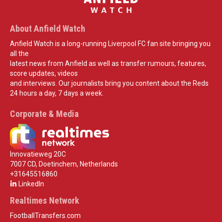
About Anfield Watch
Anfield Watch is a long-running Liverpool FC fan site bringing you
all the
latest news from Anfield as well as transfer rumours, features,
score updates, videos
and interviews. Our journalists bring you content about the Reds
24 hours a day, 7 days a week.
Corporate & Media
Innovatieweg 20C
7007 CD, Doetinchem, Netherlands
+31645516860
LinkedIn
Realtimes Network
FootballTransfers.com