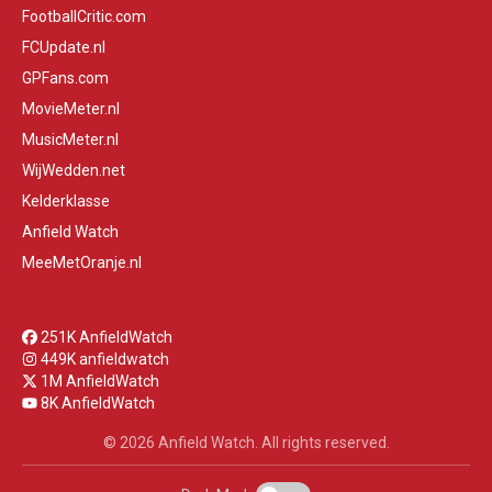
FootballCritic.com
FCUpdate.nl
GPFans.com
MovieMeter.nl
MusicMeter.nl
WijWedden.net
Kelderklasse
Anfield Watch
MeeMetOranje.nl
251K AnfieldWatch
449K anfieldwatch
1M AnfieldWatch
8K AnfieldWatch
© 2026 Anfield Watch. All rights reserved.