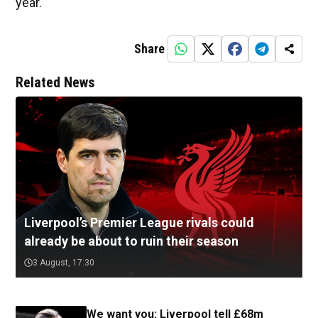
year.
Share
Related News
Liverpool’s Premier League rivals could
already be about to ruin their season
3 August, 17:30
We want you: Liverpool tell £68m