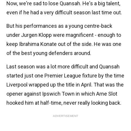
Now, we're sad to lose Quansah. He's a big talent,
even if he had a very difficult season last time out.
But his performances as a young centre-back
under Jurgen Klopp were magnificent - enough to
keep Ibrahima Konate out of the side. He was one
of the best young defenders around.
Last season was a lot more difficult and Quansah
started just one Premier League fixture by the time
Liverpool wrapped up the title in April. That was the
opener against Ipswich Town in which Arne Slot
hooked him at half-time, never really looking back.
ADVERTISEMENT