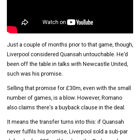
Just a couple of months prior to that game, though,
Liverpool considered Quansah untouchable. He'd
been off the table in talks with Newcastle United,
such was his promise.
Selling that promise for £30m, even with the small
number of games, is a blow. However, Romano
also claims there's a buyback clause in the deal.
It means the transfer turns into this: if Quansah
never fulfils his promise, Liverpool sold a sub-par