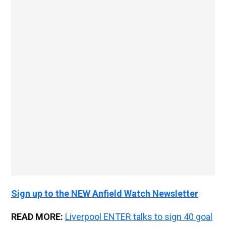
Sign up to the NEW Anfield Watch Newsletter
READ MORE:
Liverpool ENTER talks to sign 40 goal