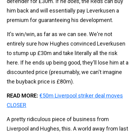
defender for £30m. If he
does
, the Reds can buy
him back and will essentially pay Leverkusen a
premium for guaranteeing his development.
It's win/win, as far as we can see. We're not
entirely sure how Hughes convinced Leverkusen
to stump up £30m and take literally all the risk
here. If he ends up being good, they'll lose him at a
discounted price (presumably, we can't imagine
the buyback price is £80m).
READ MORE:
€50m Liverpool striker deal moves
CLOSER
A pretty ridiculous piece of business from
Liverpool and Hughes, this. A world away from last