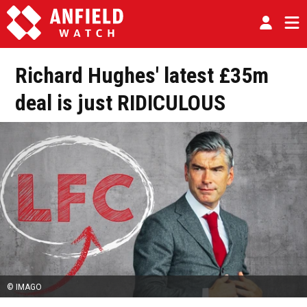
Richard Hughes' latest £35m
deal is just RIDICULOUS
© IMAGO