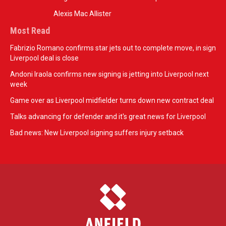
Alexis Mac Allister
Most Read
Fabrizio Romano confirms star jets out to complete move, in sign
Liverpool deal is close
Andoni Iraola confirms new signing is jetting into Liverpool next
week
Game over as Liverpool midfielder turns down new contract deal
Talks advancing for defender and it's great news for Liverpool
Bad news: New Liverpool signing suffers injury setback