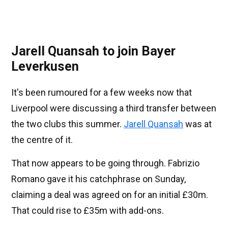
Jarell Quansah to join Bayer
Leverkusen
It's been rumoured for a few weeks now that
Liverpool were discussing a third transfer between
the two clubs this summer.
Jarell Quansah
was at
the centre of it.
That now appears to be going through. Fabrizio
Romano gave it his catchphrase on Sunday,
claiming a deal was agreed on for an initial £30m.
That could rise to £35m with add-ons.