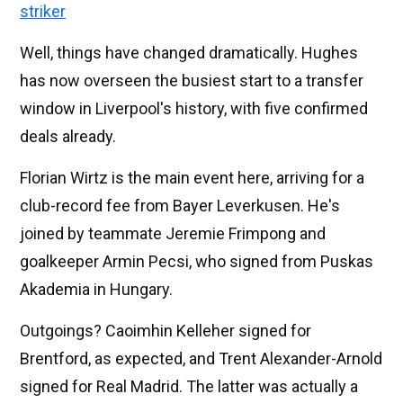
striker
Well, things have changed dramatically. Hughes
has now overseen the busiest start to a transfer
window in Liverpool's history, with five confirmed
deals already.
Florian Wirtz is the main event here, arriving for a
club-record fee from Bayer Leverkusen. He's
joined by teammate Jeremie Frimpong and
goalkeeper Armin Pecsi, who signed from Puskas
Akademia in Hungary.
Outgoings? Caoimhin Kelleher signed for
Brentford, as expected, and Trent Alexander-Arnold
signed for Real Madrid. The latter was actually a