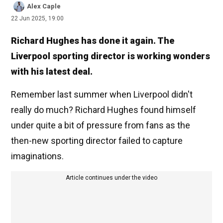
Alex Caple
22 Jun 2025, 19:00
Richard Hughes has done it again. The
Liverpool sporting director is working wonders
with his latest deal.
Remember last summer when Liverpool didn't
really do much? Richard Hughes found himself
under quite a bit of pressure from fans as the
then-new sporting director failed to capture
imaginations.
Article continues under the video