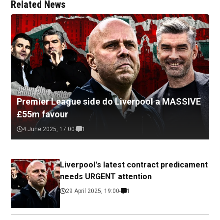
Related News
Premier League side do Liverpool a MASSIVE
£55m favour
4 June 2025, 17:00
1
Liverpool's latest contract predicament
needs URGENT attention
29 April 2025, 19:00
1