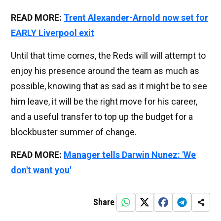
READ MORE:
Trent Alexander-Arnold now set for
EARLY Liverpool exit
Until that time comes, the Reds will will attempt to
enjoy his presence around the team as much as
possible, knowing that as sad as it might be to see
him leave, it will be the right move for his career,
and a useful transfer to top up the budget for a
blockbuster summer of change.
READ MORE:
Manager tells Darwin Nunez: 'We
don't want you'
Share