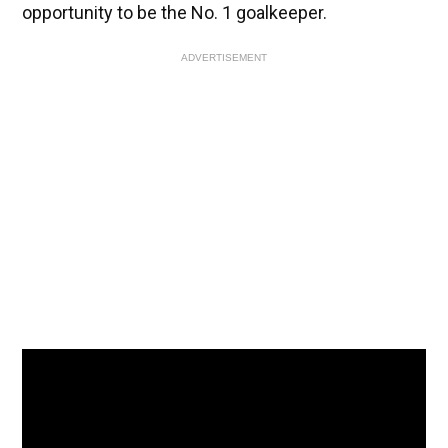
opportunity to be the No. 1 goalkeeper.
ADVERTISEMENT