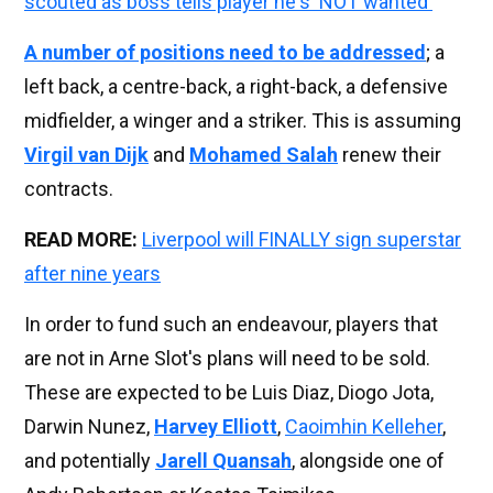
scouted as boss tells player he's 'NOT wanted'
A number of positions need to be addressed
; a
left back, a centre-back, a right-back, a defensive
midfielder, a winger and a striker. This is assuming
Virgil van Dijk
and
Mohamed Salah
renew their
contracts.
READ MORE:
Liverpool will FINALLY sign superstar
after nine years
In order to fund such an endeavour, players that
are not in Arne Slot's plans will need to be sold.
These are expected to be Luis Diaz, Diogo Jota,
Darwin Nunez,
Harvey Elliott
,
Caoimhin Kelleher
,
and potentially
Jarell Quansah
, alongside one of