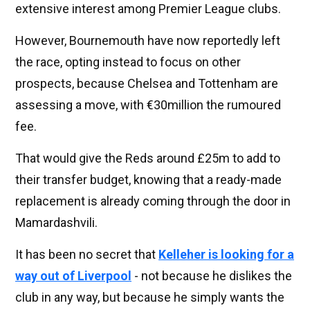
extensive interest among Premier League clubs.
However, Bournemouth have now reportedly left
the race, opting instead to focus on other
prospects, because Chelsea and Tottenham are
assessing a move, with €30million the rumoured
fee.
That would give the Reds around £25m to add to
their transfer budget, knowing that a ready-made
replacement is already coming through the door in
Mamardashvili.
It has been no secret that
Kelleher is looking for a
way out of Liverpool
- not because he dislikes the
club in any way, but because he simply wants the