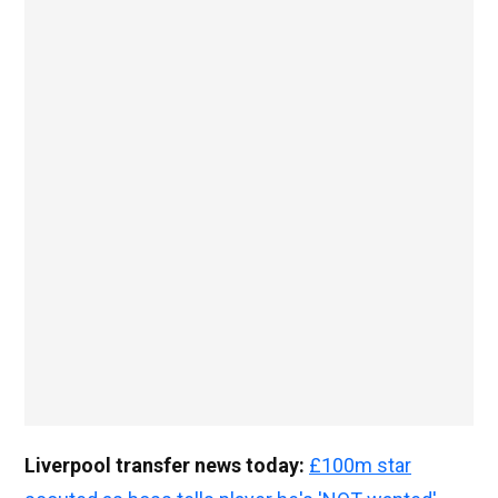
Liverpool transfer news today:
£100m star