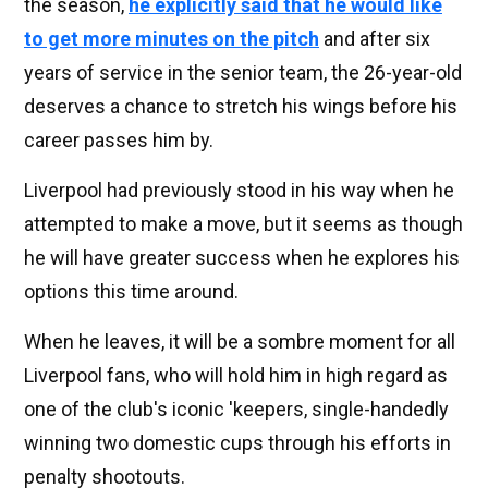
the season,
he explicitly said that he would like
to get more minutes on the pitch
and after six
years of service in the senior team, the 26-year-old
deserves a chance to stretch his wings before his
career passes him by.
Liverpool had previously stood in his way when he
attempted to make a move, but it seems as though
he will have greater success when he explores his
options this time around.
When he leaves, it will be a sombre moment for all
Liverpool fans, who will hold him in high regard as
one of the club's iconic 'keepers, single-handedly
winning two domestic cups through his efforts in
penalty shootouts.