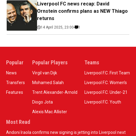
Liverpool FC news recap: David
Ornstein confirms plans as NEW Thiago
returns
14 April 2025, 23:00
1
Popular
Popular Players
Teams
News
Virgil van Dijk
Liverpool F.C. First Team
Transfers
Mohamed Salah
Liverpool F.C. Women’s
Features
Trent Alexander-Arnold
Liverpool F.C. Under-21
Diogo Jota
Liverpool F.C. Youth
Alexis Mac Allister
Most Read
Andoni Iraola confirms new signing is jetting into Liverpool next