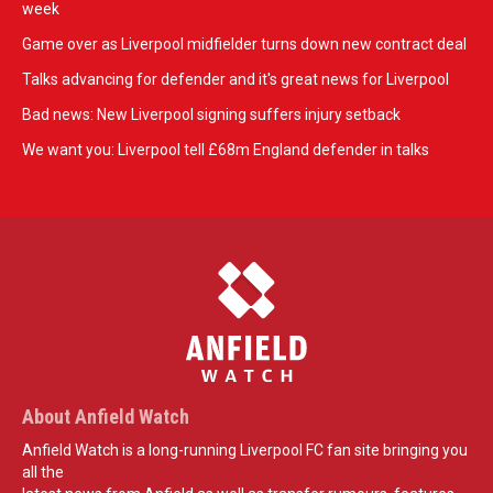
week
Game over as Liverpool midfielder turns down new contract deal
Talks advancing for defender and it's great news for Liverpool
Bad news: New Liverpool signing suffers injury setback
We want you: Liverpool tell £68m England defender in talks
About Anfield Watch
Anfield Watch is a long-running Liverpool FC fan site bringing you
all the