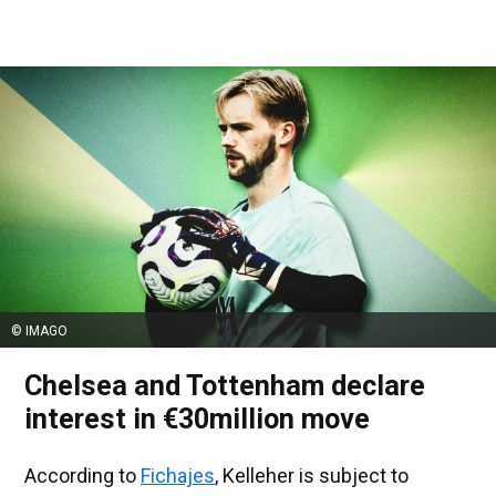
© IMAGO
Chelsea and Tottenham declare
interest in €30million move
According to
Fichajes
, Kelleher is subject to