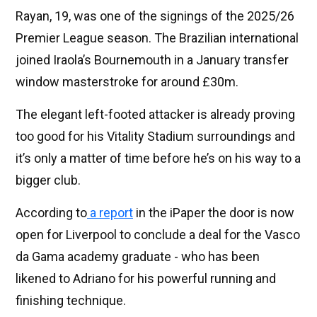
Rayan, 19, was one of the signings of the 2025/26
Premier League season. The Brazilian international
joined Iraola’s Bournemouth in a January transfer
window masterstroke for around £30m.
The elegant left-footed attacker is already proving
too good for his Vitality Stadium surroundings and
it’s only a matter of time before he’s on his way to a
bigger club.
According to
a report
in the iPaper the door is now
open for Liverpool to conclude a deal for the Vasco
da Gama academy graduate - who has been
likened to Adriano for his powerful running and
finishing technique.