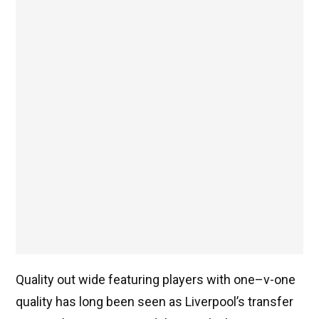
Quality out wide featuring players with one–v-one
quality has long been seen as Liverpool’s transfer