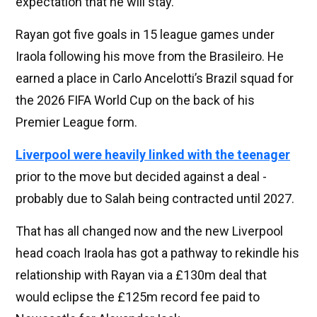
expectation that he will stay.”
Rayan got five goals in 15 league games under
Iraola following his move from the Brasileiro. He
earned a place in Carlo Ancelotti’s Brazil squad for
the 2026 FIFA World Cup on the back of his
Premier League form.
Liverpool were heavily linked with the teenager
prior to the move but decided against a deal -
probably due to Salah being contracted until 2027.
That has all changed now and the new Liverpool
head coach Iraola has got a pathway to rekindle his
relationship with Rayan via a £130m deal that
would eclipse the £125m record fee paid to