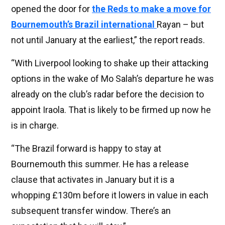
opened the door for
the Reds to make a move for
Bournemouth’s Brazil international
Rayan – but
not until January at the earliest,” the report reads.
“With Liverpool looking to shake up their attacking
options in the wake of Mo Salah’s departure he was
already on the club’s radar before the decision to
appoint Iraola. That is likely to be firmed up now he
is in charge.
“The Brazil forward is happy to stay at
Bournemouth this summer. He has a release
clause that activates in January but it is a
whopping £130m before it lowers in value in each
subsequent transfer window. There’s an