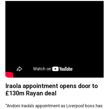
Iraola appointment opens door to
£130m Rayan deal
“Andoni Iraola’s appointment as Liverpool boss has