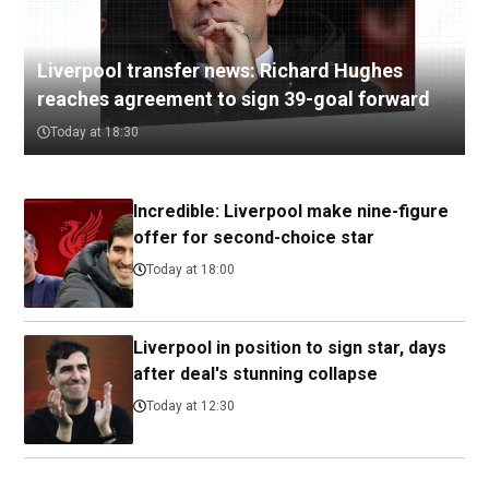
Liverpool transfer news: Richard Hughes
reaches agreement to sign 39-goal forward
Today at 18:30
Incredible: Liverpool make nine-figure
offer for second-choice star
Today at 18:00
Liverpool in position to sign star, days
after deal's stunning collapse
Today at 12:30