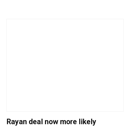
Rayan deal now more likely