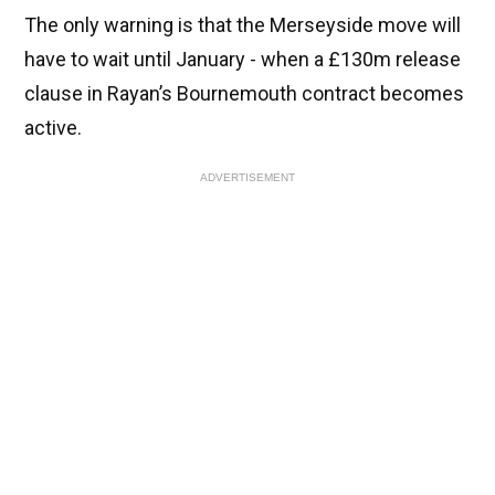
The only warning is that the Merseyside move will
have to wait until January - when a £130m release
clause in Rayan’s Bournemouth contract becomes
active.
ADVERTISEMENT