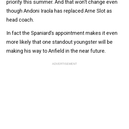
priority this summer. And that won’t change even
though Andoni Iraola has replaced Arne Slot as
head coach.
In fact the Spaniard’s appointment makes it even
more likely that one standout youngster will be
making his way to Anfield in the near future.
ADVERTISEMENT