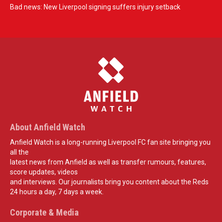
Bad news: New Liverpool signing suffers injury setback
About Anfield Watch
Anfield Watch is a long-running Liverpool FC fan site bringing you
all the
latest news from Anfield as well as transfer rumours, features,
score updates, videos
and interviews. Our journalists bring you content about the Reds
24 hours a day, 7 days a week.
Corporate & Media