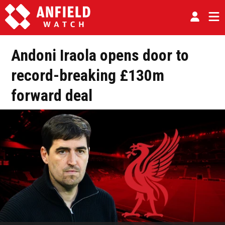
Andoni Iraola opens door to
record-breaking £130m
forward deal