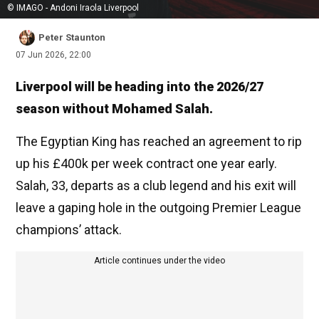
© IMAGO - Andoni Iraola Liverpool
Peter Staunton
07 Jun 2026, 22:00
Liverpool will be heading into the 2026/27
season without Mohamed Salah.
The Egyptian King has reached an agreement to rip
up his £400k per week contract one year early.
Salah, 33, departs as a club legend and his exit will
leave a gaping hole in the outgoing Premier League
champions’ attack.
Article continues under the video