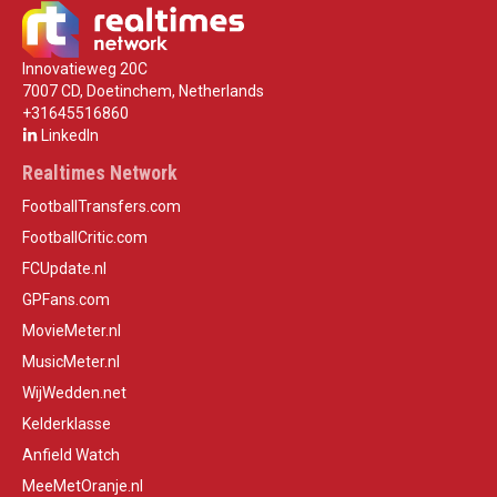
Innovatieweg 20C
7007 CD, Doetinchem, Netherlands
+31645516860
LinkedIn
Realtimes Network
FootballTransfers.com
FootballCritic.com
FCUpdate.nl
GPFans.com
MovieMeter.nl
MusicMeter.nl
WijWedden.net
Kelderklasse
Anfield Watch
MeeMetOranje.nl