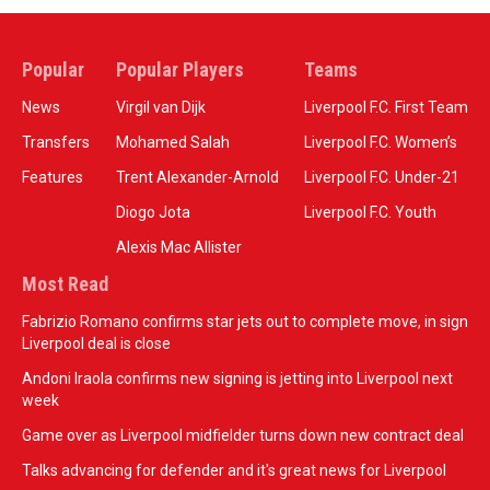
Popular
Popular Players
Teams
News
Virgil van Dijk
Liverpool F.C. First Team
Transfers
Mohamed Salah
Liverpool F.C. Women’s
Features
Trent Alexander-Arnold
Liverpool F.C. Under-21
Diogo Jota
Liverpool F.C. Youth
Alexis Mac Allister
Most Read
Fabrizio Romano confirms star jets out to complete move, in sign
Liverpool deal is close
Andoni Iraola confirms new signing is jetting into Liverpool next
week
Game over as Liverpool midfielder turns down new contract deal
Talks advancing for defender and it's great news for Liverpool