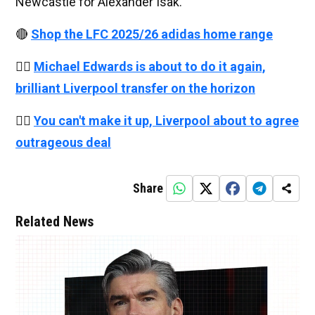
Newcastle for Alexander Isak.
🔴
Shop the LFC 2025/26 adidas home range
👉🏻
Michael Edwards is about to do it again,
brilliant Liverpool transfer on the horizon
👉🏻
You can't make it up, Liverpool about to agree
outrageous deal
Share
Related News