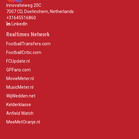
Innovatieweg 20C
7007 CD, Doetinchem, Netherlands
+31645516860
LinkedIn
Realtimes Network
FootballTransfers.com
FootballCritic.com
FCUpdate.nl
GPFans.com
MovieMeter.nl
MusicMeter.nl
WijWedden.net
Kelderklasse
Anfield Watch
MeeMetOranje.nl