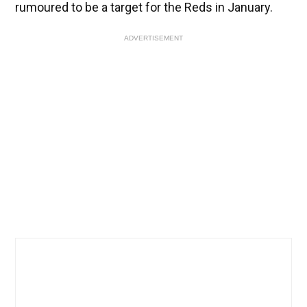
rumoured to be a target for the Reds in January.
ADVERTISEMENT