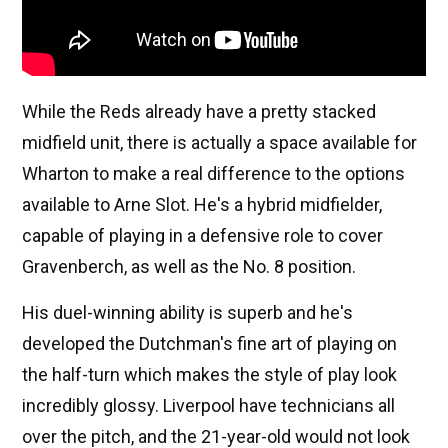
While the Reds already have a pretty stacked
midfield unit, there is actually a space available for
Wharton to make a real difference to the options
available to Arne Slot. He's a hybrid midfielder,
capable of playing in a defensive role to cover
Gravenberch, as well as the No. 8 position.
His duel-winning ability is superb and he's
developed the Dutchman's fine art of playing on
the half-turn which makes the style of play look
incredibly glossy. Liverpool have technicians all
over the pitch, and the 21-year-old would not look