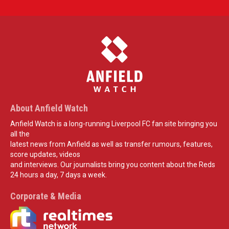
About Anfield Watch
Anfield Watch is a long-running Liverpool FC fan site bringing you
all the
latest news from Anfield as well as transfer rumours, features,
score updates, videos
and interviews. Our journalists bring you content about the Reds
24 hours a day, 7 days a week.
Corporate & Media