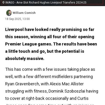
© IMAGO - Arne Slot Richard Hughes Liverpool Transfers 2024-25
William Comish
18 Sep 2025, 13:00
Liverpool have looked really promising so far
this season, winning all four of their opening
Premier League games. The results have been
a little touch and go, but the potential is
absolutely massive.
This has come with a few issues taking place as
well, with a few different midfielders partnering
Ryan Gravenberch, with Alexis Mac Allister
struggling with fitness, Dominik Szoboszlai having
to cover at right-back occasionally and Curtis