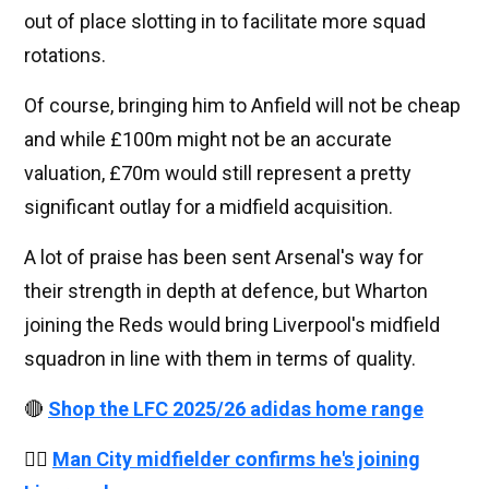
out of place slotting in to facilitate more squad
rotations.
Of course, bringing him to Anfield will not be cheap
and while £100m might not be an accurate
valuation, £70m would still represent a pretty
significant outlay for a midfield acquisition.
A lot of praise has been sent Arsenal's way for
their strength in depth at defence, but Wharton
joining the Reds would bring Liverpool's midfield
squadron in line with them in terms of quality.
🔴
Shop the LFC 2025/26 adidas home range
👉🏻
Man City midfielder confirms he's joining