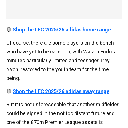
🔴
Shop the LFC 2025/26 adidas home range
Of course, there are some players on the bench
who have yet to be called up, with Wataru Endo's
minutes particularly limited and teenager Trey
Nyoni restored to the youth team for the time
being.
🔴
Shop the LFC 2025/26 adidas away range
But it is not unforeseeable that another midfielder
could be signed in the not too distant future and
one of the £70m Premier League assets is