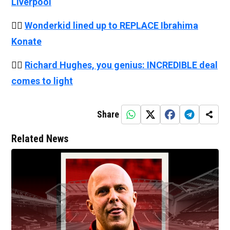
Liverpool
👉🏻
Wonderkid lined up to REPLACE Ibrahima
Konate
👉🏻
Richard Hughes, you genius: INCREDIBLE deal
comes to light
Share
Related News