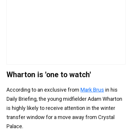
Wharton is 'one to watch'
According to an exclusive from
Mark Brus
in his
Daily Briefing, the young midfielder Adam Wharton
is highly likely to receive attention in the winter
transfer window for a move away from Crystal
Palace.