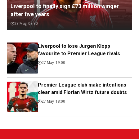
Liverpool to finally sign £73 million winger
after five years
28 May, 08:30
Liverpool to lose Jurgen Klopp
favourite to Premier League rivals
27 May, 19:00
Premier League club make intentions
clear amid Florian Wirtz future doubts
27 May, 18:00