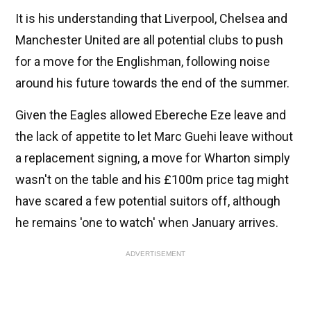
It is his understanding that Liverpool, Chelsea and
Manchester United are all potential clubs to push
for a move for the Englishman, following noise
around his future towards the end of the summer.
Given the Eagles allowed Ebereche Eze leave and
the lack of appetite to let Marc Guehi leave without
a replacement signing, a move for Wharton simply
wasn't on the table and his £100m price tag might
have scared a few potential suitors off, although
he remains 'one to watch' when January arrives.
ADVERTISEMENT