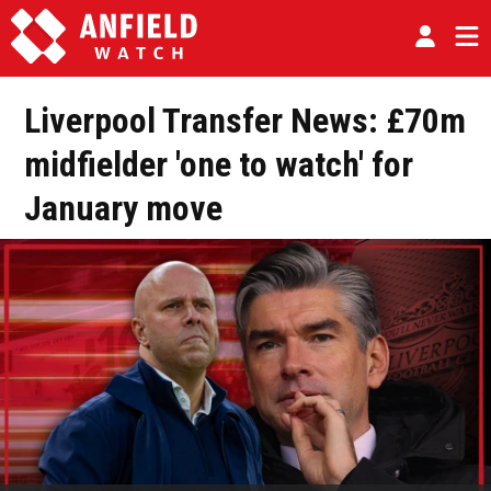
Liverpool Transfer News: £70m
midfielder 'one to watch' for
January move