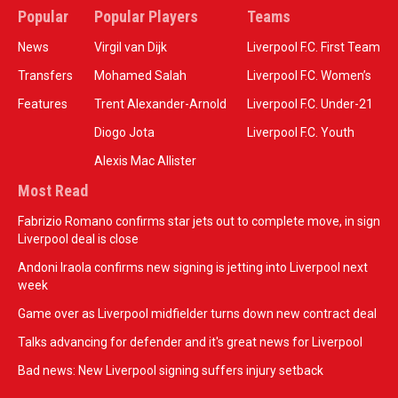
Popular
Popular Players
Teams
News
Virgil van Dijk
Liverpool F.C. First Team
Transfers
Mohamed Salah
Liverpool F.C. Women’s
Features
Trent Alexander-Arnold
Liverpool F.C. Under-21
Diogo Jota
Liverpool F.C. Youth
Alexis Mac Allister
Most Read
Fabrizio Romano confirms star jets out to complete move, in sign
Liverpool deal is close
Andoni Iraola confirms new signing is jetting into Liverpool next
week
Game over as Liverpool midfielder turns down new contract deal
Talks advancing for defender and it's great news for Liverpool
Bad news: New Liverpool signing suffers injury setback