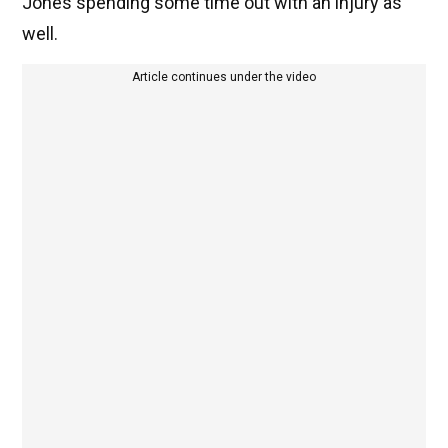
Jones spending some time out with an injury as
well.
Article continues under the video