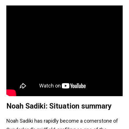
Noah Sadiki: Situation summary
Noah Sadiki has rapidly become a cornerstone of