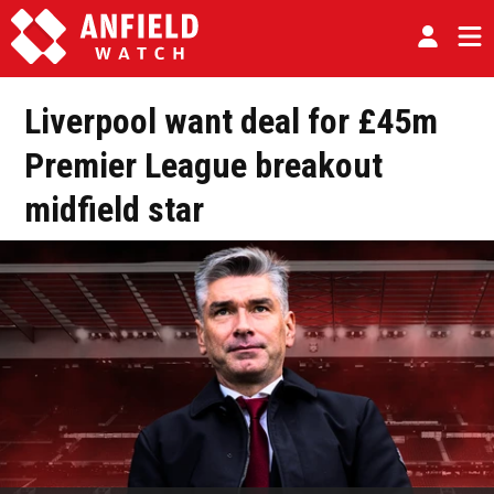
Liverpool want deal for £45m
Premier League breakout
midfield star