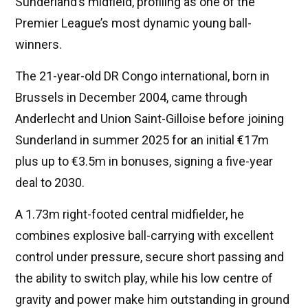
Sunderland’s midfield, profiling as one of the
Premier League’s most dynamic young ball-
winners.
The 21-year-old DR Congo international, born in
Brussels in December 2004, came through
Anderlecht and Union Saint-Gilloise before joining
Sunderland in summer 2025 for an initial €17m
plus up to €3.5m in bonuses, signing a five-year
deal to 2030.
A 1.73m right-footed central midfielder, he
combines explosive ball-carrying with excellent
control under pressure, secure short passing and
the ability to switch play, while his low centre of
gravity and power make him outstanding in ground