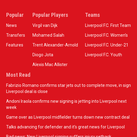
Popular
Popular Players
Teams
News
Virgil van Dijk
Liverpool F.C. First Team
Transfers
Mohamed Salah
Liverpool F.C. Women’s
Features
Trent Alexander-Arnold
Liverpool F.C. Under-21
Diogo Jota
Liverpool F.C. Youth
Alexis Mac Allister
Most Read
Fabrizio Romano confirms star jets out to complete move, in sign
Liverpool deal is close
Andoni Iraola confirms new signing is jetting into Liverpool next
week
Game over as Liverpool midfielder turns down new contract deal
Talks advancing for defender and it's great news for Liverpool
Bad news: New Liverpool signing suffers injury setback