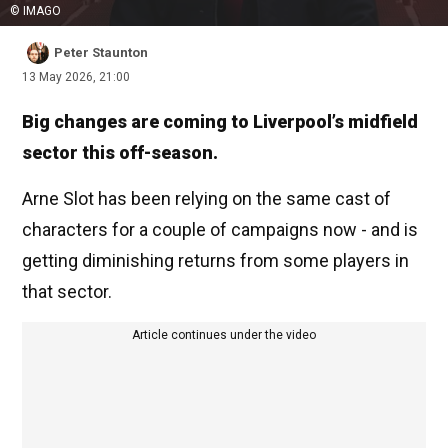
© IMAGO
Peter Staunton
13 May 2026, 21:00
Big changes are coming to Liverpool’s midfield
sector this off-season.
Arne Slot has been relying on the same cast of
characters for a couple of campaigns now - and is
getting diminishing returns from some players in
that sector.
Article continues under the video