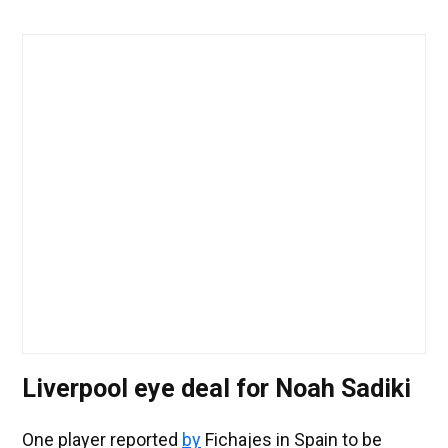
Liverpool eye deal for Noah Sadiki
One player reported
by
Fichajes in Spain to be