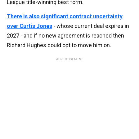
League title-winning best form.
There is also significant contract uncertainty
over Curtis Jones
- whose current deal expires in
2027 - and if no new agreement is reached then
Richard Hughes could opt to move him on.
ADVERTISEMENT