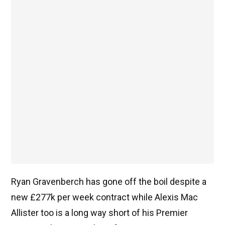
Ryan Gravenberch has gone off the boil despite a
new £277k per week contract while Alexis Mac
Allister too is a long way short of his Premier