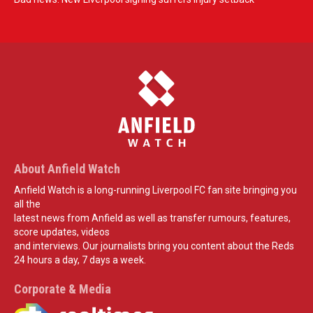
About Anfield Watch
Anfield Watch is a long-running Liverpool FC fan site bringing you
all the
latest news from Anfield as well as transfer rumours, features,
score updates, videos
and interviews. Our journalists bring you content about the Reds
24 hours a day, 7 days a week.
Corporate & Media