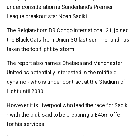
under consideration is Sunderland’s Premier
League breakout star Noah Sadiki.
The Belgian-born DR Congo international, 21, joined
the Black Cats from Union SG last summer and has
taken the top flight by storm.
The report also names Chelsea and Manchester
United as potentially interested in the midfield
dynamo - who is under contract at the Stadium of
Light until 2030.
However it is Liverpool who lead the race for Sadiki
- with the club said to be preparing a £45m offer
for his services.