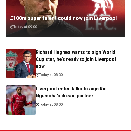
£100m super talent could now join Liverpool
Today at 09:00
Richard Hughes wants to sign World
Cup star, he’s ready to join Liverpool
now
Today at 08:30
Liverpool enter talks to sign Rio
Ngumoha's dream partner
Today at 08:00