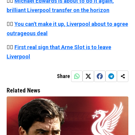
👉🏻
Michael Edwards is about to do it again,
brilliant Liverpool transfer on the horizon
👉🏻
You can't make it up, Liverpool about to agree
outrageous deal
👉🏻
First real sign that Arne Slot is to leave
Liverpool
Share
Related News