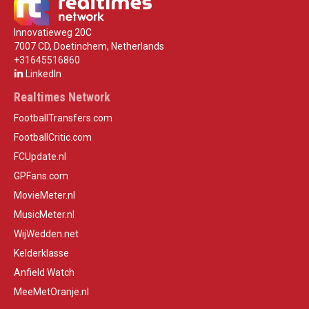
Innovatieweg 20C
7007 CD, Doetinchem, Netherlands
+31645516860
LinkedIn
Realtimes Network
FootballTransfers.com
FootballCritic.com
FCUpdate.nl
GPFans.com
MovieMeter.nl
MusicMeter.nl
WijWedden.net
Kelderklasse
Anfield Watch
MeeMetOranje.nl