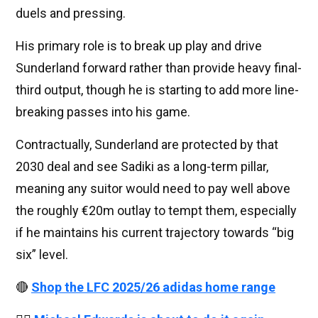
duels and pressing.
His primary role is to break up play and drive
Sunderland forward rather than provide heavy final-
third output, though he is starting to add more line-
breaking passes into his game.
Contractually, Sunderland are protected by that
2030 deal and see Sadiki as a long-term pillar,
meaning any suitor would need to pay well above
the roughly €20m outlay to tempt them, especially
if he maintains his current trajectory towards “big
six” level.
🔴
Shop the LFC 2025/26 adidas home range