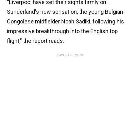
“Liverpool have set their sights firmly on
Sunderland's new sensation, the young Belgian-
Congolese midfielder Noah Sadiki, following his
impressive breakthrough into the English top
flight,” the report reads.
ADVERTISEMENT