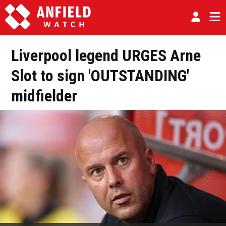
Liverpool legend URGES Arne
Slot to sign 'OUTSTANDING'
midfielder