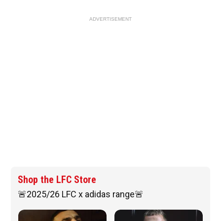
ADVERTISEMENT
Shop the LFC Store
🚨2025/26 LFC x adidas range🚨