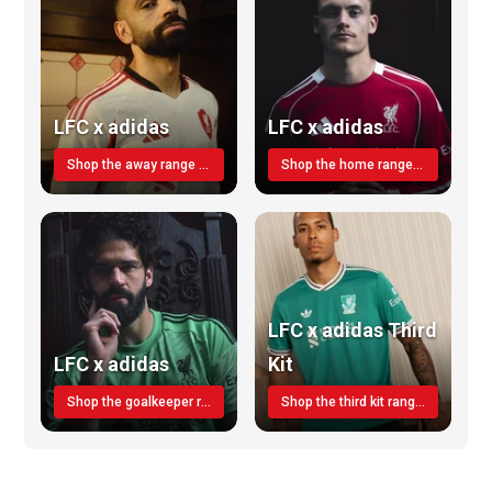
LFC x adidas
LFC x adidas
Shop the away range TODAY
Shop the home range today!
LFC x adidas Third
LFC x adidas
Kit
Shop the goalkeeper range today
Shop the third kit range today!