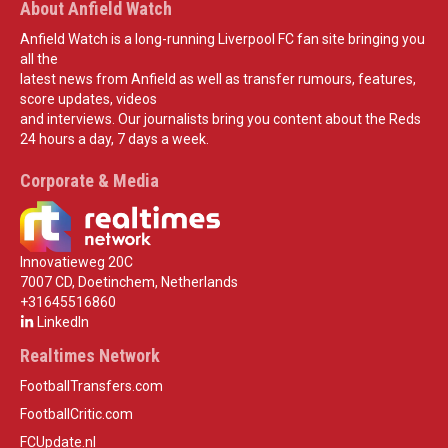
About Anfield Watch
Anfield Watch is a long-running Liverpool FC fan site bringing you
all the
latest news from Anfield as well as transfer rumours, features,
score updates, videos
and interviews. Our journalists bring you content about the Reds
24 hours a day, 7 days a week.
Corporate & Media
Innovatieweg 20C
7007 CD, Doetinchem, Netherlands
+31645516860
LinkedIn
Realtimes Network
FootballTransfers.com
FootballCritic.com
FCUpdate.nl