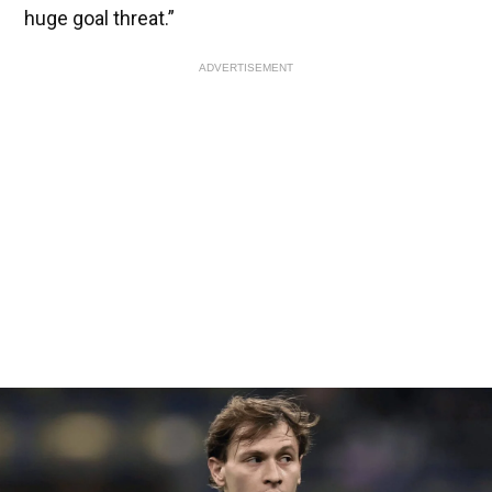
huge goal threat.”
ADVERTISEMENT