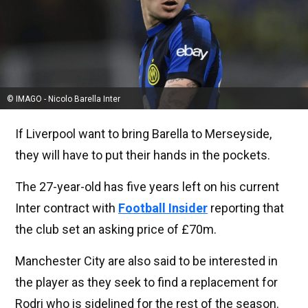
© IMAGO - Nicolo Barella Inter
If Liverpool want to bring Barella to Merseyside,
they will have to put their hands in the pockets.
The 27-year-old has five years left on his current
Inter contract with
Football Insider
reporting that
the club set an asking price of £70m.
Manchester City are also said to be interested in
the player as they seek to find a replacement for
Rodri who is sidelined for the rest of the season.