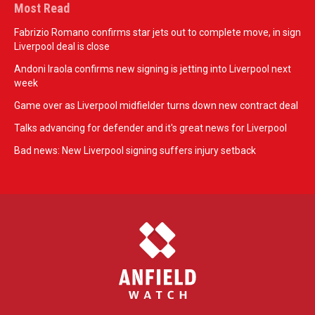
Most Read
Fabrizio Romano confirms star jets out to complete move, in sign
Liverpool deal is close
Andoni Iraola confirms new signing is jetting into Liverpool next
week
Game over as Liverpool midfielder turns down new contract deal
Talks advancing for defender and it's great news for Liverpool
Bad news: New Liverpool signing suffers injury setback