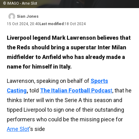
© IMAGO - Arne Slot
Sian Jones
15 Oct 2024, 20:40
Last modified:
18 Oct 2024
Liverpool legend Mark Lawrenson believes that
the Reds should bring a superstar Inter Milan
midfielder to Anfield who has already made a
name for himself in Italy.
Lawrenson, speaking on behalf of
Sports
Casting
,
told
The Italian Football Podcas
t
, that he
thinks Inter will win the Serie A this season and
tipped Liverpool to sign one of their outstanding
performers who could be the missing piece for
Arne Slot
's side