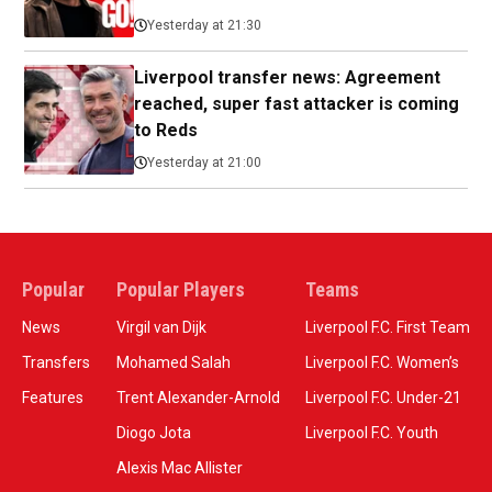
Yesterday at 21:30
Liverpool transfer news: Agreement
reached, super fast attacker is coming
to Reds
Yesterday at 21:00
Popular
Popular Players
Teams
News
Virgil van Dijk
Liverpool F.C. First Team
Transfers
Mohamed Salah
Liverpool F.C. Women’s
Features
Trent Alexander-Arnold
Liverpool F.C. Under-21
Diogo Jota
Liverpool F.C. Youth
Alexis Mac Allister