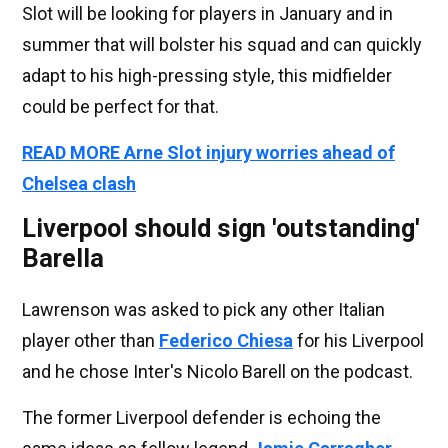
Slot will be looking for players in January and in
summer that will bolster his squad and can quickly
adapt to his high-pressing style, this midfielder
could be perfect for that.
READ MORE Arne Slot injury worries ahead of
Chelsea clash
Liverpool should sign 'outstanding'
Barella
Lawrenson was asked to pick any other Italian
player other than
Federico Chiesa
for his Liverpool
and he chose Inter's Nicolo Barell on the podcast.
The former Liverpool defender is echoing the