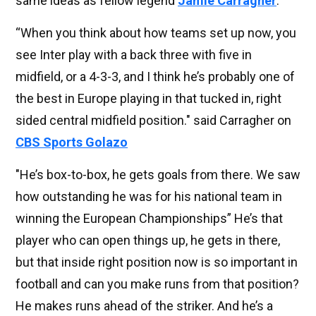
same ideas as fellow legend
Jamie Carragher
.
“When you think about how teams set up now, you
see Inter play with a back three with five in
midfield, or a 4-3-3, and I think he’s probably one of
the best in Europe playing in that tucked in, right
sided central midfield position." said Carragher on
CBS Sports Golazo
"He’s box-to-box, he gets goals from there. We saw
how outstanding he was for his national team in
winning the European Championships” He’s that
player who can open things up, he gets in there,
but that inside right position now is so important in
football and can you make runs from that position?
He makes runs ahead of the striker. And he’s a