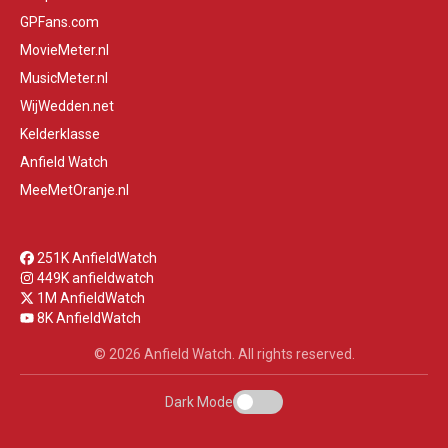
GPFans.com
MovieMeter.nl
MusicMeter.nl
WijWedden.net
Kelderklasse
Anfield Watch
MeeMetOranje.nl
251K AnfieldWatch
449K anfieldwatch
1M AnfieldWatch
8K AnfieldWatch
© 2026 Anfield Watch. All rights reserved.
Dark Mode