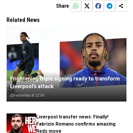
Share
Related News
Frightening triple signing ready to transform
Liverpool's attack
Yesterday at 22:00
Liverpool transfer news: Finally!
Fabrizio Romano confirms amazing
Reds move