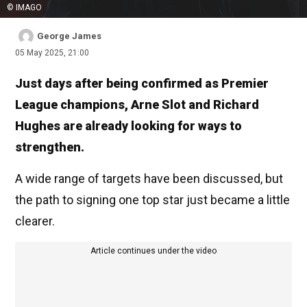
© IMAGO
George James
05 May 2025, 21:00
Just days after being confirmed as Premier
League champions, Arne Slot and Richard
Hughes are already looking for ways to
strengthen.
A wide range of targets have been discussed, but
the path to signing one top star just became a little
clearer.
Article continues under the video