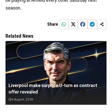
be playing at Anfield every other Saturday next
season.
Share
Related News
Liverpool make surprise U-turn as contract
offer revealed
4 August, 20:00