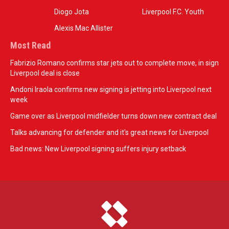
Diogo Jota
Liverpool F.C. Youth
Alexis Mac Allister
Most Read
Fabrizio Romano confirms star jets out to complete move, in sign
Liverpool deal is close
Andoni Iraola confirms new signing is jetting into Liverpool next
week
Game over as Liverpool midfielder turns down new contract deal
Talks advancing for defender and it's great news for Liverpool
Bad news: New Liverpool signing suffers injury setback