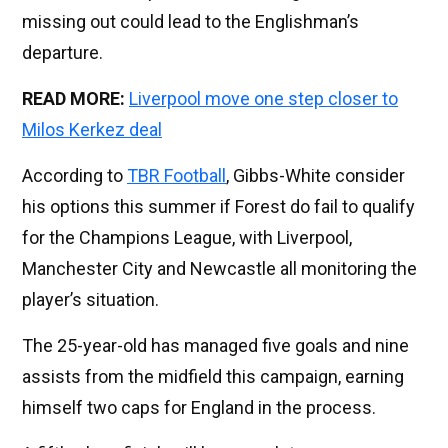
missing out could lead to the Englishman’s
departure.
READ MORE:
Liverpool move one step closer to
Milos Kerkez deal
According to
TBR Football
, Gibbs-White consider
his options this summer if Forest do fail to qualify
for the Champions League, with Liverpool,
Manchester City and Newcastle all monitoring the
player’s situation.
The 25-year-old has managed five goals and nine
assists from the midfield this campaign, earning
himself two caps for England in the process.