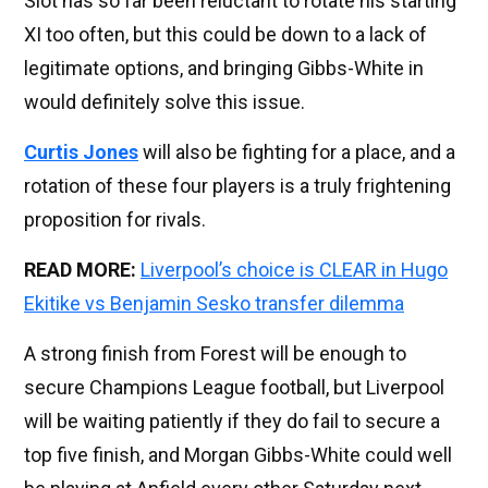
Slot has so far been reluctant to rotate his starting
XI too often, but this could be down to a lack of
legitimate options, and bringing Gibbs-White in
would definitely solve this issue.
Curtis Jones
will also be fighting for a place, and a
rotation of these four players is a truly frightening
proposition for rivals.
READ MORE:
Liverpool’s choice is CLEAR in Hugo
Ekitike vs Benjamin Sesko transfer dilemma
A strong finish from Forest will be enough to
secure Champions League football, but Liverpool
will be waiting patiently if they do fail to secure a
top five finish, and Morgan Gibbs-White could well