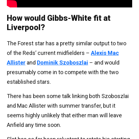
How would Gibbs-White fit at
Liverpool?
The Forest star has a pretty similar output to two
of the Reds’ current midfielders –
Alexis Mac
Allister
and
Dominik Szoboszlai
– and would
presumably come in to compete with the two
established stars.
There has been some talk linking both Szoboszlai
and Mac Allister with summer transfer, but it
seems highly unlikely that either man will leave
Anfield any time soon.