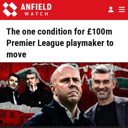
The one condition for £100m
Premier League playmaker to
move