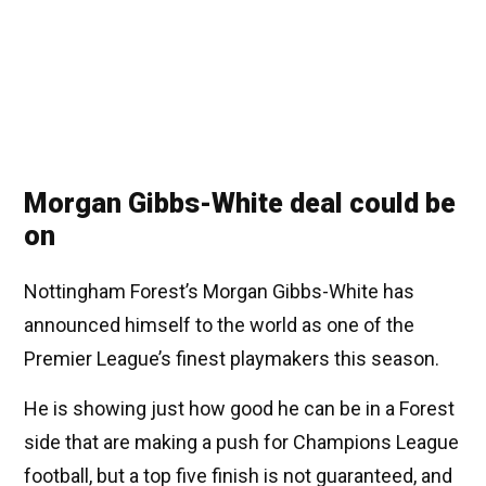
Morgan Gibbs-White deal could be
on
Nottingham Forest’s Morgan Gibbs-White has
announced himself to the world as one of the
Premier League’s finest playmakers this season.
He is showing just how good he can be in a Forest
side that are making a push for Champions League
football, but a top five finish is not guaranteed, and