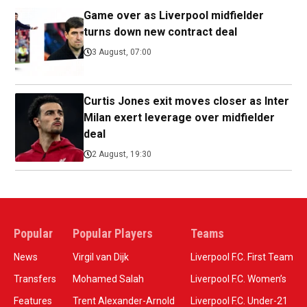
Game over as Liverpool midfielder
turns down new contract deal
3 August, 07:00
Curtis Jones exit moves closer as Inter
Milan exert leverage over midfielder
deal
2 August, 19:30
Popular
Popular Players
Teams
News
Virgil van Dijk
Liverpool F.C. First Team
Transfers
Mohamed Salah
Liverpool F.C. Women’s
Features
Trent Alexander-Arnold
Liverpool F.C. Under-21