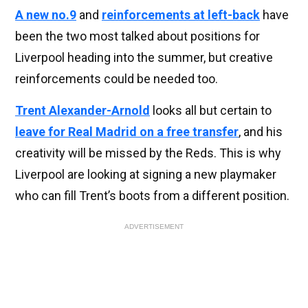
A new no.9
and
reinforcements at left-back
have
been the two most talked about positions for
Liverpool heading into the summer, but creative
reinforcements could be needed too.
Trent Alexander-Arnold
looks all but certain to
leave for Real Madrid on a free transfer
, and his
creativity will be missed by the Reds. This is why
Liverpool are looking at signing a new playmaker
who can fill Trent’s boots from a different position.
ADVERTISEMENT