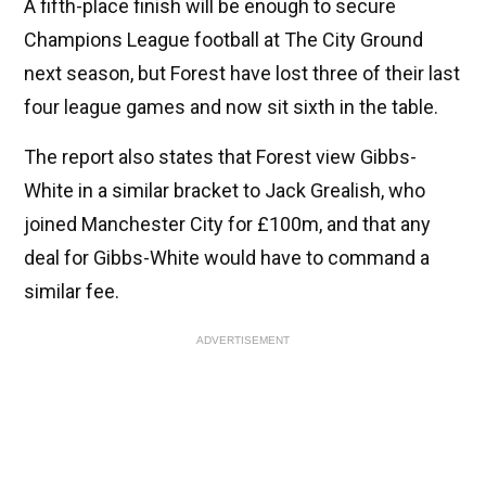
A fifth-place finish will be enough to secure
Champions League football at The City Ground
next season, but Forest have lost three of their last
four league games and now sit sixth in the table.
The report also states that Forest view Gibbs-
White in a similar bracket to Jack Grealish, who
joined Manchester City for £100m, and that any
deal for Gibbs-White would have to command a
similar fee.
ADVERTISEMENT