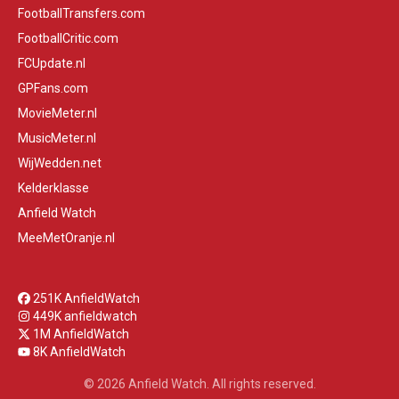
FootballTransfers.com
FootballCritic.com
FCUpdate.nl
GPFans.com
MovieMeter.nl
MusicMeter.nl
WijWedden.net
Kelderklasse
Anfield Watch
MeeMetOranje.nl
251K AnfieldWatch
449K anfieldwatch
1M AnfieldWatch
8K AnfieldWatch
© 2026 Anfield Watch. All rights reserved.