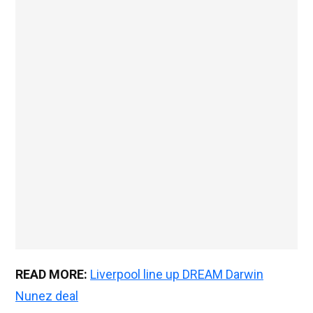
READ MORE:
Liverpool line up DREAM Darwin
Nunez deal