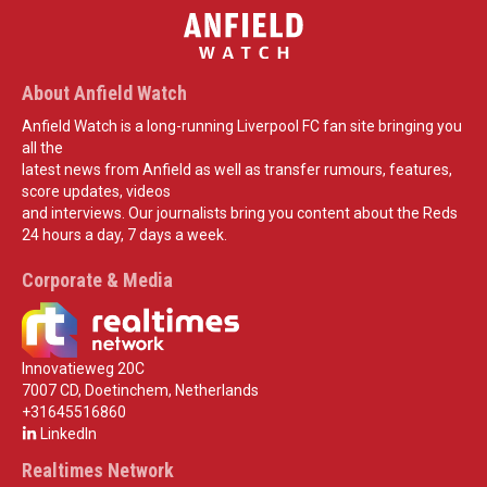
About Anfield Watch
Anfield Watch is a long-running Liverpool FC fan site bringing you
all the
latest news from Anfield as well as transfer rumours, features,
score updates, videos
and interviews. Our journalists bring you content about the Reds
24 hours a day, 7 days a week.
Corporate & Media
Innovatieweg 20C
7007 CD, Doetinchem, Netherlands
+31645516860
LinkedIn
Realtimes Network