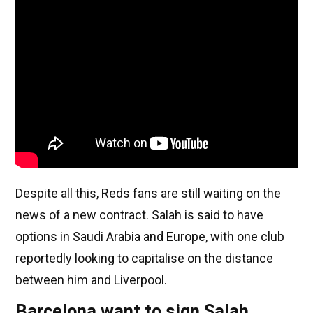
Despite all this, Reds fans are still waiting on the
news of a new contract. Salah is said to have
options in Saudi Arabia and Europe, with one club
reportedly looking to capitalise on the distance
between him and Liverpool.
Barcelona want to sign Salah