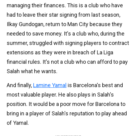
managing their finances. This is a club who have
had to leave their star signing from last season,
Ilkay Gundogan, return to Man City because they
needed to save money. It's a club who, during the
summer, struggled with signing players to contract
extensions as they were in breach of La Liga
financial rules. It's not a club who can afford to pay
Salah what he wants.
And finally,
Lamine Yamal
is Barcelona's best and
most valuable player. He also plays in Salah's
position. It would be a poor move for Barcelona to
bring in a player of Salah's reputation to play ahead
of Yamal.