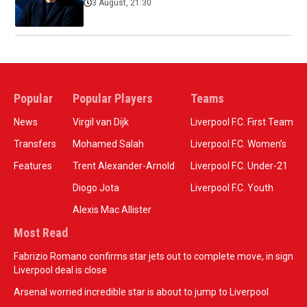
3 August, 21:30
Popular
Popular Players
Teams
News
Virgil van Dijk
Liverpool F.C. First Team
Transfers
Mohamed Salah
Liverpool F.C. Women’s
Features
Trent Alexander-Arnold
Liverpool F.C. Under-21
Diogo Jota
Liverpool F.C. Youth
Alexis Mac Allister
Most Read
Fabrizio Romano confirms star jets out to complete move, in sign
Liverpool deal is close
Arsenal worried incredible star is about to jump to Liverpool