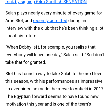
trick by signing £4m Scottish SENSATION
Salah plays nearly every minute of every game for
Arne Slot, and
recently admitted
during an
interview with the club that he's been thinking a lot
about his future.
"When Bobby left, for example, you realise that
everybody will leave one day," Salah said. "So I don’t
take that for granted.
Slot has found a way to take Salah to the next level
this season, with his performances as impressive
as ever since he made the move to Anfield in 2017.
The Egyptian forward seems to have found new
motivation this year and is one of the team's