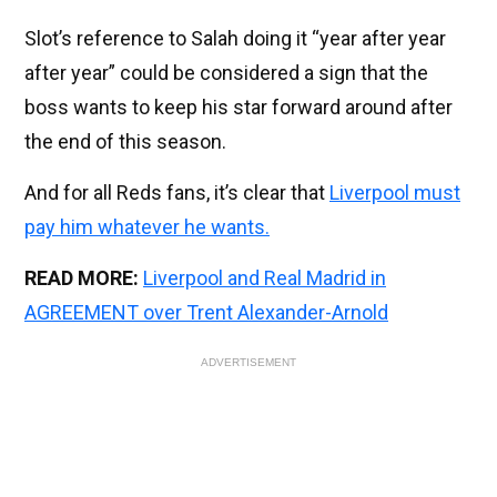
Slot’s reference to Salah doing it “year after year
after year” could be considered a sign that the
boss wants to keep his star forward around after
the end of this season.
And for all Reds fans, it’s clear that
Liverpool must
pay him whatever he wants.
READ MORE:
Liverpool and Real Madrid in
AGREEMENT over Trent Alexander-Arnold
ADVERTISEMENT