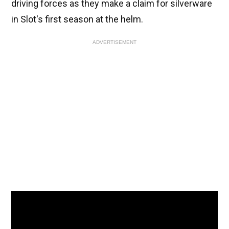
driving forces as they make a claim for silverware
in Slot's first season at the helm.
ADVERTISEMENT