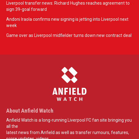
Liverpool transfer news: Richard Hughes reaches agreement to
sign 39-goal forward
Andoni Iraola confirms new signing is jetting into Liverpool next
week
Game over as Liverpool midfielder turns down new contract deal
About Anfield Watch
Anfield Watch is a long-running Liverpool FC fan site bringing you
all the
latest news from Anfield as well as transfer rumours, features,
score updates, videos