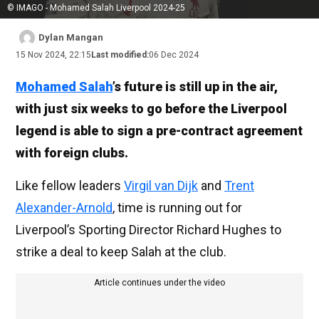
© IMAGO - Mohamed Salah Liverpool 2024-25
Dylan Mangan
15 Nov 2024, 22:15
Last modified:
06 Dec 2024
Mohamed Salah
’s future is still up in the air,
with just six weeks to go before the Liverpool
legend is able to sign a pre-contract agreement
with foreign clubs.
Like fellow leaders
Virgil van Dijk
and
Trent
Alexander-Arnold
, time is running out for
Liverpool’s Sporting Director Richard Hughes to
strike a deal to keep Salah at the club.
Article continues under the video