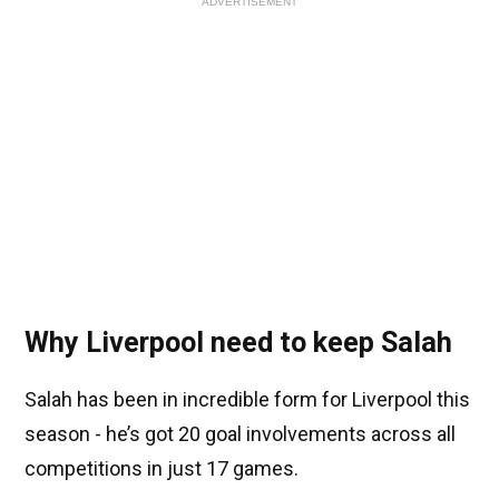
ADVERTISEMENT
Why Liverpool need to keep Salah
Salah has been in incredible form for Liverpool this
season - he’s got 20 goal involvements across all
competitions in just 17 games.