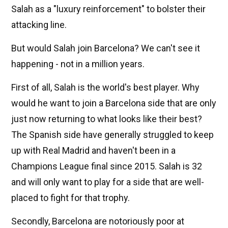
Salah as a "luxury reinforcement" to bolster their
attacking line.
But would Salah join Barcelona? We can't see it
happening - not in a million years.
First of all, Salah is the world's best player. Why
would he want to join a Barcelona side that are only
just now returning to what looks like their best?
The Spanish side have generally struggled to keep
up with Real Madrid and haven't been in a
Champions League final since 2015. Salah is 32
and will only want to play for a side that are well-
placed to fight for that trophy.
Secondly, Barcelona are notoriously poor at