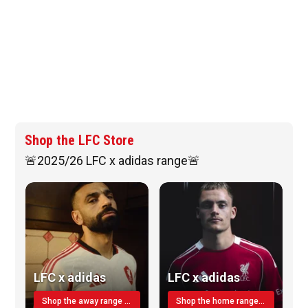
Shop the LFC Store
🚨2025/26 LFC x adidas range🚨
LFC x adidas
LFC x adidas
Shop the away range TODAY
Shop the home range today!