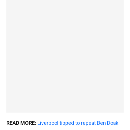
READ MORE:
Liverpool tipped to repeat Ben Doak