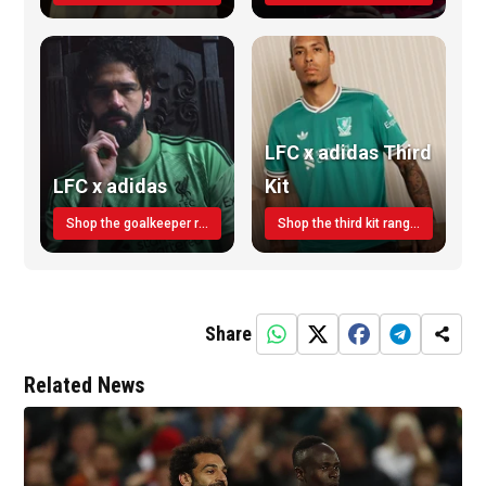
LFC x adidas Third
LFC x adidas
Kit
Shop the goalkeeper range today
Shop the third kit range today!
Share
Related News