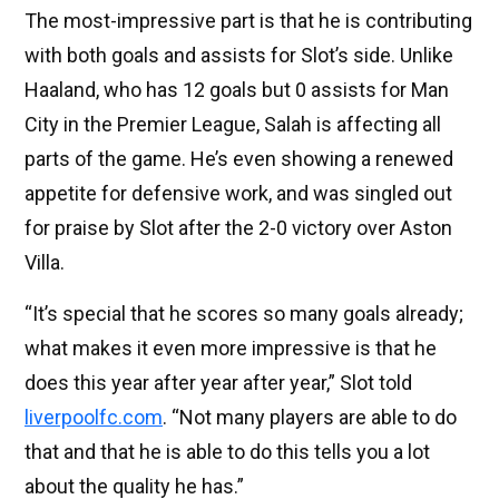
The most-impressive part is that he is contributing
with both goals and assists for Slot’s side. Unlike
Haaland, who has 12 goals but 0 assists for Man
City in the Premier League, Salah is affecting all
parts of the game. He’s even showing a renewed
appetite for defensive work, and was singled out
for praise by Slot after the 2-0 victory over Aston
Villa.
“It’s special that he scores so many goals already;
what makes it even more impressive is that he
does this year after year after year,” Slot told
liverpoolfc.com
. “Not many players are able to do
that and that he is able to do this tells you a lot
about the quality he has.”