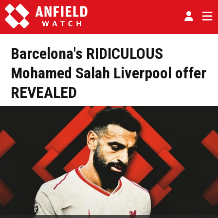
Barcelona's RIDICULOUS
Mohamed Salah Liverpool offer
REVEALED