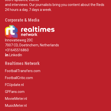
and interviews. Our journalists bring you content about the Reds
24 hours a day, 7 days a week.
Corporate & Media
Innovatieweg 20C
7007 CD, Doetinchem, Netherlands
+31645516860
LinkedIn
Realtimes Network
FootballTransfers.com
FootballCritic.com
FCUpdate.nl
GPFans.com
MovieMeter.nl
MusicMeter.nl