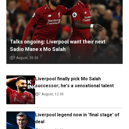
Talks ongoing: Liverpool want their next
Sadio Mane x Mo Salah
7 August, 20:30
Liverpool finally pick Mo Salah
successor; he's a sensational talent
7 August, 12:30
Liverpool legend now in 'final stage' of
deal