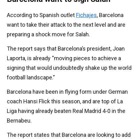
According to Spanish outlet
Fichajes
, Barcelona
want to take their attack to the next level and are
preparing a shock move for Salah.
The report says that Barcelona’s president, Joan
Laporta, is already “moving pieces to achieve a
signing that would undoubtedly shake up the world
football landscape.”
Barcelona have been in flying form under German
coach Hansi Flick this season, and are top of La
Liga having already beaten Real Madrid 4-0 in the
Bernabeu.
The report states that Barcelona are looking to add