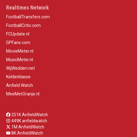
Realtimes Network
FootballTransfers.com
FootballCritic.com
FCUpdate.nl
GPFans.com
MovieMeter.nl
MusicMeter.nl
WijWedden.net
Kelderklasse
Anfield Watch
MeeMetOranje.nl
251K AnfieldWatch
449K anfieldwatch
1M AnfieldWatch
8K AnfieldWatch