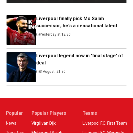
Liverpool finally pick Mo Salah
successor; he's a sensational talent
Yesterday at 12:30
Liverpool legend now in 'final stage' of
deal
3 August, 21:30
Popular
Popular Players
Teams
News
Virgil van Dijk
Liverpool F.C. First Team
Transfers
Mohamed Salah
Liverpool F.C. Women’s