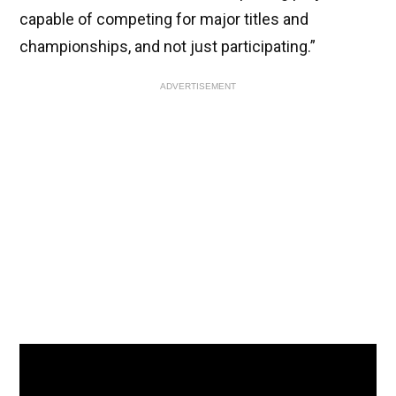
capable of competing for major titles and
championships, and not just participating.”
ADVERTISEMENT