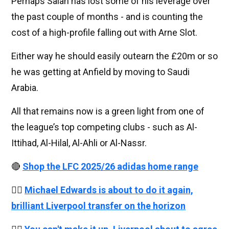
Perhaps Salah has lost some of his leverage over
the past couple of months - and is counting the
cost of a high-profile falling out with Arne Slot.
Either way he should easily outearn the £20m or so
he was getting at Anfield by moving to Saudi
Arabia.
All that remains now is a green light from one of
the league’s top competing clubs - such as Al-
Ittihad, Al-Hilal, Al-Ahli or Al-Nassr.
🔴
Shop the LFC 2025/26 adidas home range
👉🏻
Michael Edwards is about to do it again,
brilliant Liverpool transfer on the horizon