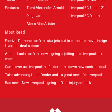
Features
Trent Alexander-Arnold
Liverpool F.C. Under-21
Diogo Jota
Liverpool F.C. Youth
Alexis Mac Allister
Most Read
Fabrizio Romano confirms star jets out to complete move, in sign
Liverpool deal is close
Andoni Iraola confirms new signing is jetting into Liverpool next
week
Game over as Liverpool midfielder turns down new contract deal
Talks advancing for defender and it's great news for Liverpool
Bad news: New Liverpool signing suffers injury setback