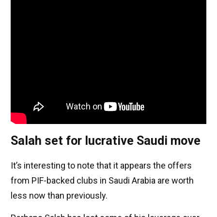
Salah set for lucrative Saudi move
It’s interesting to note that it appears the offers
from PIF-backed clubs in Saudi Arabia are worth
less now than previously.