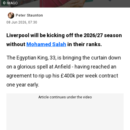
© IMAGO
Peter Staunton
08 Jun 2026, 07:30
Liverpool will be kicking off the 2026/27 season
without
Mohamed Salah
in their ranks.
The Egyptian King, 33, is bringing the curtain down
on a glorious spell at Anfield - having reached an
agreement to rip up his £400k per week contract
one year early.
Article continues under the video