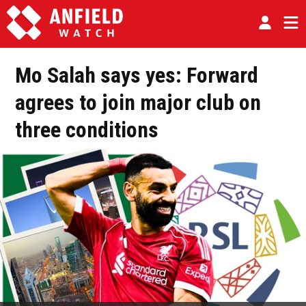
Mo Salah says yes: Forward
agrees to join major club on
three conditions