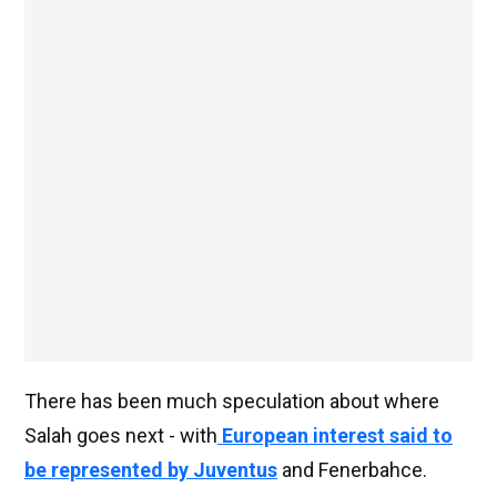
There has been much speculation about where
Salah goes next - with
European interest said to
be represented by Juventus
and Fenerbahce.