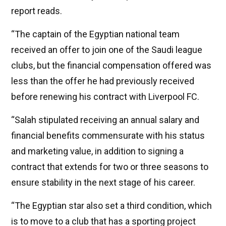
report reads.
“The captain of the Egyptian national team
received an offer to join one of the Saudi league
clubs, but the financial compensation offered was
less than the offer he had previously received
before renewing his contract with Liverpool FC.
“Salah stipulated receiving an annual salary and
financial benefits commensurate with his status
and marketing value, in addition to signing a
contract that extends for two or three seasons to
ensure stability in the next stage of his career.
“The Egyptian star also set a third condition, which
is to move to a club that has a sporting project