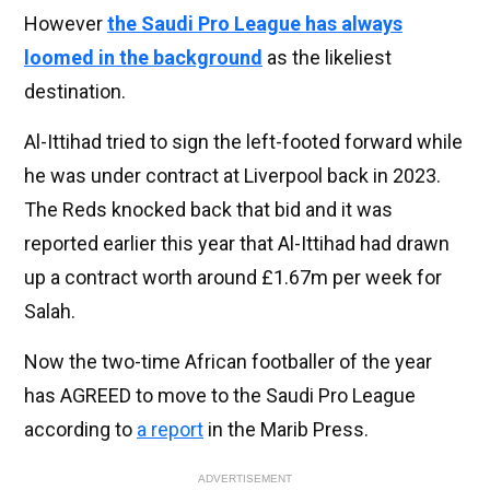
However
the Saudi Pro League has always
loomed in the background
as the likeliest
destination.
Al-Ittihad tried to sign the left-footed forward while
he was under contract at Liverpool back in 2023.
The Reds knocked back that bid and it was
reported earlier this year that Al-Ittihad had drawn
up a contract worth around £1.67m per week for
Salah.
Now the two-time African footballer of the year
has AGREED to move to the Saudi Pro League
according to
a report
in the Marib Press.
ADVERTISEMENT