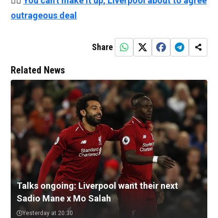
👉🏻
You can't make it up, Liverpool about to agree
outrageous deal
Share
Related News
Talks ongoing: Liverpool want their next
Sadio Mane x Mo Salah
Yesterday at 20:30