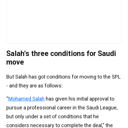
Salah's three conditions for Saudi
move
But Salah has got conditions for moving to the SPL
- and they are as follows:
“
Mohamed Salah
has given his initial approval to
pursue a professional career in the Saudi League,
but only under a set of conditions that he
considers necessary to complete the deal,” the