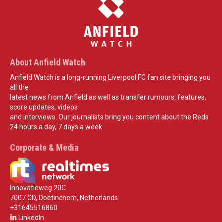
About Anfield Watch
Anfield Watch is a long-running Liverpool FC fan site bringing you
all the
latest news from Anfield as well as transfer rumours, features,
score updates, videos
and interviews. Our journalists bring you content about the Reds
24 hours a day, 7 days a week.
Corporate & Media
Innovatieweg 20C
7007 CD, Doetinchem, Netherlands
+31645516860
LinkedIn