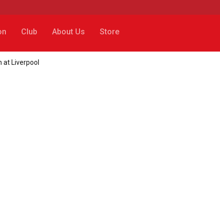
on
Club
About Us
Store
h at Liverpool