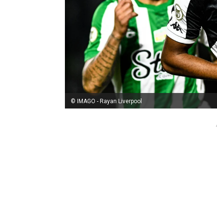
© IMAGO - Rayan Liverpool