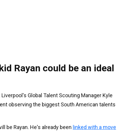
id Rayan could be an ideal
 Liverpool's Global Talent Scouting Manager Kyle
nt observing the biggest South American talents
ill be Rayan. He's already been
linked with a move