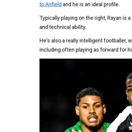
to Anfield
and he is an ideal profile.
Typically playing on the right, Rayan is 
and technical ability.
He's also a really intelligent footballer,
including often playing as forward for 