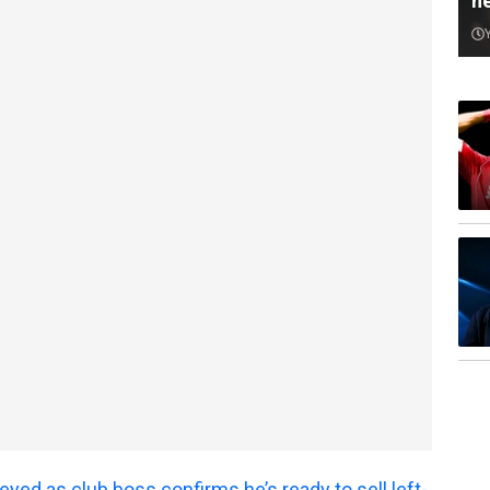
n
yed as club boss confirms he’s ready to sell left-