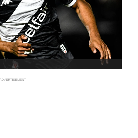
ADVERTISEMENT