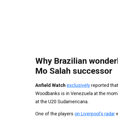
Why Brazilian wonderk
Mo Salah successor
Anfield Watch
exclusively
reported that
Woodbanks is in Venezuela at the mome
at the U20 Sudamericana.
One of the players
on Liverpool's radar
w