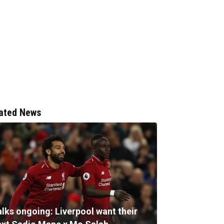
ated News
alks ongoing: Liverpool want their