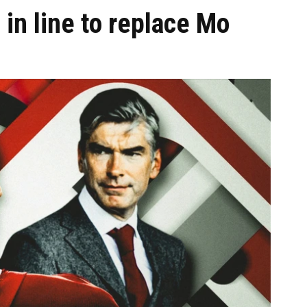
 in line to replace Mo