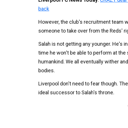
back
However, the club's recruitment team wil
someone to take over from the Reds' ri
Salah is not getting any younger. He's in
time he won't be able to perform at the 
humankind. We all eventually wither and
bodies.
Liverpool don't need to fear though. The
ideal successor to Salah's throne.