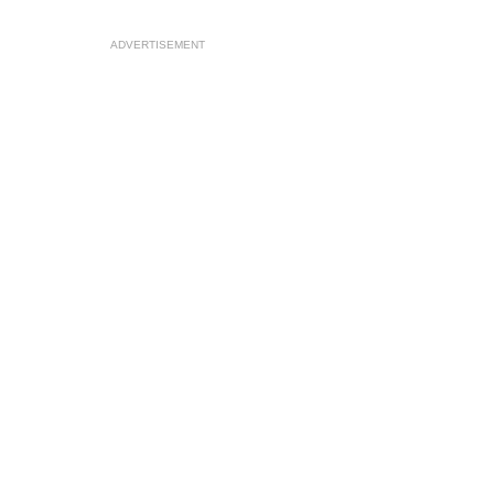
ADVERTISEMENT