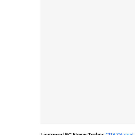
Liverpool FC News Today
:
CRAZY deal e