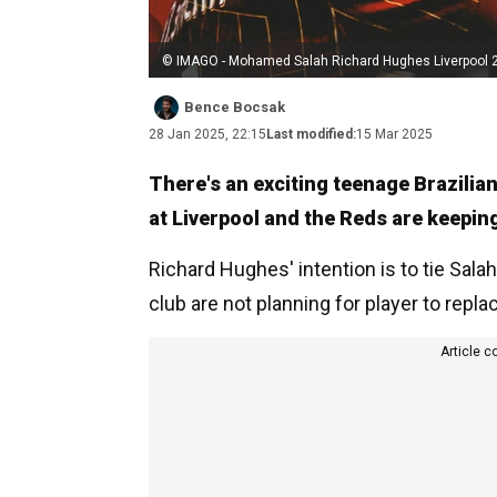
© IMAGO - Mohamed Salah Richard Hughes Liverpool 
Bence Bocsak
28 Jan 2025, 22:15
Last modified:
15 Mar 2025
There's an exciting teenage Brazili
at Liverpool and the Reds are keeping
Richard Hughes' intention is to tie Sala
club are not planning for player to repl
Article c