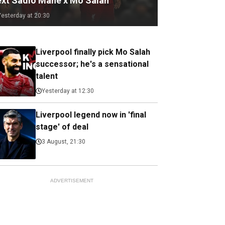
ext Sadio Mane x Mo Salah
Yesterday at 20:30
Liverpool finally pick Mo Salah
successor; he's a sensational
talent
Yesterday at 12:30
Liverpool legend now in 'final
stage' of deal
3 August, 21:30
ADVERTISEMENT