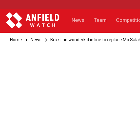
News
Team
Competiti
Home
News
Brazilian wonderkid in line to replace Mo Sala