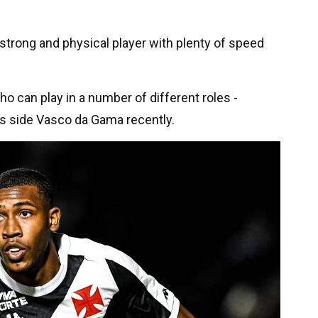
a strong and physical player with plenty of speed
 who can play in a number of different roles -
his side Vasco da Gama recently.