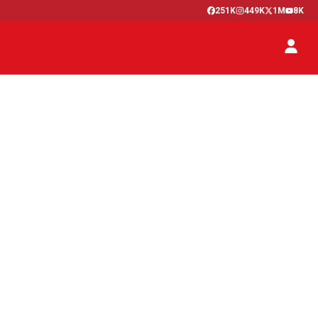
251K
449K
1M
8K