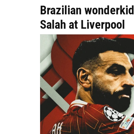
Brazilian wonderkid
Salah at Liverpool