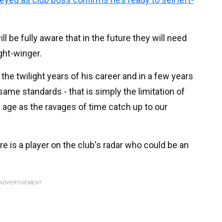
l be fully aware that in the future they will need
ght-winger.
 the twilight years of his career and in a few years
same standards - that is simply the limitation of
 age as the ravages of time catch up to our
re is a player on the club's radar who could be an
ADVERTISEMENT