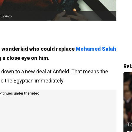
2024-25
an wonderkid who could replace
Mohamed Salah
 a close eye on him.
Rel
h down to a new deal at Anfield. That means the
ace the Egyptian immediately.
ontinues under the video
T