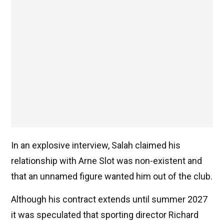
In an explosive interview, Salah claimed his
relationship with Arne Slot was non-existent and
that an unnamed figure wanted him out of the club.
Although his contract extends until summer 2027
it was speculated that sporting director Richard