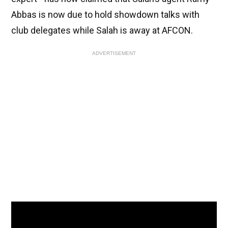
Abbas is now due to hold showdown talks with
club delegates while Salah is away at AFCON.
ADVERTISEMENT