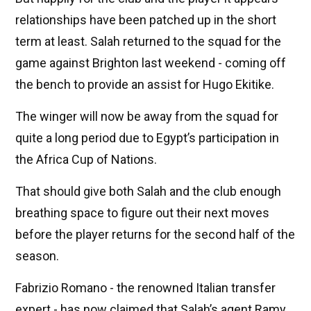
relationships have been patched up in the short
term at least. Salah returned to the squad for the
game against Brighton last weekend - coming off
the bench to provide an assist for Hugo Ekitike.
The winger will now be away from the squad for
quite a long period due to Egypt’s participation in
the Africa Cup of Nations.
That should give both Salah and the club enough
breathing space to figure out their next moves
before the player returns for the second half of the
season.
Fabrizio Romano - the renowned Italian transfer
expert - has now claimed that Salah’s agent Ramy