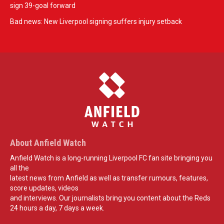
sign 39-goal forward
Bad news: New Liverpool signing suffers injury setback
About Anfield Watch
Anfield Watch is a long-running Liverpool FC fan site bringing you
all the
latest news from Anfield as well as transfer rumours, features,
score updates, videos
and interviews. Our journalists bring you content about the Reds
24 hours a day, 7 days a week.