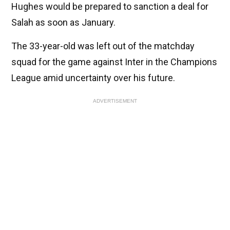
Hughes would be prepared to sanction a deal for
Salah as soon as January.
The 33-year-old was left out of the matchday
squad for the game against Inter in the Champions
League amid uncertainty over his future.
ADVERTISEMENT