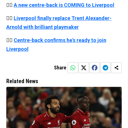
👉🏻
A new centre-back is COMING to Liverpool
👉🏻
Liverpool finally replace Trent Alexander-
Arnold with brilliant playmaker
👉🏻
Centre-back confirms he's ready to join
Liverpool
Share
Related News