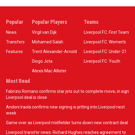
Popular
Popular Players
Teams
News
Virgil van Dijk
Liverpool F.C. First Team
Transfers
Mohamed Salah
Liverpool F.C. Women’s
Features
Trent Alexander-Arnold
Liverpool F.C. Under-21
Diogo Jota
Liverpool F.C. Youth
Alexis Mac Allister
Most Read
Fabrizio Romano confirms star jets out to complete move, in sign
Liverpool deal is close
Andoni Iraola confirms new signing is jetting into Liverpool next
week
Game over as Liverpool midfielder turns down new contract deal
Liverpool transfer news: Richard Hughes reaches agreement to