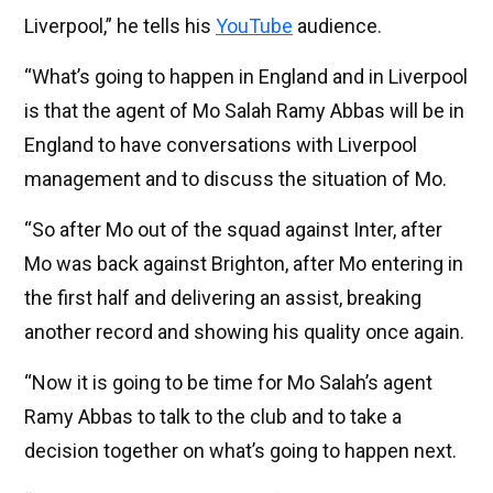
Liverpool,” he tells his
YouTube
audience.
“What’s going to happen in England and in Liverpool
is that the agent of Mo Salah Ramy Abbas will be in
England to have conversations with Liverpool
management and to discuss the situation of Mo.
“So after Mo out of the squad against Inter, after
Mo was back against Brighton, after Mo entering in
the first half and delivering an assist, breaking
another record and showing his quality once again.
“Now it is going to be time for Mo Salah’s agent
Ramy Abbas to talk to the club and to take a
decision together on what’s going to happen next.