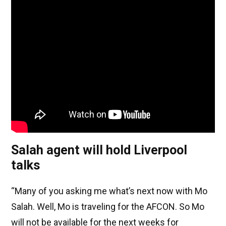
Salah agent will hold Liverpool
talks
“Many of you asking me what’s next now with Mo
Salah. Well, Mo is traveling for the AFCON. So Mo
will not be available for the next weeks for