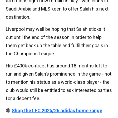
All options right now remain in play - with clubs in
Saudi Arabia and MLS keen to offer Salah his next
destination.
Liverpool may well be hoping that Salah sticks it
out until the end of the season in order to help
them get back up the table and fulfil their goals in
the Champions League.
His £400k contract has around 18 months left to
run and given Salah’s prominence in the game - not
to mention his status as a world-class player - the
club would still be entitled to ask interested parties
for a decent fee.
🔴
Shop the LFC 2025/26 adidas home range