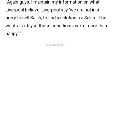
“Again guys, I maintain my information on what
Liverpool believe. Liverpool say ‘we are not in a
hurry to sell Salah, to find a solution for Salah. If he
wants to stay at these conditions. we’re more than
happy’."
ADVERTISEMENT