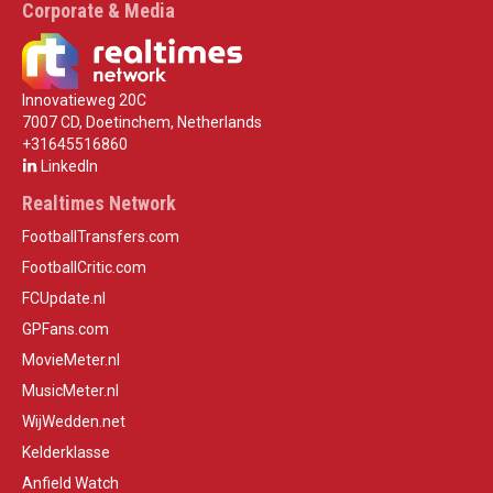
Corporate & Media
Innovatieweg 20C
7007 CD, Doetinchem, Netherlands
+31645516860
LinkedIn
Realtimes Network
FootballTransfers.com
FootballCritic.com
FCUpdate.nl
GPFans.com
MovieMeter.nl
MusicMeter.nl
WijWedden.net
Kelderklasse
Anfield Watch