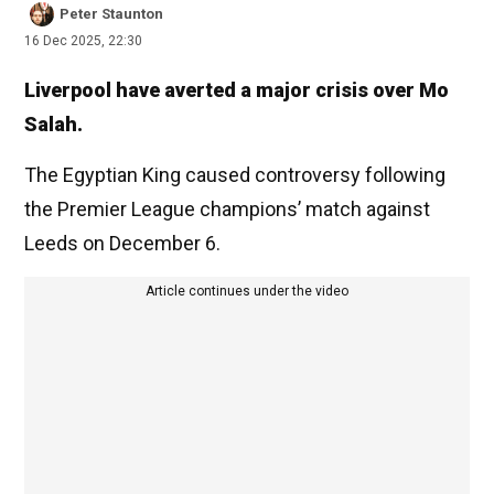
Peter Staunton
16 Dec 2025, 22:30
Liverpool have averted a major crisis over Mo
Salah.
The Egyptian King caused controversy following
the Premier League champions’ match against
Leeds on December 6.
Article continues under the video