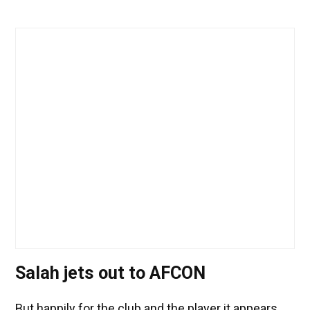
Salah jets out to AFCON
But happily for the club and the player it appears