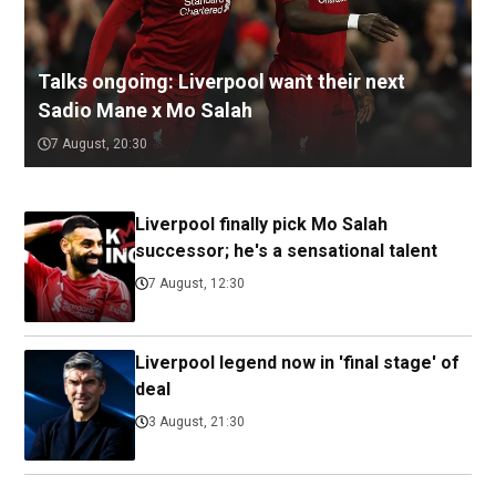
Talks ongoing: Liverpool want their next
Sadio Mane x Mo Salah
7 August, 20:30
Liverpool finally pick Mo Salah
successor; he's a sensational talent
7 August, 12:30
Liverpool legend now in 'final stage' of
deal
3 August, 21:30