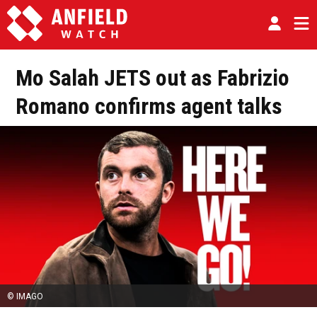
Mo Salah JETS out as Fabrizio
Romano confirms agent talks
© IMAGO