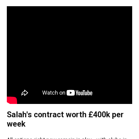
Salah's contract worth £400k per
week