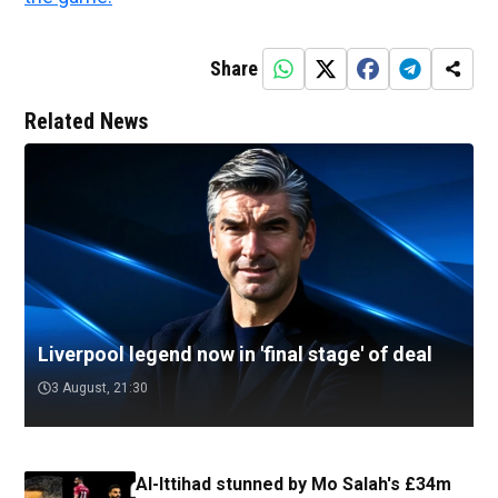
Share
Related News
Liverpool legend now in 'final stage' of deal
3 August, 21:30
Al-Ittihad stunned by Mo Salah's £34m