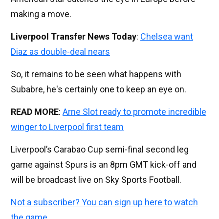
making a move.
Liverpool Transfer News Today
:
Chelsea want
Diaz as double-deal nears
So, it remains to be seen what happens with
Subabre, he's certainly one to keep an eye on.
READ MORE
:
Arne Slot ready to promote incredible
winger to Liverpool first team
Liverpool’s Carabao Cup semi-final second leg
game against Spurs is an 8pm GMT kick-off and
will be broadcast live on Sky Sports Football.
Not a subscriber? You can sign up here to watch
the game.