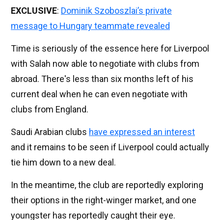
EXCLUSIVE
:
Dominik Szoboszlai’s private
message to Hungary teammate revealed
Time is seriously of the essence here for Liverpool
with Salah now able to negotiate with clubs from
abroad. There's less than six months left of his
current deal when he can even negotiate with
clubs from England.
Saudi Arabian clubs
have expressed an interest
and it remains to be seen if Liverpool could actually
tie him down to a new deal.
In the meantime, the club are reportedly exploring
their options in the right-winger market, and one
youngster has reportedly caught their eye.