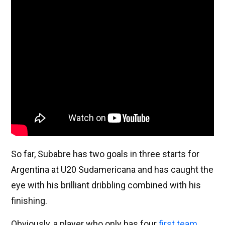
So far, Subabre has two goals in three starts for
Argentina at U20 Sudamericana and has caught the
eye with his brilliant dribbling combined with his
finishing.
Obviously, a player who only has four
first team