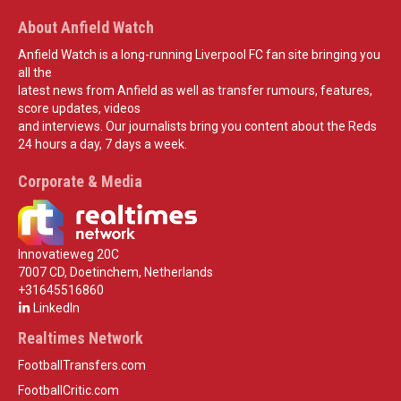
About Anfield Watch
Anfield Watch is a long-running Liverpool FC fan site bringing you
all the
latest news from Anfield as well as transfer rumours, features,
score updates, videos
and interviews. Our journalists bring you content about the Reds
24 hours a day, 7 days a week.
Corporate & Media
Innovatieweg 20C
7007 CD, Doetinchem, Netherlands
+31645516860
LinkedIn
Realtimes Network
FootballTransfers.com
FootballCritic.com