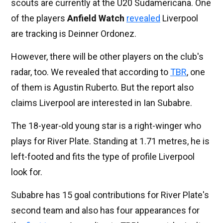
scouts are currently at the U20 Sudamericana. One
of the players
Anfield Watch
revealed
Liverpool
are tracking is Deinner Ordonez.
However, there will be other players on the club's
radar, too. We revealed that according to
TBR
, one
of them is Agustin Ruberto. But the report also
claims Liverpool are interested in Ian Subabre.
The 18-year-old young star is a right-winger who
plays for River Plate. Standing at 1.71 metres, he is
left-footed and fits the type of profile Liverpool
look for.
Subabre has 15 goal contributions for River Plate's
second team and also has four appearances for