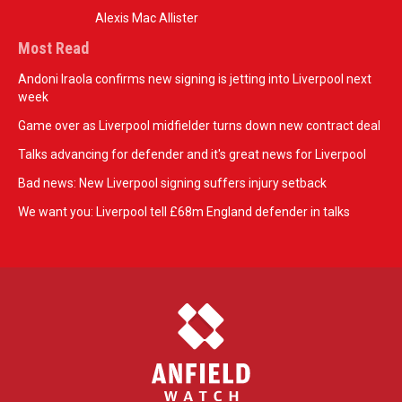
Alexis Mac Allister
Most Read
Andoni Iraola confirms new signing is jetting into Liverpool next
week
Game over as Liverpool midfielder turns down new contract deal
Talks advancing for defender and it's great news for Liverpool
Bad news: New Liverpool signing suffers injury setback
We want you: Liverpool tell £68m England defender in talks