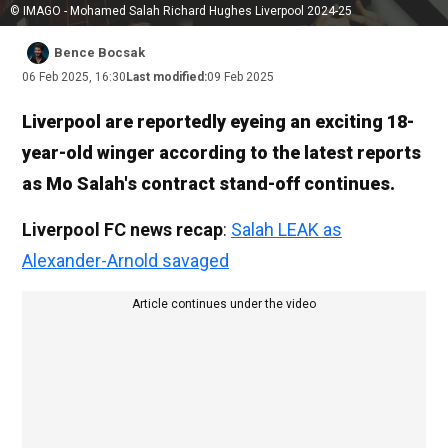
© IMAGO - Mohamed Salah Richard Hughes Liverpool 2024-25
Bence Bocsak
06 Feb 2025, 16:30
Last modified:
09 Feb 2025
Liverpool are reportedly eyeing an exciting 18-
year-old winger according to the latest reports
as Mo Salah's contract stand-off continues.
Liverpool FC news recap
:
Salah LEAK as
Alexander-Arnold savaged
Article continues under the video