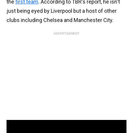
the
first team
. According to TBR's report, he isn't
just being eyed by Liverpool but a host of other
clubs including Chelsea and Manchester City.
ADVERTISEMENT