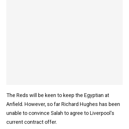
The Reds will be keen to keep the Egyptian at
Anfield. However, so far Richard Hughes has been
unable to convince Salah to agree to Liverpool's
current contract offer.