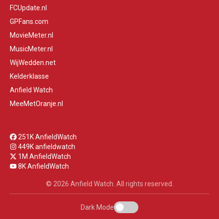
FCUpdate.nl
GPFans.com
MovieMeter.nl
MusicMeter.nl
WijWedden.net
Kelderklasse
Anfield Watch
MeeMetOranje.nl
251K AnfieldWatch
449K anfieldwatch
1M AnfieldWatch
8K AnfieldWatch
© 2026 Anfield Watch. All rights reserved.
Dark Mode