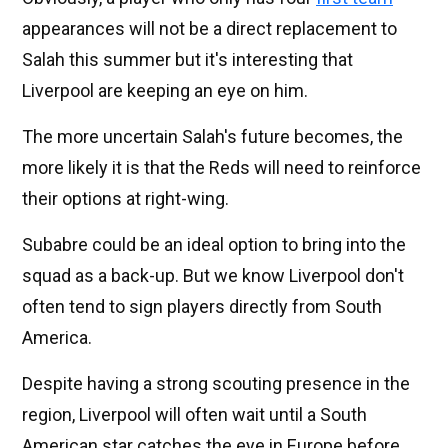
appearances will not be a direct replacement to
Salah this summer but it's interesting that
Liverpool are keeping an eye on him.
The more uncertain Salah's future becomes, the
more likely it is that the Reds will need to reinforce
their options at right-wing.
Subabre could be an ideal option to bring into the
squad as a back-up. But we know Liverpool don't
often tend to sign players directly from South
America.
Despite having a strong scouting presence in the
region, Liverpool will often wait until a South
American star catches the eye in Europe before