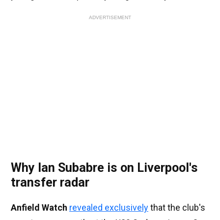
ADVERTISEMENT
Why Ian Subabre is on Liverpool's
transfer radar
Anfield Watch
revealed exclusively
that the club's