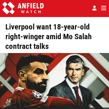
Liverpool want 18-year-old
right-winger amid Mo Salah
contract talks