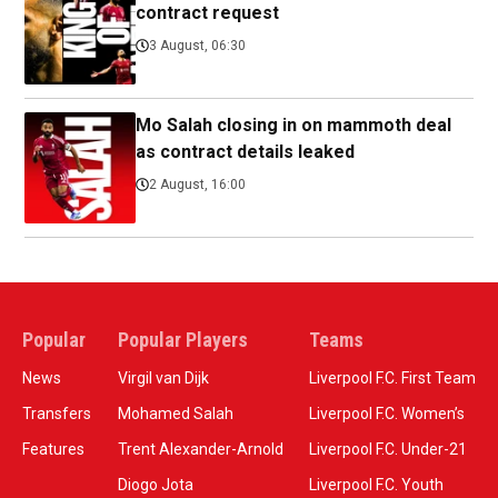
contract request
3 August, 06:30
Mo Salah closing in on mammoth deal
as contract details leaked
2 August, 16:00
Popular
Popular Players
Teams
News
Virgil van Dijk
Liverpool F.C. First Team
Transfers
Mohamed Salah
Liverpool F.C. Women’s
Features
Trent Alexander-Arnold
Liverpool F.C. Under-21
Diogo Jota
Liverpool F.C. Youth