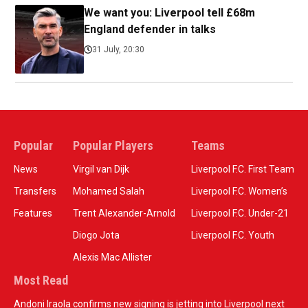
We want you: Liverpool tell £68m
England defender in talks
31 July, 20:30
Popular
Popular Players
Teams
News
Virgil van Dijk
Liverpool F.C. First Team
Transfers
Mohamed Salah
Liverpool F.C. Women’s
Features
Trent Alexander-Arnold
Liverpool F.C. Under-21
Diogo Jota
Liverpool F.C. Youth
Alexis Mac Allister
Most Read
Andoni Iraola confirms new signing is jetting into Liverpool next