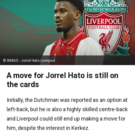
© IMAGO - Jorrel Hato Liverpool
A move for Jorrel Hato is still on
the cards
Initially, the Dutchman was reported as an option at
left-back, but he is also a highly skilled centre-back
and Liverpool could still end up making a move for
him, despite the interest in Kerkez.