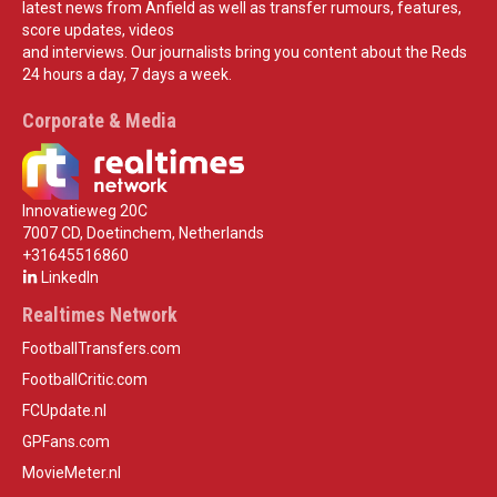
latest news from Anfield as well as transfer rumours, features,
score updates, videos
and interviews. Our journalists bring you content about the Reds
24 hours a day, 7 days a week.
Corporate & Media
Innovatieweg 20C
7007 CD, Doetinchem, Netherlands
+31645516860
LinkedIn
Realtimes Network
FootballTransfers.com
FootballCritic.com
FCUpdate.nl
GPFans.com
MovieMeter.nl