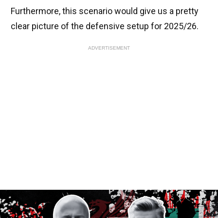
Furthermore, this scenario would give us a pretty
clear picture of the defensive setup for 2025/26.
ADVERTISEMENT