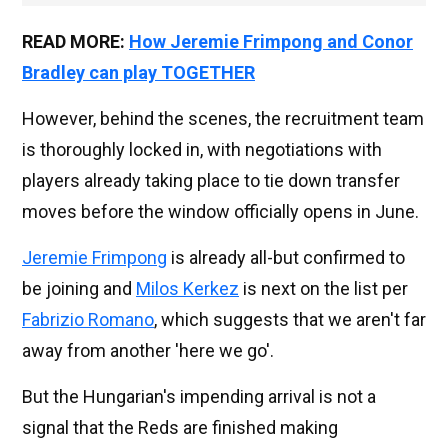
READ MORE:
How Jeremie Frimpong and Conor
Bradley can play TOGETHER
However, behind the scenes, the recruitment team
is thoroughly locked in, with negotiations with
players already taking place to tie down transfer
moves before the window officially opens in June.
Jeremie Frimpong
is already all-but confirmed to
be joining and
Milos Kerkez
is next on the list per
Fabrizio Romano
, which suggests that we aren't far
away from another 'here we go'.
But the Hungarian's impending arrival is not a
signal that the Reds are finished making