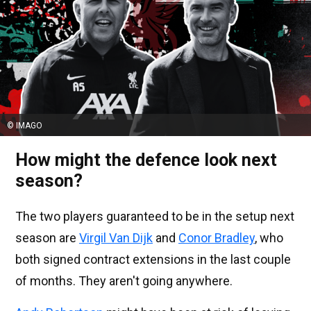
© IMAGO
How might the defence look next
season?
The two players guaranteed to be in the setup next
season are
Virgil Van Dijk
and
Conor Bradley
, who
both signed contract extensions in the last couple
of months. They aren't going anywhere.