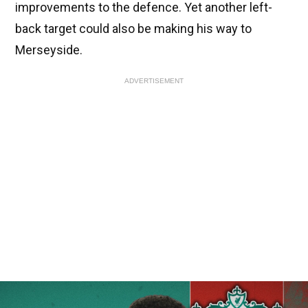
improvements to the defence. Yet another left-
back target could also be making his way to
Merseyside.
ADVERTISEMENT