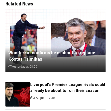
Related News
Wonderkid confirms he is about to replace
Kostas Tsimikas
Yesterday at 08:00
Liverpool’s Premier League rivals could
already be about to ruin their season
3 August, 17:30