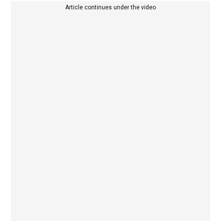
Article continues under the video