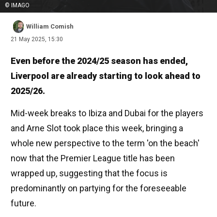
© IMAGO
William Comish
21 May 2025, 15:30
Even before the 2024/25 season has ended,
Liverpool are already starting to look ahead to
2025/26.
Mid-week breaks to Ibiza and Dubai for the players
and Arne Slot took place this week, bringing a
whole new perspective to the term 'on the beach'
now that the Premier League title has been
wrapped up, suggesting that the focus is
predominantly on partying for the foreseeable
future.