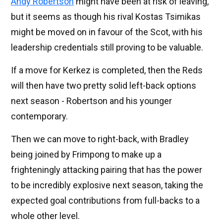
Andy Robertson
might have been at risk of leaving,
but it seems as though his rival Kostas Tsimikas
might be moved on in favour of the Scot, with his
leadership credentials still proving to be valuable.
If a move for Kerkez is completed, then the Reds
will then have two pretty solid left-back options
next season - Robertson and his younger
contemporary.
Then we can move to right-back, with Bradley
being joined by Frimpong to make up a
frighteningly attacking pairing that has the power
to be incredibly explosive next season, taking the
expected goal contributions from full-backs to a
whole other level.