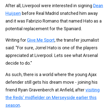
After all, Liverpool were interested in signing
Dean
Huijsen
before Real Madrid snatched him away
and it was Fabrizio Romano that named Hato as a
potential replacement for the Spaniard.
Writing for
Give Me Sport
, the transfer journalist
said: "For sure, Jorrel Hato is one of the players
appreciated at Liverpool. Lets see what Arsenal
decide to do."
As such, there is a world where the young Ajax
defender still gets his dream move - joining his
friend Ryan Gravenberch at Anfield, after
visiting
the Reds' midfielder on Merseyside earlier this
season
.