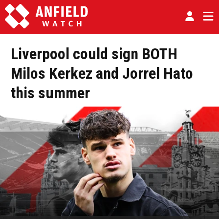
Liverpool could sign BOTH
Milos Kerkez and Jorrel Hato
this summer