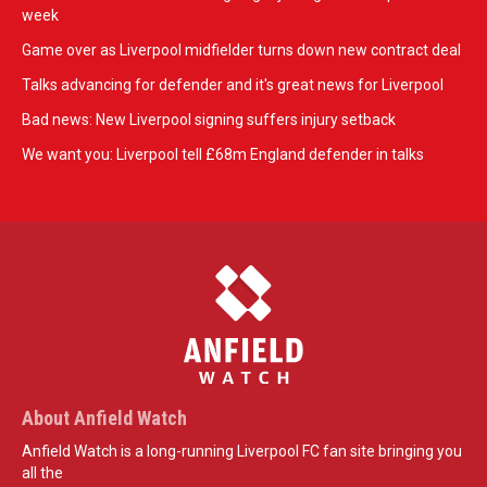
week
Game over as Liverpool midfielder turns down new contract deal
Talks advancing for defender and it's great news for Liverpool
Bad news: New Liverpool signing suffers injury setback
We want you: Liverpool tell £68m England defender in talks
About Anfield Watch
Anfield Watch is a long-running Liverpool FC fan site bringing you
all the