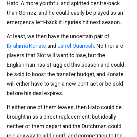
Hato. A more youthful and spirited centre-back
than Gomez, and he could easily be played as an
emergency left-back if injuries hit next season.
At least, we then have the uncertain pair of
Ibrahima Konate
and
Jarrel Quansah
. Neither are
players that Slot will want to lose, but the
Englishman has struggled this season and could
be sold to boost the transfer budget, and Konate
will either have to sign a new contract or be sold
before his deal expires.
If either one of them leaves, then Hato could be
brought in as a direct replacement, but ideally
neither of them depart and the Dutchman could
join anyway to add depth and competition to the