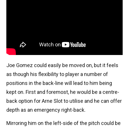
Joe Gomez could easily be moved on, but it feels
as though his flexibility to player a number of
positions in the back-line will lead to him being
kept on. First and foremost, he would be a centre-
back option for Arne Slot to utilise and he can offer
depth as an emergency right-back.
Mirroring him on the left-side of the pitch could be