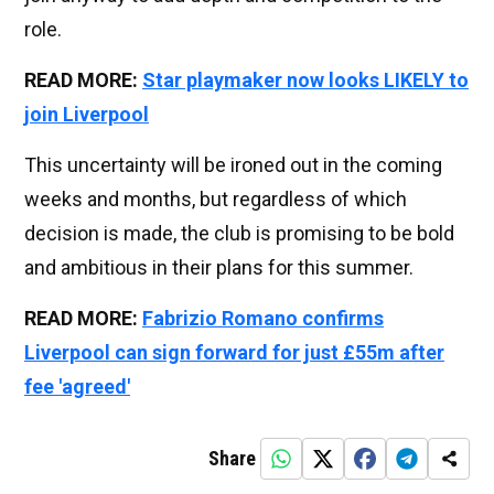
role.
READ MORE:
Star playmaker now looks LIKELY to
join Liverpool
This uncertainty will be ironed out in the coming
weeks and months, but regardless of which
decision is made, the club is promising to be bold
and ambitious in their plans for this summer.
READ MORE:
Fabrizio Romano confirms
Liverpool can sign forward for just £55m after
fee 'agreed'
Share