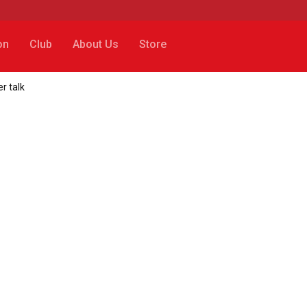
on
Club
About Us
Store
r talk