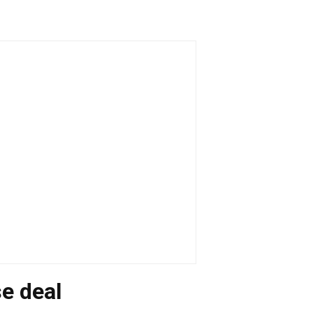
se deal