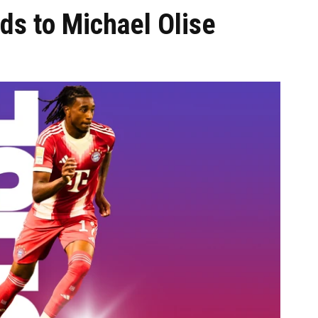
ds to Michael Olise