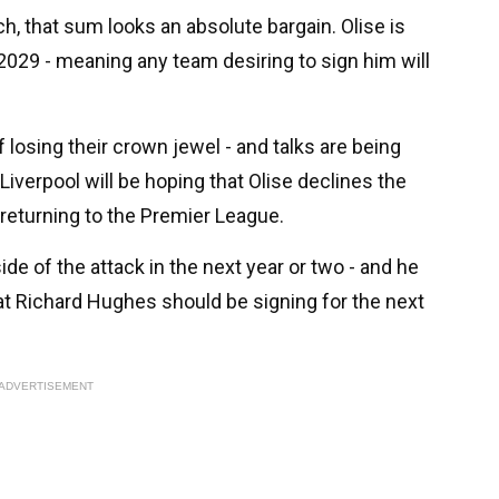
ch, that sum looks an absolute bargain. Olise is
2029 - meaning any team desiring to sign him will
losing their crown jewel - and talks are being
iverpool will be hoping that Olise declines the
 returning to the Premier League.
side of the attack in the next year or two - and he
hat Richard Hughes should be signing for the next
ADVERTISEMENT