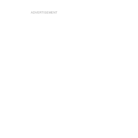
ADVERTISEMENT