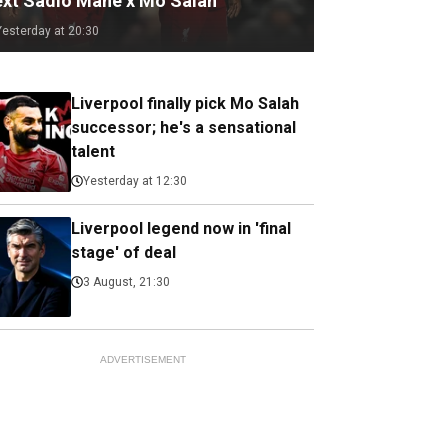
ext Sadio Mane x Mo Salah
Yesterday at 20:30
Liverpool finally pick Mo Salah
successor; he's a sensational
talent
Yesterday at 12:30
Liverpool legend now in 'final
stage' of deal
3 August, 21:30
ADVERTISEMENT