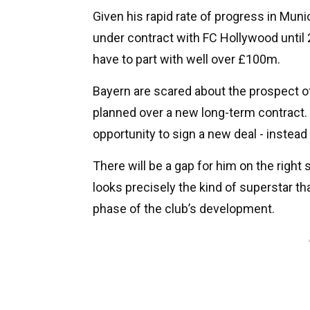
Given his rapid rate of progress in Muni
under contract with FC Hollywood until 
have to part with well over £100m.
Bayern are scared about the prospect of 
planned over a new long-term contract. L
opportunity to sign a new deal - instead
There will be a gap for him on the right 
looks precisely the kind of superstar t
phase of the club’s development.