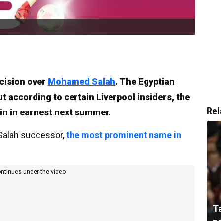
ecision over
Mohamed Salah
. The Egyptian
But according to certain Liverpool insiders, the
Rel
in in earnest next summer.
 Salah successor,
the most prominent name in
ontinues under the video
T