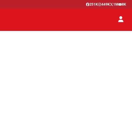
251K
449K
1M
8K