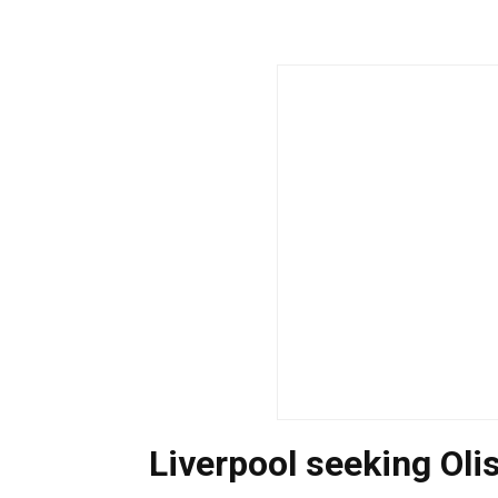
Liverpool seeking Oli