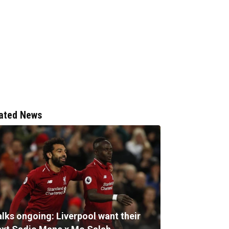
ated News
alks ongoing: Liverpool want their