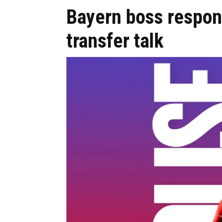
Bayern boss respon
transfer talk