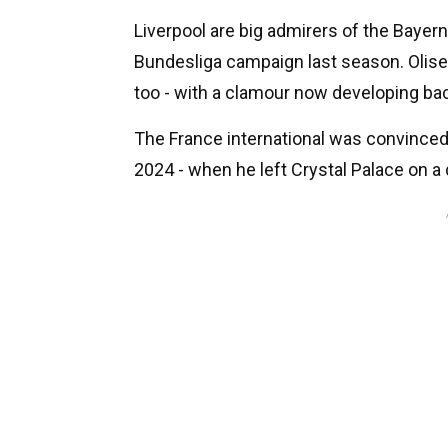
Liverpool are big admirers of the Bayern
Bundesliga campaign last season. Olise,
too - with a clamour now developing bac
The France international was convinced
2024 - when he left Crystal Palace on 