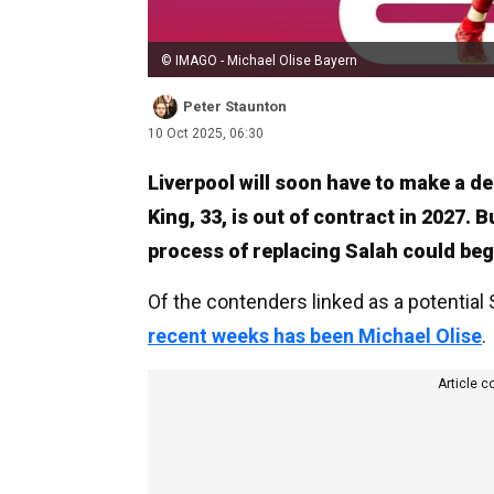
© IMAGO - Michael Olise Bayern
Peter Staunton
10 Oct 2025, 06:30
Liverpool will soon have to make a d
King, 33, is out of contract in 2027. 
process of replacing Salah could beg
Of the contenders linked as a potential
recent weeks has been Michael Olise
.
Article c