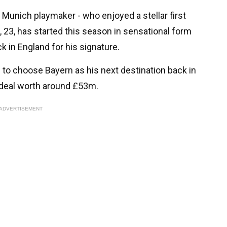
 Munich playmaker - who enjoyed a stellar first
 23, has started this season in sensational form
k in England for his signature.
 to choose Bayern as his next destination back in
a deal worth around £53m.
ADVERTISEMENT