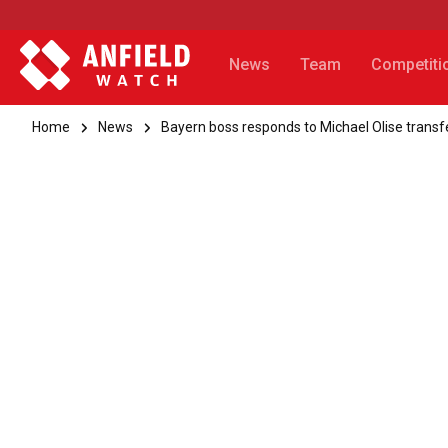
News
Team
Competiti
Home
News
Bayern boss responds to Michael Olise transfe