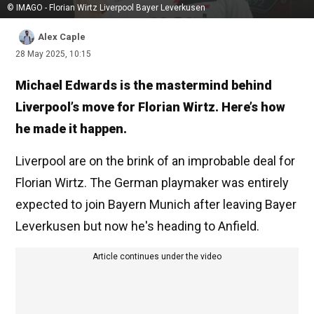
© IMAGO - Florian Wirtz Liverpool Bayer Leverkusen
Alex Caple
28 May 2025, 10:15
Michael Edwards is the mastermind behind
Liverpool’s move for Florian Wirtz. Here’s how
he made it happen.
Liverpool are on the brink of an improbable deal for
Florian Wirtz. The German playmaker was entirely
expected to join Bayern Munich after leaving Bayer
Leverkusen but now he's heading to Anfield.
Article continues under the video