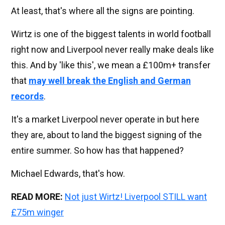
At least, that's where all the signs are pointing.
Wirtz is one of the biggest talents in world football
right now and Liverpool never really make deals like
this. And by 'like this', we mean a £100m+ transfer
that
may well break the English and German
records
.
It's a market Liverpool never operate in but here
they are, about to land the biggest signing of the
entire summer. So how has that happened?
Michael Edwards, that's how.
READ MORE:
Not just Wirtz! Liverpool STILL want
£75m winger