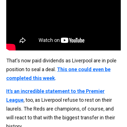
That's now paid dividends as Liverpool are in pole
position to seal a deal.
This one could even be
completed this week
.
It's an incredible statement to the Premier
League
, too, as Liverpool refuse to rest on their
laurels. The Reds are champions, of course, and
will react to that with the biggest transfer in their
history.