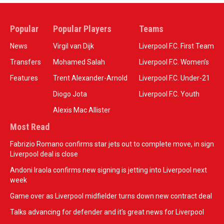
Popular
Popular Players
Teams
News
Virgil van Dijk
Liverpool F.C. First Team
Transfers
Mohamed Salah
Liverpool F.C. Women’s
Features
Trent Alexander-Arnold
Liverpool F.C. Under-21
Diogo Jota
Liverpool F.C. Youth
Alexis Mac Allister
Most Read
Fabrizio Romano confirms star jets out to complete move, in sign
Liverpool deal is close
Andoni Iraola confirms new signing is jetting into Liverpool next
week
Game over as Liverpool midfielder turns down new contract deal
Talks advancing for defender and it's great news for Liverpool