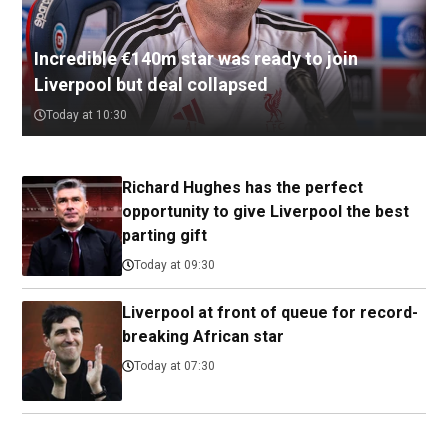
Incredible €140m star was ready to join
Liverpool but deal collapsed
Today at 10:30
Richard Hughes has the perfect
opportunity to give Liverpool the best
parting gift
Today at 09:30
Liverpool at front of queue for record-
breaking African star
Today at 07:30