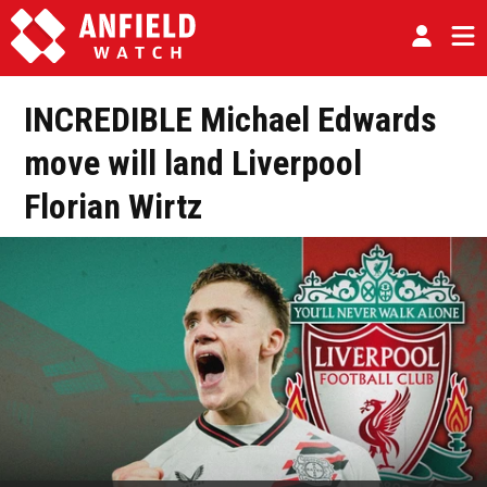
INCREDIBLE Michael Edwards
move will land Liverpool
Florian Wirtz