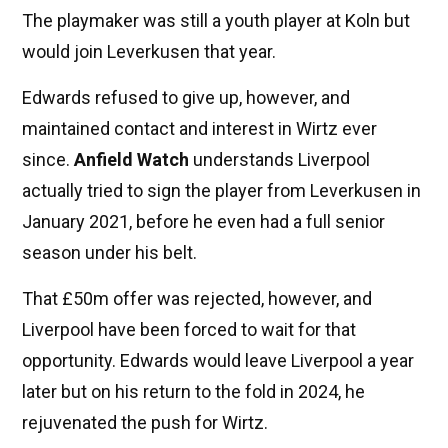
The playmaker was still a youth player at Koln but
would join Leverkusen that year.
Edwards refused to give up, however, and
maintained contact and interest in Wirtz ever
since.
Anfield Watch
understands Liverpool
actually tried to sign the player from Leverkusen in
January 2021, before he even had a full senior
season under his belt.
That £50m offer was rejected, however, and
Liverpool have been forced to wait for that
opportunity. Edwards would leave Liverpool a year
later but on his return to the fold in 2024, he
rejuvenated the push for Wirtz.