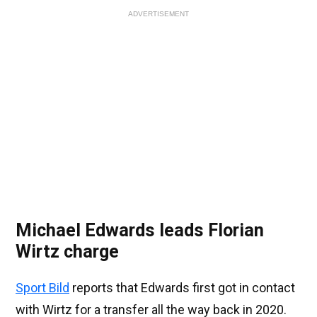
ADVERTISEMENT
Michael Edwards leads Florian
Wirtz charge
Sport Bild
reports that Edwards first got in contact
with Wirtz for a transfer all the way back in 2020.