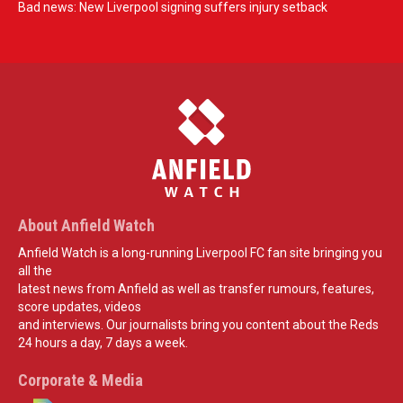
Bad news: New Liverpool signing suffers injury setback
About Anfield Watch
Anfield Watch is a long-running Liverpool FC fan site bringing you
all the
latest news from Anfield as well as transfer rumours, features,
score updates, videos
and interviews. Our journalists bring you content about the Reds
24 hours a day, 7 days a week.
Corporate & Media