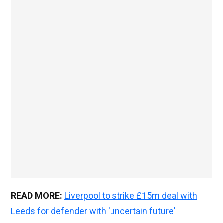
READ MORE:
Liverpool to strike £15m deal with
Leeds for defender with 'uncertain future'