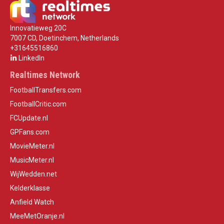
Innovatieweg 20C
7007 CD, Doetinchem, Netherlands
+31645516860
LinkedIn
Realtimes Network
FootballTransfers.com
FootballCritic.com
FCUpdate.nl
GPFans.com
MovieMeter.nl
MusicMeter.nl
WijWedden.net
Kelderklasse
Anfield Watch
MeeMetOranje.nl