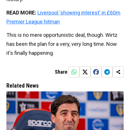
READ MORE:
Liverpool 'showing interest' in £60m
Premier League hitman
This is no mere opportunistic deal, though. Wirtz
has been the plan for a very, very long time. Now
it's finally happening.
Share
Related News