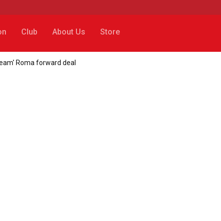
on
Club
About Us
Store
'dream' Roma forward deal