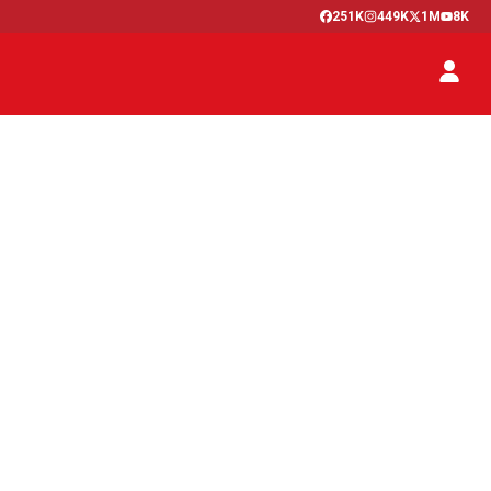
251K
449K
1M
8K