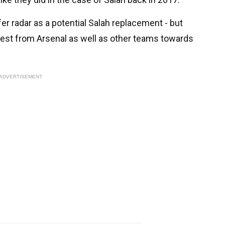
r radar as a potential Salah replacement - but
terest from Arsenal as well as other teams towards
ADVERTISEMENT