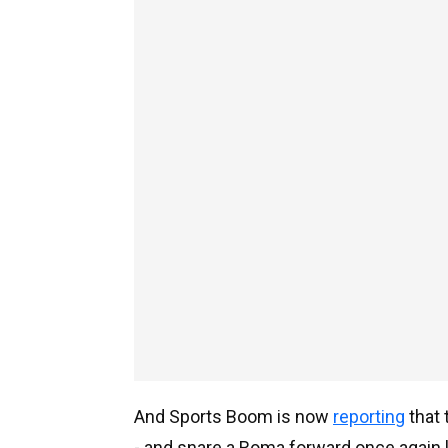
And Sports Boom is now
reporting
that 
- and snare a Roma forward once again li