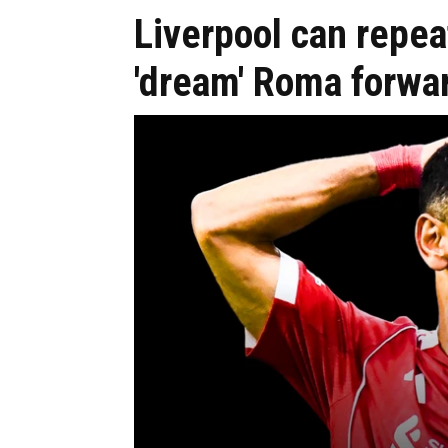
Liverpool can repea
'dream' Roma forwa