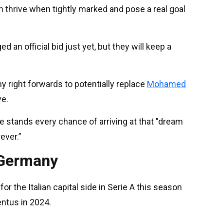
n thrive when tightly marked and pose a real goal
an official bid just yet, but they will keep a
 right forwards to potentially replace
Mohamed
ve.
e stands every chance of arriving at that "dream
ever.”
 Germany
for the Italian capital side in Serie A this season
entus in 2024.