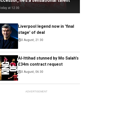
ccessor; he's a sensational talent
Today at 12:30
Liverpool legend now in 'final
stage' of deal
3 August, 21:30
Al-Ittihad stunned by Mo Salah's
£34m contract request
3 August, 06:30
ADVERTISEMENT