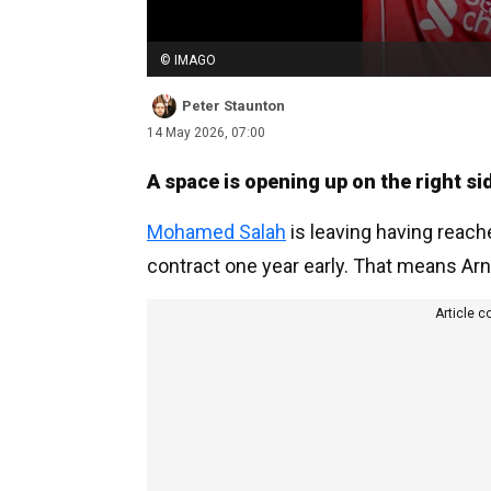
© IMAGO
Peter Staunton
14 May 2026, 07:00
A space is opening up on the right sid
Mohamed Salah
is leaving having reach
contract one year early. That means Arne
Article c