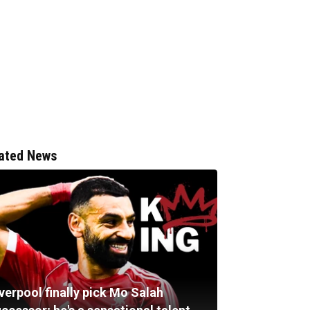
ated News
verpool finally pick Mo Salah