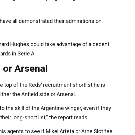
have all demonstrated their admirations on
hard Hughes could take advantage of a decent
ards in Serie A.
 or Arsenal
he top of the Reds’ recruitment shortlist he is
ither the Anfield side or Arsenal.
o the skill of the Argentine winger, even if they
their long-short list,” the report reads.
s agents to see if Mikel Arteta or Arne Slot feel