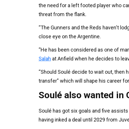
the need for a left footed player who ca
threat from the flank.
“The Gunners and the Reds haven't lodged 
close eye on the Argentine.
“He has been considered as one of many
Salah
at Anfield when he decides to lea
“Should Soulé decide to wait out, then h
transfer" which will shape his career for
Soulé also wanted in
Soulé has got six goals and five assists 
having inked a deal until 2029 from Juv