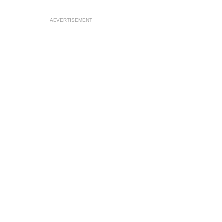
ADVERTISEMENT