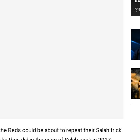
su
the Reds could be about to repeat their Salah trick
ke they did in the case of Salah back in 2017.