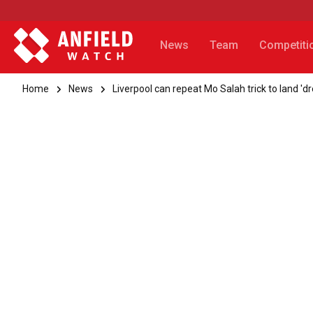
News
Team
Competiti
Home
News
Liverpool can repeat Mo Salah trick to land 