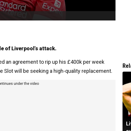
e of Liverpool’s attack.
ed an agreement to rip up his £400k per week
Rel
 Slot will be seeking a high-quality replacement.
ontinues under the video
Li