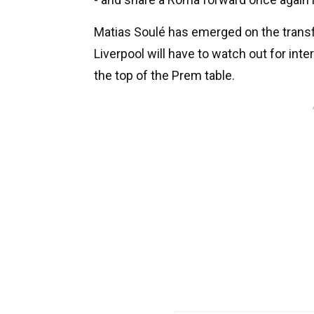
Matias Soulé has emerged on the transfe
Liverpool will have to watch out for in
the top of the Prem table.