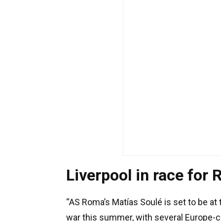
Liverpool in race for
“AS Roma’s Matías Soulé is set to be at 
war this summer, with several Europe-ch