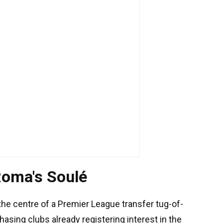
 Roma's Soulé
the centre of a Premier League transfer tug-of-
asing clubs already registering interest in the