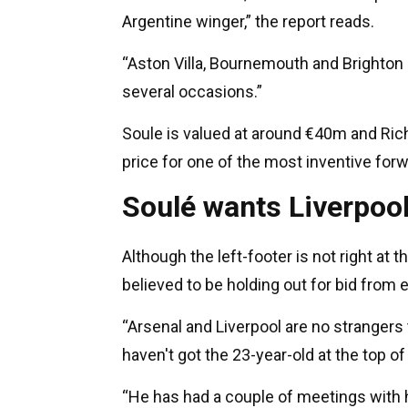
Argentine winger,” the report reads.
“Aston Villa, Bournemouth and Brighton 
several occasions.”
Soule is valued at around €40m and Ric
price for one of the most inventive forw
Soulé wants Liverpool
Although the left-footer is not right at t
believed to be holding out for bid from e
“Arsenal and Liverpool are no strangers t
haven't got the 23-year-old at the top of 
“He has had a couple of meetings with hi