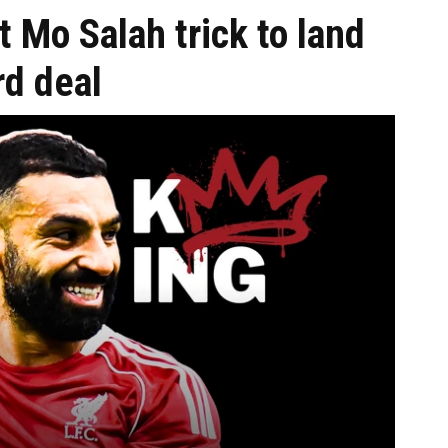
t Mo Salah trick to land
rd deal