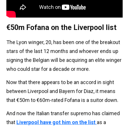
€50m Fofana on the Liverpool list
The Lyon winger, 20, has been one of the breakout
stars of the last 12 months and whoever ends up
signing the Belgian will be acquiring an elite winger
who could star for a decade or more.
Now that there appears to be an accord in sight
between Liverpool and Bayern for Diaz, it means
that €50m to €60m-rated Fofana is a suitor down.
And now the Italian transfer supremo has claimed
that
Liverpool have got him on the list
as a