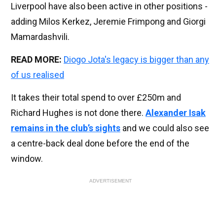
Liverpool have also been active in other positions -
adding Milos Kerkez, Jeremie Frimpong and Giorgi
Mamardashvili.
READ MORE:
Diogo Jota's legacy is bigger than any
of us realised
It takes their total spend to over £250m and
Richard Hughes is not done there.
Alexander Isak
remains in the club’s sights
and we could also see
a centre-back deal done before the end of the
window.
ADVERTISEMENT