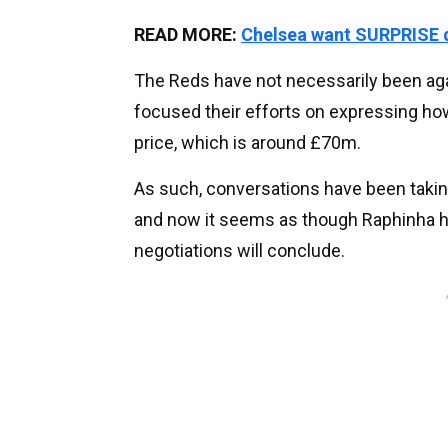
READ MORE:
Chelsea want SURPRISE d
The Reds have not necessarily been aga
focused their efforts on expressing how
price, which is around £70m.
As such, conversations have been takin
and now it seems as though Raphinha ha
negotiations will conclude.