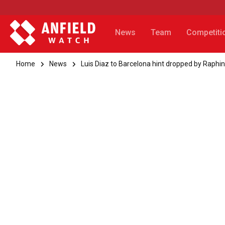
News
Team
Competiti
Home
News
Luis Diaz to Barcelona hint dropped by Raphi