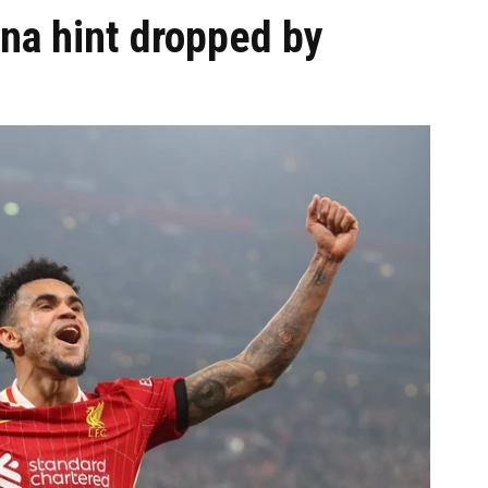
ona hint dropped by