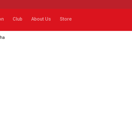
on
Club
About Us
Store
nha