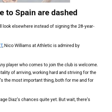
e to Spain are dashed
ill look elsewhere instead of signing the 28-year-
T
, Nico Williams at Athletic is admired by
Any player who comes to join the club is welcome.
ity of arriving, working hard and striving for the
s the most important thing, both for me and for
age Diaz's chances quite yet. But wait, there's