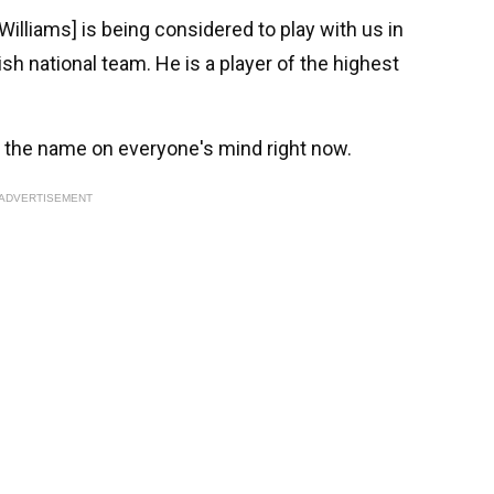
Williams] is being considered to play with us in
ish national team. He is a player of the highest
s the name on everyone's mind right now.
ADVERTISEMENT