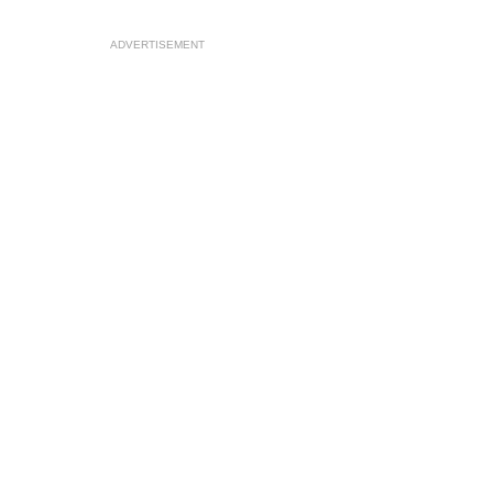
ADVERTISEMENT