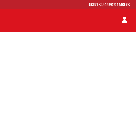
251K
449K
1M
8K