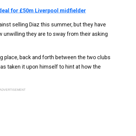
eal for £50m Liverpool midfielder
inst selling Diaz this summer, but they have
 unwilling they are to sway from their asking
g place, back and forth between the two clubs
s taken it upon himself to hint at how the
ADVERTISEMENT