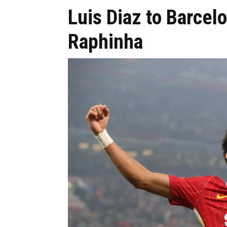
Luis Diaz to Barcel
Raphinha