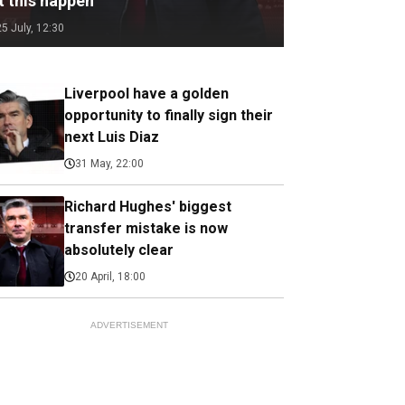
t this happen
25 July, 12:30
Liverpool have a golden
opportunity to finally sign their
next Luis Diaz
31 May, 22:00
Richard Hughes' biggest
transfer mistake is now
absolutely clear
20 April, 18:00
ADVERTISEMENT