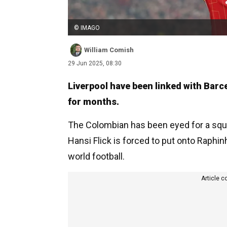
© IMAGO
William Comish
29 Jun 2025, 08:30
Liverpool have been linked with Barc
for months.
The Colombian has been eyed for a squad
Hansi Flick is forced to put onto Raphi
world football.
Article c