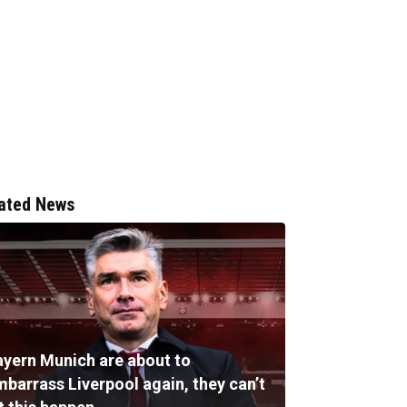
ated News
ayern Munich are about to
mbarrass Liverpool again, they can’t