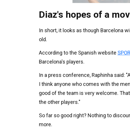
Diaz's hopes of a mov
In short, it looks as though Barcelona w
old.
According to the Spanish website
SPOR
Barcelona's players.
In a press conference, Raphinha said: "
I think anyone who comes with the mental
good of the team is very welcome. That'
the other players."
So far so good right? Nothing to discour
more.