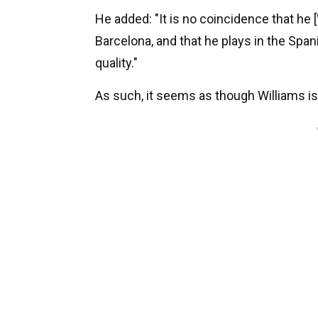
He added: "It is no coincidence that he [
Barcelona, and that he plays in the Span
quality."
As such, it seems as though Williams i