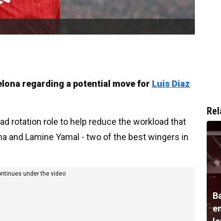
elona regarding a potential move for
Luis Diaz
Rel
 rotation role to help reduce the workload that
nha and Lamine Yamal - two of the best wingers in
ontinues under the video
B
e