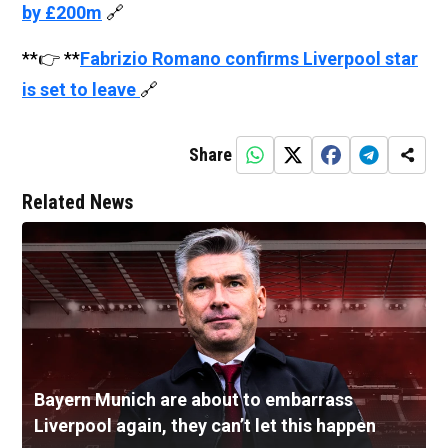
by £200m
🔗
**👉 **
Fabrizio Romano confirms Liverpool star
is set to leave
🔗
Share
Related News
Bayern Munich are about to embarrass
Liverpool again, they can’t let this happen