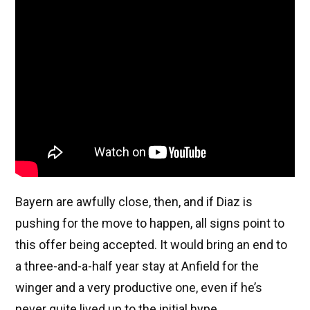
Bayern are awfully close, then, and if Diaz is
pushing for the move to happen, all signs point to
this offer being accepted. It would bring an end to
a three-and-a-half year stay at Anfield for the
winger and a very productive one, even if he’s
never quite lived up to the initial hype.