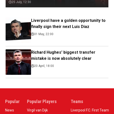
25 July, 12:30
Liverpool have a golden opportunity to
finally sign their next Luis Diaz
31 May, 22:00
Richard Hughes' biggest transfer
mistake is now absolutely clear
20 April, 18:00
Popular
Popular Players
Teams
News
Virgil van Dijk
Liverpool F.C. First Team