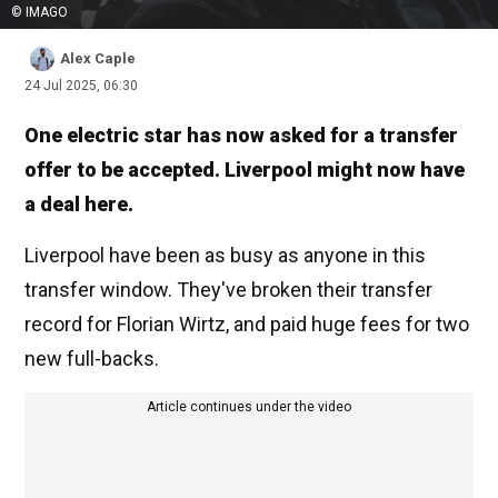
© IMAGO
Alex Caple
24 Jul 2025, 06:30
One electric star has now asked for a transfer
offer to be accepted. Liverpool might now have
a deal here.
Liverpool have been as busy as anyone in this
transfer window. They've broken their transfer
record for Florian Wirtz, and paid huge fees for two
new full-backs.
Article continues under the video