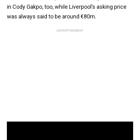
in Cody Gakpo, too, while Liverpool’s asking price
was always said to be around €80m.
ADVERTISEMENT