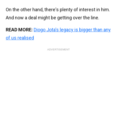
On the other hand, there's plenty of interest in him.
And now a deal might be getting over the line.
READ MORE:
Diogo Jota's legacy is bigger than any
of us realised
ADVERTISEMENT