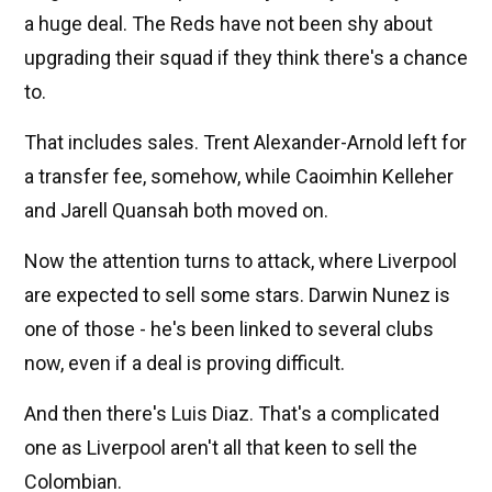
a huge deal. The Reds have not been shy about
upgrading their squad if they think there's a chance
to.
That includes sales. Trent Alexander-Arnold left for
a transfer fee, somehow, while Caoimhin Kelleher
and Jarell Quansah both moved on.
Now the attention turns to attack, where Liverpool
are expected to sell some stars. Darwin Nunez is
one of those - he's been linked to several clubs
now, even if a deal is proving difficult.
And then there's Luis Diaz. That's a complicated
one as Liverpool aren't all that keen to sell the
Colombian.