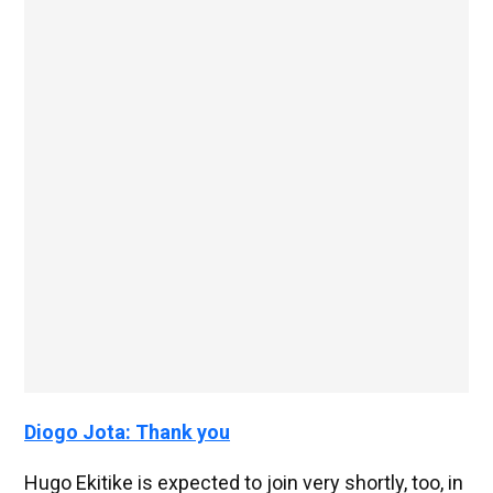
Diogo Jota: Thank you
Hugo Ekitike is expected to join very shortly, too, in