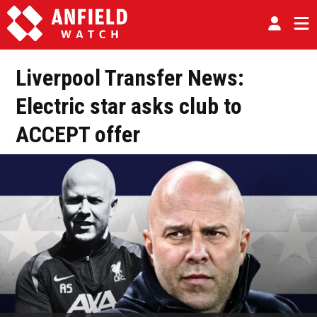
Liverpool Transfer News:
Electric star asks club to
ACCEPT offer