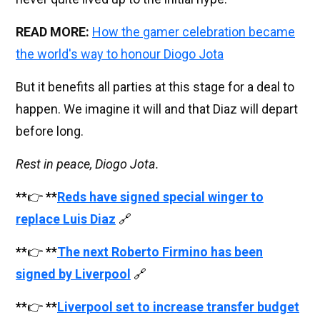
READ MORE:
How the gamer celebration became
the world's way to honour Diogo Jota
But it benefits all parties at this stage for a deal to
happen. We imagine it will and that Diaz will depart
before long.
Rest in peace, Diogo Jota.
**👉 **
Reds have signed special winger to
replace Luis Diaz
🔗
**👉 **
The next Roberto Firmino has been
signed by Liverpool
🔗
**👉 **
Liverpool set to increase transfer budget