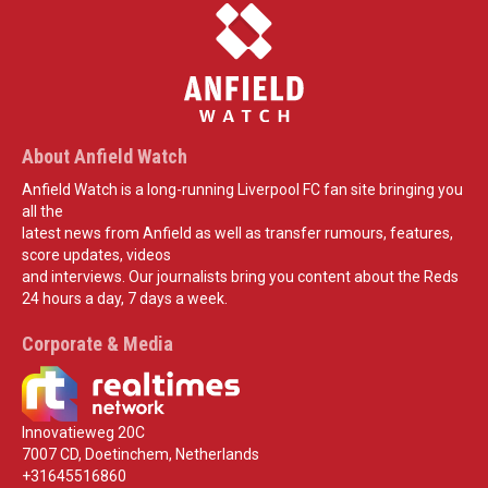
About Anfield Watch
Anfield Watch is a long-running Liverpool FC fan site bringing you
all the
latest news from Anfield as well as transfer rumours, features,
score updates, videos
and interviews. Our journalists bring you content about the Reds
24 hours a day, 7 days a week.
Corporate & Media
Innovatieweg 20C
7007 CD, Doetinchem, Netherlands
+31645516860