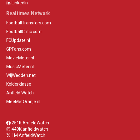
LinkedIn
Realtimes Network
FootballTransfers.com
FootballCritic.com
FCUpdate.nl
GPFans.com
MovieMeter.nl
MusicMeter.nl
WijWedden.net
Kelderklasse
Anfield Watch
MeeMetOranje.nl
251K AnfieldWatch
449K anfieldwatch
1M AnfieldWatch