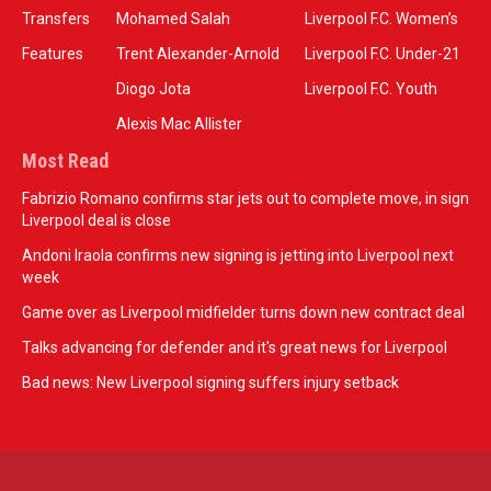
Transfers
Mohamed Salah
Liverpool F.C. Women’s
Features
Trent Alexander-Arnold
Liverpool F.C. Under-21
Diogo Jota
Liverpool F.C. Youth
Alexis Mac Allister
Most Read
Fabrizio Romano confirms star jets out to complete move, in sign
Liverpool deal is close
Andoni Iraola confirms new signing is jetting into Liverpool next
week
Game over as Liverpool midfielder turns down new contract deal
Talks advancing for defender and it's great news for Liverpool
Bad news: New Liverpool signing suffers injury setback