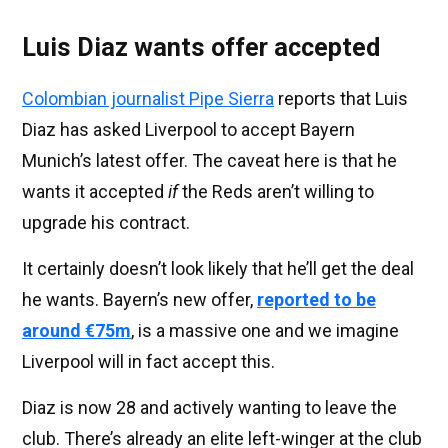
Luis Diaz wants offer accepted
Colombian journalist Pipe Sierra
reports that Luis
Diaz has asked Liverpool to accept Bayern
Munich’s latest offer. The caveat here is that he
wants it accepted
if
the Reds aren’t willing to
upgrade his contract.
It certainly doesn’t look likely that he’ll get the deal
he wants. Bayern’s new offer,
reported to be
around €75m
, is a massive one and we imagine
Liverpool will in fact accept this.
Diaz is now 28 and actively wanting to leave the
club. There’s already an elite left-winger at the club