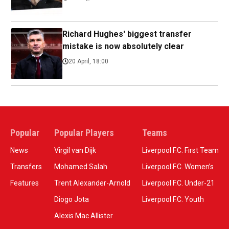
Richard Hughes' biggest transfer
mistake is now absolutely clear
20 April, 18:00
Popular
Popular Players
Teams
News
Virgil van Dijk
Liverpool F.C. First Team
Transfers
Mohamed Salah
Liverpool F.C. Women’s
Features
Trent Alexander-Arnold
Liverpool F.C. Under-21
Diogo Jota
Liverpool F.C. Youth
Alexis Mac Allister