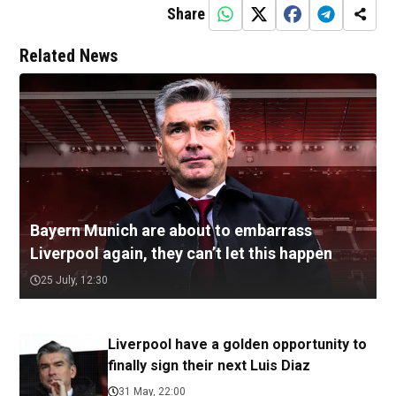
Share
Related News
Bayern Munich are about to embarrass
Liverpool again, they can’t let this happen
25 July, 12:30
Liverpool have a golden opportunity to
finally sign their next Luis Diaz
31 May, 22:00