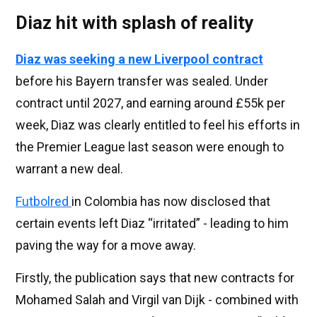
Diaz hit with splash of reality
Diaz was seeking a new Liverpool contract
before his Bayern transfer was sealed. Under
contract until 2027, and earning around £55k per
week, Diaz was clearly entitled to feel his efforts in
the Premier League last season were enough to
warrant a new deal.
Futbolred
in Colombia has now disclosed that
certain events left Diaz “irritated” - leading to him
paving the way for a move away.
Firstly, the publication says that new contracts for
Mohamed Salah and Virgil van Dijk - combined with