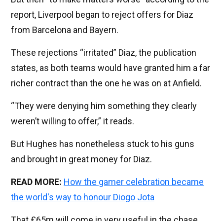
report, Liverpool began to reject offers for Diaz
from Barcelona and Bayern.
These rejections “irritated” Diaz, the publication
states, as both teams would have granted him a far
richer contract than the one he was on at Anfield.
“They were denying him something they clearly
weren’t willing to offer,” it reads.
But Hughes has nonetheless stuck to his guns
and brought in great money for Diaz.
READ MORE:
How the gamer celebration became
the world's way to honour Diogo Jota
That £65m will come in very useful in the chase