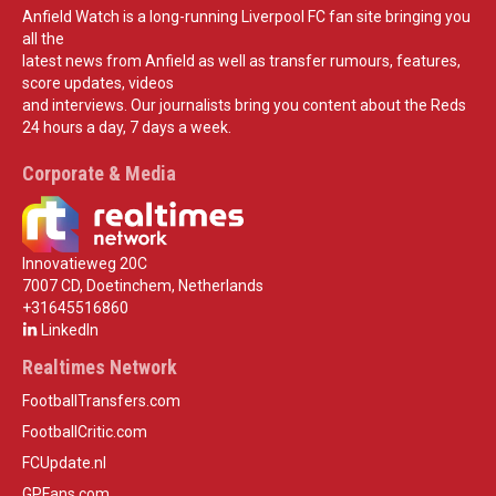
Anfield Watch is a long-running Liverpool FC fan site bringing you
all the
latest news from Anfield as well as transfer rumours, features,
score updates, videos
and interviews. Our journalists bring you content about the Reds
24 hours a day, 7 days a week.
Corporate & Media
Innovatieweg 20C
7007 CD, Doetinchem, Netherlands
+31645516860
LinkedIn
Realtimes Network
FootballTransfers.com
FootballCritic.com
FCUpdate.nl
GPFans.com