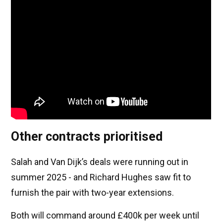
Other contracts prioritised
Salah and Van Dijk’s deals were running out in
summer 2025 - and Richard Hughes saw fit to
furnish the pair with two-year extensions.
Both will command around £400k per week until