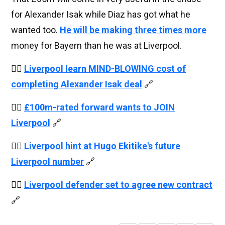
for Alexander Isak while Diaz has got what he
wanted too.
He will be making three times more
money for Bayern than he was at Liverpool.
👉🏻
Liverpool learn MIND-BLOWING cost of
completing Alexander Isak deal
🔗
👉🏻
£100m-rated forward wants to JOIN
Liverpool
🔗
👉🏻
Liverpool hint at Hugo Ekitike's future
Liverpool number
🔗
👉🏻
Liverpool defender set to agree new contract
🔗