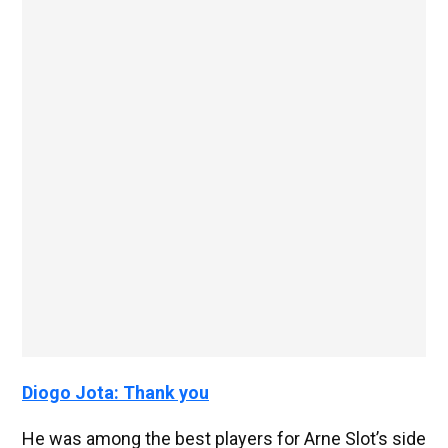
Diogo Jota: Thank you
He was among the best players for Arne Slot’s side