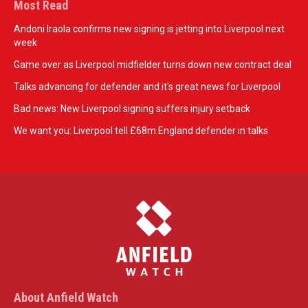
Most Read
Andoni Iraola confirms new signing is jetting into Liverpool next
week
Game over as Liverpool midfielder turns down new contract deal
Talks advancing for defender and it's great news for Liverpool
Bad news: New Liverpool signing suffers injury setback
We want you: Liverpool tell £68m England defender in talks
About Anfield Watch