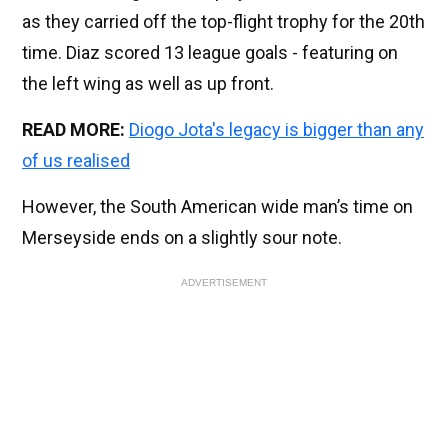
as they carried off the top-flight trophy for the 20th
time. Diaz scored 13 league goals - featuring on
the left wing as well as up front.
READ MORE:
Diogo Jota's legacy is bigger than any
of us realised
However, the South American wide man’s time on
Merseyside ends on a slightly sour note.
ADVERTISEMENT