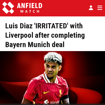
Luis Diaz 'IRRITATED' with
Liverpool after completing
Bayern Munich deal