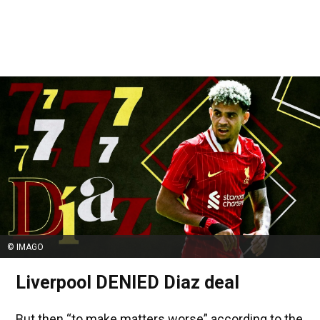
© IMAGO
Liverpool DENIED Diaz deal
But then “to make matters worse” according to the