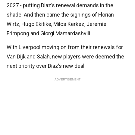
2027 - putting Diaz’s renewal demands in the
shade. And then came the signings of Florian
Wirtz, Hugo Ekitike, Milos Kerkez, Jeremie
Frimpong and Giorgi Mamardashvili.
With Liverpool moving on from their renewals for
Van Dijk and Salah, new players were deemed the
next priority over Diaz’s new deal.
ADVERTISEMENT