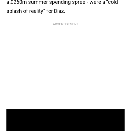
a £260m summer spending spree - were a “cold
splash of reality” for Diaz.
ADVERTISEMENT