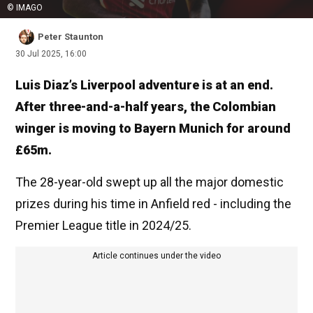
© IMAGO
Peter Staunton
30 Jul 2025, 16:00
Luis Diaz’s Liverpool adventure is at an end.
After three-and-a-half years, the Colombian
winger is moving to Bayern Munich for around
£65m.
The 28-year-old swept up all the major domestic
prizes during his time in Anfield red - including the
Premier League title in 2024/25.
Article continues under the video