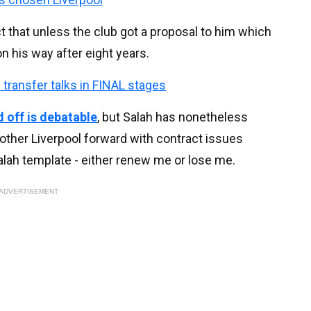
that unless the club got a proposal to him which
 his way after eight years.
transfer talks in FINAL stages
 off is debatable
, but Salah has nonetheless
other Liverpool forward with contract issues
alah template - either renew me or lose me.
ADVERTISEMENT