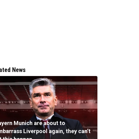
ated News
ayern Munich are about to
mbarrass Liverpool again, they can’t