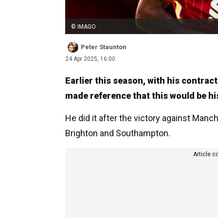
© IMAGO
Peter Staunton
24 Apr 2025, 16:00
Earlier this season, with his contra
made reference that this would be his
He did it after the victory against Manc
Brighton and Southampton.
Article c