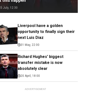
t this happen
25 July, 12:30
Liverpool have a golden
opportunity to finally sign their
next Luis Diaz
31 May, 22:00
Richard Hughes' biggest
transfer mistake is now
absolutely clear
20 April, 18:00
ADVERTISEMENT