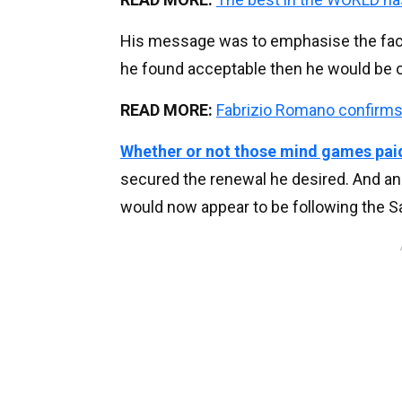
His message was to emphasise the fact 
he found acceptable then he would be on
READ MORE:
Fabrizio Romano confirms 
Whether or not those mind games paid
secured the renewal he desired. And an
would now appear to be following the S