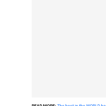
READ MORE:
The best in the WORLD ha