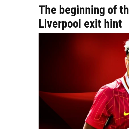
The beginning of th
Liverpool exit hint