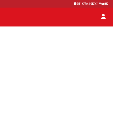
251K
449K
1M
8K