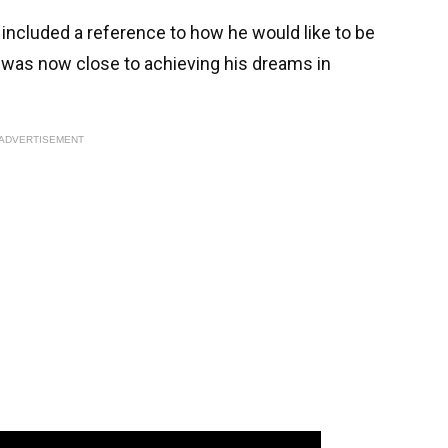
included a reference to how he would like to be
was now close to achieving his dreams in
ADVERTISEMENT