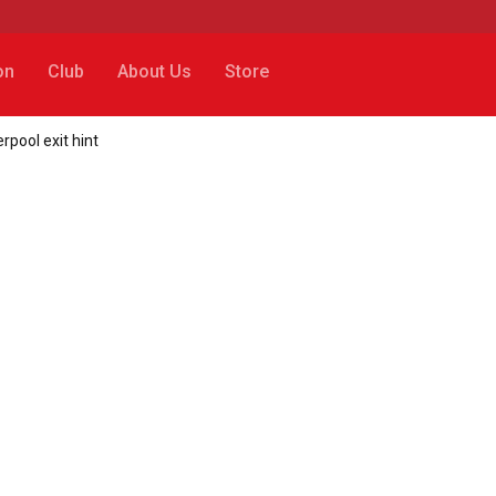
on
Club
About Us
Store
rpool exit hint