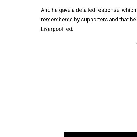
And he gave a detailed response, which 
remembered by supporters and that he 
Liverpool red.