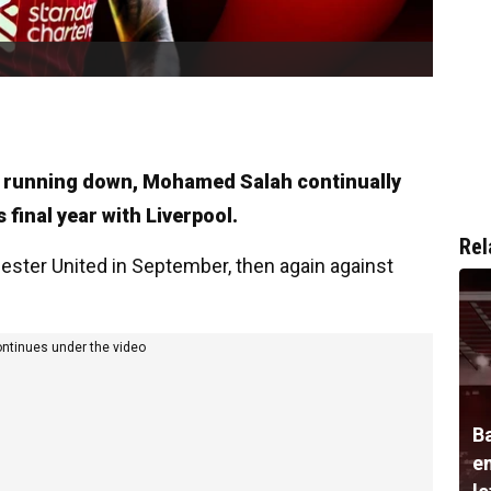
ct running down, Mohamed Salah continually
 final year with Liverpool.
Rel
hester United in September, then again against
ontinues under the video
B
e