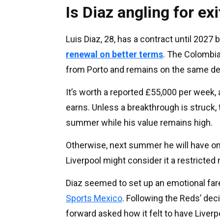
Is Diaz angling for exi
Luis Diaz, 28, has a contract until 2027 
renewal on better terms
. The Colombia
from Porto and remains on the same deal
It’s worth a reported £55,000 per week,
earns. Unless a breakthrough is struck, 
summer while his value remains high.
Otherwise, next summer he will have only
Liverpool might consider it a restricted
Diaz seemed to set up an emotional far
Sports Mexico
. Following the Reds’ dec
forward asked how it felt to have Liver