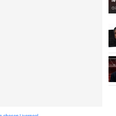
le
s chosen Liverpool