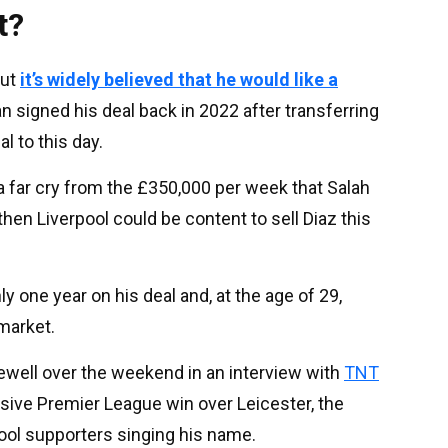
t?
but
it’s widely believed that he would like a
n signed his deal back in 2022 after transferring
 to this day.
 a far cry from the £350,000 per week that Salah
then Liverpool could be content to sell Diaz this
 one year on his deal and, at the age of 29,
 market.
ewell over the weekend in an interview with
TNT
isive Premier League win over Leicester, the
pool supporters singing his name.