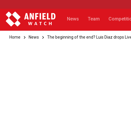
News
Team
Competiti
Home
News
The beginning of the end? Luis Diaz drops Live