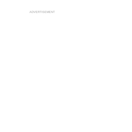
ADVERTISEMENT