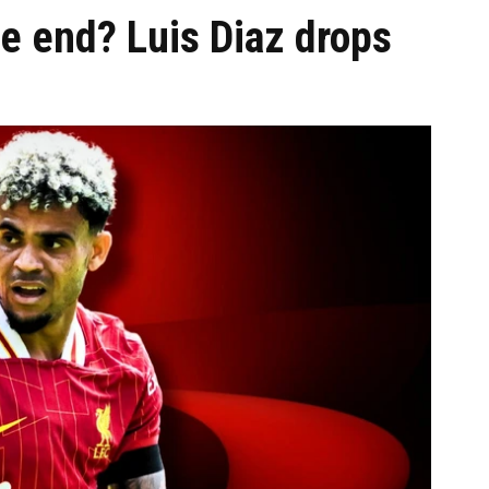
e end? Luis Diaz drops