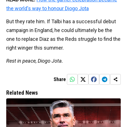
the world's way to honour Diogo Jota
But they rate him. If Talbi has a successful debut
campaign in England, he could ultimately be the
one to replace Diaz as the Reds struggle to find the
right winger this summer.
Rest in peace, Diogo Jota.
Share
Related News