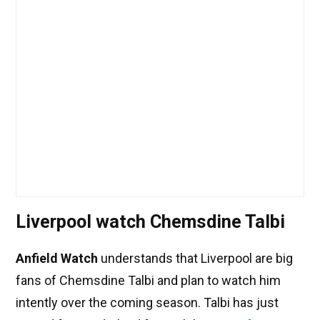
Liverpool watch Chemsdine Talbi
Anfield Watch
understands that Liverpool are big
fans of Chemsdine Talbi and plan to watch him
intently over the coming season. Talbi has just