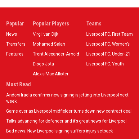
Popular
Popular Players
Teams
News
Virgil van Dijk
Liverpool F.C. First Team
Transfers
Mohamed Salah
Liverpool F.C. Women’s
Features
Trent Alexander-Arnold
Liverpool F.C. Under-21
Diogo Jota
Liverpool F.C. Youth
Alexis Mac Allister
Most Read
Andoni Iraola confirms new signing is jetting into Liverpool next
week
Game over as Liverpool midfielder turns down new contract deal
Talks advancing for defender and it's great news for Liverpool
Bad news: New Liverpool signing suffers injury setback