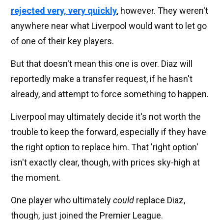
rejected very, very quickly
, however. They weren't
anywhere near what Liverpool would want to let go
of one of their key players.
But that doesn't mean this one is over. Diaz will
reportedly make a transfer request, if he hasn't
already, and attempt to force something to happen.
Liverpool may ultimately decide it's not worth the
trouble to keep the forward, especially if they have
the right option to replace him. That 'right option'
isn't exactly clear, though, with prices sky-high at
the moment.
One player who ultimately
could
replace Diaz,
though, just joined the Premier League.