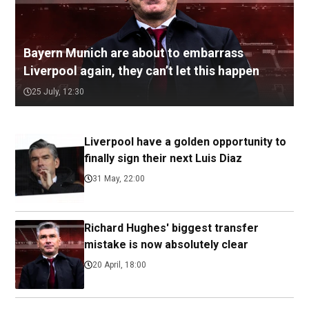
Bayern Munich are about to embarrass
Liverpool again, they can’t let this happen
25 July, 12:30
Liverpool have a golden opportunity to
finally sign their next Luis Diaz
31 May, 22:00
Richard Hughes' biggest transfer
mistake is now absolutely clear
20 April, 18:00