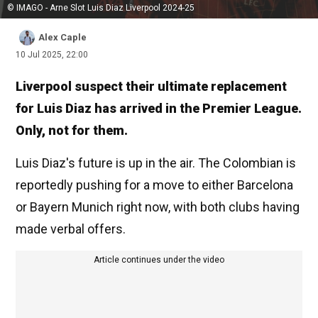
© IMAGO - Arne Slot Luis Diaz Liverpool 2024-25
Alex Caple
10 Jul 2025, 22:00
Liverpool suspect their ultimate replacement
for Luis Diaz has arrived in the Premier League.
Only, not for them.
Luis Diaz's future is up in the air. The Colombian is
reportedly pushing for a move to either Barcelona
or Bayern Munich right now, with both clubs having
made verbal offers.
Article continues under the video