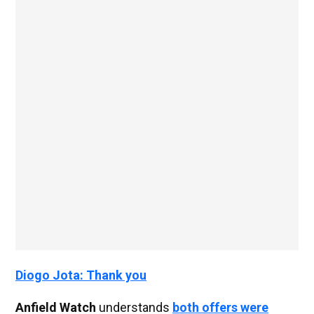
Diogo Jota: Thank you
Anfield Watch
understands
both offers were