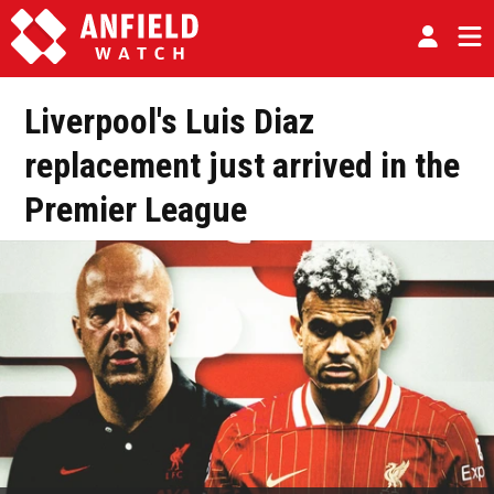
Liverpool's Luis Diaz
replacement just arrived in the
Premier League