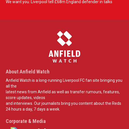
We want you: Liverpool tell £68m England defender in talks
About Anfield Watch
Anfield Watch is a long-running Liverpool FC fan site bringing you
all the
latest news from Anfield as well as transfer rumours, features,
score updates, videos
and interviews. Our journalists bring you content about the Reds
24 hours a day, 7 days a week.
Corporate & Media