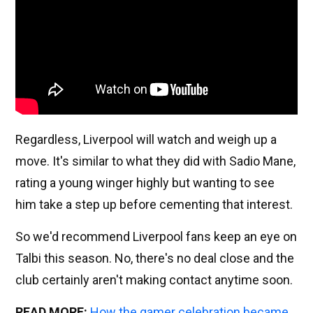
Regardless, Liverpool will watch and weigh up a
move. It's similar to what they did with Sadio Mane,
rating a young winger highly but wanting to see
him take a step up before cementing that interest.
So we'd recommend Liverpool fans keep an eye on
Talbi this season. No, there's no deal close and the
club certainly aren't making contact anytime soon.
READ MORE:
How the gamer celebration became