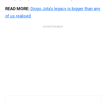
READ MORE:
Diogo Jota's legacy is bigger than any
of us realised
ADVERTISEMENT