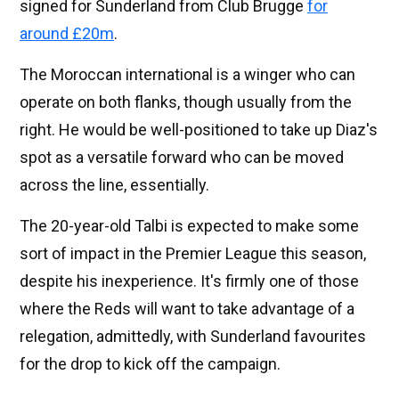
signed for Sunderland from Club Brugge
for
around £20m
.
The Moroccan international is a winger who can
operate on both flanks, though usually from the
right. He would be well-positioned to take up Diaz's
spot as a versatile forward who can be moved
across the line, essentially.
The 20-year-old Talbi is expected to make some
sort of impact in the Premier League this season,
despite his inexperience. It's firmly one of those
where the Reds will want to take advantage of a
relegation, admittedly, with Sunderland favourites
for the drop to kick off the campaign.