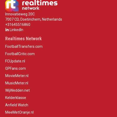
Innovatieweg 20C
7007 CD, Doetinchem, Netherlands
+31645516860
LinkedIn
Realtimes Network
FootballTransfers.com
FootballCritic.com
FCUpdate.nl
GPFans.com
MovieMeter.nl
MusicMeter.nl
WijWedden.net
Kelderklasse
Anfield Watch
MeeMetOranje.nl