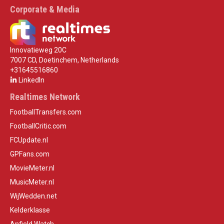
Corporate & Media
Innovatieweg 20C
7007 CD, Doetinchem, Netherlands
+31645516860
LinkedIn
Realtimes Network
FootballTransfers.com
FootballCritic.com
FCUpdate.nl
GPFans.com
MovieMeter.nl
MusicMeter.nl
WijWedden.net
Kelderklasse