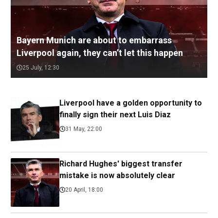
Bayern Munich are about to embarrass
Liverpool again, they can’t let this happen
25 July, 12:30
Liverpool have a golden opportunity to
finally sign their next Luis Diaz
31 May, 22:00
Richard Hughes' biggest transfer
mistake is now absolutely clear
20 April, 18:00