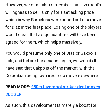
However, we must also remember that Liverpool's
willingness to sell is only for a set asking price,
which is why Barcelona were priced out of a move
for Diaz in the first place. Losing one of the players
would mean that a significant fee will have been
agreed for them, which helps massively.
You would presume only one of Diaz or Gakpo is
sold, and before the season began, we would all
have said that Gakpo is off the market, with the
Colombian being favoured for a move elsewhere.
READ MORE:
€50m Liverpool striker deal moves
CLOSER
As such, this development is merely a boost for