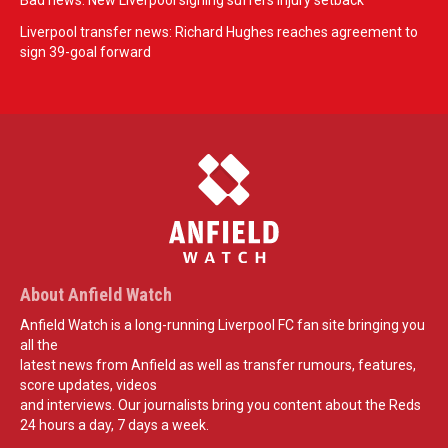
Bad news: New Liverpool signing suffers injury setback
Liverpool transfer news: Richard Hughes reaches agreement to
sign 39-goal forward
About Anfield Watch
Anfield Watch is a long-running Liverpool FC fan site bringing you
all the
latest news from Anfield as well as transfer rumours, features,
score updates, videos
and interviews. Our journalists bring you content about the Reds
24 hours a day, 7 days a week.