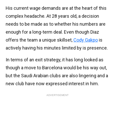
His current wage demands are at the heart of this
complex headache. At 28 years old, a decision
needs to be made as to whether his numbers are
enough for a long-term deal. Even though Diaz
offers the team a unique skillset,
Cody Gakpo
is
actively having his minutes limited by is presence.
In terms of an exit strategy, it has long looked as
though a move to Barcelona would be his way out,
but the Saudi Arabian clubs are also lingering and a
new club have now expressed interest in him.
ADVERTISEMENT