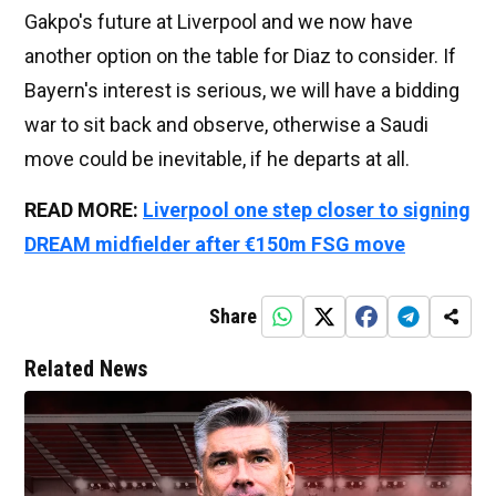
Gakpo's future at Liverpool and we now have
another option on the table for Diaz to consider. If
Bayern's interest is serious, we will have a bidding
war to sit back and observe, otherwise a Saudi
move could be inevitable, if he departs at all.
READ MORE:
Liverpool one step closer to signing
DREAM midfielder after €150m FSG move
Share
Related News