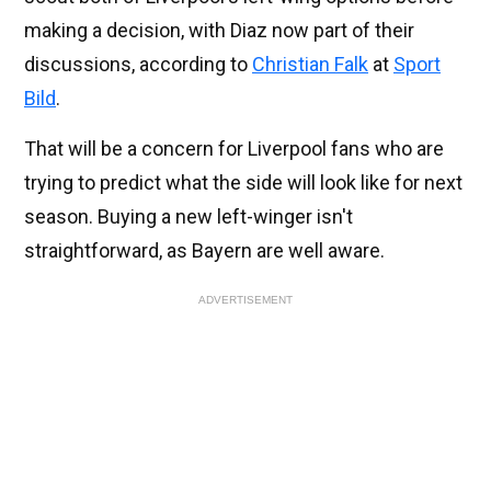
making a decision, with Diaz now part of their
discussions, according to
Christian Falk
at
Sport
Bild
.
That will be a concern for Liverpool fans who are
trying to predict what the side will look like for next
season. Buying a new left-winger isn't
straightforward, as Bayern are well aware.
ADVERTISEMENT