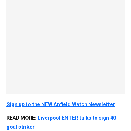
Sign up to the NEW Anfield Watch Newsletter
READ MORE:
Liverpool ENTER talks to sign 40
goal striker