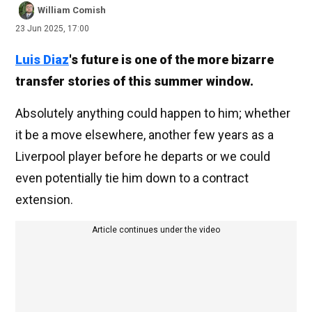
William Comish
23 Jun 2025, 17:00
Luis Diaz
's future is one of the more bizarre
transfer stories of this summer window.
Absolutely anything could happen to him; whether
it be a move elsewhere, another few years as a
Liverpool player before he departs or we could
even potentially tie him down to a contract
extension.
Article continues under the video