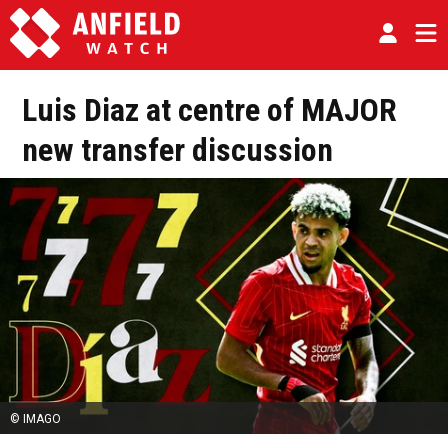
Luis Diaz at centre of MAJOR
new transfer discussion
© IMAGO