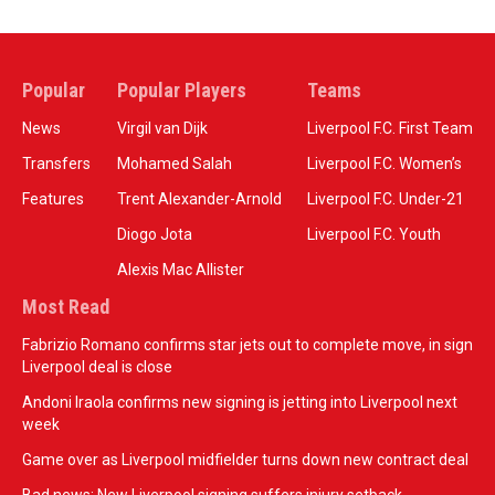
Popular
Popular Players
Teams
News
Virgil van Dijk
Liverpool F.C. First Team
Transfers
Mohamed Salah
Liverpool F.C. Women’s
Features
Trent Alexander-Arnold
Liverpool F.C. Under-21
Diogo Jota
Liverpool F.C. Youth
Alexis Mac Allister
Most Read
Fabrizio Romano confirms star jets out to complete move, in sign
Liverpool deal is close
Andoni Iraola confirms new signing is jetting into Liverpool next
week
Game over as Liverpool midfielder turns down new contract deal