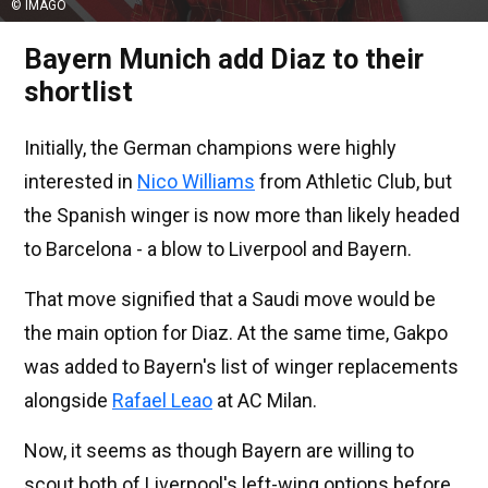
© IMAGO
Bayern Munich add Diaz to their
shortlist
Initially, the German champions were highly
interested in
Nico Williams
from Athletic Club, but
the Spanish winger is now more than likely headed
to Barcelona - a blow to Liverpool and Bayern.
That move signified that a Saudi move would be
the main option for Diaz. At the same time, Gakpo
was added to Bayern's list of winger replacements
alongside
Rafael Leao
at AC Milan.
Now, it seems as though Bayern are willing to
scout both of Liverpool's left-wing options before