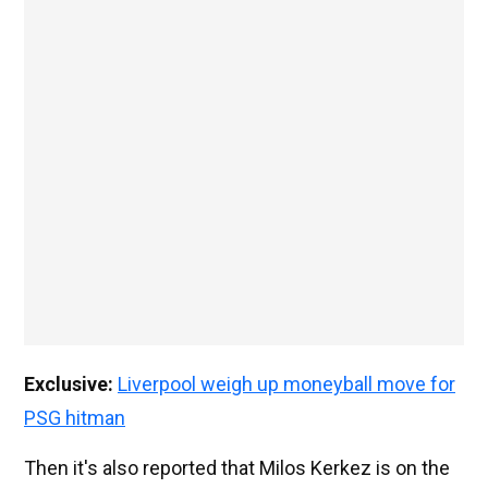
Exclusive:
Liverpool weigh up moneyball move for
PSG hitman
Then it's also reported that Milos Kerkez is on the