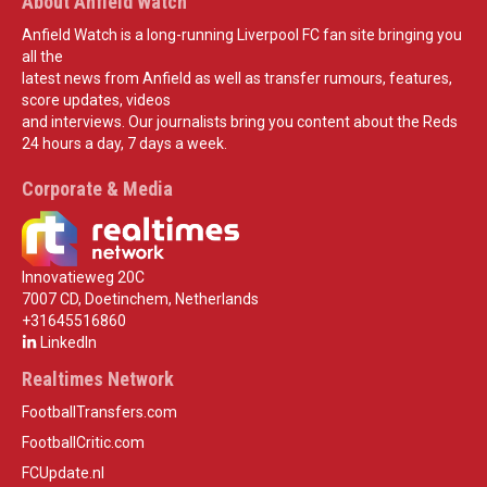
About Anfield Watch
Anfield Watch is a long-running Liverpool FC fan site bringing you
all the
latest news from Anfield as well as transfer rumours, features,
score updates, videos
and interviews. Our journalists bring you content about the Reds
24 hours a day, 7 days a week.
Corporate & Media
Innovatieweg 20C
7007 CD, Doetinchem, Netherlands
+31645516860
LinkedIn
Realtimes Network
FootballTransfers.com
FootballCritic.com
FCUpdate.nl