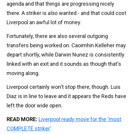
agenda and that things are progressing nicely
there. A striker is
also
wanted - and that could cost
Liverpool an awful lot of money.
Fortunately, there are also several outgoing
transfers being worked on. Caoimhin Kelleher may
depart shortly, while Darwin Nunez is consistently
linked with an exit and it sounds as though that's
moving along.
Liverpool certainly won't stop there, though. Luis
Diaz is in line to leave and it appears the Reds have
left the door wide open.
READ MORE:
Liverpool ready move for the ‘most
COMPLETE striker’