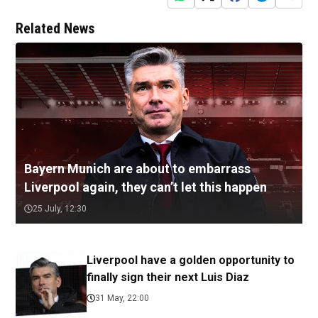
Related News
Bayern Munich are about to embarrass
Liverpool again, they can’t let this happen
25 July, 12:30
Liverpool have a golden opportunity to
finally sign their next Luis Diaz
31 May, 22:00