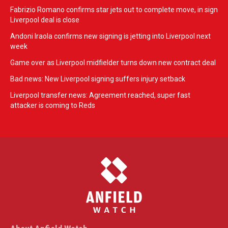
Fabrizio Romano confirms star jets out to complete move, in sign
Liverpool deal is close
Andoni Iraola confirms new signing is jetting into Liverpool next
week
Game over as Liverpool midfielder turns down new contract deal
Bad news: New Liverpool signing suffers injury setback
Liverpool transfer news: Agreement reached, super fast
attacker is coming to Reds