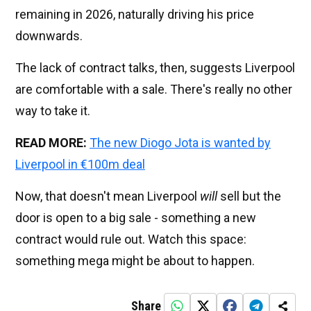
remaining in 2026, naturally driving his price
downwards.
The lack of contract talks, then, suggests Liverpool
are comfortable with a sale. There's really no other
way to take it.
READ MORE:
The new Diogo Jota is wanted by
Liverpool in €100m deal
Now, that doesn't mean Liverpool
will
sell but the
door is open to a big sale - something a new
contract would rule out. Watch this space:
something mega might be about to happen.
Share