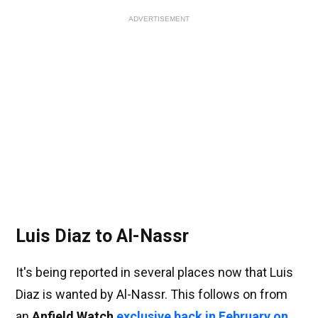
ADVERTISEMENT
Luis Diaz to Al-Nassr
It's being reported in several places now that Luis
Diaz is wanted by Al-Nassr. This follows on from
an
Anfield Watch
exclusive back in February on