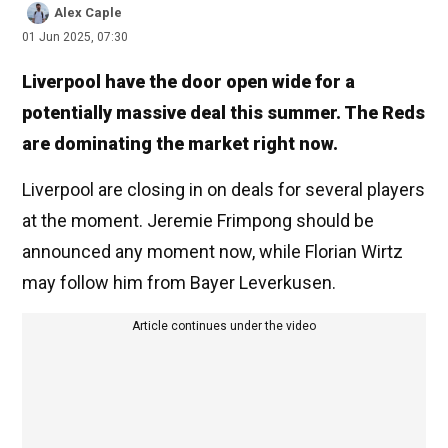
Alex Caple
01 Jun 2025, 07:30
Liverpool have the door open wide for a
potentially massive deal this summer. The Reds
are dominating the market right now.
Liverpool are closing in on deals for several players
at the moment. Jeremie Frimpong should be
announced any moment now, while Florian Wirtz
may follow him from Bayer Leverkusen.
Article continues under the video