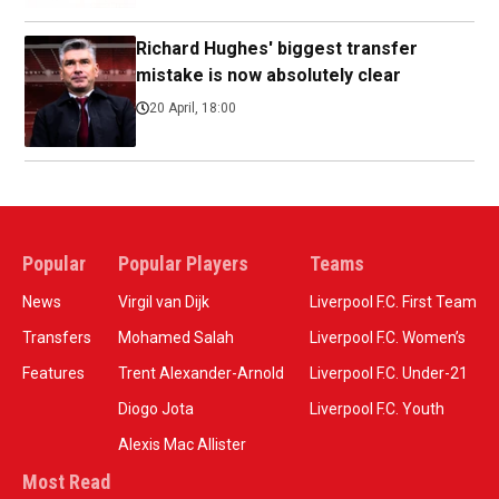
Richard Hughes' biggest transfer
mistake is now absolutely clear
20 April, 18:00
Popular
Popular Players
Teams
News
Virgil van Dijk
Liverpool F.C. First Team
Transfers
Mohamed Salah
Liverpool F.C. Women’s
Features
Trent Alexander-Arnold
Liverpool F.C. Under-21
Diogo Jota
Liverpool F.C. Youth
Alexis Mac Allister
Most Read