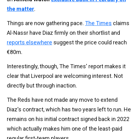
the matter
.
Things are now gathering pace.
The Times
claims
Al-Nassr have Diaz firmly on their shortlist and
reports elsewhere
suggest the price could reach
€80m.
Interestingly, though, The Times' report makes it
clear that Liverpool are welcoming interest. Not
directly but through inaction.
The Reds have not made any move to extend
Diaz's contract, which has two years left to run. He
remains on his initial contract signed back in 2022
which actually makes him one of the least-paid
regular first-team players.