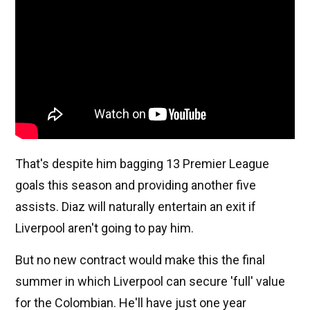
That's despite him bagging 13 Premier League
goals this season and providing another five
assists. Diaz will naturally entertain an exit if
Liverpool aren't going to pay him.
But no new contract would make this the final
summer in which Liverpool can secure 'full' value
for the Colombian. He'll have just one year