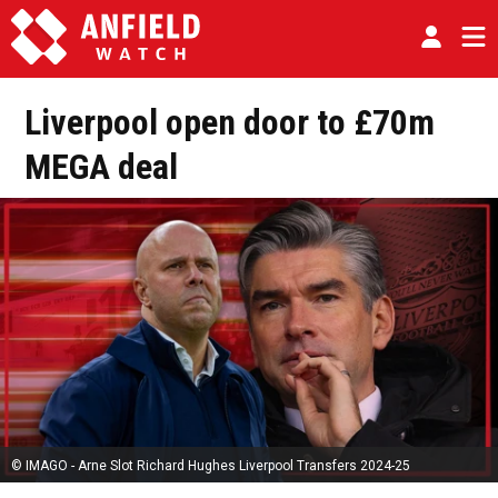
Liverpool open door to £70m
MEGA deal
© IMAGO - Arne Slot Richard Hughes Liverpool Transfers 2024-25