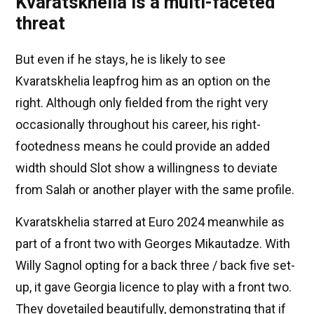
Kvaratskhelia is a multi-faceted
threat
But even if he stays, he is likely to see
Kvaratskhelia leapfrog him as an option on the
right. Although only fielded from the right very
occasionally throughout his career, his right-
footedness means he could provide an added
width should Slot show a willingness to deviate
from Salah or another player with the same profile.
Kvaratskhelia starred at Euro 2024 meanwhile as
part of a front two with Georges Mikautadze. With
Willy Sagnol opting for a back three / back five set-
up, it gave Georgia licence to play with a front two.
They dovetailed beautifully, demonstrating that if