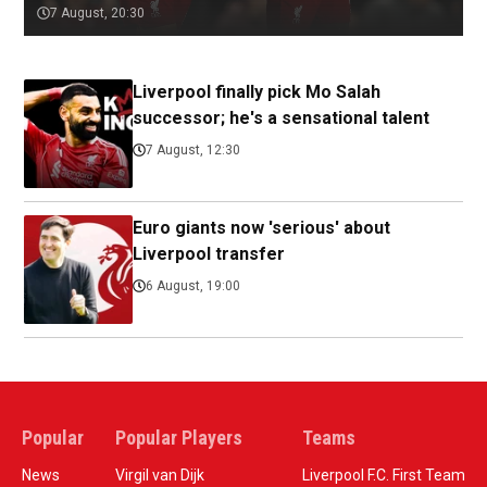
7 August, 20:30
Liverpool finally pick Mo Salah
successor; he's a sensational talent
7 August, 12:30
Euro giants now 'serious' about
Liverpool transfer
6 August, 19:00
Popular
Popular Players
Teams
News
Virgil van Dijk
Liverpool F.C. First Team