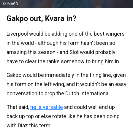
© IMAGO
Gakpo out, Kvara in?
Liverpool would be adding one of the best wingers
in the world - although his form hasn't been so
amazing this season - and Slot would probably
have to clear the ranks somehow to bring him in.
Gakpo would be immediately in the firing line, given
his form on the left wing, and it wouldn't be an easy
conversation to drop the Dutch international.
That said,
he is versatile
and could well end up
back up top or else rotate like he has been doing
with Diaz this term.