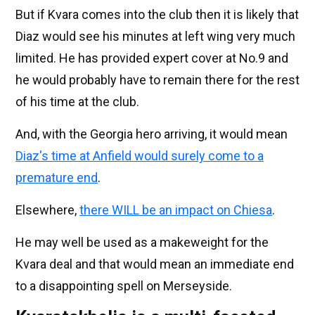
But if Kvara comes into the club then it is likely that
Diaz would see his minutes at left wing very much
limited. He has provided expert cover at No.9 and
he would probably have to remain there for the rest
of his time at the club.
And, with the Georgia hero arriving, it would mean
Diaz's time at Anfield would surely come to a
premature end
.
Elsewhere,
there WILL be an impact on Chiesa
.
He may well be used as a makeweight for the
Kvara deal and that would mean an immediate end
to a disappointing spell on Merseyside.