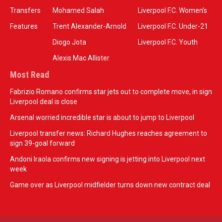
Transfers
Mohamed Salah
Liverpool F.C. Women’s
Features
Trent Alexander-Arnold
Liverpool F.C. Under-21
Diogo Jota
Liverpool F.C. Youth
Alexis Mac Allister
Most Read
Fabrizio Romano confirms star jets out to complete move, in sign
Liverpool deal is close
Arsenal worried incredible star is about to jump to Liverpool
Liverpool transfer news: Richard Hughes reaches agreement to
sign 39-goal forward
Andoni Iraola confirms new signing is jetting into Liverpool next
week
Game over as Liverpool midfielder turns down new contract deal