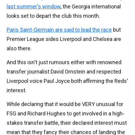
last summer's window
, the Georgia international
looks set to depart the club this month.
Paris Saint-Germain are said to lead the race
but
Premier League sides Liverpool and Chelsea are
also there.
And this isn't just rumours either with renowned
transfer journalist David Ornstein and respected
Liverpool voice Paul Joyce both affirming the Reds'
interest.
While declaring that it would be VERY unusual for
FSG and Richard Hughes to get involved in a high-
stakes transfer battle, their declared interest must
mean that they fancy their chances of landing the