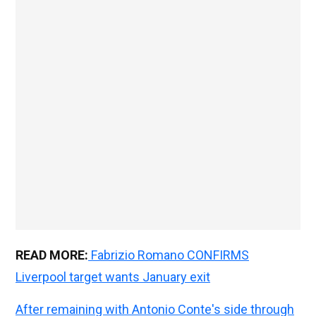
READ MORE:
Fabrizio Romano CONFIRMS
Liverpool target wants January exit
After remaining with Antonio Conte's side through