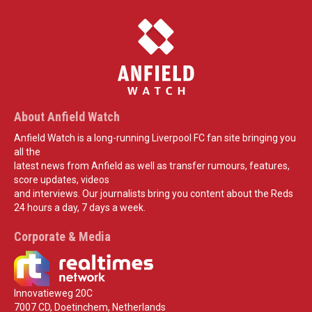
About Anfield Watch
Anfield Watch is a long-running Liverpool FC fan site bringing you
all the
latest news from Anfield as well as transfer rumours, features,
score updates, videos
and interviews. Our journalists bring you content about the Reds
24 hours a day, 7 days a week.
Corporate & Media
Innovatieweg 20C
7007 CD, Doetinchem, Netherlands