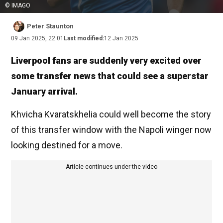
© IMAGO
Peter Staunton
09 Jan 2025, 22:01
Last modified:
12 Jan 2025
Liverpool fans are suddenly very excited over
some transfer news that could see a superstar
January arrival.
Khvicha Kvaratskhelia could well become the story
of this transfer window with the Napoli winger now
looking destined for a move.
Article continues under the video