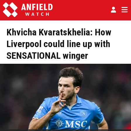
Khvicha Kvaratskhelia: How
Liverpool could line up with
SENSATIONAL winger