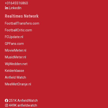
+31645516860
LinkedIn
Realtimes Network
FootballTransfers.com
FootballCritic.com
FCUpdate.nl
GPFans.com
MovieMeter.nl
MusicMeter.nl
WijWedden.net
Kelderklasse
Anfield Watch
MeeMetOranje.nl
251K AnfieldWatch
449K anfieldwatch