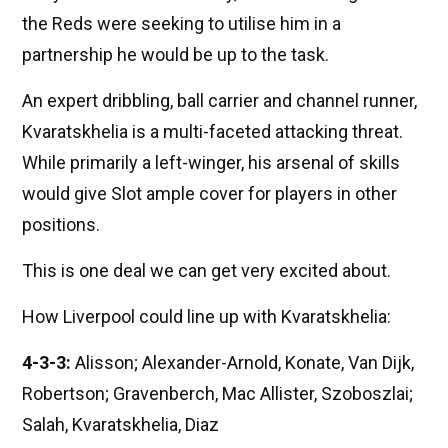
the Reds were seeking to utilise him in a
partnership he would be up to the task.
An expert dribbling, ball carrier and channel runner,
Kvaratskhelia is a multi-faceted attacking threat.
While primarily a left-winger, his arsenal of skills
would give Slot ample cover for players in other
positions.
This is one deal we can get very excited about.
How Liverpool could line up with Kvaratskhelia:
4-3-3:
Alisson; Alexander-Arnold, Konate, Van Dijk,
Robertson; Gravenberch, Mac Allister, Szoboszlai;
Salah, Kvaratskhelia, Diaz