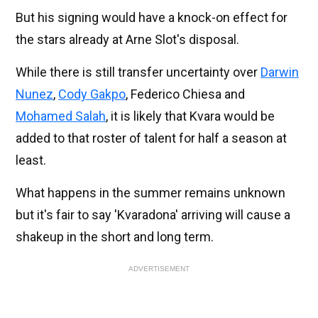
But his signing would have a knock-on effect for
the stars already at Arne Slot's disposal.
While there is still transfer uncertainty over
Darwin
Nunez
,
Cody Gakpo
, Federico Chiesa and
Mohamed Salah
, it is likely that Kvara would be
added to that roster of talent for half a season at
least.
What happens in the summer remains unknown
but it's fair to say 'Kvaradona' arriving will cause a
shakeup in the short and long term.
ADVERTISEMENT