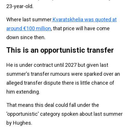
23-year-old.
Where last summer
Kvaratskhelia was quoted at
around €100 million
, that price will have come
down since then.
This is an opportunistic transfer
He is under contract until 2027 but given last
summer's transfer rumours were sparked over an
alleged transfer dispute there is little chance of
him extending.
That means this deal could fall under the
'opportunistic' category spoken about last summer
by Hughes.