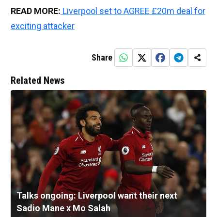
READ MORE:
Liverpool set to AGREE £20m deal for
exciting attacker
Share
Related News
Talks ongoing: Liverpool want their next
Sadio Mane x Mo Salah