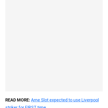
READ MORE:
Arne Slot expected to use Liverpool
striker for FIRST time