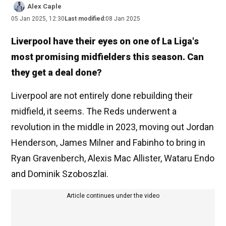
Alex Caple
05 Jan 2025, 12:30
Last modified:
08 Jan 2025
Liverpool have their eyes on one of La Liga's
most promising midfielders this season. Can
they get a deal done?
Liverpool are not entirely done rebuilding their
midfield, it seems. The Reds underwent a
revolution in the middle in 2023, moving out Jordan
Henderson, James Milner and Fabinho to bring in
Ryan Gravenberch, Alexis Mac Allister, Wataru Endo
and Dominik Szoboszlai.
Article continues under the video