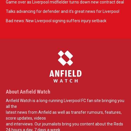
Game over as Liverpool midfielder turns down new contract deal
Talks advancing for defender and it's great news for Liverpool
Bad news: New Liverpool signing suffers injury setback
About Anfield Watch
Anfield Watch is a long-running Liverpool FC fan site bringing you
all the
latest news from Anfield as well as transfer rumours, features,
score updates, videos
and interviews. Our journalists bring you content about the Reds
24 hours a day, 7 days a week.