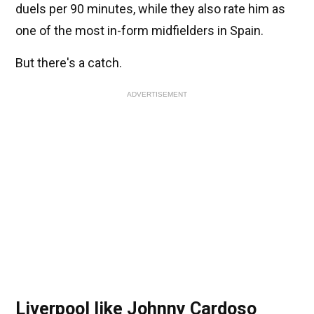
duels per 90 minutes, while they also rate him as
one of the most in-form midfielders in Spain.
But there's a catch.
ADVERTISEMENT
Liverpool like Johnny Cardoso