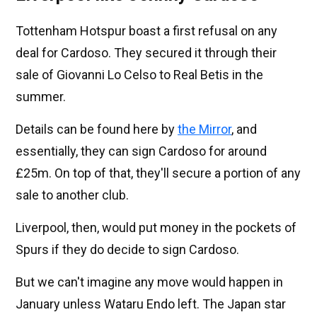
Tottenham Hotspur boast a first refusal on any
deal for Cardoso. They secured it through their
sale of Giovanni Lo Celso to Real Betis in the
summer.
Details can be found here by
the Mirror
, and
essentially, they can sign Cardoso for around
£25m. On top of that, they'll secure a portion of any
sale to another club.
Liverpool, then, would put money in the pockets of
Spurs if they do decide to sign Cardoso.
But we can't imagine any move would happen in
January unless Wataru Endo left. The Japan star