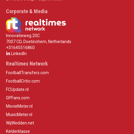
Corporate & Media
Innovatieweg 20C
7007 CD, Doetinchem, Netherlands
+31645516860
LinkedIn
Realtimes Network
FootballTransfers.com
FootballCritic.com
FCUpdate.nl
GPFans.com
MovieMeter.nl
MusicMeter.nl
WijWedden.net
Kelderklasse