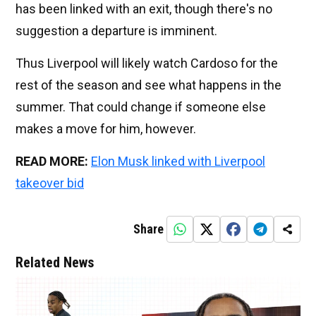
has been linked with an exit, though there's no
suggestion a departure is imminent.
Thus Liverpool will likely watch Cardoso for the
rest of the season and see what happens in the
summer. That could change if someone else
makes a move for him, however.
READ MORE:
Elon Musk linked with Liverpool
takeover bid
Share
Related News