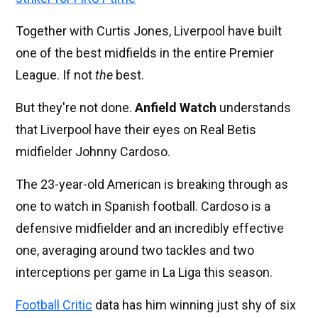
Together with Curtis Jones, Liverpool have built
one of the best midfields in the entire Premier
League. If not
the
best.
But they're not done.
Anfield Watch
understands
that Liverpool have their eyes on Real Betis
midfielder Johnny Cardoso.
The 23-year-old American is breaking through as
one to watch in Spanish football. Cardoso is a
defensive midfielder and an incredibly effective
one, averaging around two tackles and two
interceptions per game in La Liga this season.
Football Critic
data has him winning just shy of six