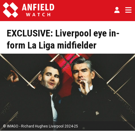
EXCLUSIVE: Liverpool eye in-
form La Liga midfielder
© IMAGO - Richard Hughes Liverpool 2024-25