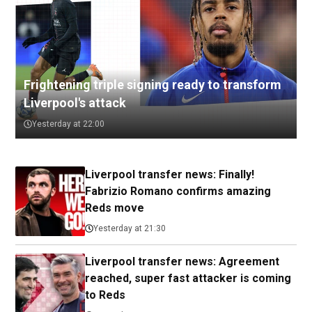
Frightening triple signing ready to transform
Liverpool's attack
Yesterday at 22:00
Liverpool transfer news: Finally!
Fabrizio Romano confirms amazing
Reds move
Yesterday at 21:30
Liverpool transfer news: Agreement
reached, super fast attacker is coming
to Reds