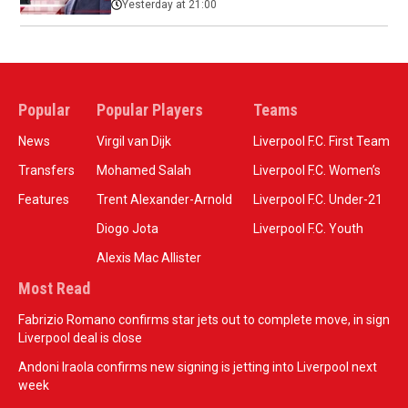
Yesterday at 21:00
Popular
Popular Players
Teams
News
Virgil van Dijk
Liverpool F.C. First Team
Transfers
Mohamed Salah
Liverpool F.C. Women’s
Features
Trent Alexander-Arnold
Liverpool F.C. Under-21
Diogo Jota
Liverpool F.C. Youth
Alexis Mac Allister
Most Read
Fabrizio Romano confirms star jets out to complete move, in sign
Liverpool deal is close
Andoni Iraola confirms new signing is jetting into Liverpool next
week