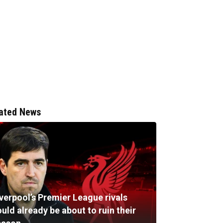
ated News
verpool’s Premier League rivals
uld already be about to ruin their