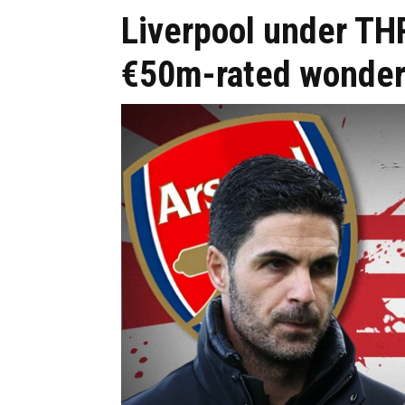
Liverpool under TH
€50m-rated wonder