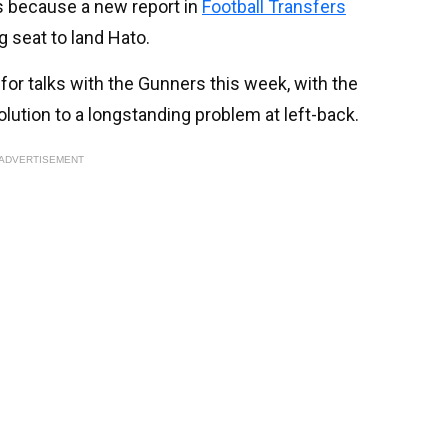
’s because a new report in
Football Transfers
g seat to land Hato.
or talks with the Gunners this week, with the
ution to a longstanding problem at left-back.
ADVERTISEMENT