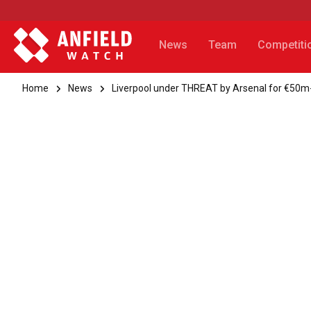
News
Team
Competiti
Home
News
Liverpool under THREAT by Arsenal for €50m