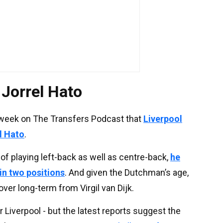
n Jorrel Hato
 week on The Transfers Podcast that
Liverpool
el Hato
.
of playing left-back as well as centre-back,
he
in two positions
. And given the Dutchman’s age,
ver long-term from Virgil van Dijk.
r Liverpool - but the latest reports suggest the