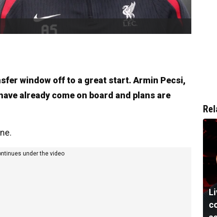
sfer window off to a great start. Armin Pecsi,
have already come on board and plans are
Rel
ine.
ontinues under the video
Li
co