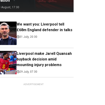
eason
3 August, 17:30
We want you: Liverpool tell
£68m England defender in talks
31 July, 20:30
Liverpool make Jarell Quansah
buyback decision amid
mounting injury problems
29 July, 07:30
ADVERTISEMENT