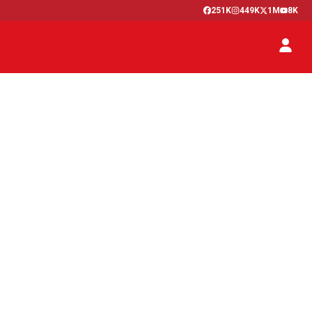
251K
449K
1M
8K