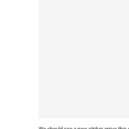
We should see a new striker arrive thi