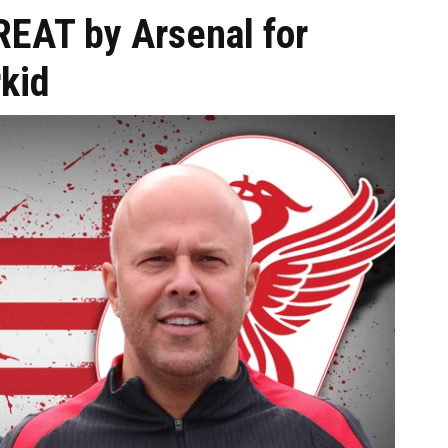
REAT by Arsenal for
kid