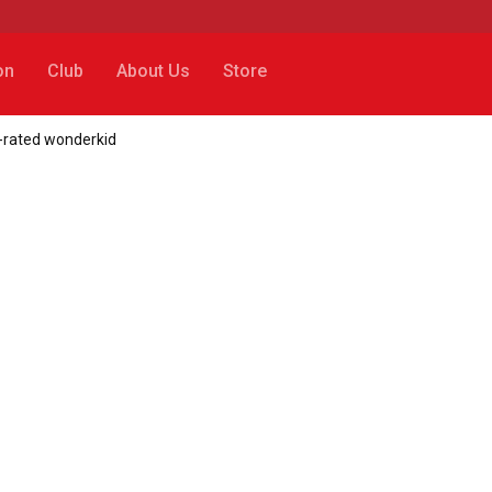
on
Club
About Us
Store
-rated wonderkid