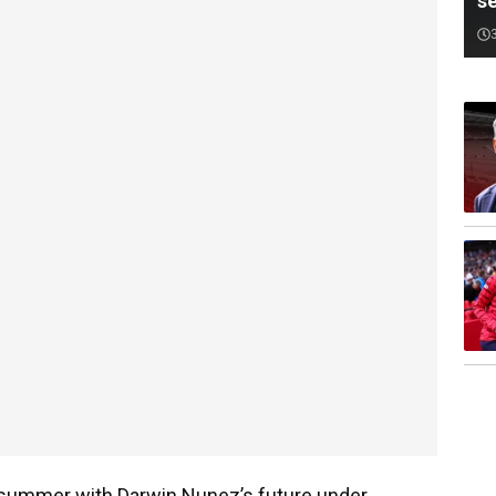
s
s summer with Darwin Nunez’s future under