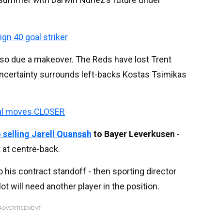
ign 40 goal striker
lso due a makeover. The Reds have lost Trent
uncertainty surrounds left-backs Kostas Tsimikas
eal moves CLOSER
 selling
Jarell Quansah
to Bayer Leverkusen
-
t at centre-back.
o his contract standoff - then sporting director
 will need another player in the position.
ADVERTISEMENT