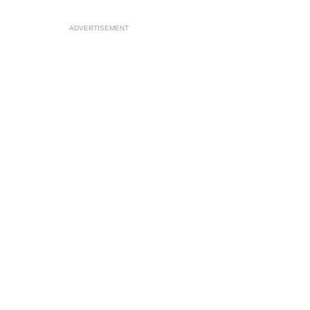
ADVERTISEMENT