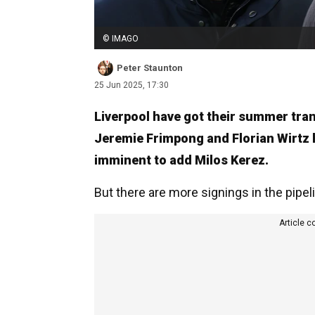
© IMAGO
Peter Staunton
25 Jun 2025, 17:30
Liverpool have got their summer tran
Jeremie Frimpong and Florian Wirtz 
imminent to add Milos Kerez.
But there are more signings in the pipel
Article c