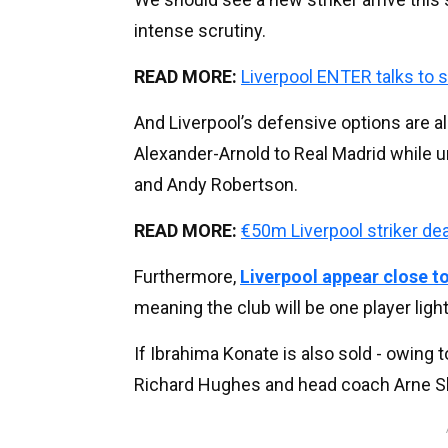
intense scrutiny.
READ MORE:
Liverpool ENTER talks to s
And Liverpool’s defensive options are a
Alexander-Arnold to Real Madrid while 
and Andy Robertson.
READ MORE:
€50m Liverpool striker d
Furthermore,
Liverpool appear close to
meaning the club will be one player ligh
If Ibrahima Konate is also sold - owing t
Richard Hughes and head coach Arne Slot