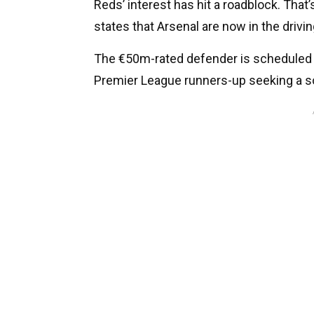
Reds’ interest has hit a roadblock. That
states that Arsenal are now in the drivin
The €50m-rated defender is scheduled f
Premier League runners-up seeking a sol