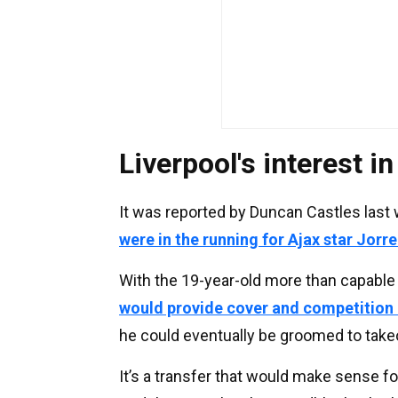
Liverpool's interest i
It was reported by Duncan Castles last
were in the running for Ajax star Jorr
With the 19-year-old more than capable 
would provide cover and competition 
he could eventually be groomed to takeo
It’s a transfer that would make sense fo