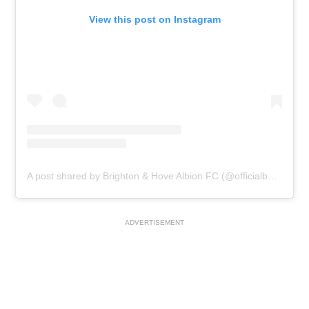
View this post on Instagram
A post shared by Brighton & Hove Albion FC (@officialbhafc)
ADVERTISEMENT