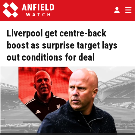
Liverpool get centre-back
boost as surprise target lays
out conditions for deal