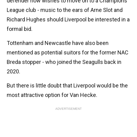
defender now wishes to move on to a Champions
League club - music to the ears of Arne Slot and
Richard Hughes should Liverpool be interested in a
formal bid.
Tottenham and Newcastle have also been
mentioned as potential suitors for the former NAC
Breda stopper - who joined the Seagulls back in
2020.
But there is little doubt that Liverpool would be the
most attractive option for Van Hecke.
ADVERTISEMENT