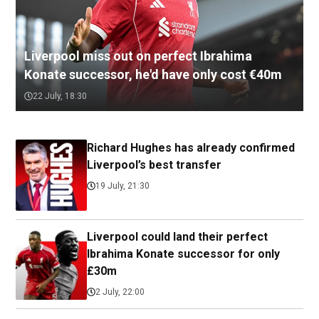
Liverpool miss out on perfect Ibrahima
Konate successor, he'd have only cost €40m
22 July, 18:30
Richard Hughes has already confirmed
Liverpool’s best transfer
19 July, 21:30
Liverpool could land their perfect
Ibrahima Konate successor for only
£30m
2 July, 22:00