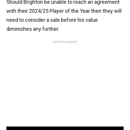
Should Brighton be unable to reach an agreement
with their 2024/25 Player of the Year then they will
need to consider a sale before his value
diminishes any further.
ADVERTISEMENT