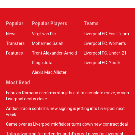
Popular
Popular Players
Teams
News
Virgil van Dijk
Liverpool F.C. First Team
Transfers
Mohamed Salah
Liverpool F.C. Women’s
Features
Trent Alexander-Arnold
Liverpool F.C. Under-21
Diogo Jota
Liverpool F.C. Youth
Alexis Mac Allister
Most Read
Fabrizio Romano confirms star jets out to complete move, in sign
Liverpool deal is close
Andoni Iraola confirms new signing is jetting into Liverpool next
week
Game over as Liverpool midfielder turns down new contract deal
Talks advancing for defender and it's great news for Liverpool