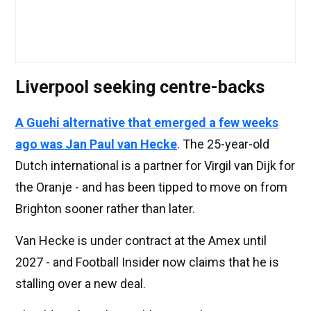
Liverpool seeking centre-backs
A Guehi alternative that emerged a few weeks
ago was Jan Paul van Hecke
. The 25-year-old
Dutch international is a partner for Virgil van Dijk for
the Oranje - and has been tipped to move on from
Brighton sooner rather than later.
Van Hecke is under contract at the Amex until
2027 - and Football Insider now claims that he is
stalling over a new deal.