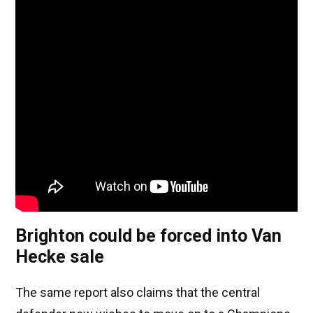
Brighton could be forced into Van
Hecke sale
The same report also claims that the central