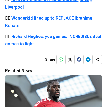
Liverpool
👉🏻
Wonderkid lined up to REPLACE
Ibrahima
Konate
👉🏻
Richard Hughes, you genius: INCREDIBLE deal
comes to light
Share
Related News