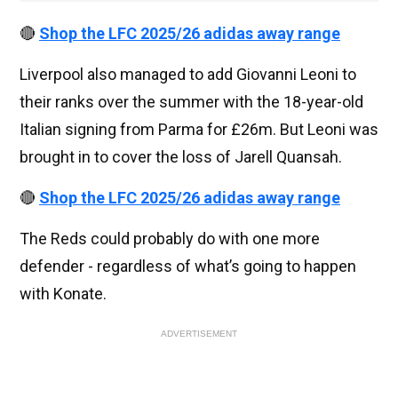
🔴
Shop the LFC 2025/26 adidas away range
Liverpool also managed to add Giovanni Leoni to
their ranks over the summer with the 18-year-old
Italian signing from Parma for £26m. But Leoni was
brought in to cover the loss of Jarell Quansah.
🔴
Shop the LFC 2025/26 adidas away range
The Reds could probably do with one more
defender - regardless of what’s going to happen
with Konate.
ADVERTISEMENT