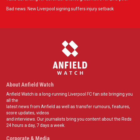
Bad news: New Liverpool signing suffers injury setback
About Anfield Watch
Anfield Watch is a long-running Liverpool FC fan site bringing you
all the
latest news from Anfield as well as transfer rumours, features,
score updates, videos
and interviews. Our journalists bring you content about the Reds
24 hours a day, 7 days a week.
Corporate & Media