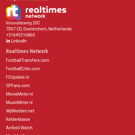
Innovatieweg 20C
7007 CD, Doetinchem, Netherlands
+31645516860
LinkedIn
Realtimes Network
FootballTransfers.com
FootballCritic.com
FCUpdate.nl
GPFans.com
MovieMeter.nl
MusicMeter.nl
WijWedden.net
Kelderklasse
Anfield Watch