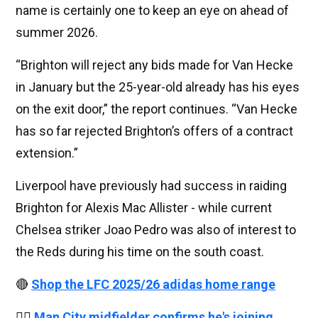
name is certainly one to keep an eye on ahead of
summer 2026.
“Brighton will reject any bids made for Van Hecke
in January but the 25-year-old already has his eyes
on the exit door,” the report continues. “Van Hecke
has so far rejected Brighton’s offers of a contract
extension.”
Liverpool have previously had success in raiding
Brighton for Alexis Mac Allister - while current
Chelsea striker Joao Pedro was also of interest to
the Reds during his time on the south coast.
🔴
Shop the LFC 2025/26 adidas home range
👉🏻
Man City midfielder confirms he's joining