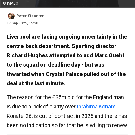
© IMAGO
Peter Staunton
17 Sep 2025, 15:30
Liverpool are facing ongoing uncertainty in the
centre-back department. Sporting director
Richard Hughes attempted to add Marc Guehi
to the squad on deadline day - but was
thwarted when Crystal Palace pulled out of the
deal at the last minute.
The reason for the £35m bid for the England man
is due to a lack of clarity over
Ibrahima Konate
.
Konate, 26, is out of contract in 2026 and there has
been no indication so far that he is willing to renew.