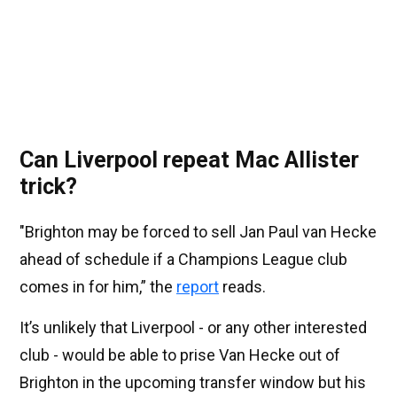
Can Liverpool repeat Mac Allister
trick?
"Brighton may be forced to sell Jan Paul van Hecke
ahead of schedule if a Champions League club
comes in for him,” the
report
reads.
It’s unlikely that Liverpool - or any other interested
club - would be able to prise Van Hecke out of
Brighton in the upcoming transfer window but his