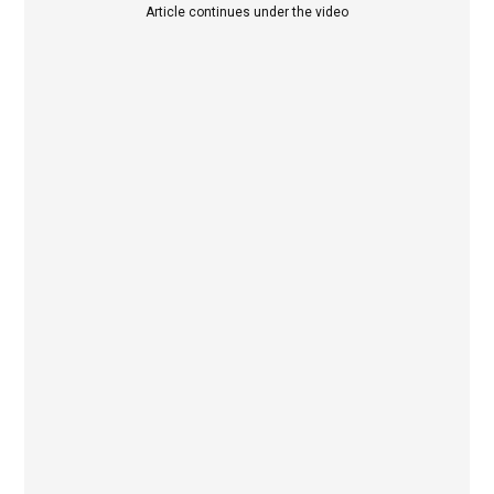
Article continues under the video