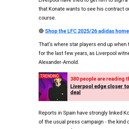
that Konate wants to see his contract 
course.
🔴
Shop the LFC 2025/26 adidas home
That's where star players end up when t
for the last few years, as Liverpool wi
Alexander-Arnold.
TRENDING
380
people are reading th
Liverpool edge closer 
deal
Reports in Spain have strongly linked K
of the usual press campaign - the kind