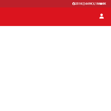
251K
449K
1M
8K