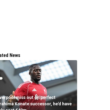
ated News
iverpool miss out on perfect
brahima Konate successor, he'd have