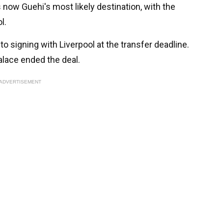
 now Guehi's most likely destination, with the
l.
to signing with Liverpool at the transfer deadline.
alace ended the deal.
ADVERTISEMENT