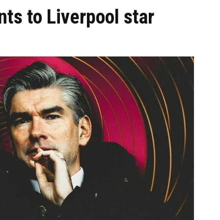
nts to Liverpool star