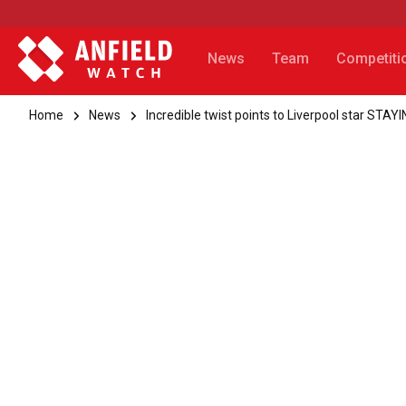
News
Team
Competiti
Home
News
Incredible twist points to Liverpool star STAY