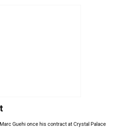
t
 Marc Guehi once his contract at Crystal Palace