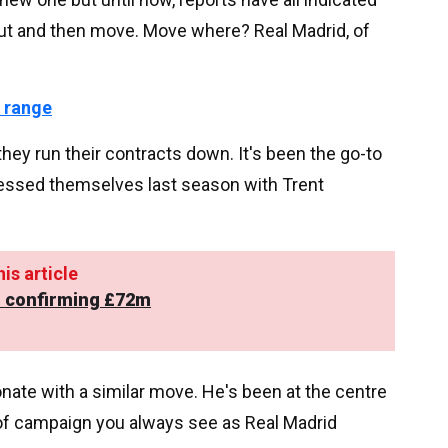
out and then move. Move where? Real Madrid, of
 range
hey run their contracts down. It's been the go-to
tnessed themselves last season with Trent
is article
to confirming £72m
onate with a similar move. He's been at the centre
 of campaign you always see as Real Madrid