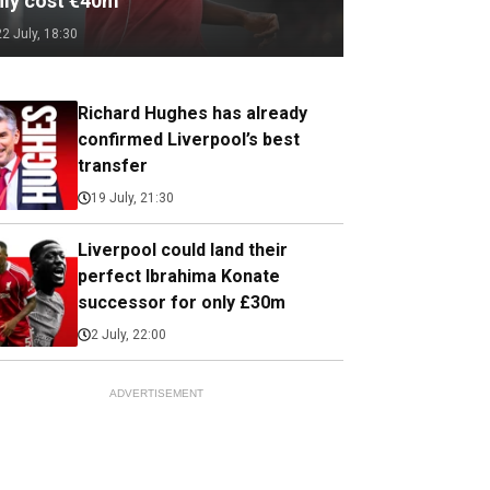
nly cost €40m
22 July, 18:30
Richard Hughes has already
confirmed Liverpool’s best
transfer
19 July, 21:30
Liverpool could land their
perfect Ibrahima Konate
successor for only £30m
2 July, 22:00
ADVERTISEMENT