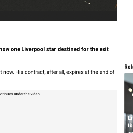
 now one Liverpool star destined for the exit
Rel
ht now. His contract, after all, expires at the end of
ontinues under the video
L
I