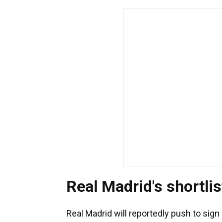
Real Madrid's shortlis
Real Madrid will reportedly push to sign