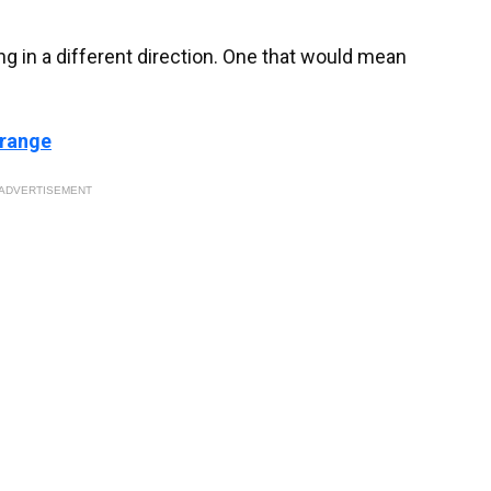
ng in a different direction. One that would mean
 range
ADVERTISEMENT