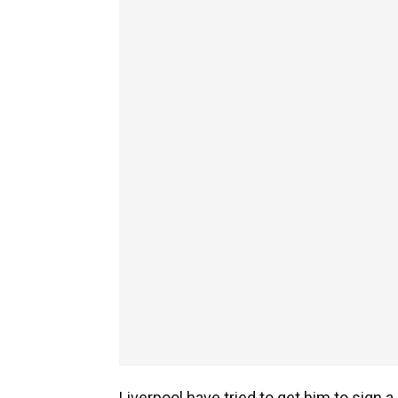
Liverpool have tried to get him to sign a