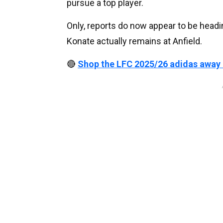
pursue a top player.
Only, reports do now appear to be headi
Konate actually remains at Anfield.
🔴
Shop the LFC 2025/26 adidas away