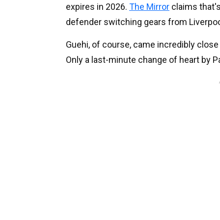
expires in 2026.
The Mirror
claims that's
defender switching gears from Liverpoo
Guehi, of course, came incredibly close 
Only a last-minute change of heart by P