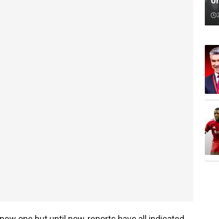
o
 new one but until now, reports have all indicated