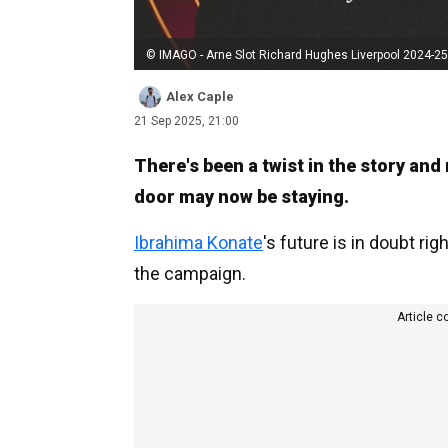
© IMAGO - Arne Slot Richard Hughes Liverpool 2024-25
Alex Caple
21 Sep 2025, 21:00
There's been a twist in the story and
door may now be staying.
Ibrahima Konate
's future is in doubt rig
the campaign.
Article c