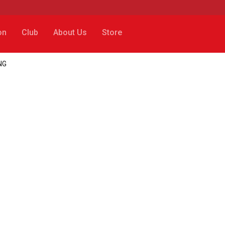
on
Club
About Us
Store
ING