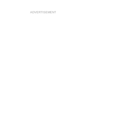
ADVERTISEMENT