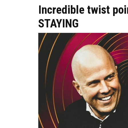
Incredible twist poi
STAYING