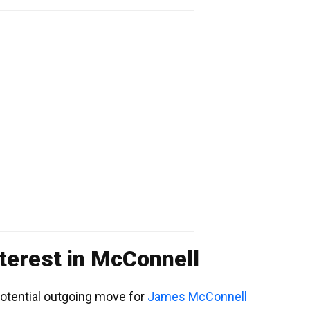
terest in McConnell
 potential outgoing move for
James McConnell