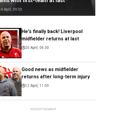
ains with first-team at last
24 April, 09:00
He's finally back! Liverpool
midfielder returns at last
20 April, 06:30
Good news as midfielder
returns after long-term injury
12 April, 11:00
ADVERTISEMENT