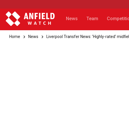
News
Team
Competiti
Home
News
Liverpool Transfer News: 'Highly-rated' midfie