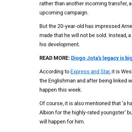
rather than another incoming transfer, a
upcoming campaign.
But the 20-year-old has impressed Arne 
made that he will not be sold. Instead, 
his development.
READ MORE:
Diogo Jota's legacy is bi
According to
Express and Star
, it is W
the Englishman and after being linked 
happen this week.
Of course, it is also mentioned that 'a 
Albion for the highly-rated youngster' bu
will happen for him.