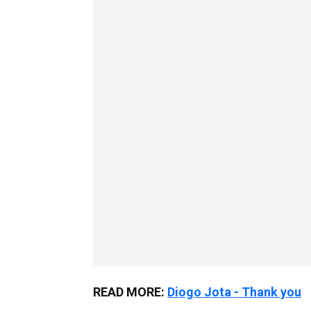
READ MORE:
Diogo Jota - Thank you