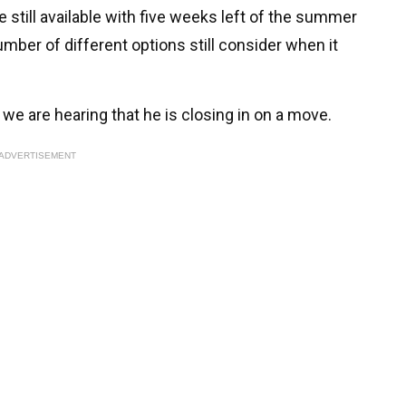
e still available with five weeks left of the summer
mber of different options still consider when it
 we are hearing that he is closing in on a move.
ADVERTISEMENT