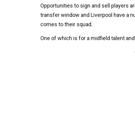
Opportunities to sign and sell players ar
transfer window and Liverpool have a nu
comes to their squad.
One of which is for a midfield talent and