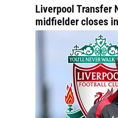
Liverpool Transfer 
midfielder closes i