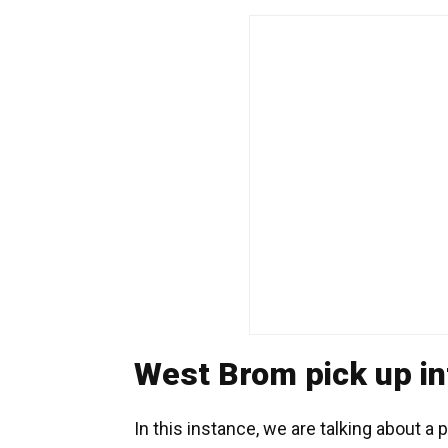
West Brom pick up in
In this instance, we are talking about a