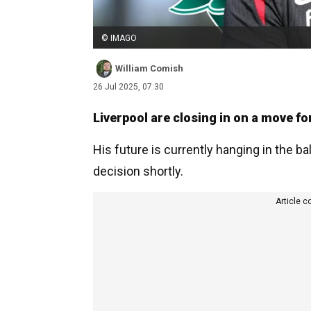
© IMAGO
William Comish
26 Jul 2025, 07:30
Liverpool are closing in on a move for
His future is currently hanging in the 
decision shortly.
Article c