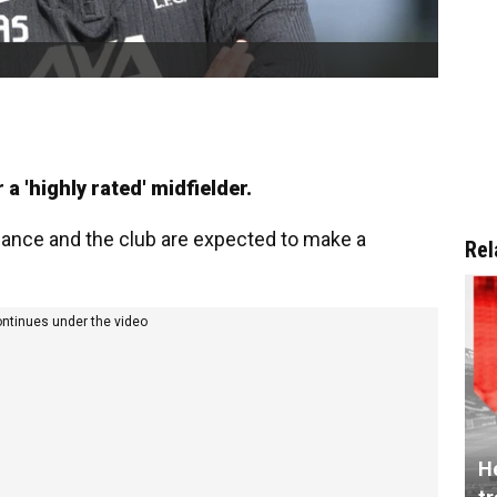
 a 'highly rated' midfielder.
balance and the club are expected to make a
Rel
ontinues under the video
He