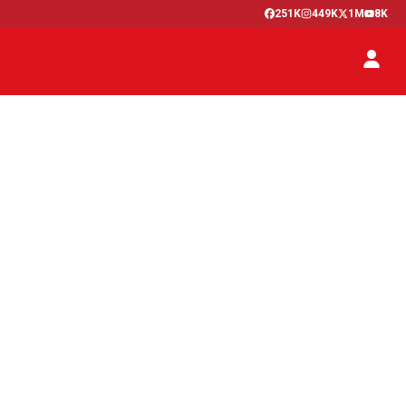
251K
449K
1M
8K