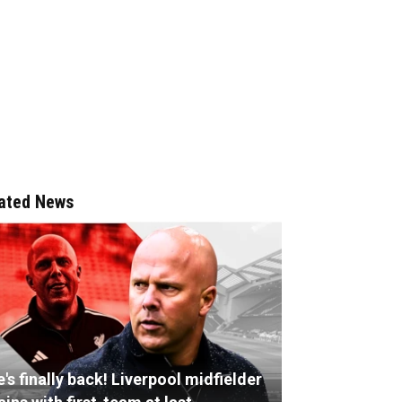
ated News
's finally back! Liverpool midfielder