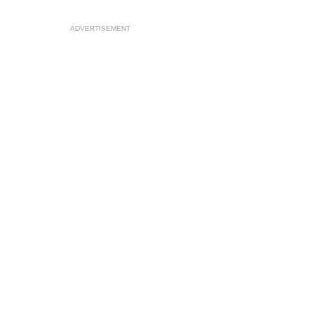
ADVERTISEMENT