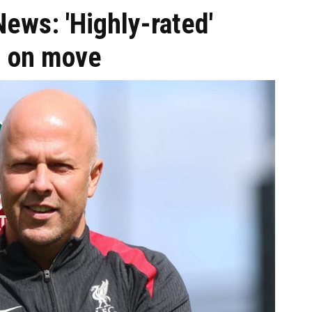
News: 'Highly-rated'
n on move