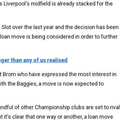
s Liverpool's midfield is already stacked for the
Slot over the last year and the decision has been
a loan move is being considered in order to further
gger than any of us realised
est Brom who have expressed the most interest in
with the Baggies, a move is now expected to
handful of other Championship clubs are set to rival
t it's clear that one way or another, a loan move