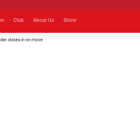
on
Club
About Us
Store
lder closes in on move