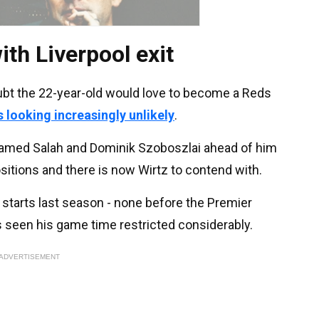
ith Liverpool exit
oubt the 22-year-old would love to become a Reds
s looking increasingly unlikely
.
amed Salah and Dominik Szoboszlai ahead of him
ositions and there is now Wirtz to contend with.
tarts last season - none before the Premier
as seen his game time restricted considerably.
ADVERTISEMENT