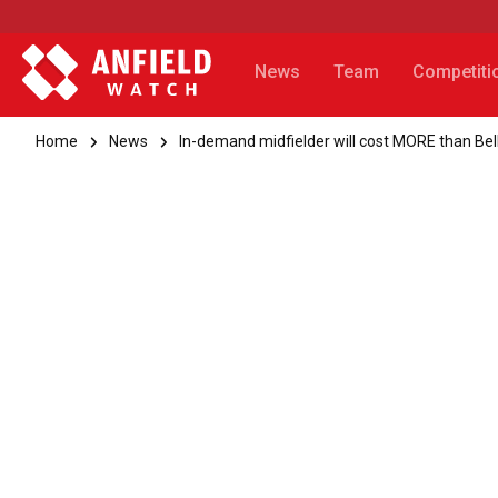
News
Team
Competiti
Home
News
In-demand midfielder will cost MORE than Be