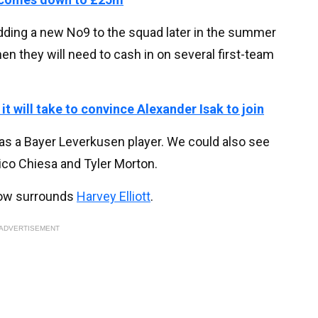
adding a new No9 to the squad later in the summer
then they will need to cash in on several first-team
it will take to convince Alexander Isak to join
as a Bayer Leverkusen player. We could also see
ico Chiesa and Tyler Morton.
 now surrounds
Harvey Elliott
.
ADVERTISEMENT