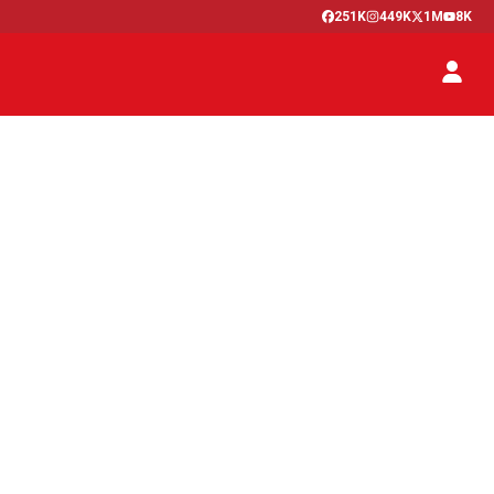
251K
449K
1M
8K