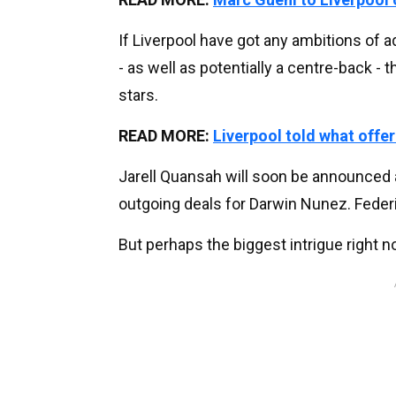
If Liverpool have got any ambitions of 
- as well as potentially a centre-back - 
stars.
READ MORE:
Liverpool told what offer 
Jarell Quansah will soon be announced 
outgoing deals for Darwin Nunez. Feder
But perhaps the biggest intrigue right