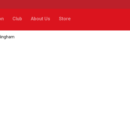
on
Club
About Us
Store
llingham