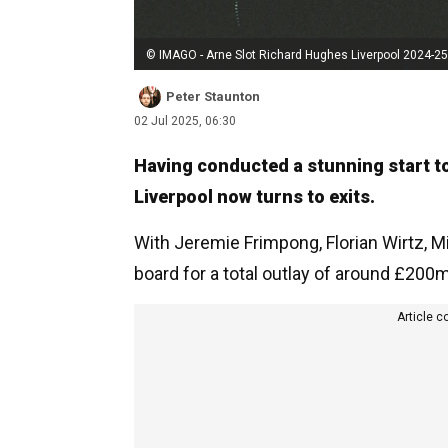
© IMAGO - Arne Slot Richard Hughes Liverpool 2024-25
Peter Staunton
02 Jul 2025, 06:30
Having conducted a stunning start to
Liverpool now turns to exits.
With Jeremie Frimpong, Florian Wirtz, 
board for a total outlay of around £200
Article c