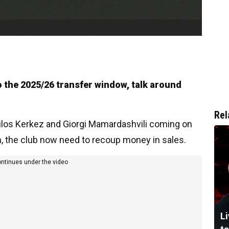
 the 2025/26 transfer window, talk around
Rel
Milos Kerkez and Giorgi Mamardashvili coming on
m, the club now need to recoup money in sales.
ontinues under the video
Li