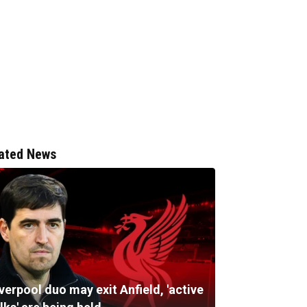
ated News
verpool duo may exit Anfield, 'active