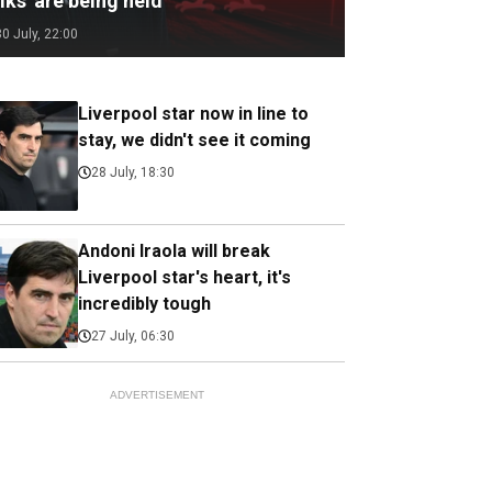
lks' are being held
30 July, 22:00
Liverpool star now in line to
stay, we didn't see it coming
28 July, 18:30
Andoni Iraola will break
Liverpool star's heart, it's
incredibly tough
27 July, 06:30
ADVERTISEMENT