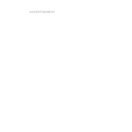
ADVERTISEMENT