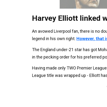
Harvey Elliott linked w
An avowed Liverpool fan, there is no d
legend in his own right.
However, that i
The England under-21 star has got Moh
in the pecking order for his preferred p
Having made only TWO Premier League s
League title was wrapped up - Elliott h