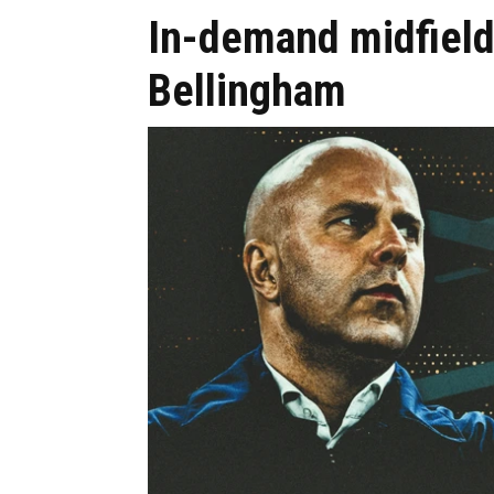
In-demand midfield
Bellingham