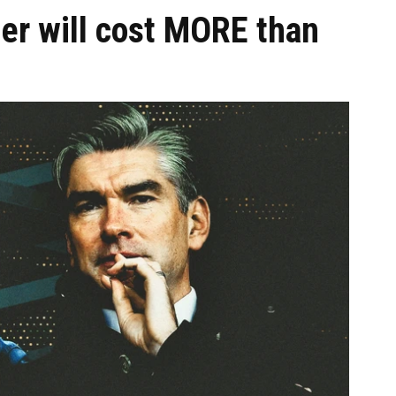
er will cost MORE than