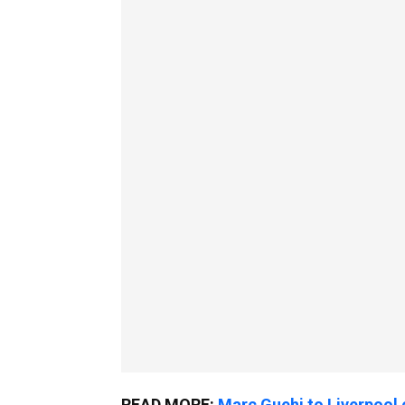
READ MORE:
Marc Guehi to Liverpoo