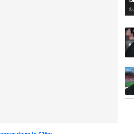
ta
l comes down to £25m