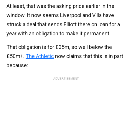
At least, that was the asking price earlier in the
window. It now seems Liverpool and Villa have
struck a deal that sends Elliott there on loan for a
year with an obligation to make it permanent.
That obligation is for £35m, so well below the
£50m+.
The Athletic
now claims that this is in part
because:
ADVERTISEMENT