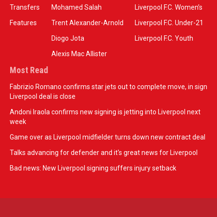
Transfers
Mohamed Salah
Liverpool F.C. Women’s
Features
Trent Alexander-Arnold
Liverpool F.C. Under-21
Diogo Jota
Liverpool F.C. Youth
Alexis Mac Allister
Most Read
Fabrizio Romano confirms star jets out to complete move, in sign
Liverpool deal is close
Andoni Iraola confirms new signing is jetting into Liverpool next
week
Game over as Liverpool midfielder turns down new contract deal
Talks advancing for defender and it's great news for Liverpool
Bad news: New Liverpool signing suffers injury setback