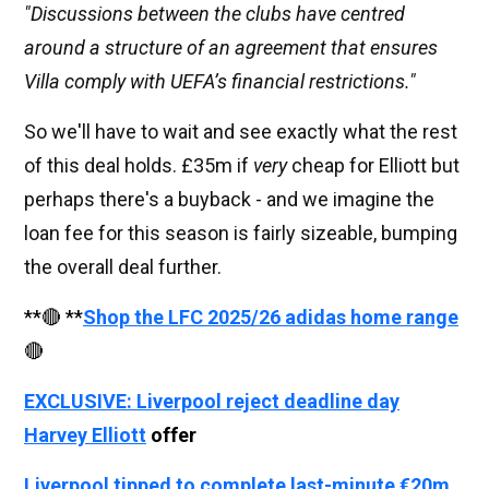
"Discussions between the clubs have centred
around a structure of an agreement that ensures
Villa comply with UEFA’s financial restrictions."
So we'll have to wait and see exactly what the rest
of this deal holds. £35m if
very
cheap for Elliott but
perhaps there's a buyback - and we imagine the
loan fee for this season is fairly sizeable, bumping
the overall deal further.
**🔴 **
Shop the LFC 2025/26 adidas home range
🔴
EXCLUSIVE: Liverpool reject deadline day
Harvey Elliott
offer
Liverpool tipped to complete last-minute €20m