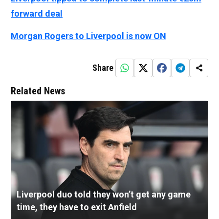
forward deal
Morgan Rogers to Liverpool is now ON
Share
Related News
Liverpool duo told they won’t get any game
time, they have to exit Anfield