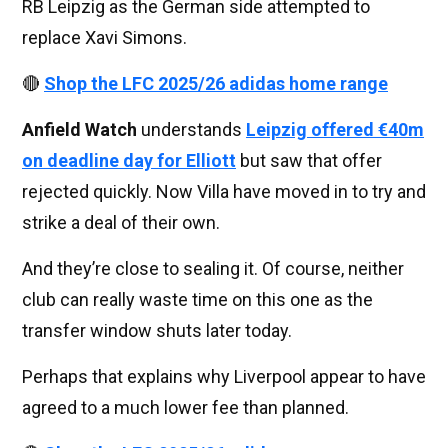
RB Leipzig as the German side attempted to
replace Xavi Simons.
🔴
Shop the LFC 2025/26 adidas home range
Anfield Watch
understands
Leipzig offered €40m
on deadline day for Elliott
but saw that offer
rejected quickly. Now Villa have moved in to try and
strike a deal of their own.
And they’re close to sealing it. Of course, neither
club can really waste time on this one as the
transfer window shuts later today.
Perhaps that explains why Liverpool appear to have
agreed to a much lower fee than planned.