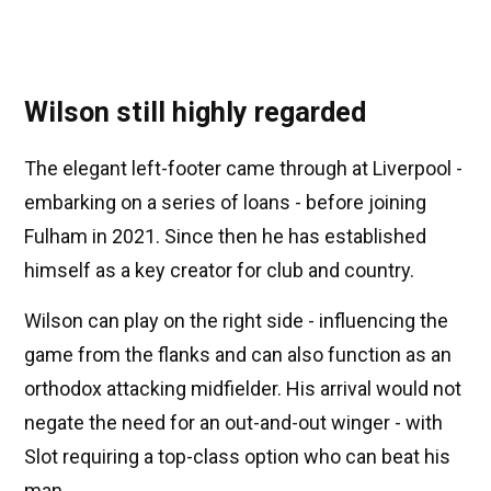
Wilson still highly regarded
The elegant left-footer came through at Liverpool -
embarking on a series of loans - before joining
Fulham in 2021. Since then he has established
himself as a key creator for club and country.
Wilson can play on the right side - influencing the
game from the flanks and can also function as an
orthodox attacking midfielder. His arrival would not
negate the need for an out-and-out winger - with
Slot requiring a top-class option who can beat his
man.