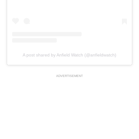
A post shared by Anfield Watch (@anfieldwatch)
ADVERTISEMENT