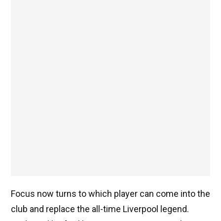
Focus now turns to which player can come into the
club and replace the all-time Liverpool legend.