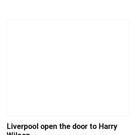
Liverpool open the door to Harry