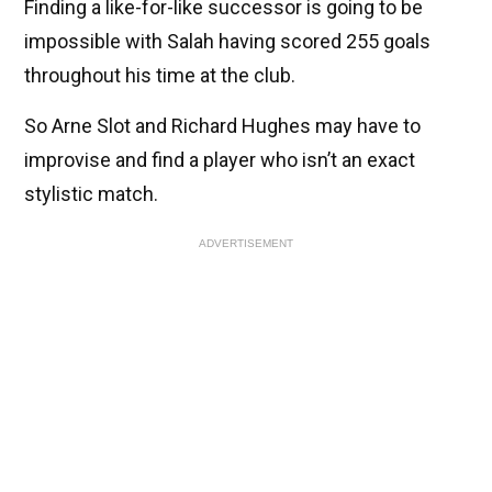
Finding a like-for-like successor is going to be
impossible with Salah having scored 255 goals
throughout his time at the club.
So Arne Slot and Richard Hughes may have to
improvise and find a player who isn’t an exact
stylistic match.
ADVERTISEMENT