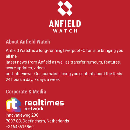
About Anfield Watch
Anfield Watch is a long-running Liverpool FC fan site bringing you
all the
latest news from Anfield as well as transfer rumours, features,
score updates, videos
and interviews. Our journalists bring you content about the Reds
24 hours a day, 7 days a week.
Corporate & Media
Innovatieweg 20C
7007 CD, Doetinchem, Netherlands
+31645516860