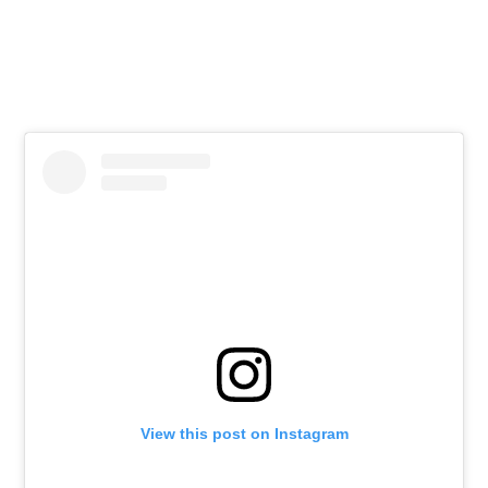
View this post on Instagram