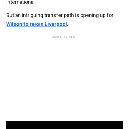
international.
But an intriguing transfer path is opening up for
Wilson to rejoin Liverpool
.
ADVERTISEMENT