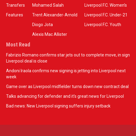
Transfers
Mohamed Salah
Liverpool F.C. Women’s
Features
Trent Alexander-Arnold
Liverpool F.C. Under-21
Diogo Jota
Liverpool F.C. Youth
Alexis Mac Allister
Most Read
Fabrizio Romano confirms star jets out to complete move, in sign
Liverpool deal is close
Andoni Iraola confirms new signing is jetting into Liverpool next
week
Game over as Liverpool midfielder turns down new contract deal
Talks advancing for defender and it's great news for Liverpool
Bad news: New Liverpool signing suffers injury setback