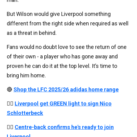
But Wilson would give Liverpool something
different from the right side when required as well
as a threat in behind.
Fans would no doubt love to see the return of one
of their own - a player who has gone away and
proven he can do it at the top level. It’s time to
bring him home.
🔴
Shop the LFC 2025/26 adidas home range
👉🏻
Liverpool get GREEN light to sign Nico
Schlotterbeck
👉🏻
Centre-back confirms he's ready to join
Liverpool