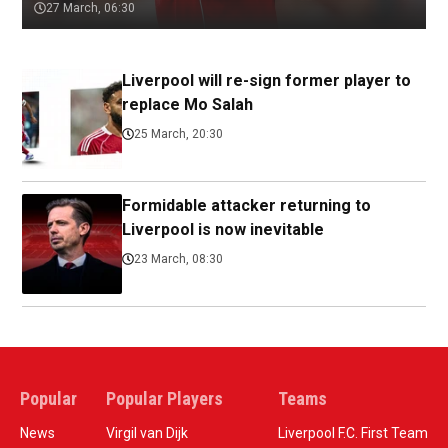
27 March, 06:30
Liverpool will re-sign former player to
replace Mo Salah
25 March, 20:30
Formidable attacker returning to
Liverpool is now inevitable
23 March, 08:30
Popular
Popular Players
Teams
News
Virgil van Dijk
Liverpool F.C. First Team