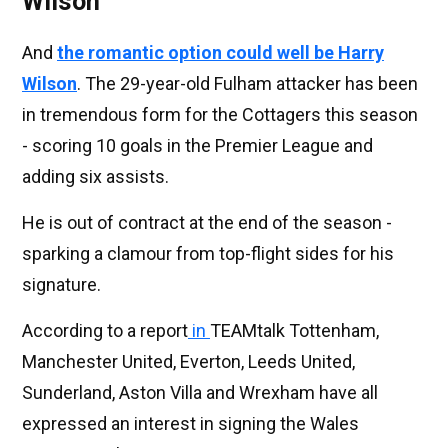
Wilson
And
the romantic option could well be
Harry
Wilson
. The 29-year-old Fulham attacker has been
in tremendous form for the Cottagers this season
- scoring 10 goals in the Premier League and
adding six assists.
He is out of contract at the end of the season -
sparking a clamour from top-flight sides for his
signature.
According to a report
in
TEAMtalk Tottenham,
Manchester United, Everton, Leeds United,
Sunderland, Aston Villa and Wrexham have all
expressed an interest in signing the Wales