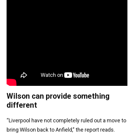
Wilson can provide something
different
“Liverpool have not completely ruled out a move to
bring Wilson back to Anfield,” the report reads.