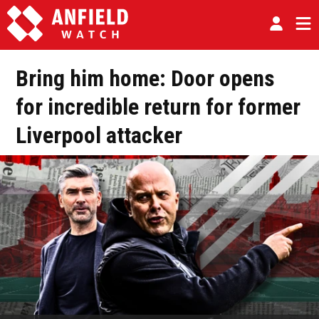
Bring him home: Door opens
for incredible return for former
Liverpool attacker