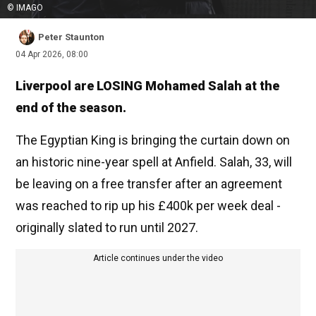
© IMAGO
Peter Staunton
04 Apr 2026, 08:00
Liverpool are LOSING Mohamed Salah at the
end of the season.
The Egyptian King is bringing the curtain down on
an historic nine-year spell at Anfield. Salah, 33, will
be leaving on a free transfer after an agreement
was reached to rip up his £400k per week deal -
originally slated to run until 2027.
Article continues under the video