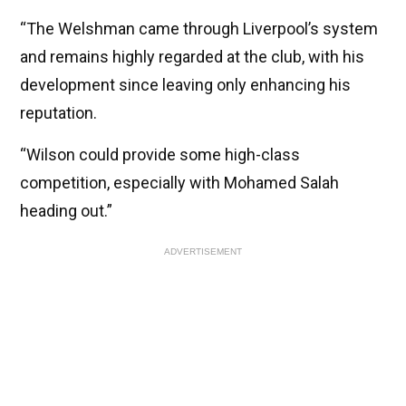
“The Welshman came through Liverpool’s system
and remains highly regarded at the club, with his
development since leaving only enhancing his
reputation.
“Wilson could provide some high-class
competition, especially with Mohamed Salah
heading out.”
ADVERTISEMENT