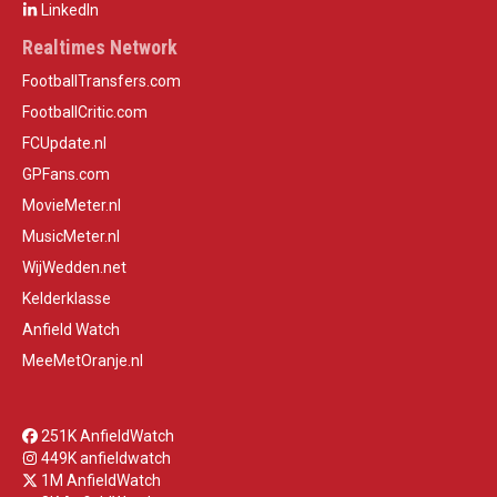
LinkedIn
Realtimes Network
FootballTransfers.com
FootballCritic.com
FCUpdate.nl
GPFans.com
MovieMeter.nl
MusicMeter.nl
WijWedden.net
Kelderklasse
Anfield Watch
MeeMetOranje.nl
251K AnfieldWatch
449K anfieldwatch
1M AnfieldWatch