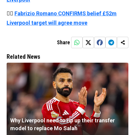
👉🏻
Fabrizio Romano CONFIRMS belief £52m
Liverpool target will agree move
Share
Related News
Why Liverpool need to rip up their transfer
model to replace Mo Salah